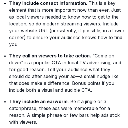
They include contact information.
This is a key
element that is more important now than ever. Just
as local viewers needed to know how to get to the
location, so do modern streaming viewers. Include
your website URL (persistently, if possible, in a lower
corner) to ensure your audience knows how to find
you.
They call on viewers to take action.
“Come on
down” is a popular CTA in local TV advertising, and
for good reason. Tell your audience what they
should do after seeing your ad—a small nudge like
that does make a difference. Bonus points if you
include both a visual and audible CTA.
They include an earworm.
Be it a jingle or a
catchphrase, these ads were memorable for a
reason. A simple phrase or few bars help ads stick
with viewers.