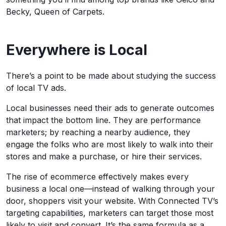
Becky, Queen of Carpets.
Everywhere is Local
There’s a point to be made about studying the success
of local TV ads.
Local businesses need their ads to generate outcomes
that impact the bottom line. They are performance
marketers; by reaching a nearby audience, they
engage the folks who are most likely to walk into their
stores and make a purchase, or hire their services.
The rise of ecommerce effectively makes every
business a local one—instead of walking through your
door, shoppers visit your website. With Connected TV’s
targeting capabilities, marketers can target those most
likely to visit and convert. It’s the same formula as a