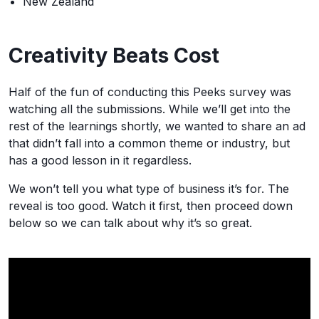
New Zealand
Creativity Beats Cost
Half of the fun of conducting this Peeks survey was
watching all the submissions. While we’ll get into the
rest of the learnings shortly, we wanted to share an ad
that didn’t fall into a common theme or industry, but
has a good lesson in it regardless.
We won’t tell you what type of business it’s for. The
reveal is too good. Watch it first, then proceed down
below so we can talk about why it’s so great.