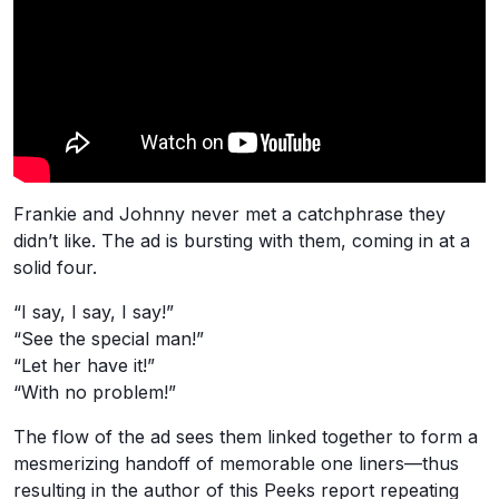
Frankie and Johnny never met a catchphrase they
didn’t like. The ad is bursting with them, coming in at a
solid four.
“I say, I say, I say!”
“See the special man!”
“Let her have it!”
“With no problem!”
The flow of the ad sees them linked together to form a
mesmerizing handoff of memorable one liners—thus
resulting in the author of this Peeks report repeating