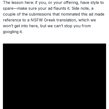
The lesson here: if you, or your offering, have style to
spare—make sure your ad flaunts it. Side note, a
couple of the submissions that nominated this ad made
reference to a NSFW Greek translation, which we
won’t get into here, but we can’t stop you from
googling it.