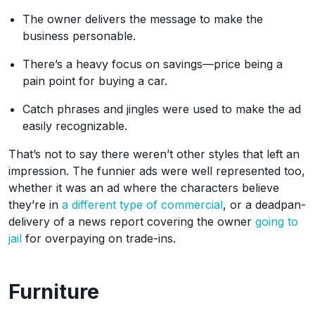
The owner delivers the message to make the
business personable.
There’s a heavy focus on savings—price being a
pain point for buying a car.
Catch phrases and jingles were used to make the ad
easily recognizable.
That’s not to say there weren’t other styles that left an
impression. The funnier ads were well represented too,
whether it was an ad where the characters believe
they’re in
a different type of commercial
, or a deadpan-
delivery of a news report covering the owner
going to
jail
for overpaying on trade-ins.
Furniture