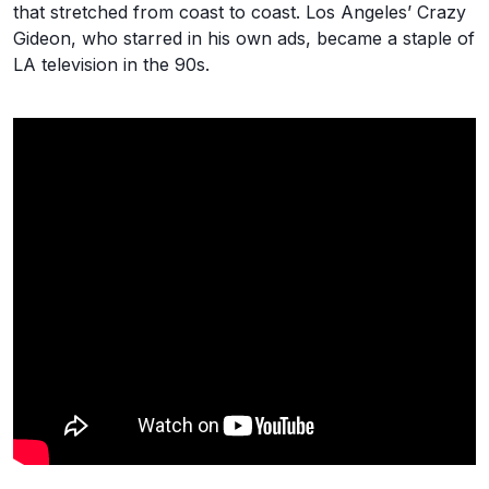
that stretched from coast to coast. Los Angeles’ Crazy
Gideon, who starred in his own ads, became a staple of
LA television in the 90s.