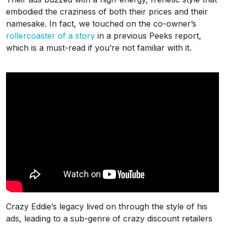
embodied the craziness of both their prices and their
namesake. In fact, we touched on the co-owner’s
rollercoaster of a story
in a previous Peeks report,
which is a must-read if you’re not familiar with it.
Crazy Eddie’s legacy lived on through the style of his
ads, leading to a sub-genre of crazy discount retailers