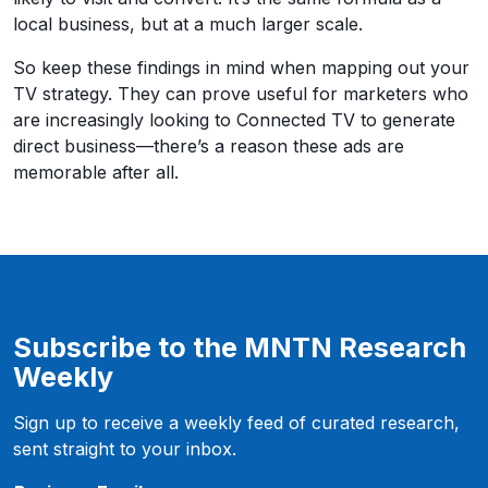
local business, but at a much larger scale.
So keep these findings in mind when mapping out your
TV strategy. They can prove useful for marketers who
are increasingly looking to Connected TV to generate
direct business—there’s a reason these ads are
memorable after all.
Subscribe to the MNTN Research
Weekly
Sign up to receive a weekly feed of curated research,
sent straight to your inbox.