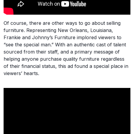
Of course, there are other ways to go about selling
furniture. Representing New Orleans, Louisiana,
Frankie and Johnny’s Furniture implored viewers to
“see the special man.” With an authentic cast of talent
sourced from their staff, and a primary message of
helping anyone purchase quality furniture regardless
of their financial status, this ad found a special place in
viewers’ hearts.