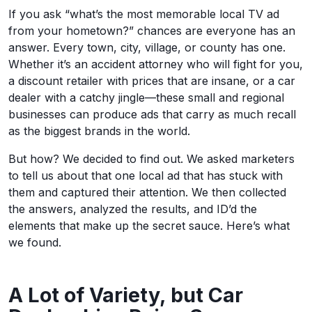
If you ask “what’s the most memorable local TV ad
from your hometown?” chances are everyone has an
answer. Every town, city, village, or county has one.
Whether it’s an accident attorney who will fight for you,
a discount retailer with prices that are insane, or a car
dealer with a catchy jingle—these small and regional
businesses can produce ads that carry as much recall
as the biggest brands in the world.
But how? We decided to find out. We asked marketers
to tell us about that one local ad that has stuck with
them and captured their attention. We then collected
the answers, analyzed the results, and ID’d the
elements that make up the secret sauce. Here’s what
we found.
A Lot of Variety, but Car