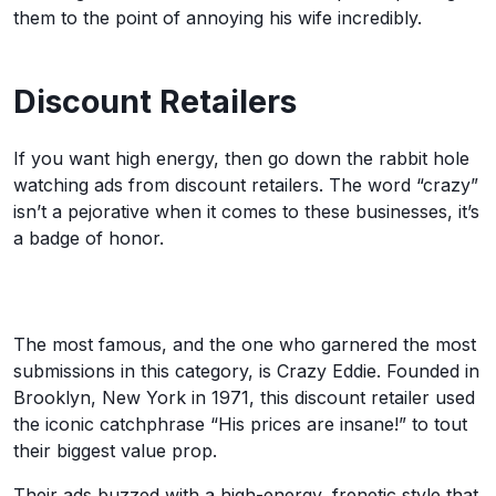
them to the point of annoying his wife incredibly.
Discount Retailers
If you want high energy, then go down the rabbit hole
watching ads from discount retailers. The word “crazy”
isn’t a pejorative when it comes to these businesses, it’s
a badge of honor.
The most famous, and the one who garnered the most
submissions in this category, is Crazy Eddie. Founded in
Brooklyn, New York in 1971, this discount retailer used
the iconic catchphrase “His prices are insane!” to tout
their biggest value prop.
Their ads buzzed with a high-energy, frenetic style that