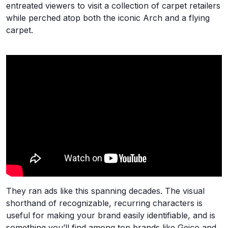
entreated viewers to visit a collection of carpet retailers
while perched atop both the iconic Arch and a flying
carpet.
They ran ads like this spanning decades. The visual
shorthand of recognizable, recurring characters is
useful for making your brand easily identifiable, and is
something you’ll find among top brands like Geico and