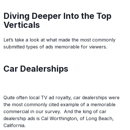
Diving Deeper Into the Top
Verticals
Let’s take a look at what made the most commonly
submitted types of ads memorable for viewers.
Car Dealerships
Quite often local TV ad royalty, car dealerships were
the most commonly cited example of a memorable
commercial in our survey. And the king of car
dealership ads is Cal Worthington, of Long Beach,
California.