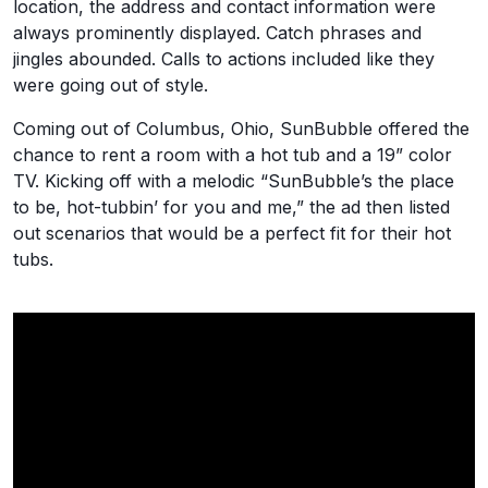
location, the address and contact information were
always prominently displayed. Catch phrases and
jingles abounded. Calls to actions included like they
were going out of style.
Coming out of Columbus, Ohio, SunBubble offered the
chance to rent a room with a hot tub and a 19” color
TV. Kicking off with a melodic “SunBubble’s the place
to be, hot-tubbin’ for you and me,” the ad then listed
out scenarios that would be a perfect fit for their hot
tubs.