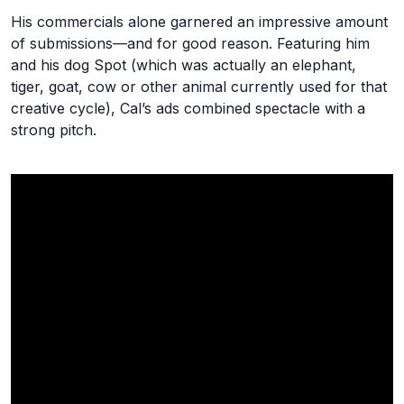
His commercials alone garnered an impressive amount
of submissions—and for good reason. Featuring him
and his dog Spot (which was actually an elephant,
tiger, goat, cow or other animal currently used for that
creative cycle), Cal’s ads combined spectacle with a
strong pitch.