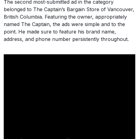
The second most-submitted ad in the category
belonged to The Captain’s Bargain Store of Vancouver,
British Columbia. Featuring the owner, appropriately
named The Captain, the ads were simple and to the
point. He made sure to feature his brand name,
address, and phone number persistently throughout.