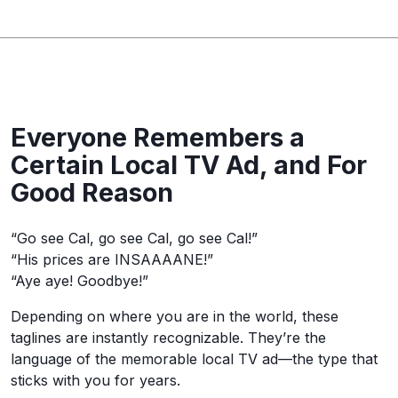
Everyone Remembers a
Certain Local TV Ad, and For
Good Reason
“Go see Cal, go see Cal, go see Cal!”
“His prices are INSAAAANE!”
“Aye aye! Goodbye!”
Depending on where you are in the world, these
taglines are instantly recognizable. They’re the
language of the memorable local TV ad—the type that
sticks with you for years.