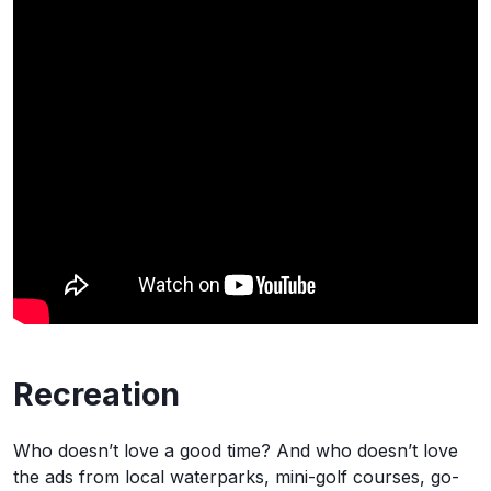
Recreation
Who doesn’t love a good time? And who doesn’t love
the ads from local waterparks, mini-golf courses, go-