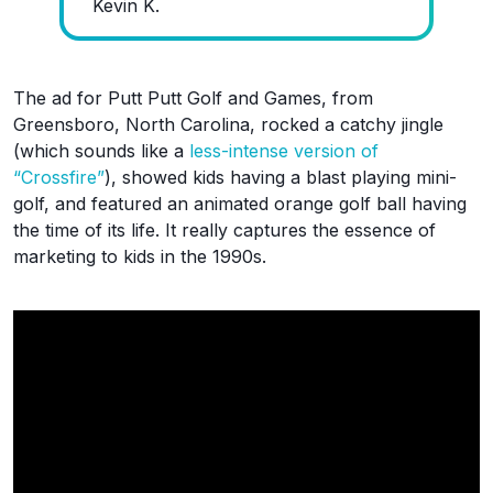
Kevin K.
The ad for Putt Putt Golf and Games, from
Greensboro, North Carolina, rocked a catchy jingle
(which sounds like a
less-intense version of
“Crossfire”
), showed kids having a blast playing mini-
golf, and featured an animated orange golf ball having
the time of its life. It really captures the essence of
marketing to kids in the 1990s.