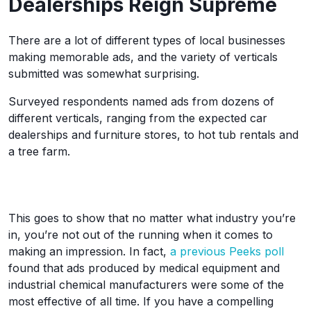
Dealerships Reign Supreme
There are a lot of different types of local businesses
making memorable ads, and the variety of verticals
submitted was somewhat surprising.
Surveyed respondents named ads from dozens of
different verticals, ranging from the expected car
dealerships and furniture stores, to hot tub rentals and
a tree farm.
This goes to show that no matter what industry you’re
in, you’re not out of the running when it comes to
making an impression. In fact,
a previous Peeks poll
found that ads produced by medical equipment and
industrial chemical manufacturers were some of the
most effective of all time. If you have a compelling