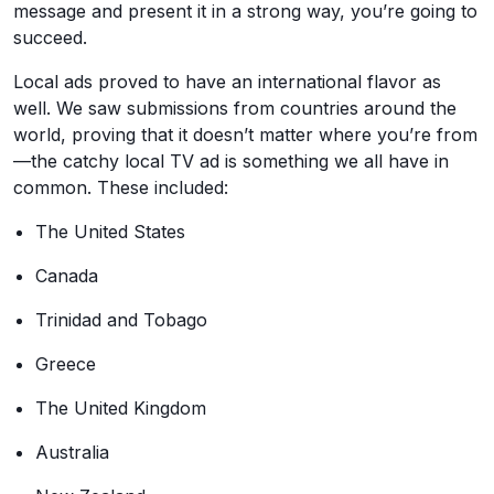
message and present it in a strong way, you’re going to
succeed.
Local ads proved to have an international flavor as
well. We saw submissions from countries around the
world, proving that it doesn’t matter where you’re from
—the catchy local TV ad is something we all have in
common. These included:
The United States
Canada
Trinidad and Tobago
Greece
The United Kingdom
Australia