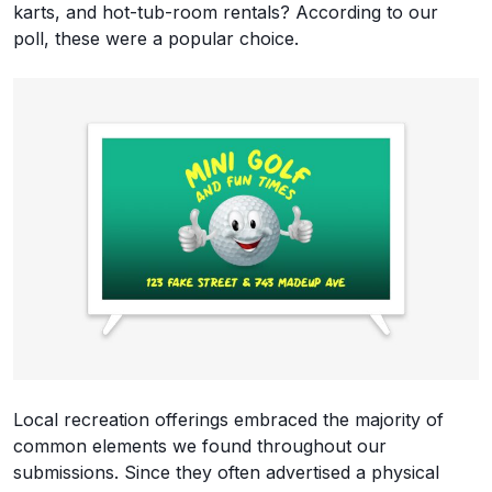
karts, and hot-tub-room rentals? According to our
poll, these were a popular choice.
Local recreation offerings embraced the majority of
common elements we found throughout our
submissions. Since they often advertised a physical