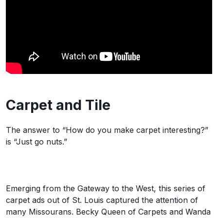
Carpet and Tile
The answer to “How do you make carpet interesting?”
is “Just go nuts.”
Emerging from the Gateway to the West, this series of
carpet ads out of St. Louis captured the attention of
many Missourans. Becky Queen of Carpets and Wanda