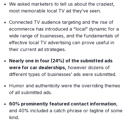
We asked marketers to tell us about the craziest,
most memorable local TV ad they’ve seen.
Connected TV audience targeting and the rise of
ecommerce has introduced a “local” dynamic for a
wide range of businesses, and the fundamentals of
effective local TV advertising can prove useful in
their current ad strategies.
Nearly one in four (24%) of the submitted ads
were for car dealerships,
however dozens of
different types of businesses’ ads were submitted.
Humor and authenticity were the overriding themes
of all submitted ads.
60% prominently featured contact information
,
and 40% included a catch phrase or tagline of some
kind.