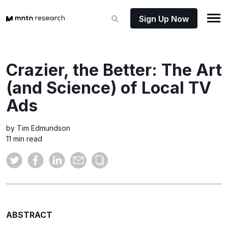
Sign Up Now
Crazier, the Better: The Art
(and Science) of Local TV
Ads
by Tim Edmundson
11 min read
ABSTRACT