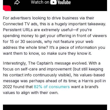
For advertisers looking to drive business via their
Connected TV ads, this is a hugely important takeaway.
Persistent URLs are extremely useful—if you’re
spending money to get your offering in front of viewers
for 15 or 30 seconds, why not feature your web
address the whole time? It’s a piece of information you
want them to know, so make sure they know it.
Interestingly, The Captain’s message evolved. With a
focus on self-care and improvement (but still keeping
his contact info continuously visible), his values-based
message was perhaps ahead of its time; a Harris poll in
2022 found that
82% of consumers
want a brand’s
values to align with their own.