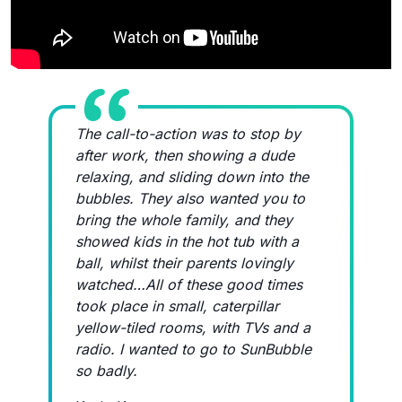
The call-to-action was to stop by
after work, then showing a dude
relaxing, and sliding down into the
bubbles. They also wanted you to
bring the whole family, and they
showed kids in the hot tub with a
ball, whilst their parents lovingly
watched…All of these good times
took place in small, caterpillar
yellow-tiled rooms, with TVs and a
radio. I wanted to go to SunBubble
so badly.