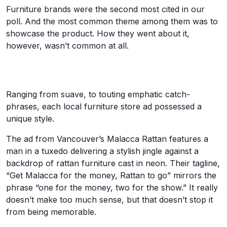
Furniture brands were the second most cited in our
poll. And the most common theme among them was to
showcase the product. How they went about it,
however, wasn’t common at all.
Ranging from suave, to touting emphatic catch-
phrases, each local furniture store ad possessed a
unique style.
The ad from Vancouver’s Malacca Rattan features a
man in a tuxedo delivering a stylish jingle against a
backdrop of rattan furniture cast in neon. Their tagline,
“Get Malacca for the money, Rattan to go” mirrors the
phrase “one for the money, two for the show.” It really
doesn’t make too much sense, but that doesn’t stop it
from being memorable.