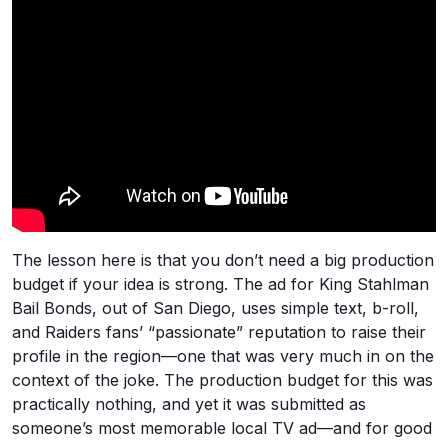
The lesson here is that you don’t need a big production
budget if your idea is strong. The ad for King Stahlman
Bail Bonds, out of San Diego, uses simple text, b-roll,
and Raiders fans’ “passionate” reputation to raise their
profile in the region—one that was very much in on the
context of the joke. The production budget for this was
practically nothing, and yet it was submitted as
someone’s most memorable local TV ad—and for good