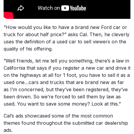
“How would you like to have a brand new Ford car or
truck for about half price?” asks Cal. Then, he cleverly
uses the definition of a used car to sell viewers on the
quality of his offering.
“Well friends, let me tell you something, there’s a law in
California that says if you register a new car and drive it
on the highways at all for 1 foot, you have to sell it as a
used one…cars and trucks that are brand new as far
as I’m concerned, but they’ve been registered, they’ve
been driven. So we’re forced to sell them by law as
used. You want to save some money? Look at this.”
Cal’s ads showcased some of the most common
themes found throughout the submitted car dealership
ads.