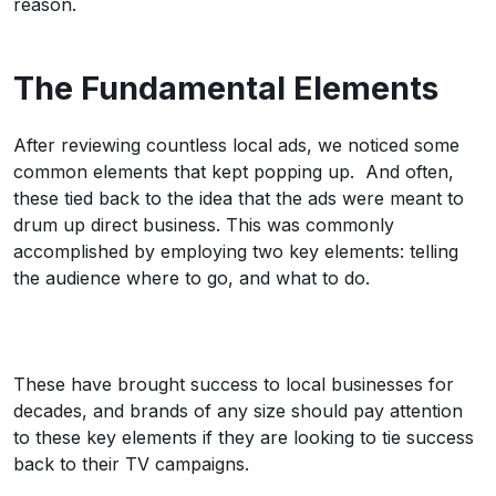
reason.
The Fundamental Elements
After reviewing countless local ads, we noticed some
common elements that kept popping up. And often,
these tied back to the idea that the ads were meant to
drum up direct business. This was commonly
accomplished by employing two key elements: telling
the audience where to go, and what to do.
These have brought success to local businesses for
decades, and brands of any size should pay attention
to these key elements if they are looking to tie success
back to their TV campaigns.