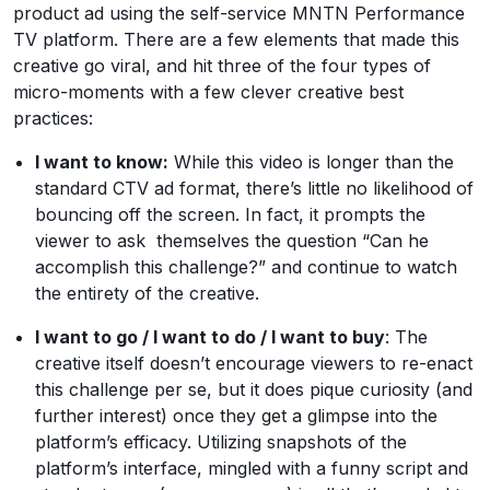
product ad using the self-service MNTN Performance
TV platform. There are a few elements that made this
creative go viral, and hit three of the four types of
micro-moments with a few clever creative best
practices:
I want to know:
While this video is longer than the
standard CTV ad format, there’s little no likelihood of
bouncing off the screen. In fact, it prompts the
viewer to ask themselves the question “Can he
accomplish this challenge?” and continue to watch
the entirety of the creative.
I want to go / I want to do / I want to buy
: The
creative itself doesn’t encourage viewers to re-enact
this challenge per se, but it does pique curiosity (and
further interest) once they get a glimpse into the
platform’s efficacy. Utilizing snapshots of the
platform’s interface, mingled with a funny script and