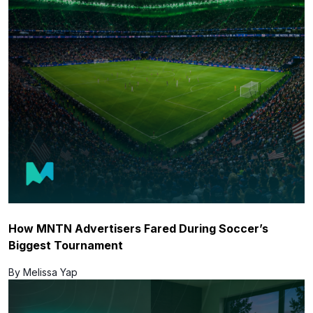
How MNTN Advertisers Fared During Soccer’s
Biggest Tournament
By Melissa Yap