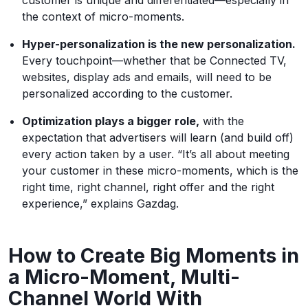
the context of micro-moments.
Hyper-personalization is the new personalization.
Every touchpoint—whether that be Connected TV,
websites, display ads and emails, will need to be
personalized according to the customer.
Optimization plays a bigger role,
with the
expectation that advertisers will learn (and build off)
every action taken by a user. “It’s all about meeting
your customer in these micro-moments, which is the
right time, right channel, right offer and the right
experience,” explains Gazdag.
How to Create Big Moments in
a Micro-Moment, Multi-
Channel World With