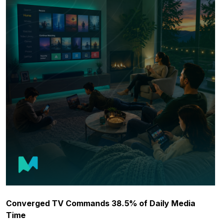
Converged TV Commands 38.5% of Daily Media
Time