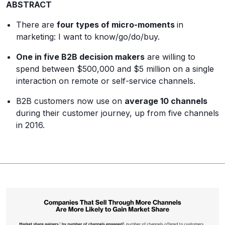
ABSTRACT
There are
four types of micro-moments
in
marketing: I want to know/go/do/buy.
One in five B2B decision makers
are willing to
spend between $500,000 and $5 million on a single
interaction on remote or self-service channels.
B2B customers now use on
average 10 channels
during their customer journey, up from five channels
in 2016.