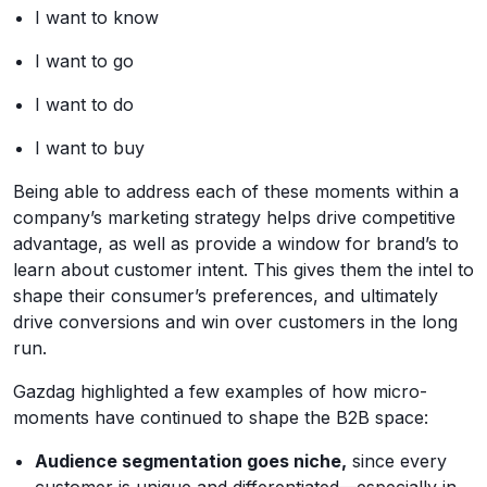
I want to know
I want to go
I want to do
I want to buy
Being able to address each of these moments within a
company’s marketing strategy helps drive competitive
advantage, as well as provide a window for brand’s to
learn about customer intent. This gives them the intel to
shape their consumer’s preferences, and ultimately
drive conversions and win over customers in the long
run.
Gazdag highlighted a few examples of how micro-
moments have continued to shape the B2B space:
Audience segmentation goes niche,
since every
customer is unique and differentiated—especially in