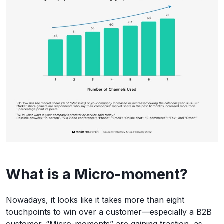
What is a Micro-moment?
Nowadays, it looks like it takes more than eight
touchpoints to win over a customer—especially a B2B
customer. “Micro-moments” are gaining traction, as