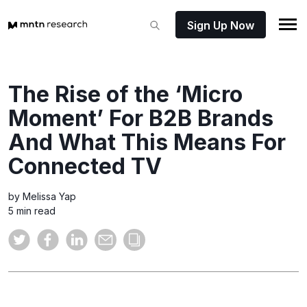
Sign Up Now
The Rise of the ‘Micro
Moment’ For B2B Brands
And What This Means For
Connected TV
by Melissa Yap
5 min read