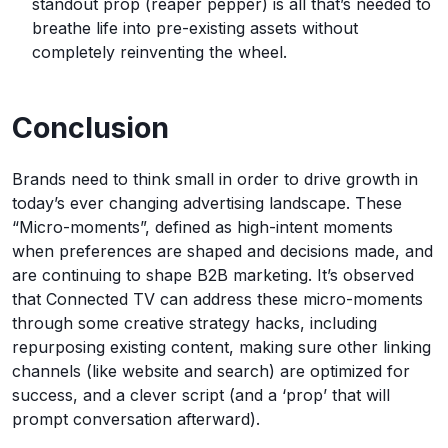
standout prop (reaper pepper) is all that’s needed to
breathe life into pre-existing assets without
completely reinventing the wheel.
Conclusion
Brands need to think small in order to drive growth in
today’s ever changing advertising landscape. These
“Micro-moments”, defined as high-intent moments
when preferences are shaped and decisions made, and
are continuing to shape B2B marketing. It’s observed
that Connected TV can address these micro-moments
through some creative strategy hacks, including
repurposing existing content, making sure other linking
channels (like website and search) are optimized for
success, and a clever script (and a ‘prop’ that will
prompt conversation afterward).