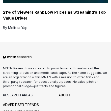
21% of Viewers Rank Low Prices as Streaming’s Top
Value Driver
By Melissa Yap
MNTN Research was created to provide in-depth analysis of the
streaming television and media landscape. As the name suggests, we
are an organization within MNTN with a mission to offer first- and
third-party research for educational purposes. No sales pitch or
promotional nudge—just facts and figures.
RESEARCH AREAS
ABOUT
ADVERTISER TRENDS