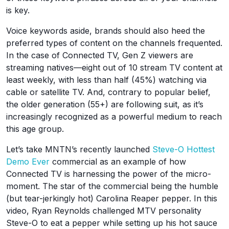
is key.
Voice keywords aside, brands should also heed the
preferred types of content on the channels frequented.
In the case of Connected TV, Gen Z viewers are
streaming natives—eight out of 10 stream TV content at
least weekly, with less than half (45%) watching via
cable or satellite TV. And, contrary to popular belief,
the older generation (55+) are following suit, as it’s
increasingly recognized as a powerful medium to reach
this age group.
Let’s take MNTN’s recently launched
Steve-O Hottest
Demo Ever
commercial as an example of how
Connected TV is harnessing the power of the micro-
moment. The star of the commercial being the humble
(but tear-jerkingly hot) Carolina Reaper pepper. In this
video, Ryan Reynolds challenged MTV personality
Steve-O to eat a pepper while setting up his hot sauce