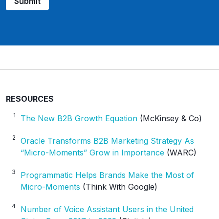
Submit
RESOURCES
1
The New B2B Growth Equation
(McKinsey & Co)
2
Oracle Transforms B2B Marketing Strategy As
“Micro-Moments” Grow in Importance
(WARC)
3
Programmatic Helps Brands Make the Most of
Micro-Moments
(Think With Google)
4
Number of Voice Assistant Users in the United