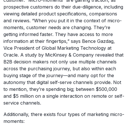
prospective customers do their due-diligence, including
viewing detailed product specifications, comparisons
and reviews. “When you put it in the context of micro-
moments, customer needs are changing. They’re
getting informed faster. They have access to more
information at their fingertips,” says Bence Gazdag,
Vice President of Global Marketing Technology at
Oracle. A study by MicKinsey & Company revealed that
B2B decision makers not only use multiple channels
across the purchasing journey, but also within each
buying stage of the journey—and many opt for the
autonomy that digital self-serve channels provide. Not
to mention, they’re spending big; between $500,000
and $5 million on a single interaction on remote or self-
service channels.
Additionally, there exists four types of marketing micro-
moments: