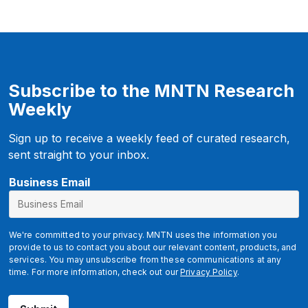
Subscribe to the MNTN Research
Weekly
Sign up to receive a weekly feed of curated research,
sent straight to your inbox.
E
Business Email
m
a
i
We're committed to your privacy. MNTN uses the information you
l
provide to us to contact you about our relevant content, products, and
services. You may unsubscribe from these communications at any
time. For more information, check out our
Privacy Policy
.