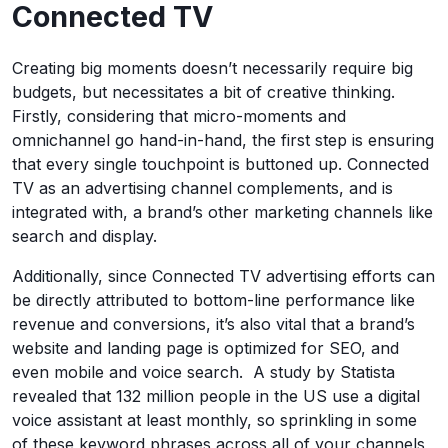
Connected TV
Creating big moments doesn’t necessarily require big
budgets, but necessitates a bit of creative thinking.
Firstly, considering that micro-moments and
omnichannel go hand-in-hand, the first step is ensuring
that every single touchpoint is buttoned up. Connected
TV as an advertising channel complements, and is
integrated with, a brand’s other marketing channels like
search and display.
Additionally, since Connected TV advertising efforts can
be directly attributed to bottom-line performance like
revenue and conversions, it’s also vital that a brand’s
website and landing page is optimized for SEO, and
even mobile and voice search. A study by Statista
revealed that 132 million people in the US use a digital
voice assistant at least monthly, so sprinkling in some
of these keyword phrases across all of your channels