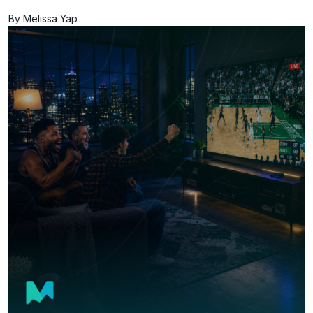
By Melissa Yap