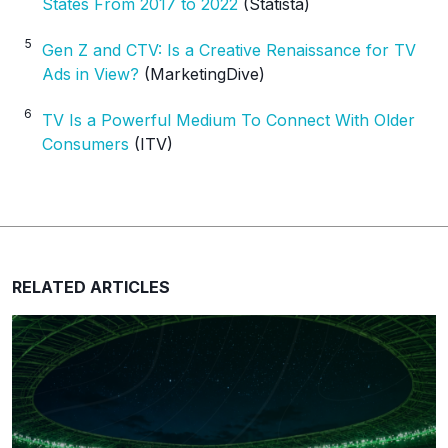
States From 2017 to 2022
(Statista)
5
Gen Z and CTV: Is a Creative Renaissance for TV
Ads in View?
(MarketingDive)
6
TV Is a Powerful Medium To Connect With Older
Consumers
(ITV)
RELATED ARTICLES