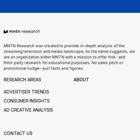
MNTN Research was created to provide in-depth analysis of the
streaming television and media landscape. As the name suggests, we
are an organization within MNTN with a mission to offer first- and
third-party research for educational purposes. No sales pitch or
promotional nudge—just facts and figures.
RESEARCH AREAS
ABOUT
ADVERTISER TRENDS
CONSUMER INSIGHTS
AD CREATIVE ANALYSIS
CONTACT US