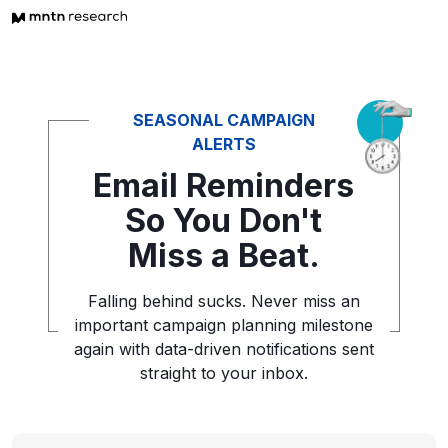
SEASONAL CAMPAIGN
ALERTS
Email Reminders
So You
Don't
Miss a Beat.
Falling behind sucks. Never miss an
important campaign planning
milestone
again with data-driven notifications sent
straight to your inbox.