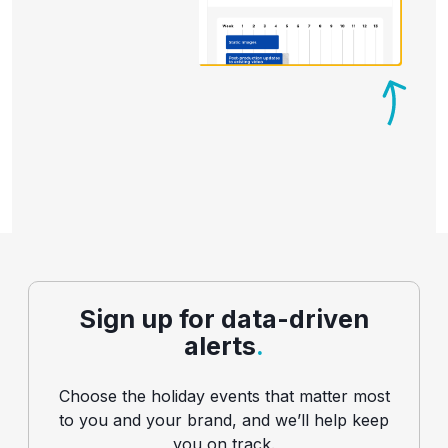
Sign up for data-driven
alerts
.
Choose the holiday events that matter most
to you and your brand, and we’ll help keep
you on track.