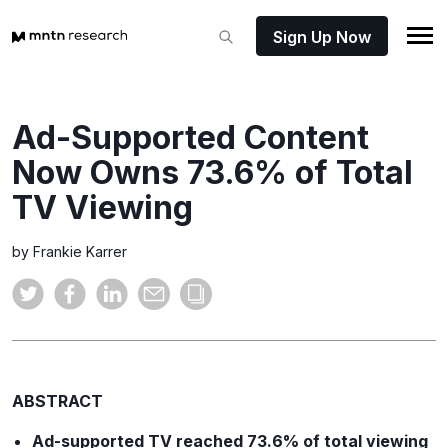
Sign Up Now
Ad-Supported Content
Now Owns 73.6% of Total
TV Viewing
by Frankie Karrer
ABSTRACT
Ad-supported TV reached 73.6% of total viewing