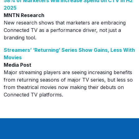
58% of Marketers Will Increase Spend on CTV in H2
2025
MNTN Research
New research shows that marketers are embracing
Connected TV as a performance driver, not just a
branding tool.
Streamers’ ‘Returning’ Series Show Gains, Less With
Movies
Media Post
Major streaming players are seeing increasing benefits
from returning seasons of major TV series, but less so
from theatrical movies now making their debuts on
Connected TV platforms.