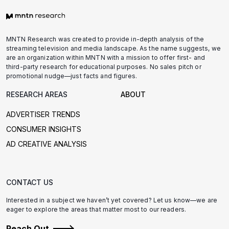
MNTN Research was created to provide in-depth analysis of the
streaming television and media landscape. As the name suggests, we
are an organization within MNTN with a mission to offer first- and
third-party research for educational purposes. No sales pitch or
promotional nudge—just facts and figures.
RESEARCH AREAS
ABOUT
ADVERTISER TRENDS
CONSUMER INSIGHTS
AD CREATIVE ANALYSIS
CONTACT US
Interested in a subject we haven’t yet covered? Let us know—we are
eager to explore the areas that matter most to our readers.
Reach Out