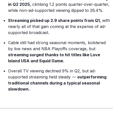
in Q2 2025,
climbing 1.2 points quarter-over-quarter,
while non-ad-supported viewing dipped to 26.4%.
Streaming picked up 2.9 share points from Q1,
with
nearly all of that gain coming at the expense of ad-
supported broadcast.
Cable still had strong seasonal moments, bolstered
by live news and NBA Playoffs coverage, but
streaming surged thanks to hit titles like Love
Island USA and Squid Game.
Overall TV viewing declined 9% in Q2, but ad-
supported streaming held steady —
outperforming
traditional channels during a typical seasonal
slowdown.