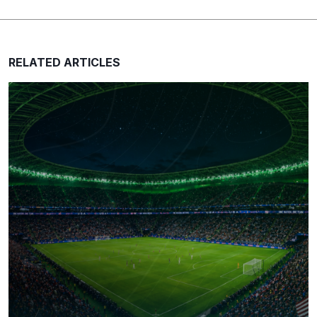
RELATED ARTICLES