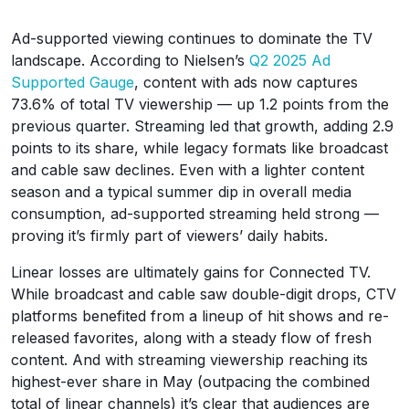
Ad-supported viewing continues to dominate the TV
landscape. According to Nielsen’s
Q2 2025 Ad
Supported Gauge
, content with ads now captures
73.6% of total TV viewership — up 1.2 points from the
previous quarter. Streaming led that growth, adding 2.9
points to its share, while legacy formats like broadcast
and cable saw declines. Even with a lighter content
season and a typical summer dip in overall media
consumption, ad-supported streaming held strong —
proving it’s firmly part of viewers’ daily habits.
Linear losses are ultimately gains for Connected TV.
While broadcast and cable saw double-digit drops, CTV
platforms benefited from a lineup of hit shows and re-
released favorites, along with a steady flow of fresh
content. And with streaming viewership reaching its
highest-ever share in May (outpacing the combined
total of linear channels) it’s clear that audiences are