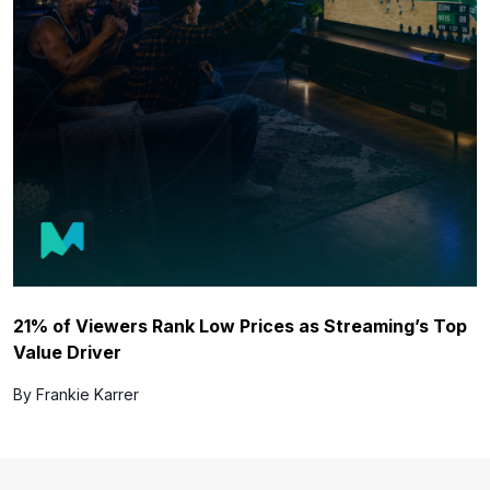
21% of Viewers Rank Low Prices as Streaming’s Top
Value Driver
By Frankie Karrer