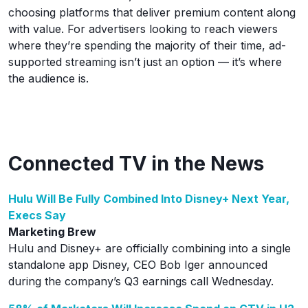
choosing platforms that deliver premium content along
with value. For advertisers looking to reach viewers
where they’re spending the majority of their time, ad-
supported streaming isn’t just an option — it’s where
the audience is.
Connected TV in the News
Hulu Will Be Fully Combined Into Disney+ Next Year,
Execs Say
Marketing Brew
Hulu and Disney+ are officially combining into a single
standalone app Disney, CEO Bob Iger announced
during the company’s Q3 earnings call Wednesday.