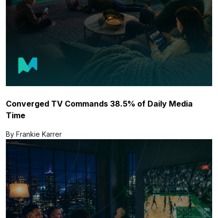
Converged TV Commands 38.5% of Daily Media
Time
By Frankie Karrer