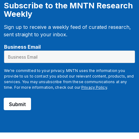
Subscribe to the MNTN Research
Weekly
Sign up to receive a weekly feed of curated research,
sent straight to your inbox.
Business Email
We're committed to your privacy. MNTN uses the information you
provide to us to contact you about our relevant content, products, and
services. You may unsubscribe from these communications at any
time. For more information, check out our
Privacy Policy
.
Submit