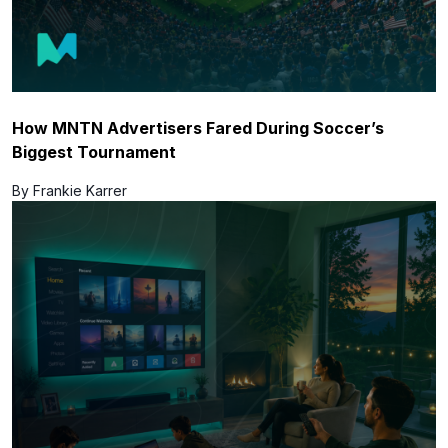
How MNTN Advertisers Fared During Soccer’s
Biggest Tournament
By Frankie Karrer