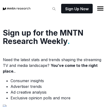
Sign Up Now
Sign up for the MNTN
Research Weekly
.
Need the latest stats and trends shaping the streaming
TV and media landscape?
You’ve come to the right
place.
.
Consumer insights
Advertiser trends
Ad creative analysis
Exclusive opinion polls and more