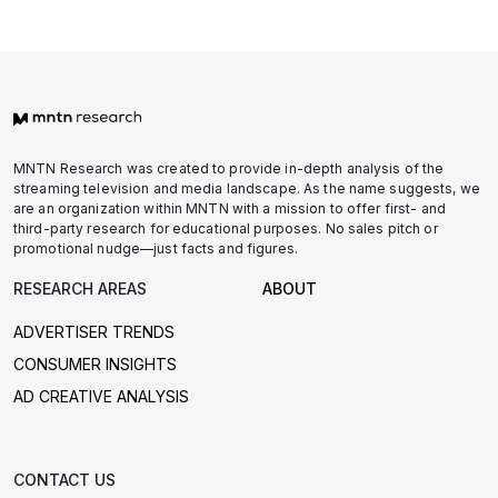
l
a
t
f
o
r
MNTN Research was created to provide in-depth analysis of the
m
streaming television and media landscape. As the name suggests, we
E
are an organization within MNTN with a mission to offer first- and
third-party research for educational purposes. No sales pitch or
m
promotional nudge—just facts and figures.
a
i
RESEARCH AREAS
ABOUT
l
ADVERTISER TRENDS
CONSUMER INSIGHTS
AD CREATIVE ANALYSIS
CONTACT US