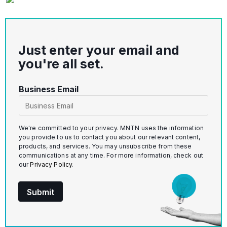
Just enter your email and
you're all set.
u
Business Email
t
m
_
We're committed to your privacy. MNTN uses the information
s
you provide to us to contact you about our relevant content,
products, and services. You may unsubscribe from these
o
communications at any time. For more information, check out
u
our
Privacy Policy
.
r
c
Submit
e
_
p