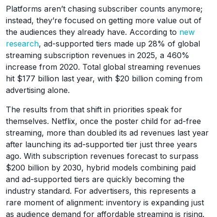
Platforms aren’t chasing subscriber counts anymore;
instead, they’re focused on getting more value out of
the audiences they already have. According to
new
research
, ad-supported tiers made up 28% of global
streaming subscription revenues in 2025, a 460%
increase from 2020. Total global streaming revenues
hit $177 billion last year, with $20 billion coming from
advertising alone.
The results from that shift in priorities speak for
themselves. Netflix, once the poster child for ad-free
streaming, more than doubled its ad revenues last year
after launching its ad-supported tier just three years
ago. With subscription revenues forecast to surpass
$200 billion by 2030, hybrid models combining paid
and ad-supported tiers are quickly becoming the
industry standard. For advertisers, this represents a
rare moment of alignment: inventory is expanding just
as audience demand for affordable streaming is rising.