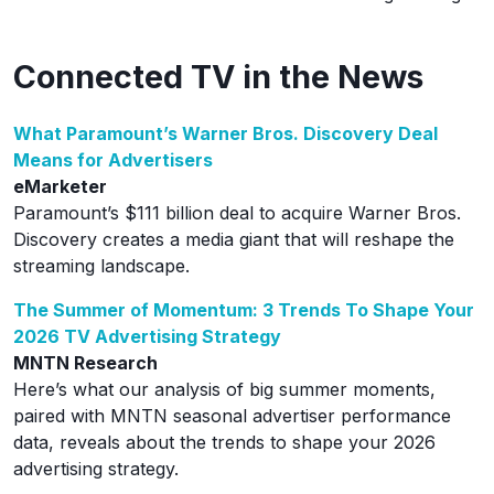
Connected TV in the News
What Paramount’s Warner Bros. Discovery Deal
Means for Advertisers
eMarketer
Paramount’s $111 billion deal to acquire Warner Bros.
Discovery creates a media giant that will reshape the
streaming landscape.
The Summer of Momentum: 3 Trends To Shape Your
2026 TV Advertising Strategy
MNTN Research
Here’s what our analysis of big summer moments,
paired with MNTN seasonal advertiser performance
data, reveals about the trends to shape your 2026
advertising strategy.