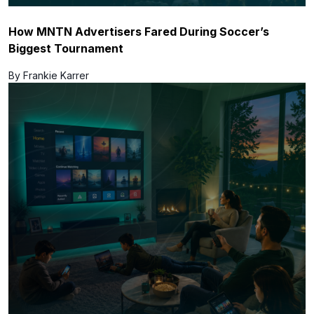
How MNTN Advertisers Fared During Soccer’s
Biggest Tournament
By Frankie Karrer