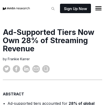
Sign Up Now
Ad-Supported Tiers Now
Own 28% of Streaming
Revenue
by Frankie Karrer
ABSTRACT
Ad-supported tiers accounted for
28% of global