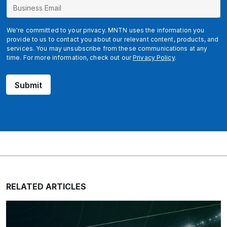
We're committed to your privacy. MNTN uses the information you
provide to us to contact you about our relevant content, products, and
services. You may unsubscribe from these communications at any
time. For more information, check out our
Privacy Policy
.
Submit
RELATED ARTICLES