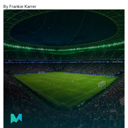
By Frankie Karrer