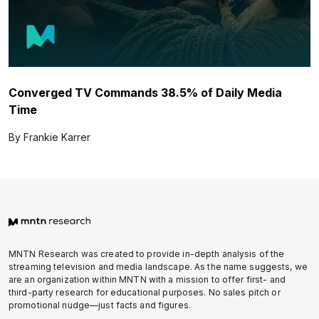
Converged TV Commands 38.5% of Daily Media
Time
By Frankie Karrer
MNTN Research was created to provide in-depth analysis of the
streaming television and media landscape. As the name suggests, we
are an organization within MNTN with a mission to offer first- and
third-party research for educational purposes. No sales pitch or
promotional nudge—just facts and figures.