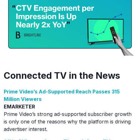
Connected TV in the News
Prime Video’s Ad-Supported Reach Passes 315
Million Viewers
EMARKETER
Prime Video’s strong ad-supported subscriber growth
is only one of the reasons why the platform is driving
advertiser interest.