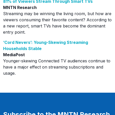
81% of Viewers Stream Through Smart TVs
MNTN Research
Streaming may be winning the living room, but how are
viewers consuming their favorite content? According to
a new report, smart TVs have become the dominant
entry point.
‘Cord Nevers’: Young-Skewing Streaming
Households Stable
MediaPost
Younger-skewing Connected TV audiences continue to
have a major effect on streaming subscriptions and
usage.
Subscribe to the MNTN Research