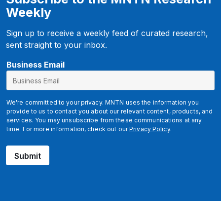
Weekly
Sign up to receive a weekly feed of curated research,
sent straight to your inbox.
u
Business Email
t
m
_
We're committed to your privacy. MNTN uses the information you
s
provide to us to contact you about our relevant content, products, and
services. You may unsubscribe from these communications at any
o
time. For more information, check out our
Privacy Policy
.
u
r
Submit
c
e