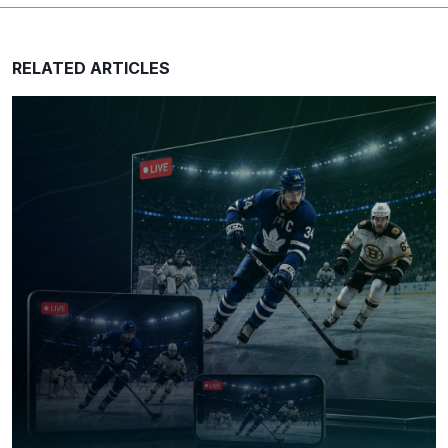
RELATED ARTICLES