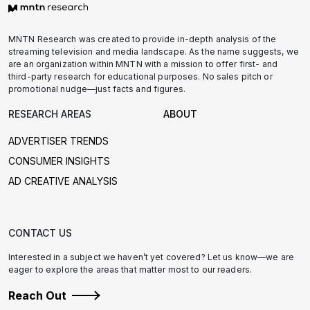
MNTN Research was created to provide in-depth analysis of the
streaming television and media landscape. As the name suggests, we
are an organization within MNTN with a mission to offer first- and
third-party research for educational purposes. No sales pitch or
promotional nudge—just facts and figures.
RESEARCH AREAS
ABOUT
ADVERTISER TRENDS
CONSUMER INSIGHTS
AD CREATIVE ANALYSIS
CONTACT US
Interested in a subject we haven’t yet covered? Let us know—we are
eager to explore the areas that matter most to our readers.
Reach Out