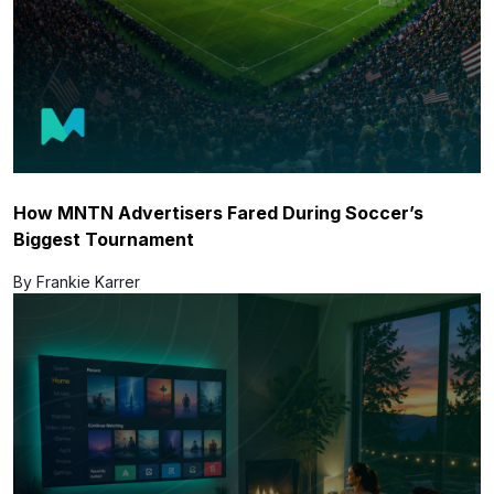
How MNTN Advertisers Fared During Soccer’s
Biggest Tournament
By Frankie Karrer