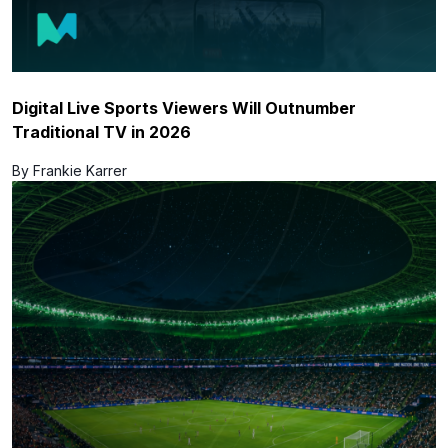
Digital Live Sports Viewers Will Outnumber
Traditional TV in 2026
By Frankie Karrer