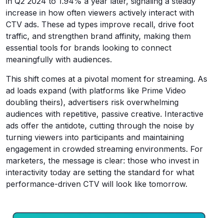
in Q2 2024 to 1.94% a year later, signaling a steady
increase in how often viewers actively interact with
CTV ads. These ad types improve recall, drive foot
traffic, and strengthen brand affinity, making them
essential tools for brands looking to connect
meaningfully with audiences.
This shift comes at a pivotal moment for streaming. As
ad loads expand (with platforms like Prime Video
doubling theirs), advertisers risk overwhelming
audiences with repetitive, passive creative. Interactive
ads offer the antidote, cutting through the noise by
turning viewers into participants and maintaining
engagement in crowded streaming environments. For
marketers, the message is clear: those who invest in
interactivity today are setting the standard for what
performance-driven CTV will look like tomorrow.