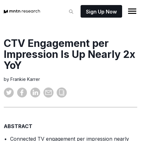
Sign Up Now
CTV Engagement per
Impression Is Up Nearly 2x
YoY
by Frankie Karrer
ABSTRACT
Connected TV engagement per impression nearly