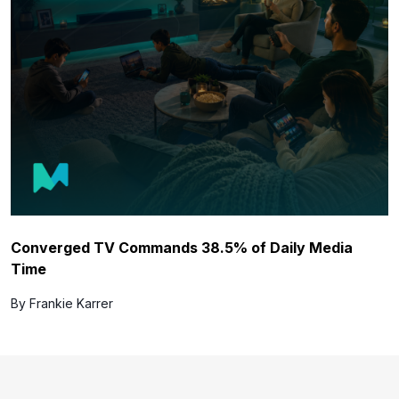
Converged TV Commands 38.5% of Daily Media
Time
By Frankie Karrer