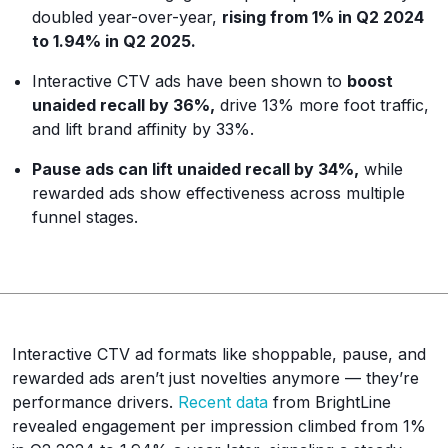
doubled year-over-year,
rising from 1% in Q2 2024
to 1.94% in Q2 2025.
Interactive CTV ads have been shown to
boost
unaided recall by 36%,
drive 13% more foot traffic,
and lift brand affinity by 33%.
Pause ads can lift unaided recall by 34%,
while
rewarded ads show effectiveness across multiple
funnel stages.
Interactive CTV ad formats like shoppable, pause, and
rewarded ads aren’t just novelties anymore — they’re
performance drivers.
Recent data
from BrightLine
revealed engagement per impression climbed from 1%