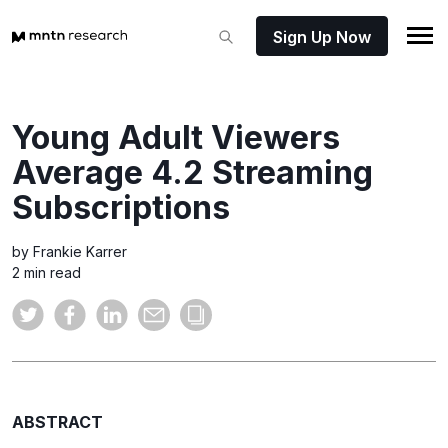
Sign Up Now
Young Adult Viewers
Average 4.2 Streaming
Subscriptions
by Frankie Karrer
2 min read
ABSTRACT