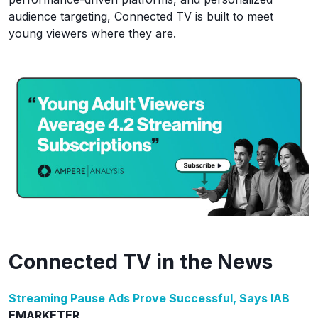
audience targeting, Connected TV is built to meet
young viewers where they are.
Connected TV in the News
Streaming Pause Ads Prove Successful, Says IAB
EMARKETER