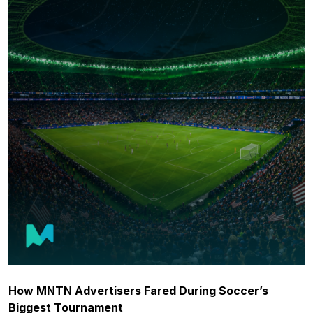
How MNTN Advertisers Fared During Soccer’s
Biggest Tournament