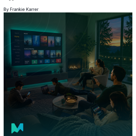
By Frankie Karrer