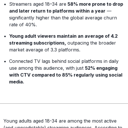
Streamers aged 18–34 are
58% more prone to drop
and later return to platforms within a year
—
significantly higher than the global average churn
rate of 40%.
Young adult viewers maintain an average of 4.2
streaming subscriptions,
outpacing the broader
market average of 3.3 platforms.
Connected TV lags behind social platforms in daily
use among this audience, with just
52% engaging
with CTV compared to 85% regularly using social
media.
Young adults aged 18-34 are among the most active
(and unpredictable) streaming audiences. According to