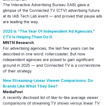
The Interactive Advertising Bureau (IAB) gave a
glimpse of the Connected TV (CTV) advertising future
at its IAB Tech Lab event — and proved that pause ads
are leading the way.
2025 is “The Year Of Independent Ad Agencies.”
CTV Is Helping Them Do It.
MNTN Research
For advertising agencies, the last few years can be
described in one word: rollercoaster. But now
independent agencies are poised to gain significant
ground in 2025 — and Connected TV is a cornerstone
of their strategy.
New Streaming-Linear Viewer Comparisons: Do
Brands Like What They See?
MediaPost
A recently disclosed list of like-to-like average viewer
comparisons of streaming TV shows versus linear TV