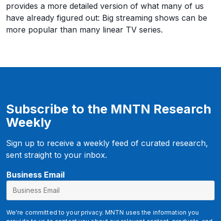
provides a more detailed version of what many of us
have already figured out: Big streaming shows can be
more popular than many linear TV series.
Subscribe to the MNTN Research
Weekly
Sign up to receive a weekly feed of curated research,
sent straight to your inbox.
u
Business Email
t
m
_
We're committed to your privacy. MNTN uses the information you