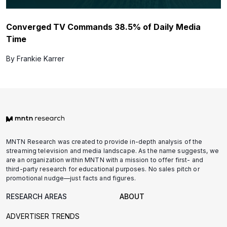
Converged TV Commands 38.5% of Daily Media
Time
By Frankie Karrer
MNTN Research was created to provide in-depth analysis of the
streaming television and media landscape. As the name suggests, we
are an organization within MNTN with a mission to offer first- and
third-party research for educational purposes. No sales pitch or
promotional nudge—just facts and figures.
RESEARCH AREAS
ABOUT
ADVERTISER TRENDS