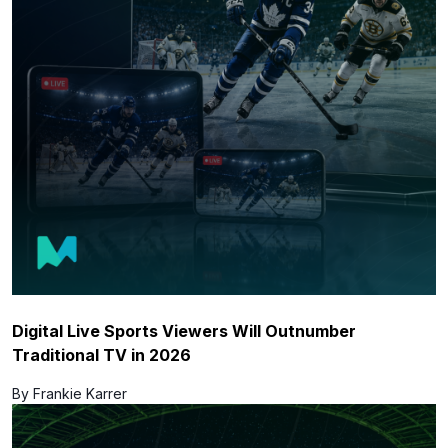
Digital Live Sports Viewers Will Outnumber
Traditional TV in 2026
By Frankie Karrer