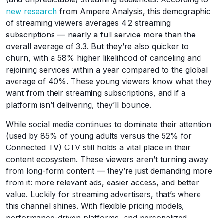
new research
from Ampere Analysis, this demographic
of streaming viewers averages 4.2 streaming
subscriptions — nearly a full service more than the
overall average of 3.3. But they’re also quicker to
churn, with a 58% higher likelihood of canceling and
rejoining services within a year compared to the global
average of 40%. These young viewers know what they
want from their streaming subscriptions, and if a
platform isn’t delivering, they’ll bounce.
While social media continues to dominate their attention
(used by 85% of young adults versus the 52% for
Connected TV) CTV still holds a vital place in their
content ecosystem. These viewers aren’t turning away
from long-form content — they’re just demanding more
from it: more relevant ads, easier access, and better
value. Luckily for streaming advertisers, that’s where
this channel shines. With flexible pricing models,
performance-driven platforms, and personalized