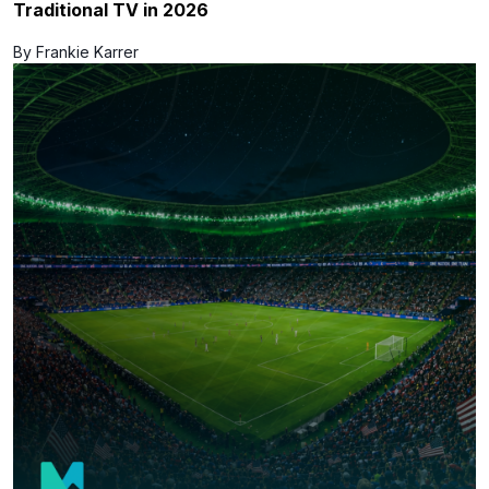
Traditional TV in 2026
By Frankie Karrer