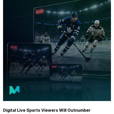
Digital Live Sports Viewers Will Outnumber