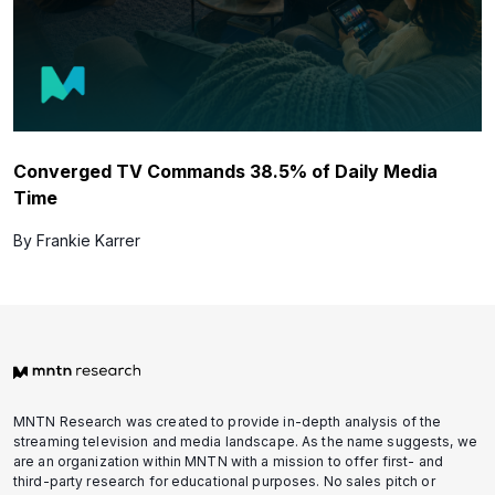
Converged TV Commands 38.5% of Daily Media
Time
By Frankie Karrer
MNTN Research was created to provide in-depth analysis of the
streaming television and media landscape. As the name suggests, we
are an organization within MNTN with a mission to offer first- and
third-party research for educational purposes. No sales pitch or