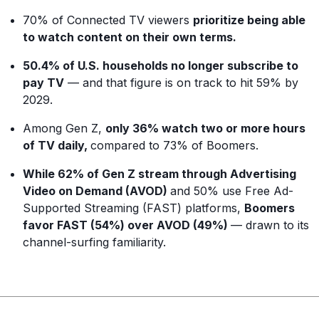
70% of Connected TV viewers
prioritize being able
to watch content on their own terms.
50.4% of U.S. households no longer subscribe to
pay TV
— and that figure is on track to hit 59% by
2029.
Among Gen Z,
only 36% watch two or more hours
of TV daily,
compared to 73% of Boomers.
While 62% of Gen Z stream through Advertising
Video on Demand (AVOD)
and 50% use Free Ad-
Supported Streaming (FAST) platforms,
Boomers
favor FAST (54%) over AVOD (49%)
— drawn to its
channel-surfing familiarity.