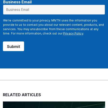
Business Email
We're committed to your privacy. MNTN uses the information you
provide to us to contact you about our relevant content, products, and
services. You may unsubscribe from these communications at any
time. For more information, check out our
Privacy Policy
.
Submit
RELATED ARTICLES