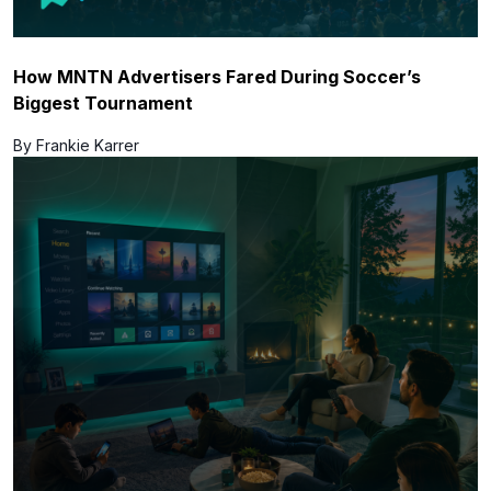
How MNTN Advertisers Fared During Soccer’s
Biggest Tournament
By Frankie Karrer