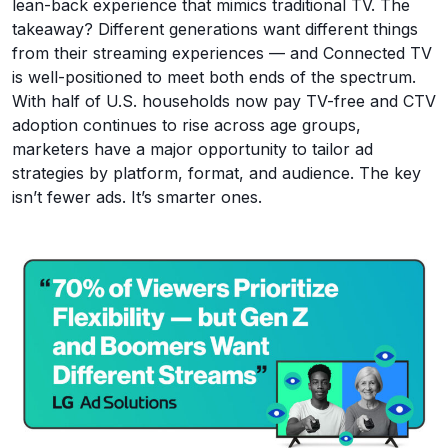
lean-back experience that mimics traditional TV. The
takeaway? Different generations want different things
from their streaming experiences — and Connected TV
is well-positioned to meet both ends of the spectrum.
With half of U.S. households now pay TV-free and CTV
adoption continues to rise across age groups,
marketers have a major opportunity to tailor ad
strategies by platform, format, and audience. The key
isn’t fewer ads. It’s smarter ones.