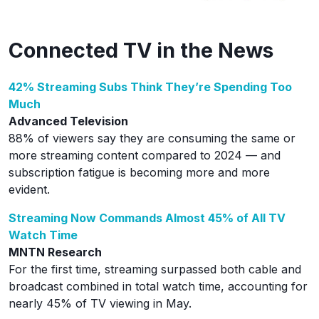
Connected TV in the News
42% Streaming Subs Think They’re Spending Too
Much
Advanced Television
88% of viewers say they are consuming the same or
more streaming content compared to 2024 — and
subscription fatigue is becoming more and more
evident.
Streaming Now Commands Almost 45% of All TV
Watch Time
MNTN Research
For the first time, streaming surpassed both cable and
broadcast combined in total watch time, accounting for
nearly 45% of TV viewing in May.