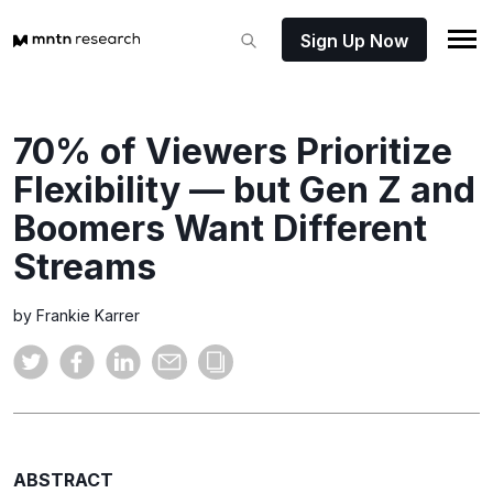
Sign Up Now
70% of Viewers Prioritize
Flexibility — but Gen Z and
Boomers Want Different
Streams
by Frankie Karrer
ABSTRACT