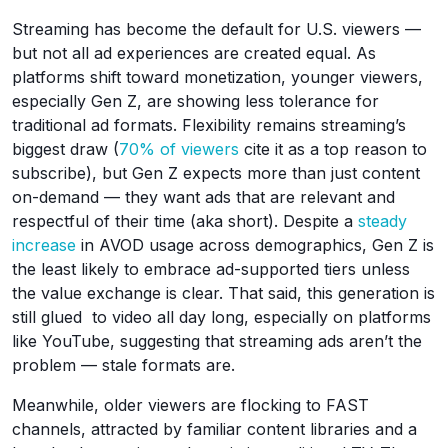
Streaming has become the default for U.S. viewers —
but not all ad experiences are created equal. As
platforms shift toward monetization, younger viewers,
especially Gen Z, are showing less tolerance for
traditional ad formats. Flexibility remains streaming’s
biggest draw (
70% of viewers
cite it as a top reason to
subscribe), but Gen Z expects more than just content
on-demand — they want ads that are relevant and
respectful of their time (aka short). Despite a
steady
increase
in AVOD usage across demographics, Gen Z is
the least likely to embrace ad-supported tiers unless
the value exchange is clear. That said, this generation is
still glued to video all day long, especially on platforms
like YouTube, suggesting that streaming ads aren’t the
problem — stale formats are.
Meanwhile, older viewers are flocking to FAST
channels, attracted by familiar content libraries and a