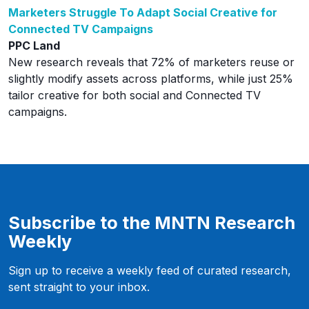
Marketers Struggle To Adapt Social Creative for
Connected TV Campaigns
PPC Land
New research reveals that 72% of marketers reuse or
slightly modify assets across platforms, while just 25%
tailor creative for both social and Connected TV
campaigns.
Subscribe to the MNTN Research
Weekly
Sign up to receive a weekly feed of curated research,
sent straight to your inbox.