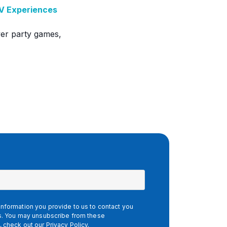
TV Experiences
ayer party games,
nformation you provide to us to contact you
es. You may unsubscribe from these
, check out our
Privacy Policy
.