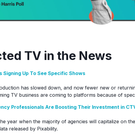
ted TV in the News
s Signing Up To See Specific Shows
roduction has slowed down, and now fewer new or returnin
ming TV business are coming to platforms because of spec
ncy Professionals Are Boosting Their Investment in CT
the year when the majority of agencies will capitalize on t
ta released by Pixability.