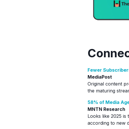
Connec
Fewer Subscriber
MediaPost
Original content p
the maturing strea
58% of Media Age
MNTN Research
Looks like 2025 is 
according to new da