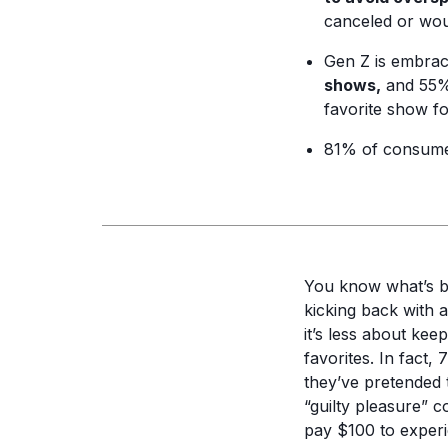
canceled or woul
Gen Z is embrac
shows,
and 55% 
favorite show for
81% of consume
You know what’s b
kicking back with 
it’s less about ke
favorites. In fact,
they’ve pretended t
“guilty pleasure” 
pay $100 to experie