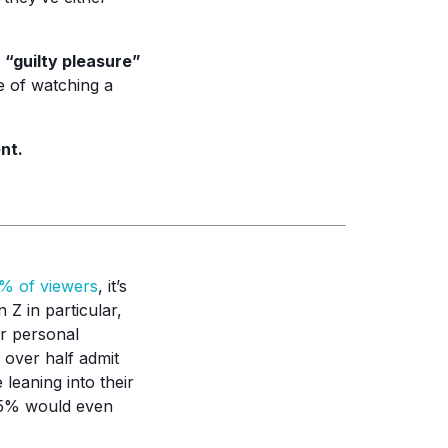
 “guilty pleasure”
e of watching a
nt.
% of viewers
, it’s
Z in particular,
ir personal
d over half admit
 leaning into their
 55% would even