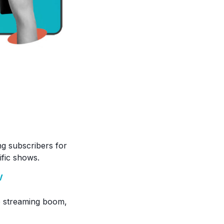
g subscribers for
ific shows.
V
he streaming boom,