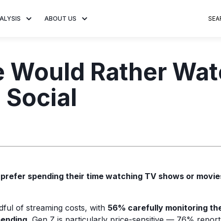
ALYSIS
ABOUT US
SEA
 Trends
About MNTN Research
Consumer Insights
Visit MNTN
Ad Creative
e Would Rather Wat
e statistics and
Learn more about our mission
Analysis of viewership and
Discover how MNTN 
Data-driven ins
g streaming
to share impactful CTV insights.
adoption of streaming
Connected TV adverti
Connected TV 
 Social
ertising.
television.
and impactful.
advertising for
s
prefer spending their time watching TV shows or movi
dful of streaming costs, with
56% carefully monitoring the
pending.
Gen Z is particularly price-sensitive — 76% report