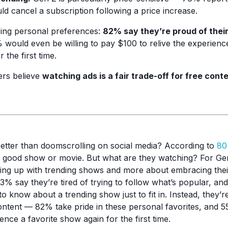
d cancel a subscription following a price increase.
ing personal preferences:
82% say they’re proud of their
would even be willing to pay $100 to relive the experienc
 the first time.
rs believe
watching ads is a fair trade-off for free conte
etter than doomscrolling on social media? According to
80
a good show or movie. But what are they watching? For Gen 
eping up with trending shows and more about embracing the
 73% say they’re tired of trying to follow what’s popular, an
o know about a trending show just to fit in. Instead, they’re
content — 82% take pride in these personal favorites, and
nce a favorite show again for the first time.