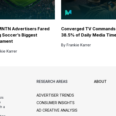
NTN Advertisers Fared
Converged TV Commands
g Soccer’s Biggest
38.5% of Daily Media Tim
nament
By Frankie Karrer
kie Karrer
RESEARCH AREAS
ABOUT
ADVERTISER TRENDS
sis
e
CONSUMER INSIGHTS
h a
AD CREATIVE ANALYSIS