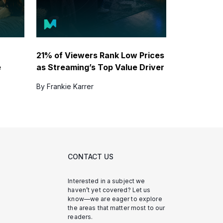
21% of Viewers Rank Low Prices
e
as Streaming’s Top Value Driver
By Frankie Karrer
CONTACT US
Interested in a subject we
haven’t yet covered? Let us
know—we are eager to explore
the areas that matter most to our
readers.