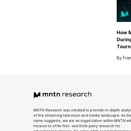
How M
Durin
Tour
By Fran
MNTN Research was created to provide in-depth analy
of the streaming television and media landscape. As th
name suggests, we are an organization within MNTN wit
mission to offer first- and third-party research for