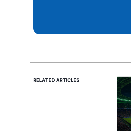
RELATED ARTICLES