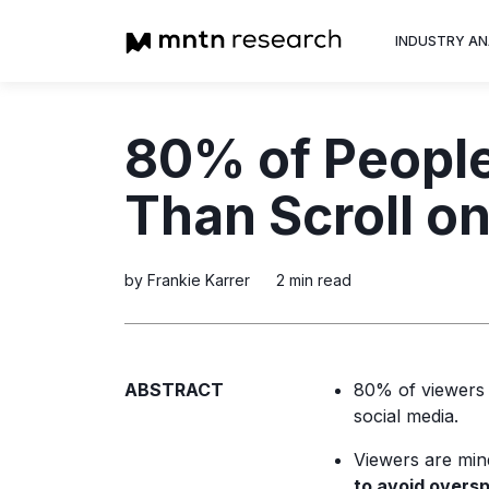
INDUSTRY AN
Advertiser
80% of Peopl
Insight into th
trends shapin
Than Scroll on
television adv
by Frankie Karrer
2 min read
ABSTRACT
80% of viewer
social media.
Viewers are min
to avoid overs