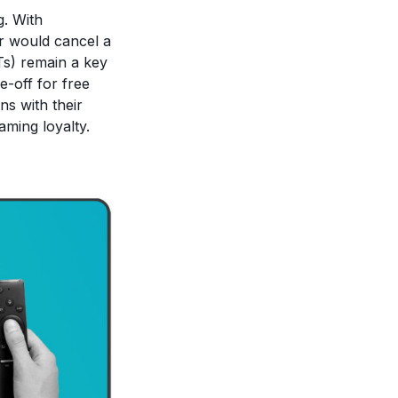
g. With
or would cancel a
Ts) remain a key
e-off for free
ns with their
aming loyalty.