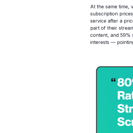
At the same time, 
subscription price
service after a pr
part of their strea
content, and 59% sa
interests — pointin