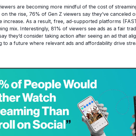
viewers are becoming more mindful of the cost of streamin
s on the rise, 76% of Gen Z viewers say they’ve canceled 
ice increase. As a result, free, ad-supported platforms (FAS
ming mix. Interestingly, 81% of viewers see ads as a fair trad
y they’d consider taking action after seeing an ad that alig
g to a future where relevant ads and affordability drive stre