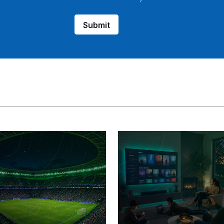
Submit