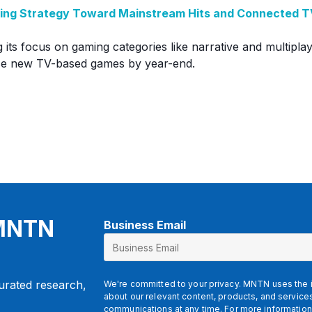
aming Strategy Toward Mainstream Hits and Connected 
g its focus on gaming categories like narrative and multipl
ase new TV-based games by year-end.
 MNTN
Business Email
curated research,
We're committed to your privacy. MNTN uses the i
about our relevant content, products, and servic
communications at any time. For more information