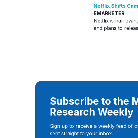
Netflix Shifts G
EMARKETER
Netflix is narrowin
and plans to rele
Subscribe to the
Research Weekly
Sign up to receive a weekly feed of 
sent straight to your inbox.