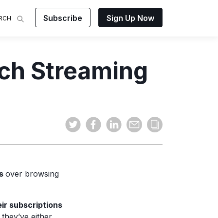
Subscribe
Sign Up Now
RCH
 Analysis
ch Streaming
makes
ights on
sing easy
and video
mats.
es
over browsing
ir subscriptions
 they’ve either