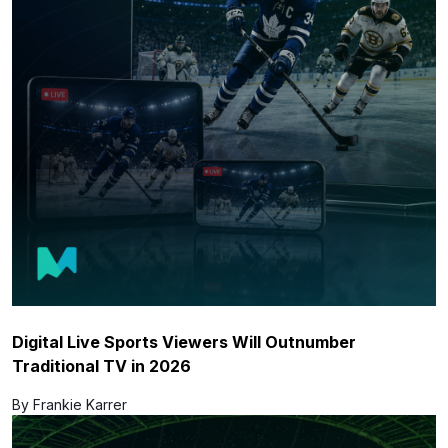
Digital Live Sports Viewers Will Outnumber
Traditional TV in 2026
By Frankie Karrer