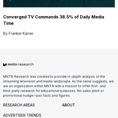
Converged TV Commands 38.5% of Daily Media
Time
By Frankie Karrer
MNTN Research was created to provide in-depth analysis of the
streaming television and media landscape. As the name suggests, we
are an organization within MNTN with a mission to offer first- and
third-party research for educational purposes. No sales pitch or
promotional nudge—just facts and figures.
RESEARCH AREAS
ABOUT
ADVERTISER TRENDS