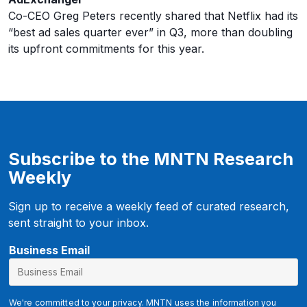
Co-CEO Greg Peters recently shared that Netflix had its
“best ad sales quarter ever” in Q3, more than doubling
its upfront commitments for this year.
Subscribe to the MNTN Research
Weekly
Sign up to receive a weekly feed of curated research,
sent straight to your inbox.
E
Business Email
m
a
i
We're committed to your privacy. MNTN uses the information you