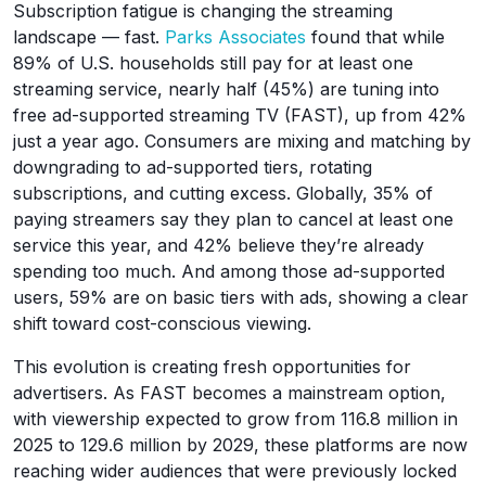
Subscription fatigue is changing the streaming
landscape — fast.
Parks Associates
found that while
89% of U.S. households still pay for at least one
streaming service, nearly half (45%) are tuning into
free ad-supported streaming TV (FAST), up from 42%
just a year ago. Consumers are mixing and matching by
downgrading to ad-supported tiers, rotating
subscriptions, and cutting excess. Globally, 35% of
paying streamers say they plan to cancel at least one
service this year, and 42% believe they’re already
spending too much. And among those ad-supported
users, 59% are on basic tiers with ads, showing a clear
shift toward cost-conscious viewing.
This evolution is creating fresh opportunities for
advertisers. As FAST becomes a mainstream option,
with viewership expected to grow from 116.8 million in
2025 to 129.6 million by 2029, these platforms are now
reaching wider audiences that were previously locked