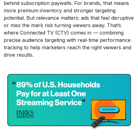
behind subscription paywalls. For brands, that means
more premium inventory and stronger targeting
potential. But relevance matters: ads that feel disruptive
or miss the mark risk turning viewers away. That’s
where Connected TV (CTV) comes in — combining
precise audience targeting with real-time performance
tracking to help marketers reach the right viewers and
drive results.