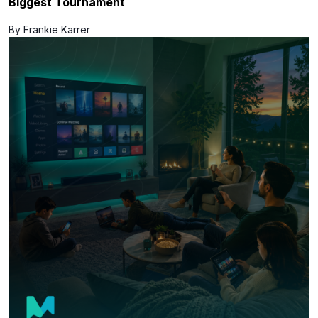
Biggest Tournament
By Frankie Karrer