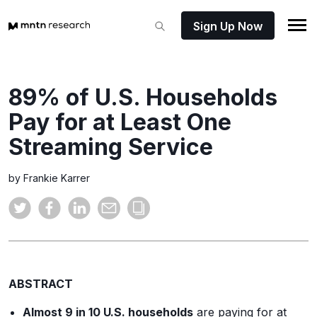
Sign Up Now
89% of U.S. Households
Pay for at Least One
Streaming Service
by Frankie Karrer
ABSTRACT
Almost 9 in 10 U.S. households
are paying for at