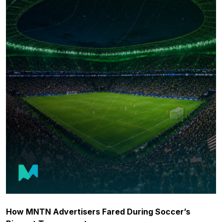
How MNTN Advertisers Fared During Soccer’s