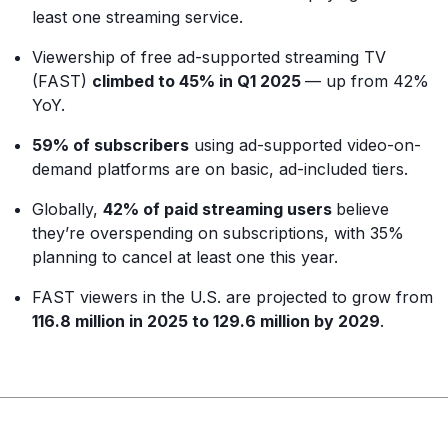
least one streaming service.
Viewership of free ad-supported streaming TV
(FAST)
climbed to 45% in Q1 2025
— up from 42%
YoY.
59% of subscribers
using ad-supported video-on-
demand platforms are on basic, ad-included tiers.
Globally,
42% of paid streaming users
believe
they’re overspending on subscriptions, with 35%
planning to cancel at least one this year.
FAST viewers in the U.S. are projected to grow from
116.8 million in 2025 to 129.6 million by 2029
.