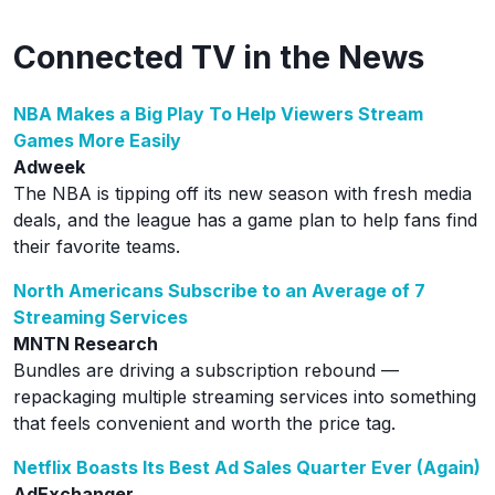
Connected TV in the News
NBA Makes a Big Play To Help Viewers Stream
Games More Easily
Adweek
The NBA is tipping off its new season with fresh media
deals, and the league has a game plan to help fans find
their favorite teams.
North Americans Subscribe to an Average of 7
Streaming Services
MNTN Research
Bundles are driving a subscription rebound —
repackaging multiple streaming services into something
that feels convenient and worth the price tag.
Netflix Boasts Its Best Ad Sales Quarter Ever (Again)
AdExchanger