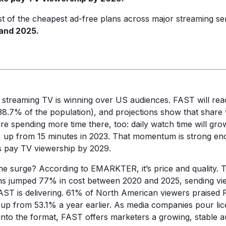
t of the cheapest ad-free plans across major streaming se
and 2025.
 streaming TV is winning over US audiences. FAST will re
(38.7% of the population), and projections show that share 
re spending more time there, too: daily watch time will gro
, up from 15 minutes in 2023. That momentum is strong en
s pay TV viewership by 2029.
the surge? According to EMARKTER, it’s price and quality. 
ns jumped 77% in cost between 2020 and 2025, sending vie
FAST is delivering. 61% of North American viewers praise
, up from 53.1% a year earlier. As media companies pour lic
into the format, FAST offers marketers a growing, stable a