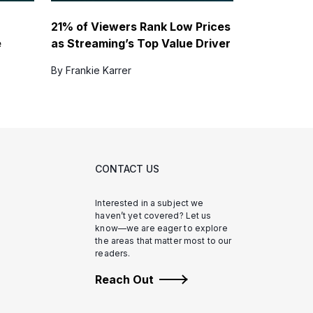
21% of Viewers Rank Low Prices
e
as Streaming’s Top Value Driver
By Frankie Karrer
CONTACT US
Interested in a subject we
haven’t yet covered? Let us
know—we are eager to explore
the areas that matter most to our
readers.
Reach Out