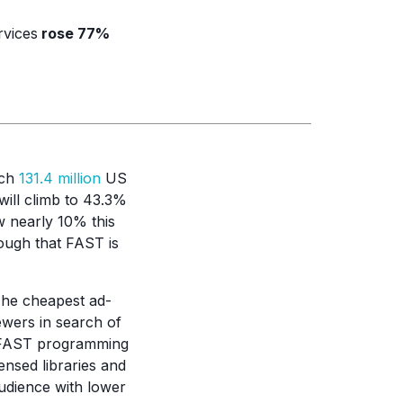
rvices
rose 77%
ach
131.4 million
US
will climb to 43.3%
w nearly 10% this
ough that FAST is
The cheapest ad-
wers in search of
d FAST programming
ensed libraries and
udience with lower