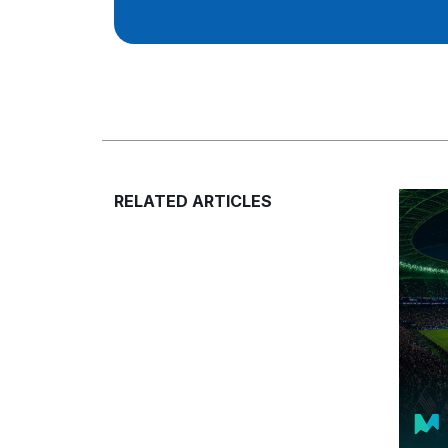
RELATED ARTICLES