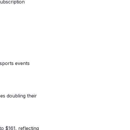
ubscription
sports events
es doubling their
o $161, reflecting