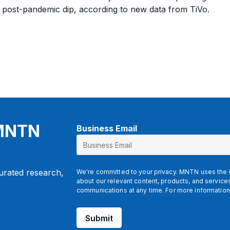
 post-pandemic dip, according to new data from TiVo.
 MNTN
Business Email
*
E
m
a
curated research,
We're committed to your privacy. MNTN uses the i
i
about our relevant content, products, and servic
l
communications at any time. For more information
Submit