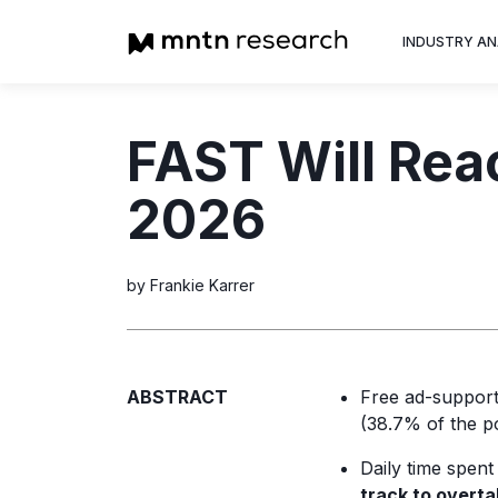
INDUSTRY AN
Advertiser
FAST Will Reac
Insight into th
trends shapin
2026
television adv
by Frankie Karrer
ABSTRACT
Free ad-support
(38.7% of the po
Daily time spent
track to overt