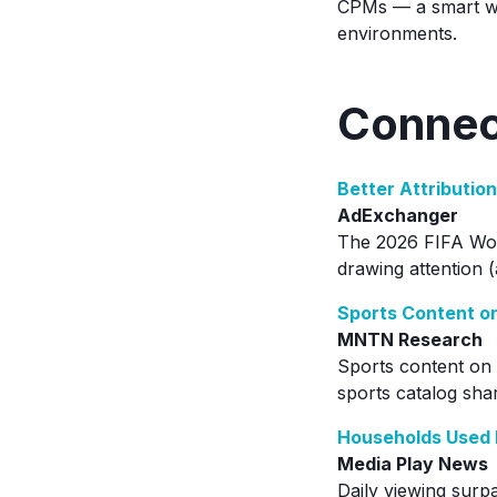
CPMs — a smart wa
environments.
Connec
Better Attributio
AdExchanger
The 2026 FIFA Worl
drawing attention (
Sports Content o
MNTN Research
Sports content on 
sports catalog shar
Households Used 
Media Play News
Daily viewing surp