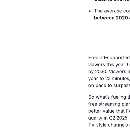
The average cos
between 2020 
Free ad-supported
viewers this year 
by 2030. Viewers a
year to 23 minutes
on pace to surpas
So what’s fueling 
free streaming pla
better value that 
quality in Q2 2025
TV-style channels 