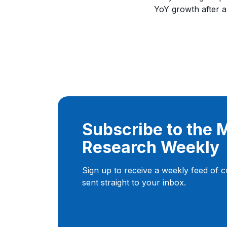
YoY growth after a
Subscribe to the
Research Weekly
Sign up to receive a weekly feed of 
sent straight to your inbox.