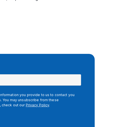
nformation you provide to us to contact you
es. You may unsubscribe from these
, check out our
Privacy Policy
.