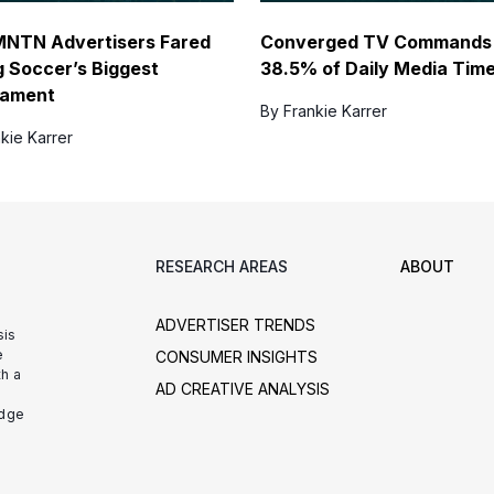
NTN Advertisers Fared
Converged TV Commands
g Soccer’s Biggest
38.5% of Daily Media Tim
nament
By Frankie Karrer
kie Karrer
RESEARCH AREAS
ABOUT
ADVERTISER TRENDS
sis
e
CONSUMER INSIGHTS
h a
AD CREATIVE ANALYSIS
udge