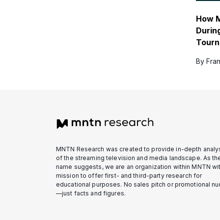
How M
Durin
Tour
By Fran
MNTN Research was created to provide in-depth analy
of the streaming television and media landscape. As th
name suggests, we are an organization within MNTN wit
mission to offer first- and third-party research for
educational purposes. No sales pitch or promotional n
—just facts and figures.