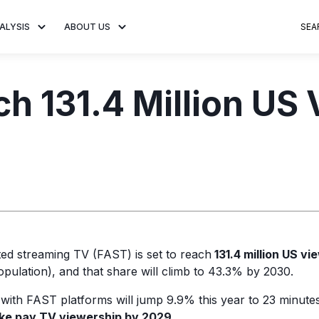
ALYSIS
ABOUT US
SEA
 Trends
About MNTN Research
Consumer Insights
Visit MNTN
Ad Creative
h 131.4 Million US 
e statistics and
Learn more about our mission
Analysis of viewership and
Discover how MNTN 
Data-driven ins
g streaming
to share impactful CTV insights.
adoption of streaming
Connected TV adverti
Connected TV 
ertising.
television.
and impactful.
advertising for
ed streaming TV (FAST) is set to reach
131.4 million US vi
pulation), and that share will climb to 43.3% by 2030.
 with FAST platforms will jump 9.9% this year to 23 minutes,
ake pay TV viewership by 2029.