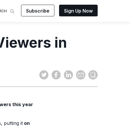
Subscribe
Sign Up Now
RCH
 Analysis
Viewers in
makes
ights on
sing easy
and video
mats.
ewers this year
 putting it
on