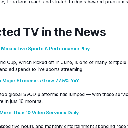
y to extend reach and stretch budgets beyond premium s
ted TV in the News
n Makes Live Sports A Performance Play
d Cup, which kicked off in June, is one of many tentpole 
and ad spend) to live sports streaming.
n Major Streamers Grew 77.5% YoY
top global SVOD platforms has jumped — with these servic
e in just 18 months.
More Than 10 Video Services Daily
assed five hours and monthly entertainment spending rose t