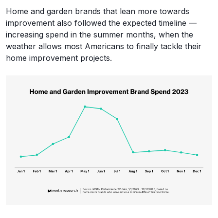
Home and garden brands that lean more towards
improvement also followed the expected timeline —
increasing spend in the summer months, when the
weather allows most Americans to finally tackle their
home improvement projects.