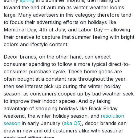
sunny
spring
and summer months, then falling off
toward the end of autumn as winter weather looms
large. Many advertisers in this category therefore tend
to focus their advertising efforts on holidays like
Memorial Day, 4th of July, and Labor Day — allowing
their creative to capture that summer feeling with bright
colors and lifestyle content.
Decor brands, on the other hand, can expect
consumer spending to follow a more typical direct-to-
consumer purchase cycle. These home goods are
often bought at a constant rate throughout the year,
then see interest pick up during the winter holiday
season, as consumers cooped up by bad weather seek
to improve their indoor spaces. And by taking
advantage of shopping holidays like Black Friday
weekend, the winter holiday season, and
resolution
season
in early January (
aka Q5
), decor brands can
draw in new and old customers alike with seasonal