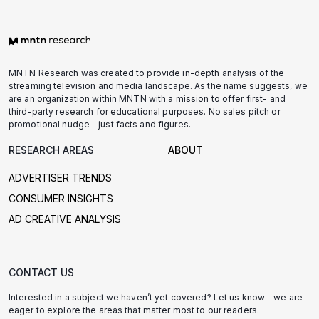
MNTN Research was created to provide in-depth analysis of the
streaming television and media landscape. As the name suggests, we
are an organization within MNTN with a mission to offer first- and
third-party research for educational purposes. No sales pitch or
promotional nudge—just facts and figures.
RESEARCH AREAS
ABOUT
ADVERTISER TRENDS
CONSUMER INSIGHTS
AD CREATIVE ANALYSIS
CONTACT US
Interested in a subject we haven’t yet covered? Let us know—we are
eager to explore the areas that matter most to our readers.