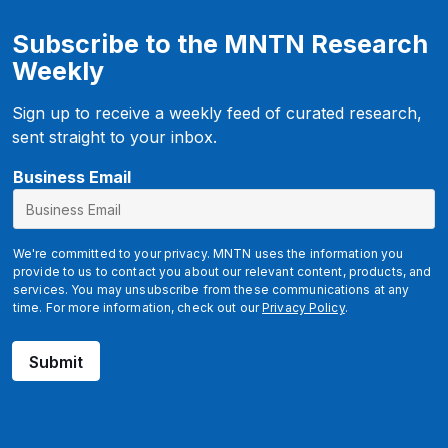
Subscribe to the MNTN Research
Weekly
Sign up to receive a weekly feed of curated research,
sent straight to your inbox.
Business Email
We're committed to your privacy. MNTN uses the information you
provide to us to contact you about our relevant content, products, and
services. You may unsubscribe from these communications at any
time. For more information, check out our
Privacy Policy
.
Submit