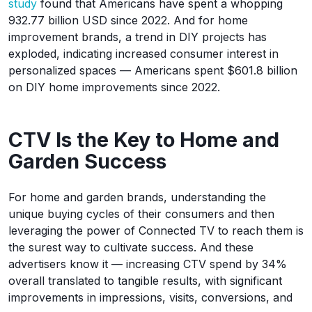
study
found that Americans have spent a whopping
932.77 billion USD since 2022. And for home
improvement brands, a trend in DIY projects has
exploded, indicating increased consumer interest in
personalized spaces — Americans spent $601.8 billion
on DIY home improvements since 2022.
CTV Is the Key to Home and
Garden Success
For home and garden brands, understanding the
unique buying cycles of their consumers and then
leveraging the power of Connected TV to reach them is
the surest way to cultivate success. And these
advertisers know it — increasing CTV spend by 34%
overall translated to tangible results, with significant
improvements in impressions, visits, conversions, and