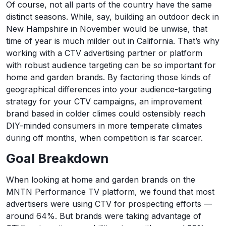
Of course, not all parts of the country have the same
distinct seasons. While, say, building an outdoor deck in
New Hampshire in November would be unwise, that
time of year is much milder out in California. That’s why
working with a CTV advertising partner or platform
with robust audience targeting can be so important for
home and garden brands. By factoring those kinds of
geographical differences into your audience-targeting
strategy for your CTV campaigns, an improvement
brand based in colder climes could ostensibly reach
DIY-minded consumers in more temperate climates
during off months, when competition is far scarcer.
Goal Breakdown
When looking at home and garden brands on the
MNTN Performance TV platform, we found that most
advertisers were using CTV for prospecting efforts —
around 64%. But brands were taking advantage of