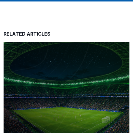
RELATED ARTICLES