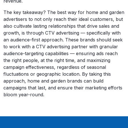
revenue.
The key takeaway? The best way for home and garden
advertisers to not only reach their ideal customers, but
also cultivate lasting relationships that drive sales and
growth, is through CTV advertising — specifically with
an audience-first approach. These brands should seek
to work with a CTV advertising partner with granular
audience-targeting capabilities — ensuring ads reach
the right people, at the right time, and maximizing
campaign effectiveness, regardless of seasonal
fluctuations or geographic location. By taking this
approach, home and garden brands can build
campaigns that last, and ensure their marketing efforts
bloom year-round.