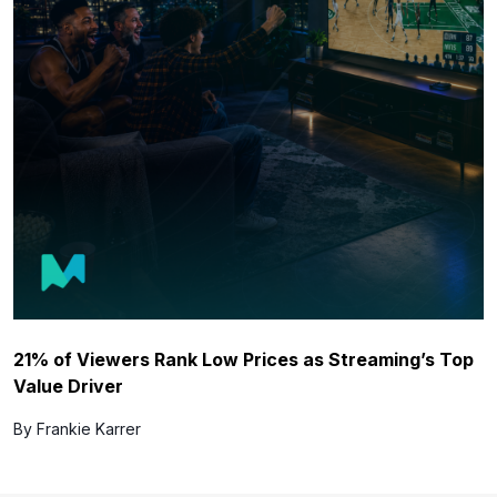
21% of Viewers Rank Low Prices as Streaming’s Top
Value Driver
By Frankie Karrer