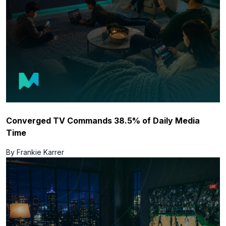
Converged TV Commands 38.5% of Daily Media
Time
By Frankie Karrer