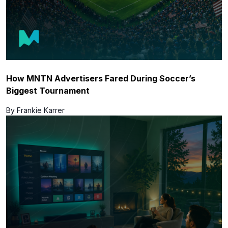
How MNTN Advertisers Fared During Soccer’s
Biggest Tournament
By Frankie Karrer