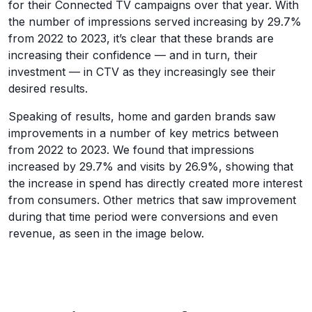
for their Connected TV campaigns over that year. With
the number of impressions served increasing by 29.7%
from 2022 to 2023, it’s clear that these brands are
increasing their confidence — and in turn, their
investment — in CTV as they increasingly see their
desired results.
Speaking of results, home and garden brands saw
improvements in a number of key metrics between
from 2022 to 2023. We found that impressions
increased by 29.7% and visits by 26.9%, showing that
the increase in spend has directly created more interest
from consumers. Other metrics that saw improvement
during that time period were conversions and even
revenue, as seen in the image below.