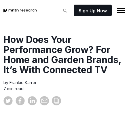
Sign Up Now
How Does Your
Performance Grow? For
Home and Garden Brands,
It’s With Connected TV
by Frankie Karrer
7 min read