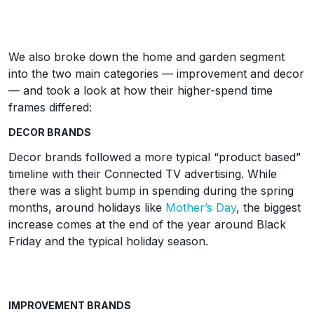
We also broke down the home and garden segment
into the two main categories — improvement and decor
— and took a look at how their higher-spend time
frames differed:
DECOR BRANDS
Decor brands followed a more typical “product based”
timeline with their Connected TV advertising. While
there was a slight bump in spending during the spring
months, around holidays like
Mother’s Day
, the biggest
increase comes at the end of the year around Black
Friday and the typical holiday season.
IMPROVEMENT BRANDS