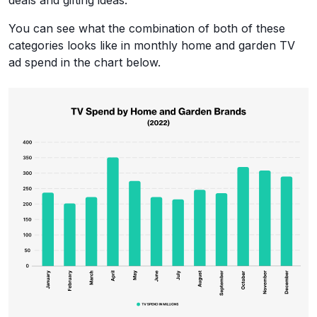
deals and gifting ideas.
You can see what the combination of both of these
categories looks like in monthly home and garden TV
ad spend in the chart below.