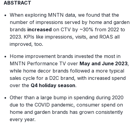
ABSTRACT
When exploring MNTN data, we found that the
number of impressions served by home and garden
brands
increased
on CTV by ~30% from 2022 to
2023. KPIs like impressions, visits, and ROAS all
improved, too.
Home improvement brands invested the most in
MNTN Performance TV over
May and June 2023
,
while home decor brands followed a more typical
sales cycle for a D2C brand, with increased spend
over the
Q4 holiday season
.
Other than a large bump in spending during 2020
due to the COVID pandemic, consumer spend on
home and garden brands has grown consistently
every year.