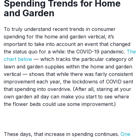
Spending Trends for Home
and Garden
To truly understand recent trends in consumer
spending for the home and garden vertical, it’s
important to take into account an event that changed
the status quo for a while: the COVID-19 pandemic.
The
chart below
— which tracks the particular category of
lawn and garden supplies within the home and garden
vertical — shows that while there was fairly consistent
improvement each year, the lockdowns of COVID sent
that spending into overdrive. (After all, staring at your
own garden all day can make you start to see where
the flower beds could use some improvement.)
These days, that increase in spending continues.
One