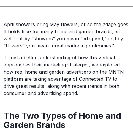
April showers bring May flowers, or so the adage goes.
It holds true for many home and garden brands, as
well — if by “showers” you mean “ad spend,” and by
“flowers” you mean “great marketing outcomes.”
To get a better understanding of how this vertical
approaches their marketing strategies, we explored
how real home and garden advertisers on the MNTN
platform are taking advantage of Connected TV to
drive great results, along with recent trends in both
consumer and advertising spend.
The Two Types of Home and
Garden Brands