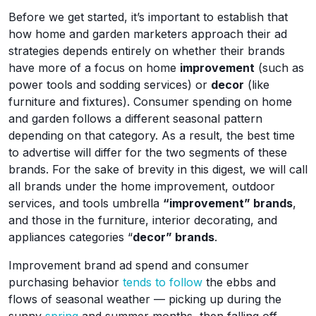
Before we get started, it’s important to establish that
how home and garden marketers approach their ad
strategies depends entirely on whether their brands
have more of a focus on home
improvement
(such as
power tools and sodding services) or
decor
(like
furniture and fixtures). Consumer spending on home
and garden follows a different seasonal pattern
depending on that category. As a result, the best time
to advertise will differ for the two segments of these
brands. For the sake of brevity in this digest, we will call
all brands under the home improvement, outdoor
services, and tools umbrella
“improvement” brands
,
and those in the furniture, interior decorating, and
appliances categories “
decor” brands
.
Improvement brand ad spend and consumer
purchasing behavior
tends to follow
the ebbs and
flows of seasonal weather — picking up during the