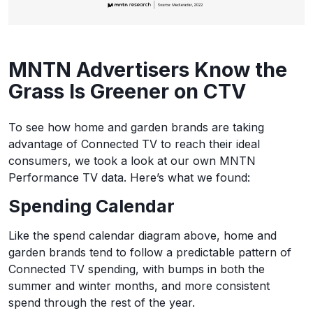
MNTN Advertisers Know the
Grass Is Greener on CTV
To see how home and garden brands are taking
advantage of Connected TV to reach their ideal
consumers, we took a look at our own MNTN
Performance TV data. Here’s what we found:
Spending Calendar
Like the spend calendar diagram above, home and
garden brands tend to follow a predictable pattern of
Connected TV spending, with bumps in both the
summer and winter months, and more consistent
spend through the rest of the year.