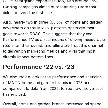
CTV’s retargeting capabilities, too, with around 36%
running campaigns aimed at recapturing users that
didn’t convert the first time.
Also, nearly two in three (65.5%) of home and garden
advertisers on the MNTN platform optimized their
goals towards ROAS. This suggests that they see
Performance TV as a real means of driving measurable
return on their spend, and ultimately trust this channel
to deliver on marketing metrics and KPIs that most
directly impact bottom lines.
Performance ‘22 vs. ‘23
We also took a look at the performance and spending
of MNTN home and garden brands in 2023 and
compared it to data from 2022, to see how the vertical
has evolved.
Overall, home and garden brands increased ad spend