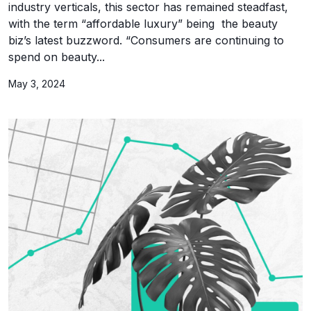
industry verticals, this sector has remained steadfast,
with the term “affordable luxury” being the beauty
biz’s latest buzzword. “Consumers are continuing to
spend on beauty...
May 3, 2024