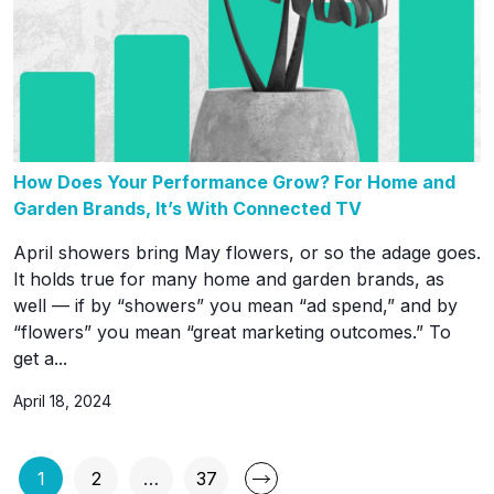
How Does Your Performance Grow? For Home and
Garden Brands, It’s With Connected TV
April showers bring May flowers, or so the adage goes.
It holds true for many home and garden brands, as
well — if by “showers” you mean “ad spend,” and by
“flowers” you mean “great marketing outcomes.” To
get a...
April 18, 2024
Posts
1
2
…
37
Page
Page
Page