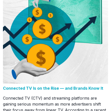
Connected TV Is on the Rise — and Brands Know It
Connected TV (CTV) and streaming platforms are
gaining serious momentum as more advertisers shift
their focus away from linear TV. According to a recent