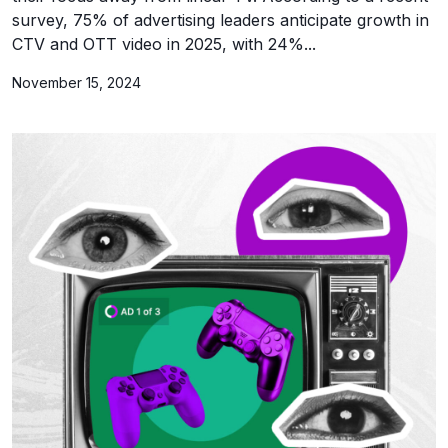
survey, 75% of advertising leaders anticipate growth in
CTV and OTT video in 2025, with 24%...
November 15, 2024