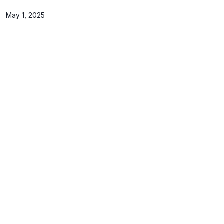
May 1, 2025