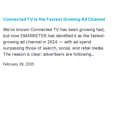
Connected TV Is the Fastest Growing Ad Channel
We’ve known Connected TV has been growing fast,
but now EMARKETER has identified it as the fastest-
growing ad channel in 2024 — with ad spend
surpassing those of search, social, and retail media.
The reason is clear: advertisers are following...
February 28, 2025