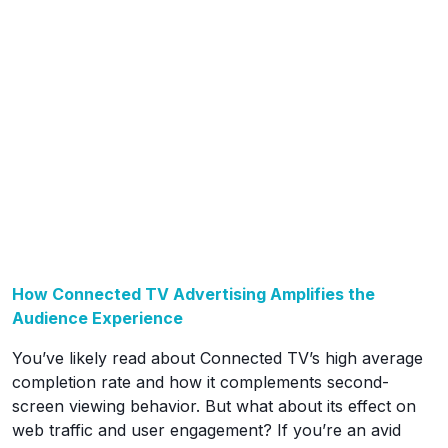
How Connected TV Advertising Amplifies the
Audience Experience
You’ve likely read about Connected TV’s high average
completion rate and how it complements second-
screen viewing behavior. But what about its effect on
web traffic and user engagement? If you’re an avid