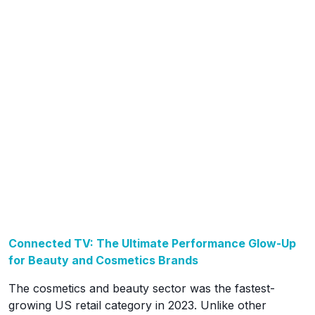
Connected TV: The Ultimate Performance Glow-Up
for Beauty and Cosmetics Brands
The cosmetics and beauty sector was the fastest-
growing US retail category in 2023. Unlike other