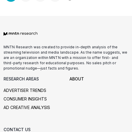
pagination
MNTN Research was created to provide in-depth analysis of the
streaming television and media landscape. As the name suggests, we
are an organization within MNTN with a mission to offer first- and
third-party research for educational purposes. No sales pitch or
promotional nudge—just facts and figures.
RESEARCH AREAS
ABOUT
ADVERTISER TRENDS
CONSUMER INSIGHTS
AD CREATIVE ANALYSIS
CONTACT US