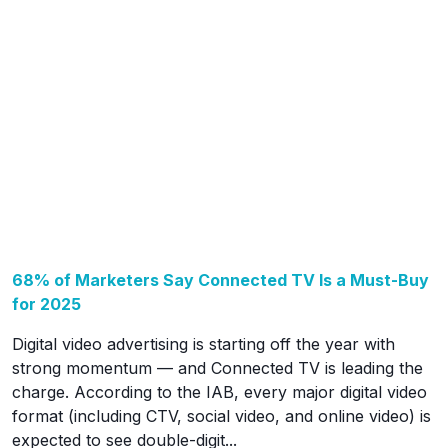
68% of Marketers Say Connected TV Is a Must-Buy
for 2025
Digital video advertising is starting off the year with
strong momentum — and Connected TV is leading the
charge. According to the IAB, every major digital video
format (including CTV, social video, and online video) is
expected to see double-digit...