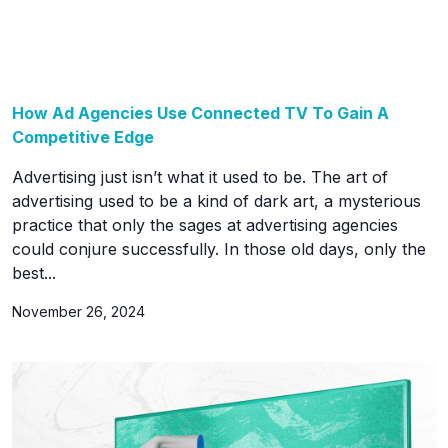
How Ad Agencies Use Connected TV To Gain A
Competitive Edge
Advertising just isn’t what it used to be. The art of
advertising used to be a kind of dark art, a mysterious
practice that only the sages at advertising agencies
could conjure successfully. In those old days, only the
best...
November 26, 2024