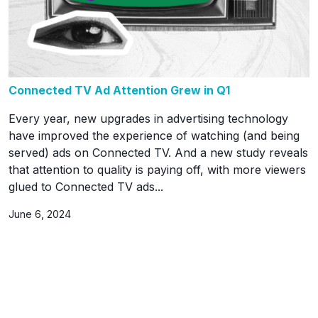
Connected TV Ad Attention Grew in Q1
Every year, new upgrades in advertising technology
have improved the experience of watching (and being
served) ads on Connected TV. And a new study reveals
that attention to quality is paying off, with more viewers
glued to Connected TV ads...
June 6, 2024