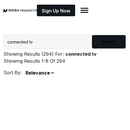
Sign Up Now
Search
Showing Results (294) For:
connected tv
Showing Results 1-8 Of 294
Sort By: