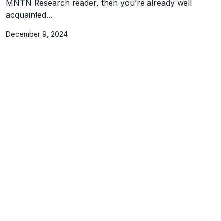
MNTN Research reader, then you’re already well
acquainted...
December 9, 2024