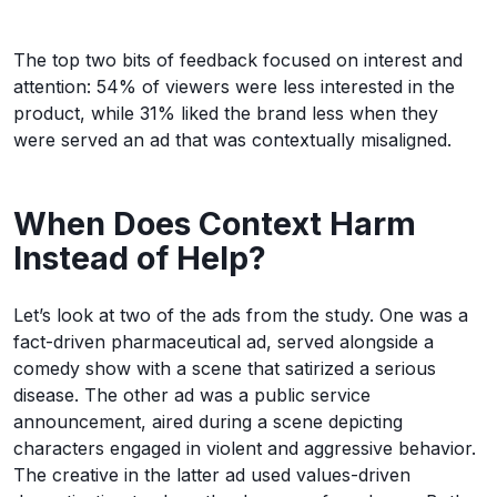
The top two bits of feedback focused on interest and
attention: 54% of viewers were less interested in the
product, while 31% liked the brand less when they
were served an ad that was contextually misaligned.
When Does Context Harm
Instead of Help?
Let’s look at two of the ads from the study. One was a
fact-driven pharmaceutical ad, served alongside a
comedy show with a scene that satirized a serious
disease. The other ad was a public service
announcement, aired during a scene depicting
characters engaged in violent and aggressive behavior.
The creative in the latter ad used values-driven