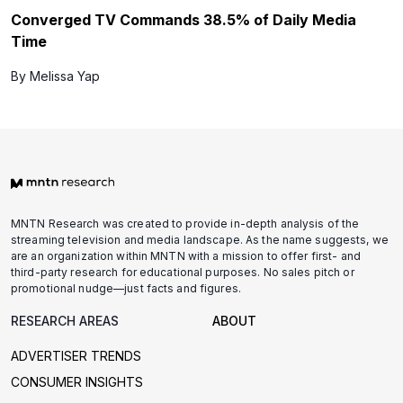
Converged TV Commands 38.5% of Daily Media
Time
By Melissa Yap
MNTN Research was created to provide in-depth analysis of the
streaming television and media landscape. As the name suggests, we
are an organization within MNTN with a mission to offer first- and
third-party research for educational purposes. No sales pitch or
promotional nudge—just facts and figures.
RESEARCH AREAS
ABOUT
ADVERTISER TRENDS
CONSUMER INSIGHTS