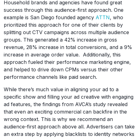
Household brands and agencies have found great
success through this audience-first approach. One
example is San Diego founded agency
ATTN
, who
prioritized this approach for one of their clients by
splitting out CTV campaigns across multiple audience
groups. This generated a 42% increase in gross
revenue, 28% increase in total conversions, and a 9%
increase in average order value. Additionally, this
approach fueled their performance marketing engine,
and helped to drive down CPMs versus their other
performance channels like paid search.
While there’s much value in aligning your ad to a
specific show and filling your ad creative with engaging
ad features, the findings from AVCA’s study revealed
that even an exciting commercial can backfire in the
wrong context. This is why we recommend an
audience-first approach above all. Advertisers can take
an extra step by applying blacklists to identity networks