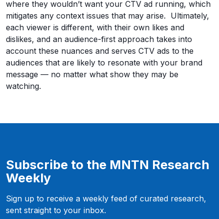
where they wouldn’t want your CTV ad running, which
mitigates any context issues that may arise. Ultimately,
each viewer is different, with their own likes and
dislikes, and an audience-first approach takes into
account these nuances and serves CTV ads to the
audiences that are likely to resonate with your brand
message — no matter what show they may be
watching.
Subscribe to the MNTN Research
Weekly
Sign up to receive a weekly feed of curated research,
sent straight to your inbox.