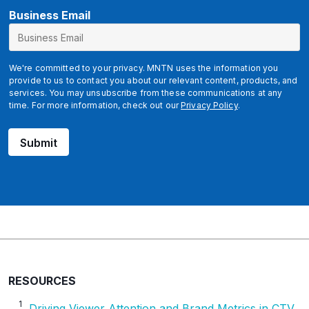
*
Business Email
We're committed to your privacy. MNTN uses the information you
provide to us to contact you about our relevant content, products, and
services. You may unsubscribe from these communications at any
time. For more information, check out our
Privacy Policy
.
Submit
RESOURCES
1
Driving Viewer Attention and Brand Metrics in CTV