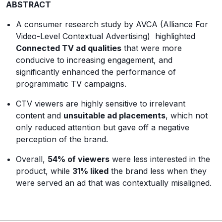
ABSTRACT
A consumer research study by AVCA (Alliance For
Video-Level Contextual Advertising) highlighted
Connected TV ad qualities
that were more
conducive to increasing engagement, and
significantly enhanced the performance of
programmatic TV campaigns.
CTV viewers are highly sensitive to irrelevant
content and
unsuitable ad placements
, which not
only reduced attention but gave off a negative
perception of the brand.
Overall,
54% of viewers
were less interested in the
product, while
31% liked
the brand less when they
were served an ad that was contextually misaligned.