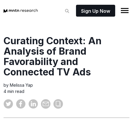
Sign Up Now
Curating Context: An
Analysis of Brand
Favorability and
Connected TV Ads
by Melissa Yap
4 min read