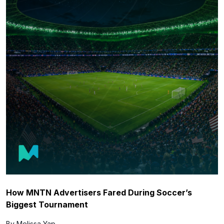
How MNTN Advertisers Fared During Soccer’s
Biggest Tournament
By Melissa Yap