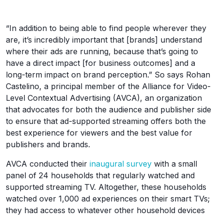
“In addition to being able to find people wherever they
are, it’s incredibly important that [brands] understand
where their ads are running, because that’s going to
have a direct impact [for business outcomes] and a
long-term impact on brand perception.” So says Rohan
Castelino, a principal member of the Alliance for Video-
Level Contextual Advertising (AVCA), an organization
that advocates for both the audience and publisher side
to ensure that ad-supported streaming offers both the
best experience for viewers and the best value for
publishers and brands.
AVCA conducted their
inaugural survey
with a small
panel of 24 households that regularly watched and
supported streaming TV. Altogether, these households
watched over 1,000 ad experiences on their smart TVs;
they had access to whatever other household devices