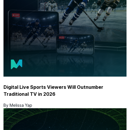
Digital Live Sports Viewers Will Outnumber
Traditional TV in 2026
By Melissa Yap