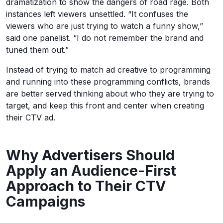
dramatization to show the dangers of road rage. Both
instances left viewers unsettled. “It confuses the
viewers who are just trying to watch a funny show,”
said one panelist. “I do not remember the brand and
tuned them out.”
Instead of trying to match ad creative to programming
and running into these programming conflicts, brands
are better served thinking about who they are trying to
target, and keep this front and center when creating
their CTV ad.
Why Advertisers Should
Apply an Audience-First
Approach to Their CTV
Campaigns