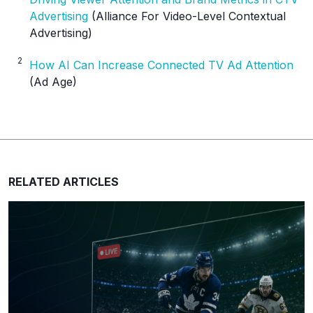
Advertising
(Alliance For Video-Level Contextual
Advertising)
2
How AI Can Increase Connected TV Ad Attention
(Ad Age)
RELATED ARTICLES