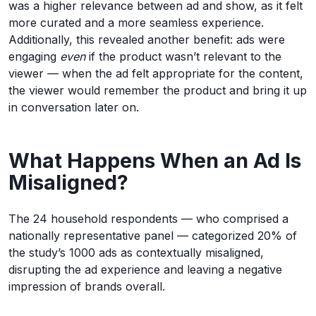
was a higher relevance between ad and show, as it felt
more curated and a more seamless experience.
Additionally, this revealed another benefit: ads were
engaging
even
if the product wasn’t relevant to the
viewer — when the ad felt appropriate for the content,
the viewer would remember the product and bring it up
in conversation later on.
What Happens When an Ad Is
Misaligned?
The 24 household respondents — who comprised a
nationally representative panel — categorized 20% of
the study’s 1000 ads as contextually misaligned,
disrupting the ad experience and leaving a negative
impression of brands overall.