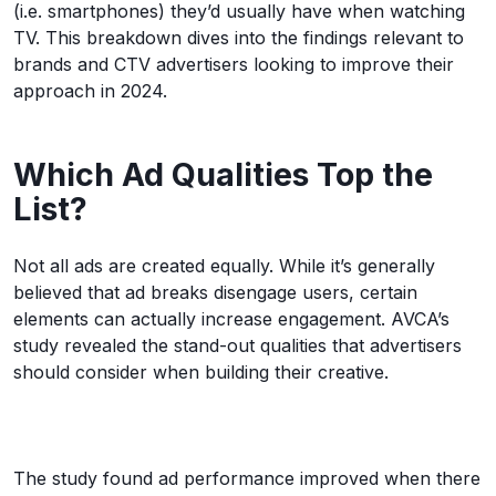
(i.e. smartphones) they’d usually have when watching
TV. This breakdown dives into the findings relevant to
brands and CTV advertisers looking to improve their
approach in 2024.
Which Ad Qualities Top the
List?
Not all ads are created equally. While it’s generally
believed that ad breaks disengage users, certain
elements can actually increase engagement. AVCA’s
study revealed the stand-out qualities that advertisers
should consider when building their creative.
The study found ad performance improved when there