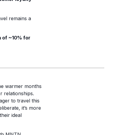
vel remains a
 of ~10% for
The warmer months
 relationships.
ger to travel this
iberate, it’s more
heir ideal
both MNTN