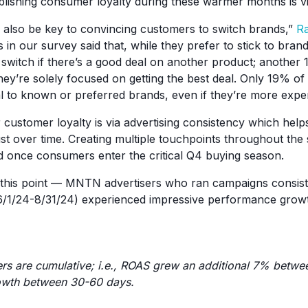
lishing consumer loyalty during these warmer months is vit
 also be key to convincing customers to switch brands,”
Ra
in our survey said that, while they prefer to stick to bran
o switch if there’s a good deal on another product; another
hey’re solely focused on getting the best deal. Only 19% o
l to known or preferred brands, even if they’re more expe
 customer loyalty is via advertising consistency which help
ust over time. Creating multiple touchpoints throughout t
 once consumers enter the critical Q4 buying season.
 this point — MNTN advertisers who ran campaigns consist
/1/24-8/31/24) experienced impressive performance growt
rs are cumulative; i.e., ROAS grew an additional 7% betw
owth between 30-60 days.