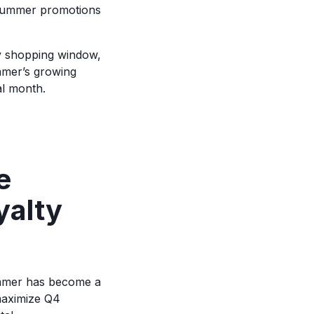
 summer promotions
y shopping window,
mmer’s growing
al month.
e
yalty
ummer has become a
 maximize Q4