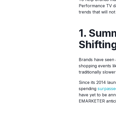
Performance TV dat
trends that will n
1. Sum
Shiftin
Brands have seen a
shopping events l
traditionally slowe
Since its 2014 lau
spending
surpassed
have yet to be ann
EMARKETER anticip