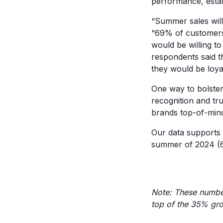
performance, estab
“Summer sales will
“69% of customers 
would be willing t
respondents said t
they would be loya
One way to bolster
recognition and tr
brands top-of-mind
Our data supports
summer of 2024 (6
Note: These numbe
top of the 35% gr