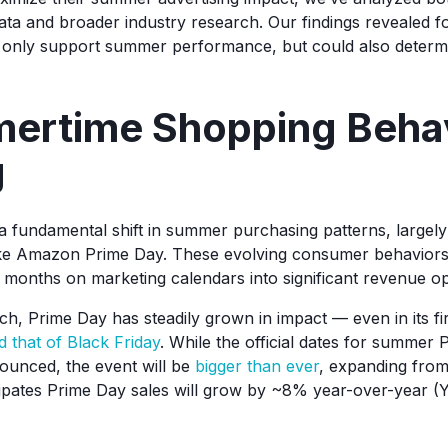
a and broader industry research. Our findings revealed fou
ot only support summer performance, but could also deter
mertime Shopping Behav
g
 fundamental shift in summer purchasing patterns, largely
ike Amazon Prime Day. These evolving consumer behaviors
r months on marketing calendars into significant revenue op
nch, Prime Day has steadily grown in impact — even in its f
 that of Black Friday
. While the official dates for summer
ounced, the event will be
bigger than ever
, expanding from
ates Prime Day sales will grow by ~8% year-over-year (Y