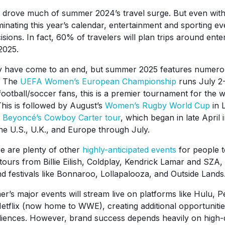
s drove much of summer 2024’s travel surge. But even wit
inating this year’s calendar, entertainment and sporting ev
isions. In fact, 60% of travelers will plan trips around ent
2025.
 have come to an end, but summer 2025 features numerou
. The
UEFA Women’s European Championship
runs July 2-
football/soccer fans, this is a premier tournament for the 
his is followed by August’s
Women’s Rugby World Cup
in 
t
Beyoncé’s Cowboy Carter tour
, which began in late April
he U.S., U.K., and Europe through July.
re are plenty of other
highly-anticipated events
for people to
tours from Billie Eilish, Coldplay, Kendrick Lamar and SZA
d festivals like Bonnaroo, Lollapalooza, and Outside Lands
r’s major events will stream live on platforms like Hulu,
etflix (now home to WWE), creating additional opportunities
iences. However, brand success depends heavily on high-q