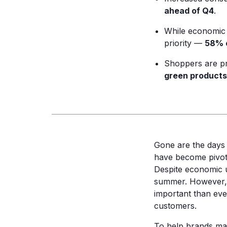
ahead of Q4
.
While economic 
priority —
58% o
Shoppers are prio
green products
Gone are the days
have become pivota
Despite economic un
summer. However, w
important than ever
customers.
To help brands ma