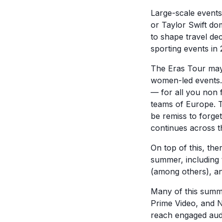
Large-scale event
or Taylor Swift dom
to shape travel dec
sporting events in 
The Eras Tour may
women-led events
— for all you non 
teams of Europe. T
be remiss to forge
continues across t
On top of this, the
summer, including 
(among others), an
Many of this summe
Prime Video, and N
reach engaged aud