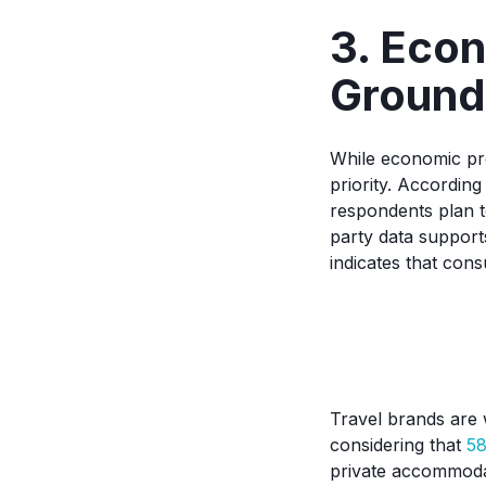
3. Eco
Ground
While economic pr
priority. Accordin
respondents plan t
party data support
indicates that consu
Travel brands are
considering that
58
private accommodat