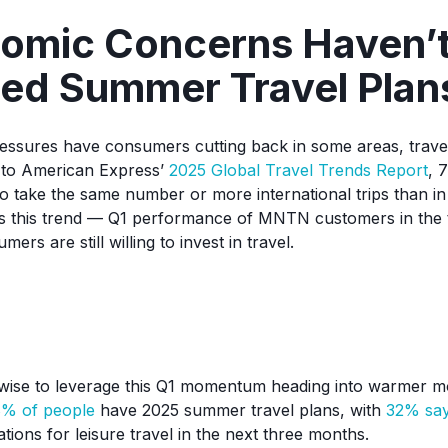
nomic Concerns Haven’
ed Summer Travel Plan
essures have consumers cutting back in some areas, trave
g to American Express’
2025 Global Travel Trends Report
, 
o take the same number or more international trips than in 
s this trend — Q1 performance of MNTN customers in the t
mers are still willing to invest in travel.
 wise to leverage this Q1 momentum heading into warmer m
% of people
have 2025 summer travel plans, with
32% say
ions for leisure travel in the next three months.