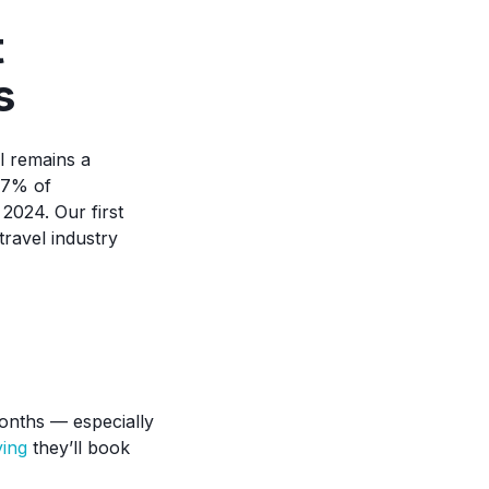
t
s
l remains a
77% of
2024. Our first
ravel industry
onths — especially
ing
they’ll book