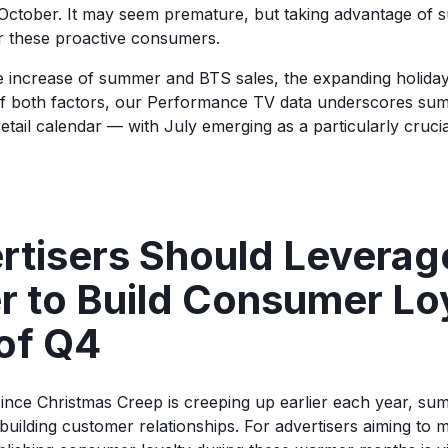
October. It may seem premature, but taking advantage of
r these proactive consumers.
e increase of summer and BTS sales, the expanding holida
of both factors, our Performance TV data underscores su
etail calendar — with July emerging as a particularly cruci
rtisers Should Leverag
 to Build Consumer Lo
of Q4
ince Christmas Creep is creeping up earlier each year, s
 building customer relationships. For advertisers aiming to