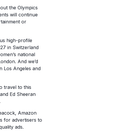
hout the Olympics
ents will continue
ertainment or
s high-profile
27 in Switzerland
women’s national
London. And we’d
 in Los Angeles and
 travel to this
, and Ed Sheeran
.
 Peacock, Amazon
 for advertisers to
uality ads.