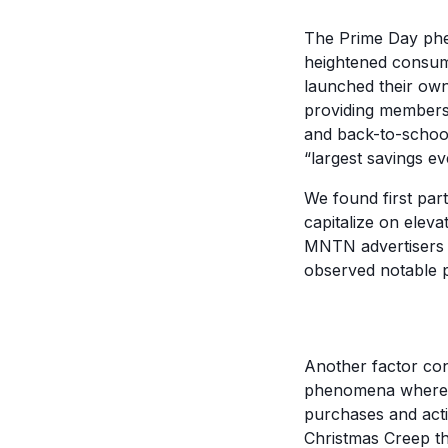
The Prime Day phe
heightened consum
launched their own
providing members 
and back-to-school 
“largest savings e
We found first par
capitalize on elev
MNTN advertisers 
observed notable 
Another factor con
phenomena where ad
purchases and acti
Christmas Creep th