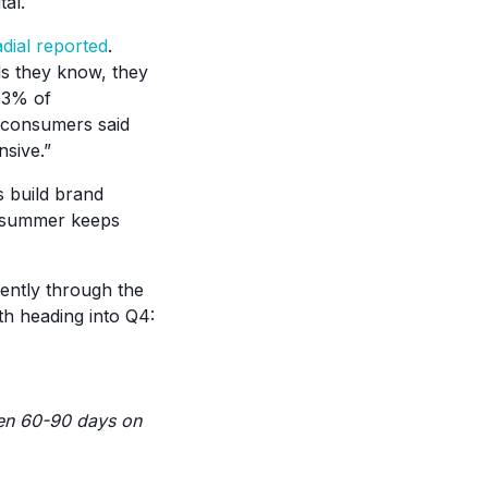
al.
dial reported
.
ds they know, they
 13% of
f consumers said
nsive.”
s build brand
he summer keeps
ently through the
h heading into Q4:
een 60-90 days on