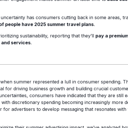
uncertainty has consumers cutting back in some areas, tra
f people have 2025 summer travel plans
.
ritizing sustainability, reporting that they’ll
pay a premium
 and services
.
 when summer represented a lull in consumer spending. 
l for driving business growth and building crucial customer
certainties, consumers have indicated that they are still ea
ith discretionary spending becoming increasingly more del
 for advertisers to develop messaging that resonates with t
ximize their summer advertising impact, we’ve analyzed 