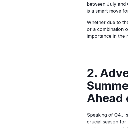
between July and 
is a smart move fo
Whether due to th
or a combination 
importance in the r
2. Adve
Summer
Ahead 
Speaking of Q4… s
crucial season for