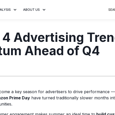
ALYSIS
ABOUT US
SEA
 Trends
About MNTN Research
Consumer Insights
Visit MNTN
Ad Creative
 4 Advertising Tren
e statistics and
Learn more about our mission
Analysis of viewership and
Discover how MNTN 
Data-driven ins
g streaming
to share impactful CTV insights.
adoption of streaming
Connected TV adverti
Connected TV 
um Ahead of Q4
ertising.
television.
and impactful.
advertising for
ome a key season for advertisers to drive performance 
azon Prime Day
have turned traditionally slower months into
nities.
umer engagement makes summer an ideal time to
build cus