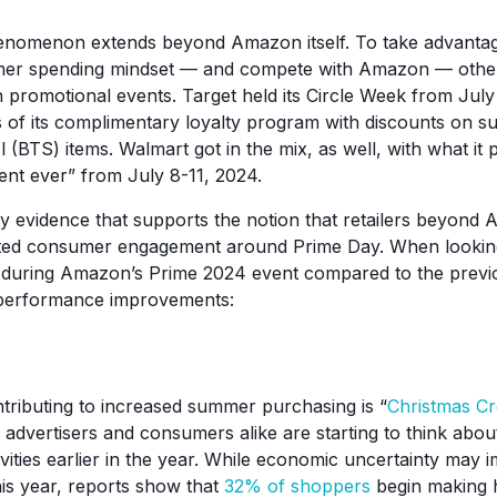
nomenon extends beyond Amazon itself. To take advantag
er spending mindset — and compete with Amazon — other 
 promotional events. Target held its Circle Week from July
of its complimentary loyalty program with discounts on s
(BTS) items. Walmart got in the mix, as well, with what it 
vent ever” from July 8-11, 2024.
ty evidence that supports the notion that retailers beyon
ated consumer engagement around Prime Day. When looking 
during Amazon’s Prime 2024 event compared to the previ
performance improvements:
tributing to increased summer purchasing is “
Christmas C
vertisers and consumers alike are starting to think about
vities earlier in the year. While economic uncertainty may 
is year, reports show that
32% of shoppers
begin making 