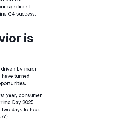
r significant
mine Q4 success.
ior is
 driven by major
 have turned
portunities.
irst year, consumer
 Prime Day 2025
 two days to four.
oY).