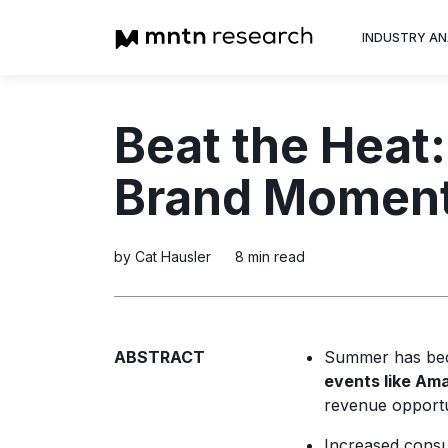
INDUSTRY AN
Advertiser
Beat the Heat:
Insight into th
trends shapin
Brand Moment
television adv
by Cat Hausler
8 min read
ABSTRACT
Summer has bec
events like Am
revenue opportu
Increased cons