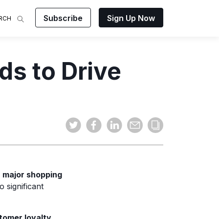
Subscribe
Sign Up Now
RCH
 Analysis
ds to Drive
makes
ights on
sing easy
and video
mats.
—
major shopping
 significant
tomer loyalty