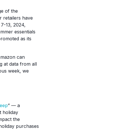
e of the
retailers have
 7-13, 2024,
ummer essentials
promoted as its
d Amazon can
at data from all
ous week, we
reep
” — a
 holiday
impact the
holiday purchases