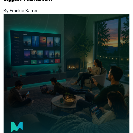
By Frankie Karrer