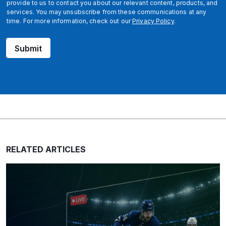
provide to us to contact you about our relevant content, products, and
services. You may unsubscribe from these communications at any
time. For more information, check out our
Privacy Policy
.
Submit
RELATED ARTICLES