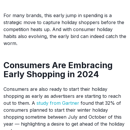
For many brands, this early jump in spending is a
strategic move to capture holiday shoppers before the
competition heats up. And with consumer holiday
habits also evolving, the early bird can indeed catch the
worm.
Consumers Are Embracing
Early Shopping in 2024
Consumers are also ready to start their holiday
shopping as early as advertisers are starting to reach
out to them. A
study from Gartner
found that 32% of
consumers planned to start their winter holiday
shopping sometime between July and October of this
year — highlighting a desire to get ahead of the holiday