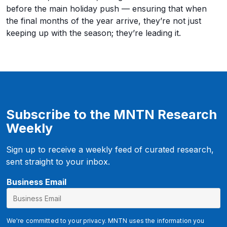
before the main holiday push — ensuring that when
the final months of the year arrive, they’re not just
keeping up with the season; they’re leading it.
Subscribe to the MNTN Research
Weekly
Sign up to receive a weekly feed of curated research,
sent straight to your inbox.
Business Email
We're committed to your privacy. MNTN uses the information you