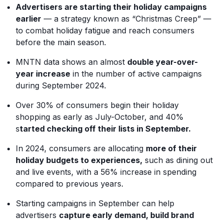
Advertisers are starting their holiday campaigns
earlier
— a strategy known as “Christmas Creep” —
to combat holiday fatigue and reach consumers
before the main season.
MNTN data shows an almost
double year-over-
year increase
in the number of active campaigns
during September 2024.
Over 30% of consumers begin their holiday
shopping as early as July-October, and 40%
s
tarted checking off their lists in September.
In 2024, consumers are allocating
more of their
holiday budgets to experiences,
such as dining out
and live events, with a 56% increase in spending
compared to previous years.
Starting campaigns in September can help
advertisers
capture early demand, build brand