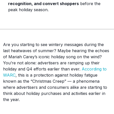
recognition, and convert shoppers
before the
peak holiday season.
Are you starting to see wintery messages during the
last heatwaves of summer? Maybe hearing the echoes
of Mariah Carey’s iconic holiday song on the wind?
You’re not alone: advertisers are ramping up their
holiday and Q4 efforts earlier than ever.
According to
WARC
, this is a protection against holiday fatigue
known as the “Christmas Creep” — a phenomena
where advertisers and consumers alike are starting to
think about holiday purchases and activities earlier in
the year.