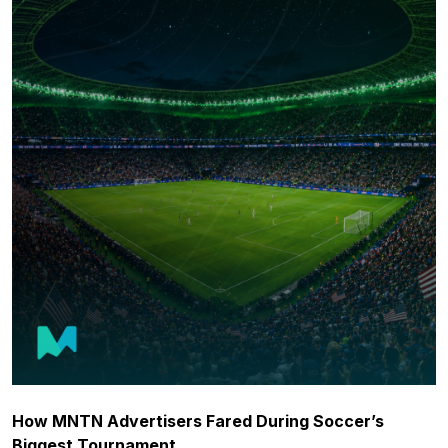
How MNTN Advertisers Fared During Soccer’s
Biggest Tournament