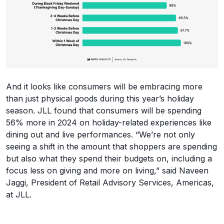
And it looks like consumers will be embracing more
than just physical goods during this year’s holiday
season. JLL found that consumers will be spending
56% more in 2024 on holiday-related experiences like
dining out and live performances. ​​“We’re not only
seeing a shift in the amount that shoppers are spending
but also what they spend their budgets on, including a
focus less on giving and more on living,” said Naveen
Jaggi, President of Retail Advisory Services, Americas,
at JLL.