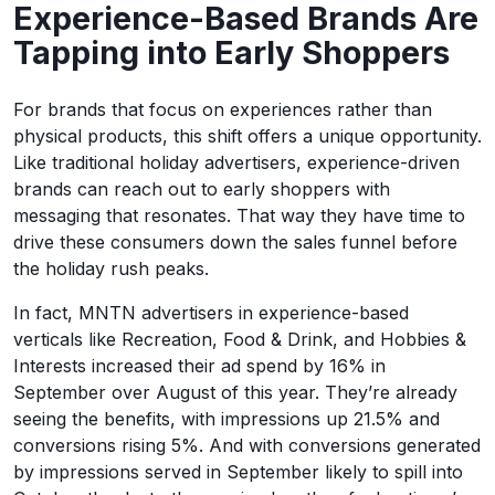
Experience-Based Brands Are
Tapping into Early Shoppers
For brands that focus on experiences rather than
physical products, this shift offers a unique opportunity.
Like traditional holiday advertisers, experience-driven
brands can reach out to early shoppers with
messaging that resonates. That way they have time to
drive these consumers down the sales funnel before
the holiday rush peaks.
In fact, MNTN advertisers in experience-based
verticals like Recreation, Food & Drink, and Hobbies &
Interests increased their ad spend by 16% in
September over August of this year. They’re already
seeing the benefits, with impressions up 21.5% and
conversions rising 5%. And with conversions generated
by impressions served in September likely to spill into