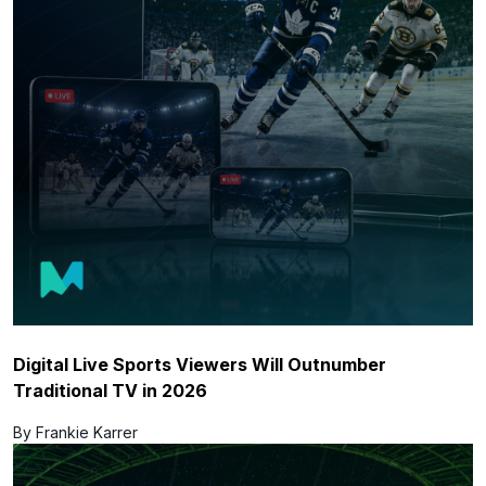
Digital Live Sports Viewers Will Outnumber
Traditional TV in 2026
By Frankie Karrer