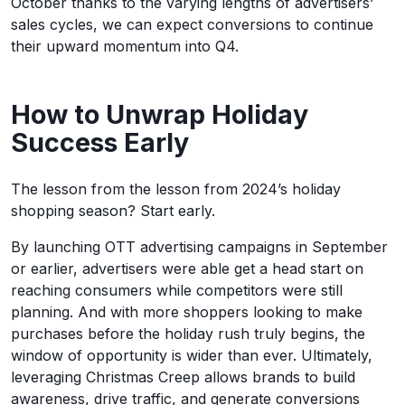
October thanks to the varying lengths of advertisers’
sales cycles, we can expect conversions to continue
their upward momentum into Q4.
How to Unwrap Holiday
Success Early
The lesson from the lesson from 2024’s holiday
shopping season? Start early.
By launching OTT advertising campaigns in September
or earlier, advertisers were able get a head start on
reaching consumers while competitors were still
planning. And with more shoppers looking to make
purchases before the holiday rush truly begins, the
window of opportunity is wider than ever. Ultimately,
leveraging Christmas Creep allows brands to build
awareness, drive traffic, and generate conversions