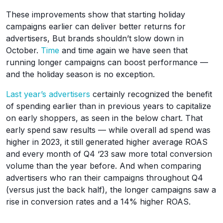
These improvements show that starting holiday
campaigns earlier can deliver better returns for
advertisers, But brands shouldn’t slow down in
October.
Time
and time again we have seen that
running longer campaigns can boost performance —
and the holiday season is no exception.
Last year’s advertisers
certainly recognized the benefit
of spending earlier than in previous years to capitalize
on early shoppers, as seen in the below chart. That
early spend saw results — while overall ad spend was
higher in 2023, it still generated higher average ROAS
and every month of Q4 ‘23 saw more total conversion
volume than the year before. And when comparing
advertisers who ran their campaigns throughout Q4
(versus just the back half), the longer campaigns saw a
rise in conversion rates and a 14% higher ROAS.