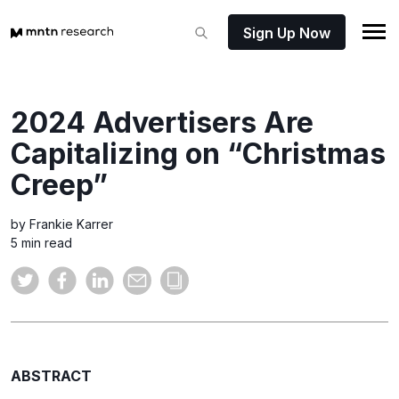
Sign Up Now
2024 Advertisers Are
Capitalizing on “Christmas
Creep”
by Frankie Karrer
5 min read
ABSTRACT