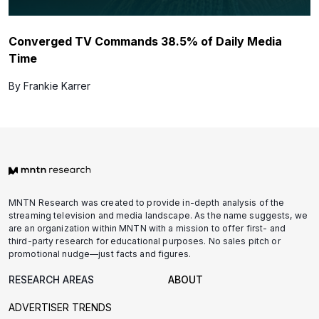
Converged TV Commands 38.5% of Daily Media
Time
By Frankie Karrer
MNTN Research was created to provide in-depth analysis of the
streaming television and media landscape. As the name suggests, we
are an organization within MNTN with a mission to offer first- and
third-party research for educational purposes. No sales pitch or
promotional nudge—just facts and figures.
RESEARCH AREAS
ABOUT
ADVERTISER TRENDS