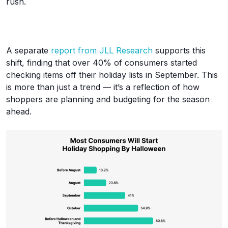
rush.
A separate
report from JLL Research
supports this
shift, finding that over 40% of consumers started
checking items off their holiday lists in September. This
is more than just a trend — it’s a reflection of how
shoppers are planning and budgeting for the season
ahead.