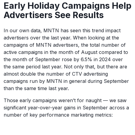
Early Holiday Campaigns Help
Advertisers See Results
In our own data, MNTN has seen this trend impact
advertisers over the last year. When looking at the
campaigns of MNTN advertisers, the total number of
active campaigns in the month of August compared to
the month of September rose by 6.5% in 2024 over
the same period last year. Not only that, but there are
almost double the number of CTV advertising
campaigns run by MNTN in general during September
than the same time last year.
Those early campaigns weren’t for naught — we saw
significant year-over-year gains in September across a
number of key performance marketing metrics: