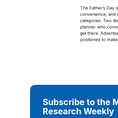
The Father’s Day 
convenience, and i
categories. Two di
planner who conver
get there. Adverti
positioned to make
Subscribe to the
Research Weekly