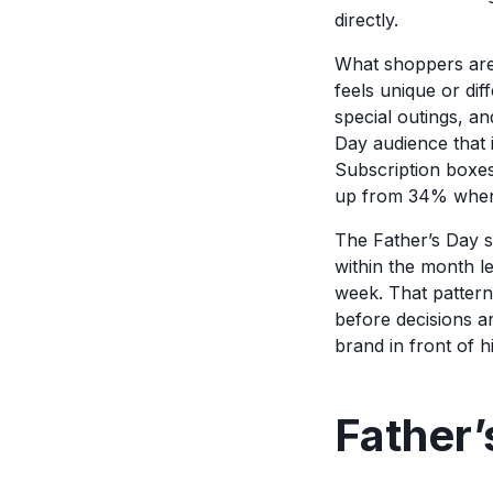
directly.
What shoppers are l
feels unique or di
special outings, an
Day audience that i
Subscription boxes 
up from 34% when t
The Father’s Day 
within the month le
week. That pattern
before decisions a
brand in front of h
Father