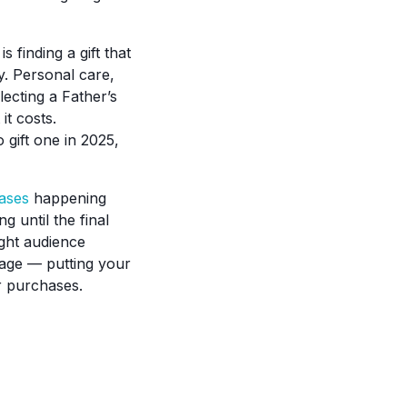
 finding a gift that
y. Personal care,
lecting a Father’s
it costs.
 gift one in 2025,
ases
happening
 until the final
ight audience
age — putting your
ir purchases.