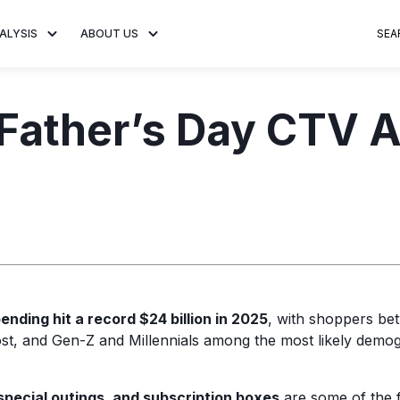
ALYSIS
ABOUT US
SEA
 Trends
About MNTN Research
Consumer Insights
Visit MNTN
Ad Creative
 Father’s Day CTV 
e statistics and
Learn more about our mission
Analysis of viewership and
Discover how MNTN 
Data-driven ins
g streaming
to share impactful CTV insights.
adoption of streaming
Connected TV adverti
Connected TV 
ertising.
television.
and impactful.
advertising for
ending hit a record $24 billion in 2025
, with shoppers be
st, and Gen-Z and Millennials among the most likely demog
special outings, and subscription boxes
are some of the 