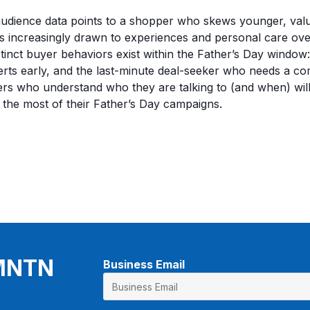
audience data points to a shopper who skews younger, val
s increasingly drawn to experiences and personal care over 
stinct buyer behaviors exist within the Father’s Day window
ts early, and the last-minute deal-seeker who needs a com
sers who understand who they are talking to (and when) wil
 the most of their Father’s Day campaigns.
 MNTN
Business Email
*