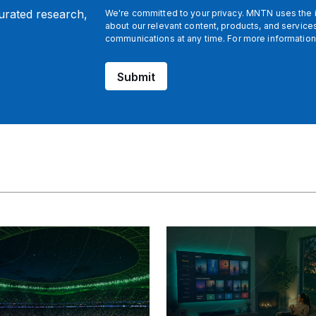
curated research,
We're committed to your privacy. MNTN uses the i
about our relevant content, products, and servic
communications at any time. For more information
Submit