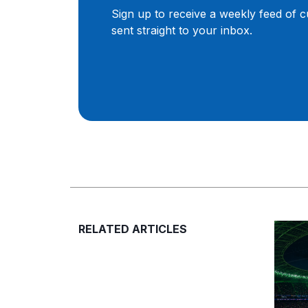
Sign up to receive a weekly feed of 
sent straight to your inbox.
RELATED ARTICLES