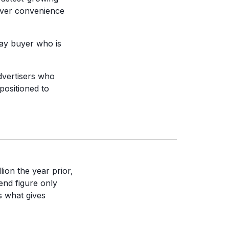
 over convenience
ay buyer who is
vertisers who
positioned to
lion the year prior,
nd figure only
s what gives