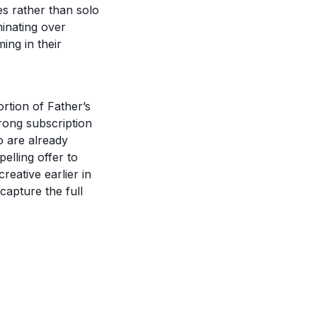
es rather than solo
minating over
ming in their
rtion of Father’s
rong subscription
o are already
lling offer to
eative earlier in
capture the full