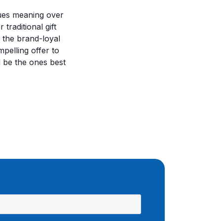
ues meaning over
traditional gift
: the brand-loyal
pelling offer to
l be the ones best