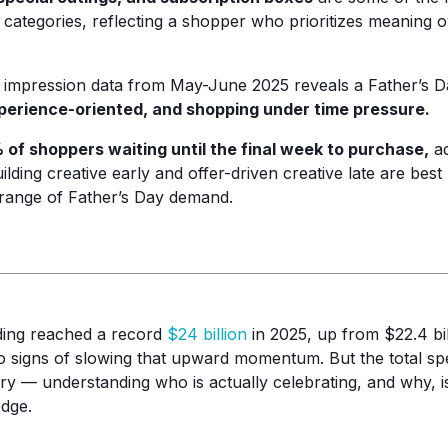
t categories, reflecting a shopper who prioritizes meaning
mpression data from May-June 2025 reveals a Father’s D
xperience-oriented, and shopping under time pressure.
 of shoppers waiting until the final week to purchase,
ad
lding creative early and offer-driven creative late are best 
l range of Father’s Day demand.
ding reached a record
$24 billion
in 2025, up from $22.4 bil
signs of slowing that upward momentum. But the total spe
tory — understanding who is actually celebrating, and why, i
edge.