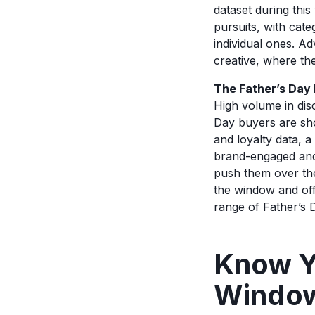
dataset during this
pursuits, with cate
individual ones. Ad
creative, where the
The Father’s Day
High volume in dis
Day buyers are sho
and loyalty data, 
brand-engaged and 
push them over the
the window and offe
range of Father’s
Know Y
Windo