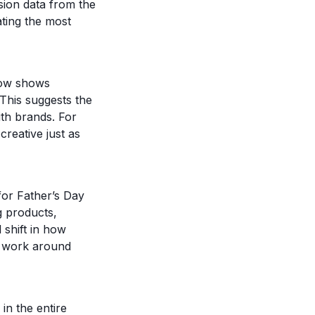
sion data from the
ting the most
dow shows
 This suggests the
ith brands. For
reative just as
or Father’s Day
g products,
 shift in how
to work around
in the entire