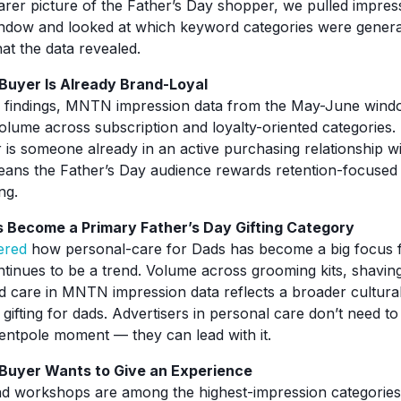
arer picture of the Father’s Day shopper, we pulled impres
dow and looked at which keyword categories were genera
at the data revealed.
Buyer Is Already Brand-Loyal
F findings, MNTN impression data from the May-June win
olume across subscription and loyalty-oriented categories.
 is someone already in an active purchasing relationship w
means the Father’s Day audience rewards retention-focused c
ng.
 Become a Primary Father’s Day Gifting Category
ered
how personal-care for Dads has become a big focus f
ontinues to be a trend. Volume across grooming kits, shavin
d care in MNTN impression data reflects a broader cultural
 gifting for dads. Advertisers in personal care don’t need 
tentpole moment — they can lead with it.
 Buyer Wants to Give an Experience
d workshops are among the highest-impression categories 