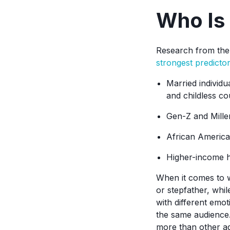
Who Is 
Research from the 
strongest predicto
Married individu
and childless co
Gen-Z and Millen
African America
Higher-income h
When it comes to w
or stepfather, whi
with different emot
the same audience.
more than other ag