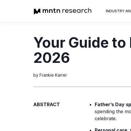
INDUSTRY AN
Advertiser
Your Guide to
Insight into th
trends shapin
2026
television adv
by Frankie Karrer
ABSTRACT
Father’s Day sp
spending the mo
celebrate.
Personal care, 