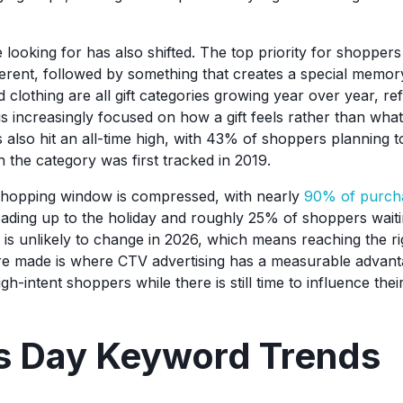
ooking for has also shifted. The top priority for shoppers is
fferent, followed by something that creates a special memor
d clothing are all gift categories growing year over year, ref
s increasingly focused on how a gift feels rather than what 
also hit an all-time high, with 43% of shoppers planning to
he category was first tracked in 2019.
shopping window is compressed, with nearly
90% of purch
ading up to the holiday and roughly 25% of shoppers waiting
 is unlikely to change in 2026, which means reaching the r
re made is where CTV advertising has a measurable advant
igh-intent shoppers while there is still time to influence the
’s Day Keyword Trends