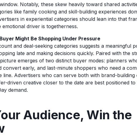
 window. Notably, these skew heavily toward shared activiti
gories like family cooking and skill-building experiences do
vertisers in experiential categories should lean into that fra
 emotional driver is togetherness.
 Buyer Might Be Shopping Under Pressure
count and deal-seeking categories suggests a meaningful po
pping late and making decisions quickly. Paired with the st
a picture emerges of two distinct buyer modes: planners wh
convert early, and last-minute shoppers who need a compe
 line. Advertisers who can serve both with brand-building cr
r-driven creative closer to the date are best positioned to 
 Day demand.
our Audience, Win the
w