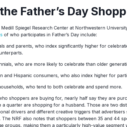
the Father’s Day Shopp
Medill Spiegel Research Center at Northwestern Universit
rs
of who participates in Father’s Day include:
als and parents, who index significantly higher for celebrati
unterparts.
nials, who are more likely to celebrate than older generat
n and Hispanic consumers, who also index higher for partic
ouseholds, who tend to both celebrate and spend more.
ho shoppers are buying for, nearly half say they are purc
le a quarter are shopping for a husband. Those are two dist
ional drivers and different creative triggers that advertisers
 The NRF also notes that shoppers between 35 and 44 spen
e groups, making them a particularly high-value segment 