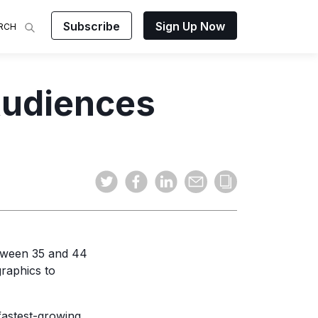
Subscribe
Sign Up Now
RCH
 Analysis
Audiences
makes
ights on
sing easy
and video
mats.
tween 35 and 44
raphics to
fastest-growing