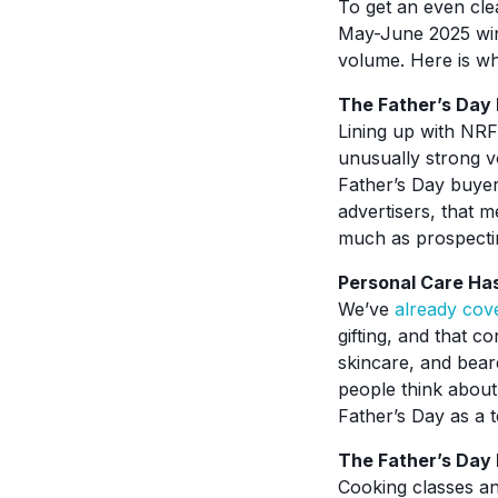
To get an even cle
May-June 2025 win
volume. Here is wh
The Father’s Day 
Lining up with NR
unusually strong v
Father’s Day buyer
advertisers, that 
much as prospecti
Personal Care Has
We’ve
already cov
gifting, and that c
skincare, and bear
people think about
Father’s Day as a 
The Father’s Day
Cooking classes an