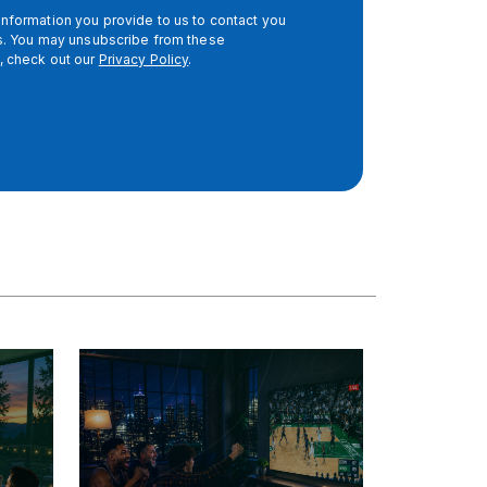
nformation you provide to us to contact you
es. You may unsubscribe from these
, check out our
Privacy Policy
.