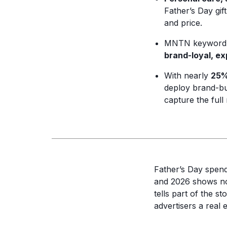
Father’s Day gif
and price.
MNTN keyword i
brand-loyal, e
With nearly
25%
deploy brand-bui
capture the ful
Father’s Day spen
and 2026 shows no 
tells part of the s
advertisers a real 