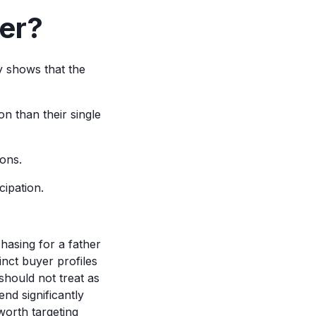
er?
y shows that the
on than their single
ions.
ipation.
hasing for a father
inct buyer profiles
 should not treat as
d significantly
worth targeting