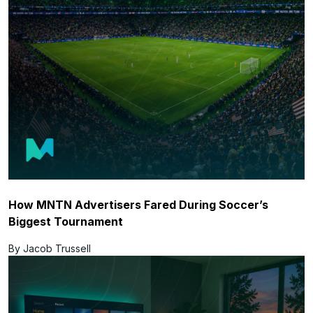
How MNTN Advertisers Fared During Soccer’s
Biggest Tournament
By Jacob Trussell