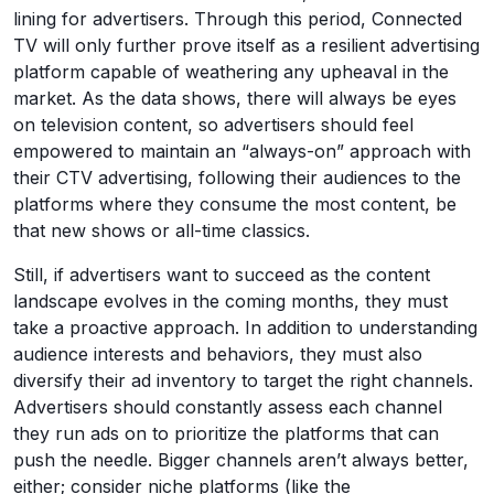
lining for advertisers. Through this period, Connected
TV will only further prove itself as a resilient advertising
platform capable of weathering any upheaval in the
market. As the data shows, there will always be eyes
on television content, so advertisers should feel
empowered to maintain an “always-on” approach with
their CTV advertising, following their audiences to the
platforms where they consume the most content, be
that new shows or all-time classics.
Still, if advertisers want to succeed as the content
landscape evolves in the coming months, they must
take a proactive approach. In addition to understanding
audience interests and behaviors, they must also
diversify their ad inventory to target the right channels.
Advertisers should constantly assess each channel
they run ads on to prioritize the platforms that can
push the needle. Bigger channels aren’t always better,
either; consider niche platforms (like the