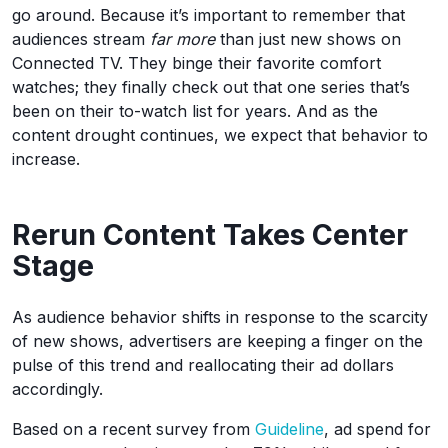
go around. Because it’s important to remember that
audiences stream
far more
than just new shows on
Connected TV. They binge their favorite comfort
watches; they finally check out that one series that’s
been on their to-watch list for years. And as the
content drought continues, we expect that behavior to
increase.
Rerun Content Takes Center
Stage
As audience behavior shifts in response to the scarcity
of new shows, advertisers are keeping a finger on the
pulse of this trend and reallocating their ad dollars
accordingly.
Based on a recent survey from
Guideline
, ad spend for