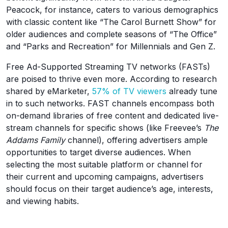
Peacock, for instance, caters to various demographics
with classic content like “The Carol Burnett Show” for
older audiences and complete seasons of “The Office”
and “Parks and Recreation” for Millennials and Gen Z.
Free Ad-Supported Streaming TV networks (FASTs)
are poised to thrive even more. According to research
shared by eMarketer,
57% of TV viewers
already tune
in to such networks. FAST channels encompass both
on-demand libraries of free content and dedicated live-
stream channels for specific shows (like Freevee’s
The
Addams Family
channel), offering advertisers ample
opportunities to target diverse audiences. When
selecting the most suitable platform or channel for
their current and upcoming campaigns, advertisers
should focus on their target audience’s age, interests,
and viewing habits.