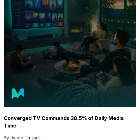
Converged TV Commands 38.5% of Daily Media
Time
By Jacob Trussell