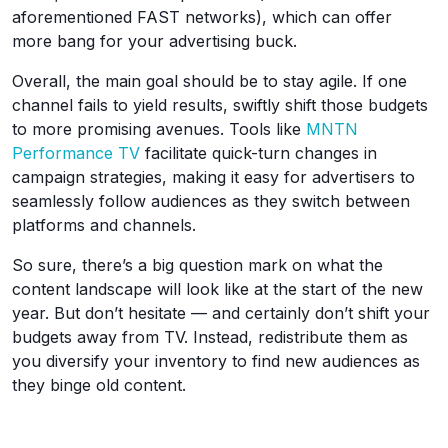
aforementioned FAST networks), which can offer
more bang for your advertising buck.
Overall, the main goal should be to stay agile. If one
channel fails to yield results, swiftly shift those budgets
to more promising avenues. Tools like
MNTN
Performance TV
facilitate quick-turn changes in
campaign strategies, making it easy for advertisers to
seamlessly follow audiences as they switch between
platforms and channels.
So sure, there’s a big question mark on what the
content landscape will look like at the start of the new
year. But don’t hesitate — and certainly don’t shift your
budgets away from TV. Instead, redistribute them as
you diversify your inventory to find new audiences as
they binge old content.