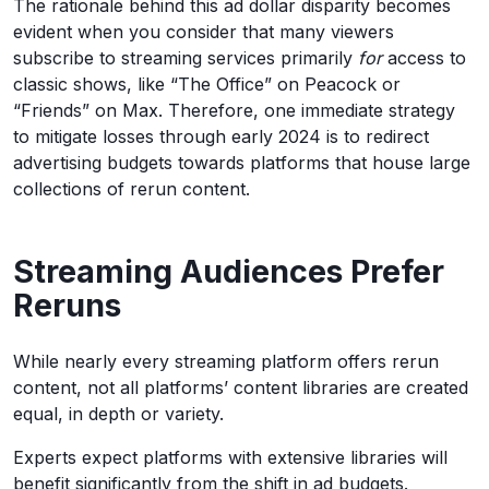
The rationale behind this ad dollar disparity becomes
evident when you consider that many viewers
subscribe to streaming services primarily
for
access to
classic shows, like “The Office” on Peacock or
“Friends” on Max. Therefore, one immediate strategy
to mitigate losses through early 2024 is to redirect
advertising budgets towards platforms that house large
collections of rerun content.
Streaming Audiences Prefer
Reruns
While nearly every streaming platform offers rerun
content, not all platforms’ content libraries are created
equal, in depth or variety.
Experts expect platforms with extensive libraries will
benefit significantly from the shift in ad budgets.