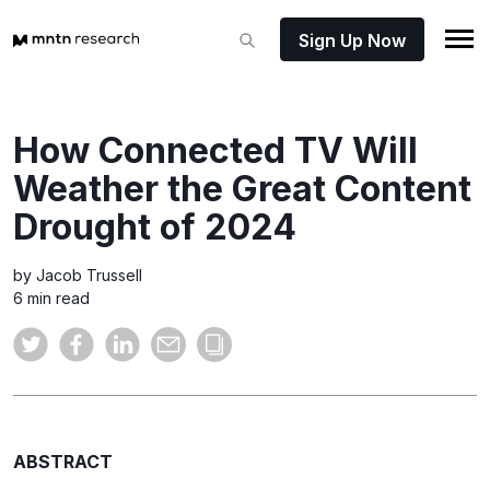
Sign Up Now
How Connected TV Will
Weather the Great Content
Drought of 2024
by Jacob Trussell
6 min read
ABSTRACT