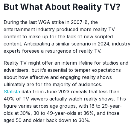
But What About Reality TV?
During the last WGA strike in 2007-8, the
entertainment industry produced more reality TV
content to make up for the lack of new scripted
content. Anticipating a similar scenario in 2024, industry
experts foresee a resurgence of reality TV.
Reality TV might offer an interim lifeline for studios and
advertisers, but it’s essential to temper expectations
about how effective and engaging reality shows
ultimately are for the majority of audiences.
Statista
data from June 2023 reveals that less than
40% of TV viewers actually watch reality shows. This
figure varies across age groups, with 18 to 29-year-
olds at 30%, 30 to 49-year-olds at 36%, and those
aged 50 and older back down to 30%.