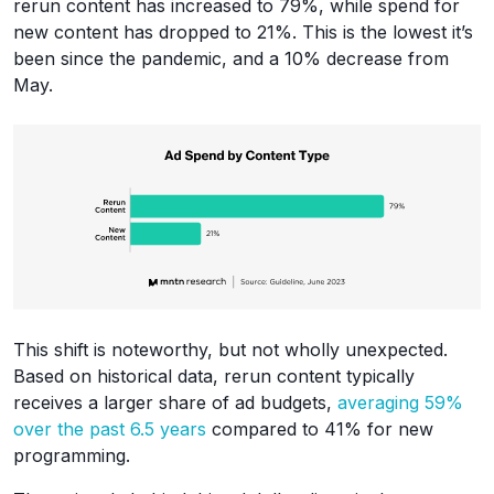
rerun content has increased to 79%, while spend for
new content has dropped to 21%. This is the lowest it’s
been since the pandemic, and a 10% decrease from
May.
This shift is noteworthy, but not wholly unexpected.
Based on historical data, rerun content typically
receives a larger share of ad budgets,
averaging 59%
over the past 6.5 years
compared to 41% for new
programming.