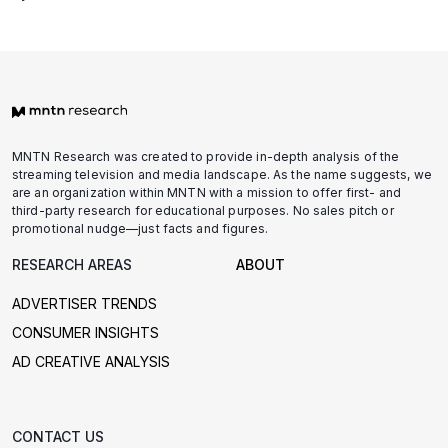
MNTN Research was created to provide in-depth analysis of the
streaming television and media landscape. As the name suggests, we
are an organization within MNTN with a mission to offer first- and
third-party research for educational purposes. No sales pitch or
promotional nudge—just facts and figures.
RESEARCH AREAS
ABOUT
ADVERTISER TRENDS
CONSUMER INSIGHTS
AD CREATIVE ANALYSIS
CONTACT US