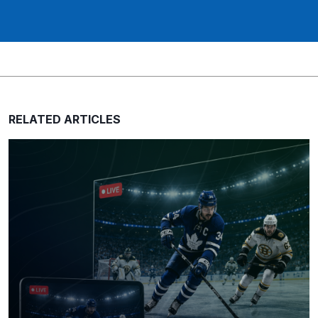
RELATED ARTICLES