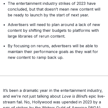
The entertainment industry strikes of 2023 have
concluded, but that doesn’t mean new content will
be ready to launch by the start of next year.
Advertisers will need to plan around a lack of new
content by shifting their budgets to platforms with
large libraries of rerun content.
By focusing on reruns, advertisers will be able to
maintain their performance goals as they wait for
new content to ramp back up.
It’s been a dramatic year in the entertainment industry,
and we’re not just talking about
Love is Blind
’s epic live-
stream fail. No, Hollywood was upended in 2023 by a
pair of strikes by the Writers Guild of America (WGA)