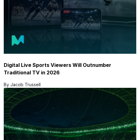
Digital Live Sports Viewers Will Outnumber
Traditional TV in 2026
By Jacob Trussell