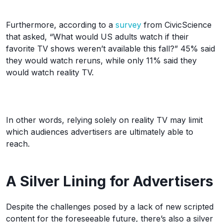
Furthermore, according to a
survey
from CivicScience
that asked, “What would US adults watch if their
favorite TV shows weren’t available this fall?” 45% said
they would watch reruns, while only 11% said they
would watch reality TV.
In other words, relying solely on reality TV may limit
which audiences advertisers are ultimately able to
reach.
A Silver Lining for Advertisers
Despite the challenges posed by a lack of new scripted
content for the foreseeable future, there’s also a silver