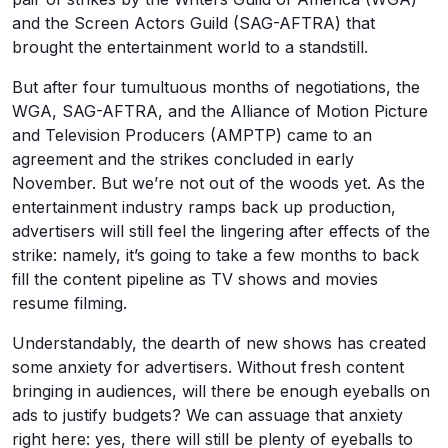
and the Screen Actors Guild (SAG-AFTRA) that
brought the entertainment world to a standstill.
But after four tumultuous months of negotiations, the
WGA, SAG-AFTRA, and the Alliance of Motion Picture
and Television Producers (AMPTP) came to an
agreement and the strikes concluded in early
November. But we’re not out of the woods yet. As the
entertainment industry ramps back up production,
advertisers will still feel the lingering after effects of the
strike: namely, it’s going to take a few months to back
fill the content pipeline as TV shows and movies
resume filming.
Understandably, the dearth of new shows has created
some anxiety for advertisers. Without fresh content
bringing in audiences, will there be enough eyeballs on
ads to justify budgets? We can assuage that anxiety
right here: yes, there will still be plenty of eyeballs to