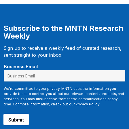
Subscribe to the MNTN Research
Weekly
Sign up to receive a weekly feed of curated research,
sent straight to your inbox.
Business Email
We're committed to your privacy. MNTN uses the information you
provide to us to contact you about our relevant content, products, and
services. You may unsubscribe from these communications at any
time. For more information, check out our
Privacy Policy
.
Submit