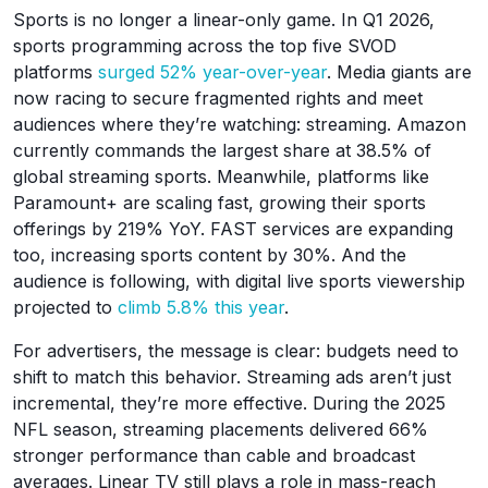
Sports is no longer a linear-only game. In Q1 2026,
sports programming across the top five SVOD
platforms
surged 52% year-over-year
. Media giants are
now racing to secure fragmented rights and meet
audiences where they’re watching: streaming. Amazon
currently commands the largest share at 38.5% of
global streaming sports. Meanwhile, platforms like
Paramount+ are scaling fast, growing their sports
offerings by 219% YoY. FAST services are expanding
too, increasing sports content by 30%. And the
audience is following, with digital live sports viewership
projected to
climb 5.8% this year
.
For advertisers, the message is clear: budgets need to
shift to match this behavior. Streaming ads aren’t just
incremental, they’re more effective. During the 2025
NFL season, streaming placements delivered 66%
stronger performance than cable and broadcast
averages. Linear TV still plays a role in mass-reach