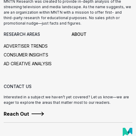
MNTN Research was created to provide in-depth analysis of the
streaming television and media landscape. As the name suggests, we
are an organization within MNTN with a mission to offer first- and
third-party research for educational purposes. No sales pitch or
promotional nudge—just facts and figures.
RESEARCH AREAS
ABOUT
ADVERTISER TRENDS
CONSUMER INSIGHTS
AD CREATIVE ANALYSIS
CONTACT US
Interested in a subject we haven’t yet covered? Let us know—we are
eager to explore the areas that matter most to our readers.
Reach Out