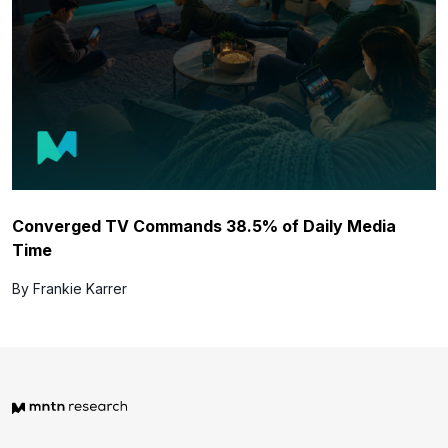
Converged TV Commands 38.5% of Daily Media
Time
By Frankie Karrer