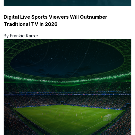
Digital Live Sports Viewers Will Outnumber
Traditional TV in 2026
By Frankie Karrer