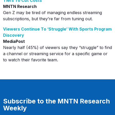
Tiers To Cut Costs
MNTN Research
Gen Z may be tired of managing endless streaming
subscriptions, but they’re far from tuning out.
Viewers Continue To ‘Struggle’ With Sports Program
Discovery
MediaPost
Nearly half (45%) of viewers say they “struggle” to find
a channel or streaming service for a specific game or
to watch their favorite team.
Subscribe to the MNTN Research
Weekly