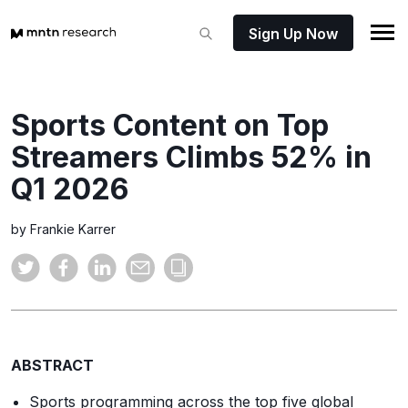
Sign Up Now
Sports Content on Top
Streamers Climbs 52% in
Q1 2026
by Frankie Karrer
ABSTRACT
Sports programming across the top five global