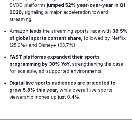
SVOD platforms
jumped 52% year-over-year in Q1
2026,
signaling a major acceleration toward
streaming.
Amazon leads the streaming sports race with
38.5%
of global sports content share,
followed by Netflix
(25.9%) and Disney+ (23.7%).
FAST platforms expanded their sports
programming by 30% YoY,
strengthening the case
for scalable, ad-supported environments.
Digital live sports audiences are projected to
grow 5.8% this year,
while overall live sports
viewership inches up just 0.4%.