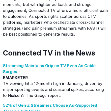
moments, but with lighter ad loads and stronger
engagement, Connected TV offers a more efficient path
to outcomes. As sports rights scatter across CTV
platforms, marketers who orchestrate cross-channel
strategies (and pair premium streamers with FAST) will
be best positioned to generate results.
Connected TV in the News
Streaming Maintains Grip on TV Even As Cable
Surges
EMARKETER
TV viewing hit a 12-month high in January, driven by
major sporting events and seasonal spikes, according
to Nielsen’s The Gauge report.
52% of Gen Z Streamers Choose Ad-Supported