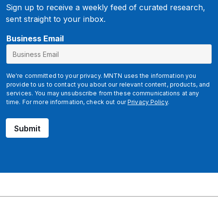
Sign up to receive a weekly feed of curated research,
sent straight to your inbox.
Business Email
We're committed to your privacy. MNTN uses the information you
provide to us to contact you about our relevant content, products, and
services. You may unsubscribe from these communications at any
time. For more information, check out our
Privacy Policy
.
Submit