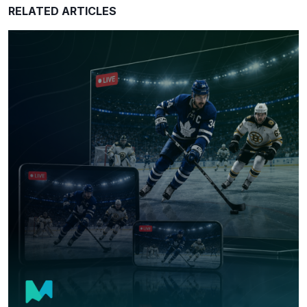
RELATED ARTICLES