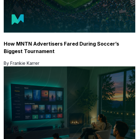
How MNTN Advertisers Fared During Soccer’s
Biggest Tournament
By Frankie Karrer