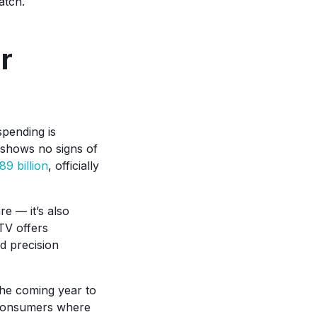
atch.
r
pending is
 shows no signs of
89 billion
, officially
re — it’s also
CTV offers
d precision
the coming year to
t consumers where