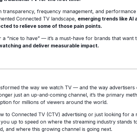
th transparency, frequency management, and performance t
gmented Connected TV landscape,
emerging trends like AI 
ted to relieve some of those pain points.
 a “nice to have” — it’s a must-have for brands that want 
watching and deliver measurable impact.
nsformed the way we watch TV — and the way advertisers 
longer just an up-and-coming channel, it’s the primary meth
ion for millions of viewers around the world.
 to Connected TV (CTV) advertising or just looking for a r
get you up to speed on where the streaming industry stands 
ad, and where this growing channel is going next.