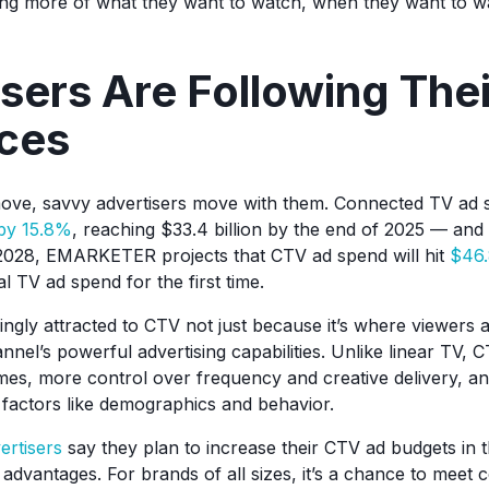
ing more of what they want to watch, when they want to w
sers Are Following Thei
ces
ve, savvy advertisers move with them. Connected TV ad s
by 15.8%
, reaching $33.4 billion by the end of 2025 — and
2028, EMARKETER projects that CTV ad spend will hit
$46.
al TV ad spend for the first time.
ngly attracted to CTV not just because it’s where viewers a
nel’s powerful advertising capabilities. Unlike linear TV, 
s, more control over frequency and creative delivery, an
 factors like demographics and behavior.
ertisers
say they plan to increase their CTV ad budgets in 
e advantages. For brands of all sizes, it’s a chance to mee