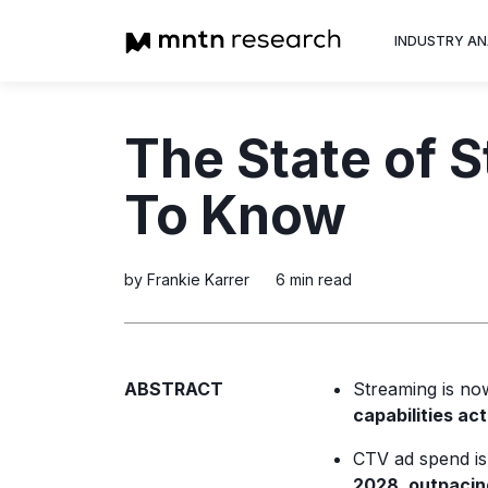
INDUSTRY AN
Advertiser
The State of 
Insight into th
trends shapin
To Know
television adv
by Frankie Karrer
6 min read
ABSTRACT
Streaming is n
capabilities ac
CTV ad spend is 
2028, outpacing