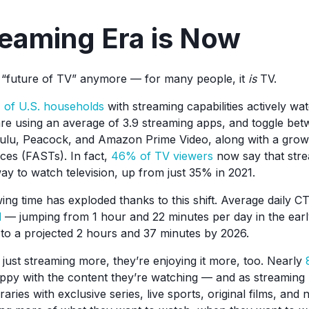
eaming Era is Now
e “future of TV” anymore — for many people, it
is
TV.
of U.S. households
with streaming capabilities actively w
e using an average of 3.9 streaming apps, and toggle betw
Hulu, Peacock, and Amazon Prime Video, along with a growi
ces (FASTs). In fact,
46% of TV viewers
now say that stre
ay to watch television, up from just 35% in 2021.
ng time has exploded thanks to this shift. Average daily 
d
— jumping from 1 hour and 22 minutes per day in the earl
 to a projected 2 hours and 37 minutes by 2026.
 just streaming more, they’re enjoying it more, too. Nearly
ppy with the content they’re watching — and as streaming 
ibraries with exclusive series, live sports, original films, a