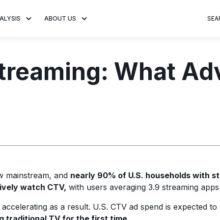
ALYSIS
ABOUT US
SEA
 Trends
About MNTN Research
Consumer Insights
Visit MNTN
Ad Creative
Streaming: What Ad
e statistics and
Learn more about our mission
Analysis of viewership and
Discover how MNTN 
Data-driven ins
g streaming
to share impactful CTV insights.
adoption of streaming
Connected TV adverti
Connected TV 
ertising.
television.
and impactful.
advertising for
ow mainstream, and
n
early 90% of U.S. households with s
tively watch CTV,
with users averaging 3.9 streaming apps
accelerating as a result. U.S. CTV ad spend is expected to
 traditional TV for the first time.