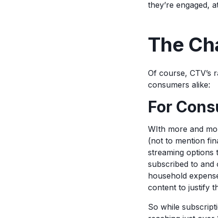
they’re engaged, at
The Ch
Of course, CTV’s r
consumers alike:
For Cons
WIth more and mor
(not to mention fina
streaming options 
subscribed to and c
household expense
content to justify 
So while subscript