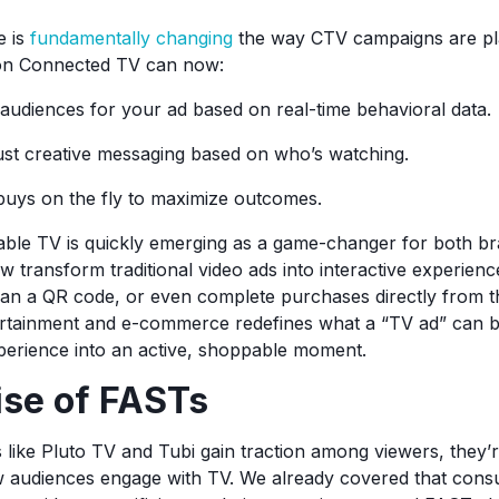
ce is
fundamentally changing
the way CTV campaigns are pla
 on Connected TV can now:
 audiences for your ad based on real-time behavioral data.
ust creative messaging based on who’s watching.
buys on the fly to maximize outcomes.
ble TV is quickly emerging as a game-changer for both br
 transform traditional video ads into interactive experienc
scan a QR code, or even complete purchases directly from t
ertainment and e-commerce redefines what a “TV ad” can b
perience into an active, shoppable moment.
ise of FASTs
like Pluto TV and Tubi gain traction among viewers, they’
w audiences engage with TV. We already covered that cons