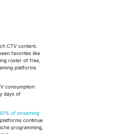
atch CTV content.
een favorites like
ng roster of free,
aming platforms
CTV consumption
y days of
80% of streaming
platforms continue
nd niche programming,