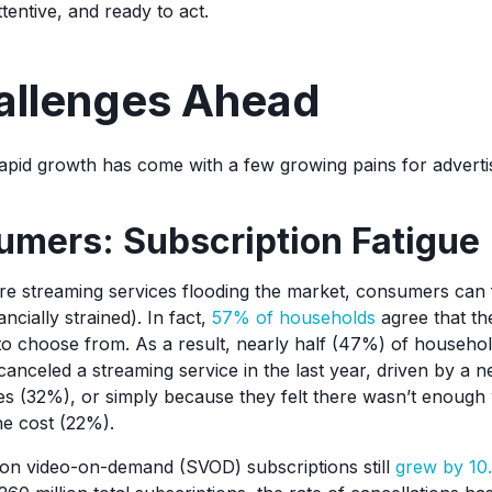
tentive, and ready to act.
allenges Ahead
apid growth has come with a few growing pains for adverti
umers: Subscription Fatigue
e streaming services flooding the market, consumers can
ncially strained). In fact,
57% of households
agree that th
to choose from. As a result, nearly half (47%) of househo
anceled a streaming service in the last year, driven by a n
s (32%), or simply because they felt there wasn’t enough
the cost (22%).
ion video-on-demand (SVOD) subscriptions still
grew by 1