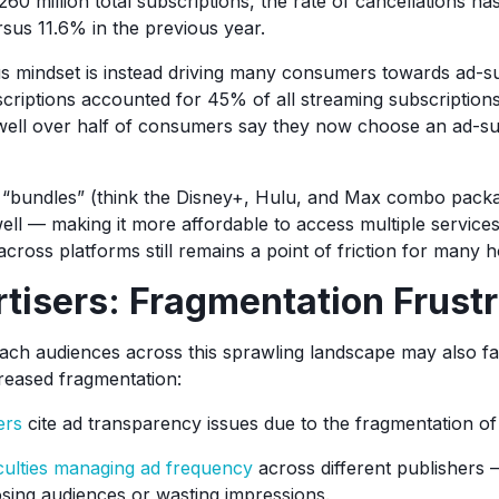
260 million total subscriptions, the rate of cancellations h
sus 11.6% in the previous year.
s mindset is instead driving many consumers towards ad-s
riptions accounted for 45% of all streaming subscription
well over half of consumers say they now choose an ad-su
“bundles” (think the Disney+, Hulu, and Max combo packag
well — making it more affordable to access multiple service
cross platforms still remains a point of friction for many 
tisers: Fragmentation Frustr
each audiences across this sprawling landscape may also f
reased fragmentation:
ers
cite ad transparency issues due to the fragmentation of
iculties managing ad frequency
across different publishers 
osing audiences or wasting impressions.