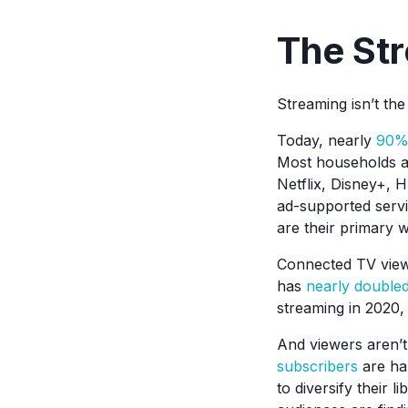
The Str
Streaming isn’t th
Today, nearly
90% 
Most households ar
Netflix, Disney+, 
ad-supported servi
are their primary w
Connected TV viewi
has
nearly double
streaming in 2020,
And viewers aren’t
subscribers
are ha
to diversify their l