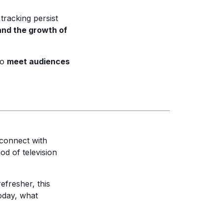
racking persist
and the growth of
to
meet audiences
connect with
od of television
efresher, this
today, what