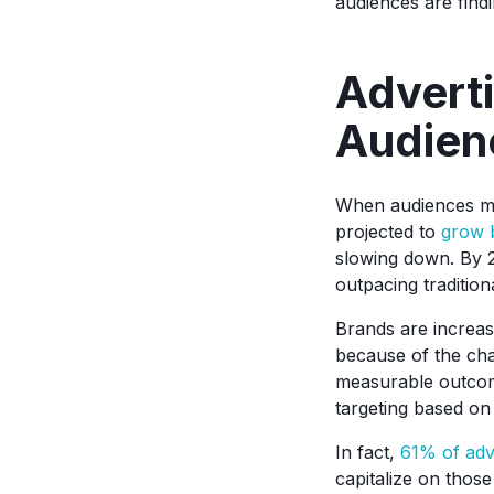
audiences are find
Adverti
Audien
When audiences mo
projected to
grow 
slowing down. By 
outpacing tradition
Brands are increasi
because of the chan
measurable outcome
targeting based on
In fact,
61% of adv
capitalize on thos