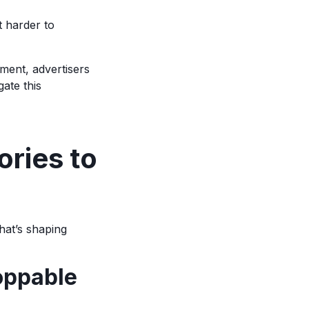
t harder to
ment, advertisers
gate this
ories to
hat’s shaping
oppable