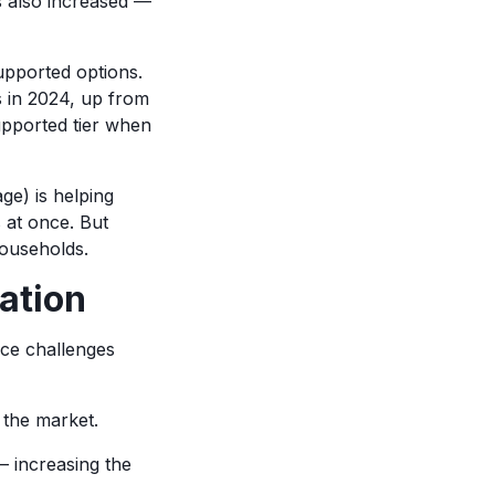
as also increased —
upported options.
s in 2024, up from
pported tier when
e) is helping
s at once. But
households.
ation
ace challenges
 the market.
— increasing the