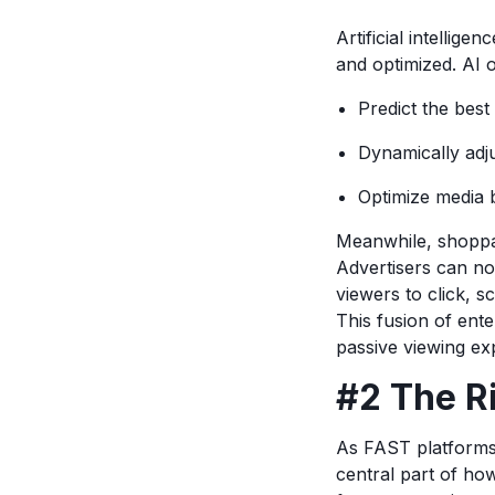
Artificial intelligen
and optimized. AI
Predict the best
Dynamically adj
Optimize media 
Meanwhile, shoppa
Advertisers can now
viewers to click, 
This fusion of ent
passive viewing ex
#2 The R
As FAST platforms 
central part of ho