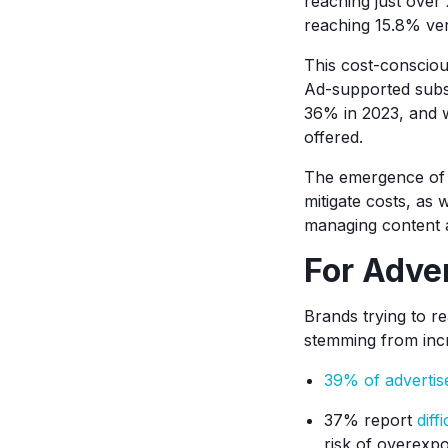
reaching just over 
reaching 15.8% ver
This cost-consciou
Ad-supported subsc
36% in 2023, and 
offered.
The emergence of 
mitigate costs, as 
managing content a
For Adver
Brands trying to r
stemming from inc
39% of advertis
37% report
diff
risk of overexp