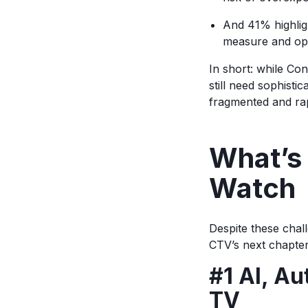
And 41% highlig
measure and op
In short: while Co
still need sophisti
fragmented and ra
What’s 
Watch
Despite these chal
CTV’s next chapte
#1 AI, Au
TV