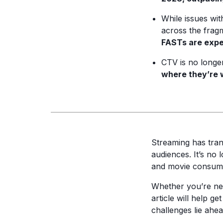
While issues wi
across the fra
FASTs are expec
CTV is no longer
where they’re 
Streaming has tra
audiences. It’s no 
and movie consumpt
Whether you’re new
article will help 
challenges lie ahe