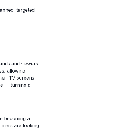
nned, targeted,
ands and viewers.
es, allowing
heir TV screens.
e — turning a
re becoming a
umers are looking