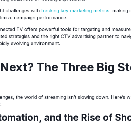
ht challenges with
tracking key marketing metrics
, making i
timize campaign performance.
nnected TV offers powerful tools for targeting and measure
cated strategies and the right CTV advertising partner to navi
pidly evolving environment.
Next? The Three Big St
lenges, the world of streaming isn’t slowing down. Here’s w
r.
tomation, and the Rise of Sh