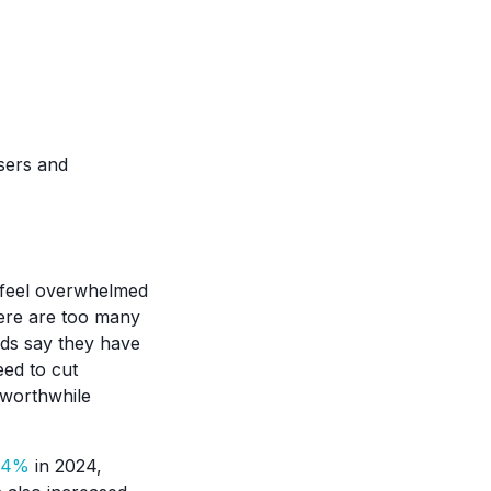
sers and
 feel overwhelmed
ere are too many
lds say they have
eed to cut
 worthwhile
0.4%
in 2024,