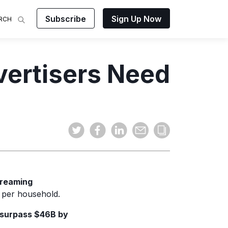
Subscribe
Sign Up Now
RCH
 Analysis
vertisers Need
makes
ights on
sing easy
and video
mats.
treaming
 per household.
surpass $46B by