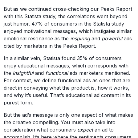
But as we continued cross-checking our Peeks Report
with this Statista study, the correlations went beyond
just humor. 47% of consumers in the Statista study
enjoyed motivational messages, which instigates similar
emotional resonance as the
inspiring
and
powerful
ads
cited by marketers in the Peeks Report.
In a similar vein, Statista found 35% of consumers
enjoy educational messages, which corresponds with
the
insightful
and
functional
ads marketers mentioned.
For context, we define functional ads as ones that are
direct in conveying what the product is, how it works,
and why it’s useful. That’s educational ad content in its
purest form.
But the ad’s message is only one aspect of what makes
the creative compelling. You must also take into
consideration what consumers
expect
an ad to
accomplish. It’s here where the sentiments consumers