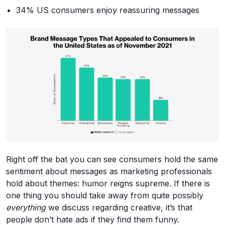
34% US consumers enjoy reassuring messages
Right off the bat you can see consumers hold the same
sentiment about messages as marketing professionals
hold about themes: humor reigns supreme. If there is
one thing you should take away from quite possibly
everything
we discuss regarding creative, it’s that
people don’t hate ads if they find them funny.