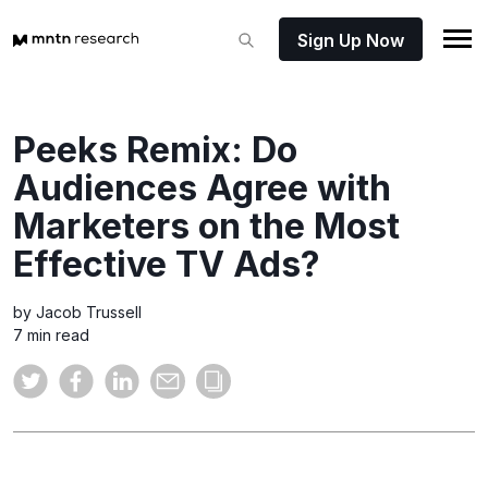
Sign Up Now
Peeks Remix: Do
Audiences Agree with
Marketers on the Most
Effective TV Ads?
by Jacob Trussell
7 min read