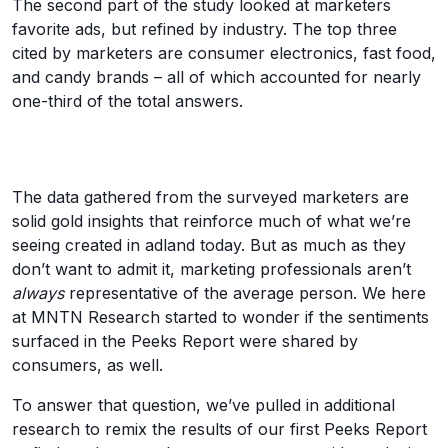
The second part of the study looked at marketers
favorite ads, but refined by industry. The top three
cited by marketers are consumer electronics, fast food,
and candy brands – all of which accounted for nearly
one-third of the total answers.
The data gathered from the surveyed marketers are
solid gold insights that reinforce much of what we’re
seeing created in adland today. But as much as they
don’t want to admit it, marketing professionals aren’t
always
representative of the average person. We here
at MNTN Research started to wonder if the sentiments
surfaced in the Peeks Report were shared by
consumers, as well.
To answer that question, we’ve pulled in additional
research to remix the results of our first Peeks Report