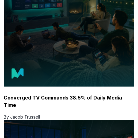
Converged TV Commands 38.5% of Daily Media
Time
By Jacob Trussell