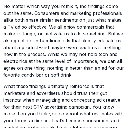
No matter which way you remix it, the findings come
out the same. Consumers and marketing professionals
alike both share similar sentiments on just what makes
a TV ad so effective. We all enjoy commercials that
make us laugh, or motivate us to do something. But we
also go all-in on functional ads that clearly educate us
about a product–and maybe even teach us something
new in the process. While we may not hold tech and
electronics at the same level of importance, we can all
agree on one thing: nothing is better than an ad for our
favorite candy bar or soft drink.
What these findings ultimately reinforce is that
marketers and advertisers should trust their gut
instincts when strategizing and concepting ad creative
for their next CTV advertising campaign. You know
more than you think you do about what resonates with
your target audience. That’s because consumers and
marketing professionals have a lot more in common