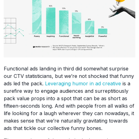
Functional ads landing in third did somewhat surprise
our CTV statisticians, but we’re not shocked that funny
ads led the pack.
Leveraging humor in ad creative
is a
surefire way to engage audiences and surreptitiously
pack value props into a spot that can be as short as
fifteen-seconds long. And with people from all walks of
life looking for a laugh wherever they can nowadays, it
makes sense that we’re naturally gravitating towards
ads that tickle our collective funny bones.