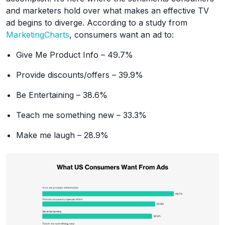
and marketers hold over what makes an effective TV
ad begins to diverge. According to a study from
MarketingCharts
, consumers want an ad to:
Give Me Product Info – 49.7%
Provide discounts/offers – 39.9%
Be Entertaining – 38.6%
Teach me something new – 33.3%
Make me laugh – 28.9%