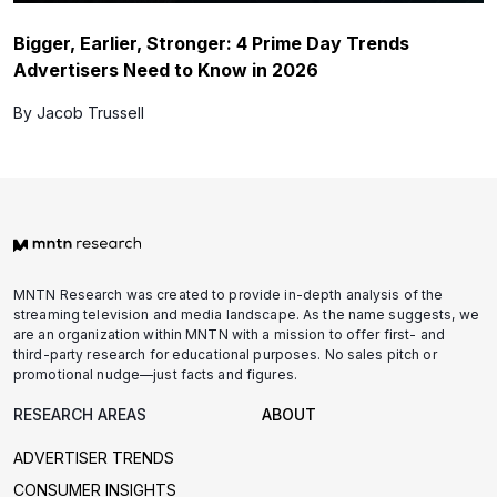
Bigger, Earlier, Stronger: 4 Prime Day Trends
Advertisers Need to Know in 2026
By Jacob Trussell
MNTN Research was created to provide in-depth analysis of the
streaming television and media landscape. As the name suggests, we
are an organization within MNTN with a mission to offer first- and
third-party research for educational purposes. No sales pitch or
promotional nudge—just facts and figures.
RESEARCH AREAS
ABOUT
ADVERTISER TRENDS
CONSUMER INSIGHTS