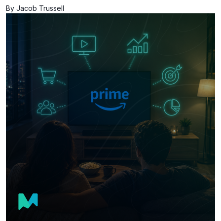
By Jacob Trussell