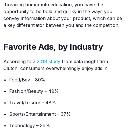
threading humor into education, you have the
opportunity to be bold and quirky in the ways you
convey information about your product, which can be
a key differentiator between you and the competition.
Favorite Ads, by Industry
According to a
2018 study
from data insight firm
Clutch, consumers overwhelmingly enjoy ads in:
Food/Bev – 80%
Fashion/Beauty – 49%
Travel/Leisure – 48%
Sports/Entertainment – 37%
Technology – 36%