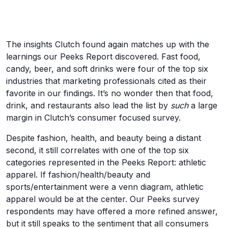
The insights Clutch found again matches up with the
learnings our Peeks Report discovered. Fast food,
candy, beer, and soft drinks were four of the top six
industries that marketing professionals cited as their
favorite in our findings. It’s no wonder then that food,
drink, and restaurants also lead the list by
such
a large
margin in Clutch’s consumer focused survey.
Despite fashion, health, and beauty being a distant
second, it still correlates with one of the top six
categories represented in the Peeks Report: athletic
apparel. If fashion/health/beauty and
sports/entertainment were a venn diagram, athletic
apparel would be at the center. Our Peeks survey
respondents may have offered a more refined answer,
but it still speaks to the sentiment that all consumers