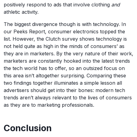
positively respond to ads that involve clothing
and
athletic activity.
The biggest divergence though is with technology. In
our Peeks Report, consumer electronics topped the
list. However, the Clutch survey shows technology is
not held quite as high in the minds of consumers’ as
they are in marketers. By the very nature of their work,
marketers are constantly hooked into the latest trends
the tech world has to offer, so an outsized focus on
this area isn’t altogether surprising. Comparing these
two findings together illuminates a simple lesson all
advertisers should get into their bones: modern tech
trends aren’t always relevant to the lives of consumers
as they are to marketing professionals.
Conclusion