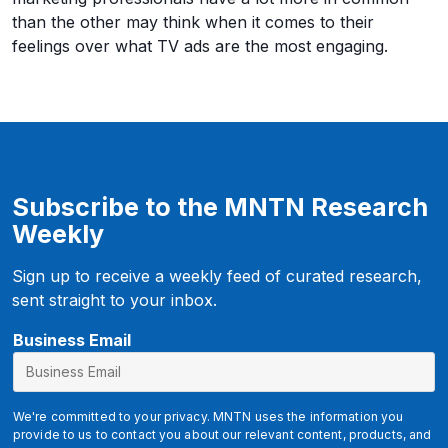
than the other may think when it comes to their
feelings over what TV ads are the most engaging.
Subscribe to the MNTN Research
Weekly
Sign up to receive a weekly feed of curated research,
sent straight to your inbox.
B
Business Email
u
s
i
We're committed to your privacy. MNTN uses the information you
n
provide to us to contact you about our relevant content, products, and