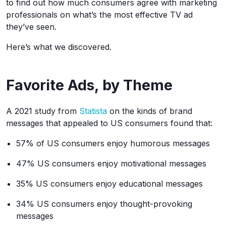
to find out how much consumers agree with marketing
professionals on what’s the most effective TV ad
they’ve seen.
Here’s what we discovered.
Favorite Ads, by Theme
A 2021 study from
Statista
on the kinds of brand
messages that appealed to US consumers found that:
57% of US consumers enjoy humorous messages
47% US consumers enjoy motivational messages
35% US consumers enjoy educational messages
34% US consumers enjoy thought-provoking
messages