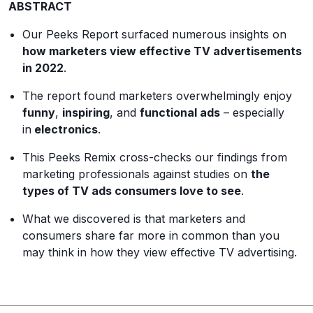
ABSTRACT
Our Peeks Report surfaced numerous insights on
how marketers view effective TV advertisements
in 2022
.
The report found marketers overwhelmingly enjoy
funny
,
inspiring
, and
functional ads
– especially
in
electronics
.
This Peeks Remix cross-checks our findings from
marketing professionals against studies on
the
types of TV ads
consumers
love to see
.
What we discovered is that marketers and
consumers share far more in common than you
may think in how they view effective TV advertising.