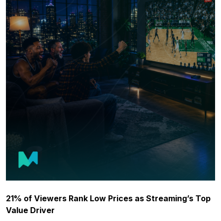
21% of Viewers Rank Low Prices as Streaming’s Top
Value Driver