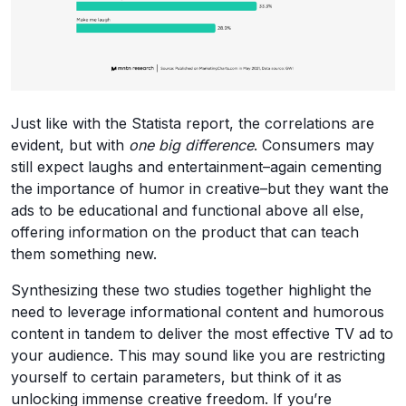
Just like with the Statista report, the correlations are
evident, but with
one big difference
. Consumers may
still expect laughs and entertainment–again cementing
the importance of humor in creative–but they want the
ads to be educational and functional above all else,
offering information on the product that can teach
them something new.
Synthesizing these two studies together highlight the
need to leverage informational content and humorous
content in tandem to deliver the most effective TV ad to
your audience. This may sound like you are restricting
yourself to certain parameters, but think of it as
unlocking immense creative freedom. If you’re