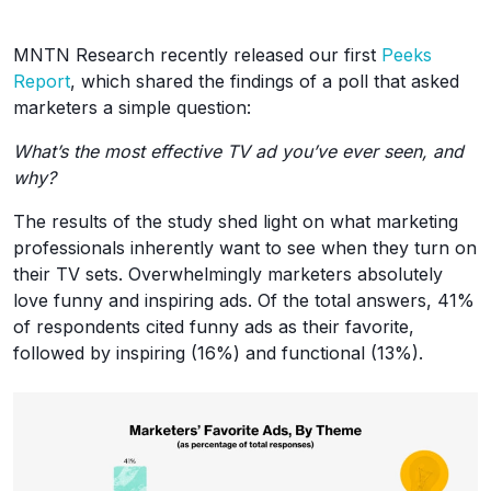
MNTN Research recently released our first
Peeks
Report
, which shared the findings of a poll that asked
marketers a simple question:
What’s the most effective TV ad you’ve ever seen, and
why?
The results of the study shed light on what marketing
professionals inherently want to see when they turn on
their TV sets. Overwhelmingly marketers absolutely
love funny and inspiring ads. Of the total answers, 41%
of respondents cited funny ads as their favorite,
followed by inspiring (16%) and functional (13%).