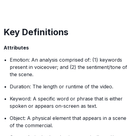
Key Definitions
Attributes
Emotion: An analysis comprised of: (1) keywords
present in voiceover; and (2) the sentiment/tone of
the scene.
Duration: The length or runtime of the video.
Keyword: A specific word or phrase that is either
spoken or appears on-screen as text.
Object: A physical element that appears in a scene
of the commercial.