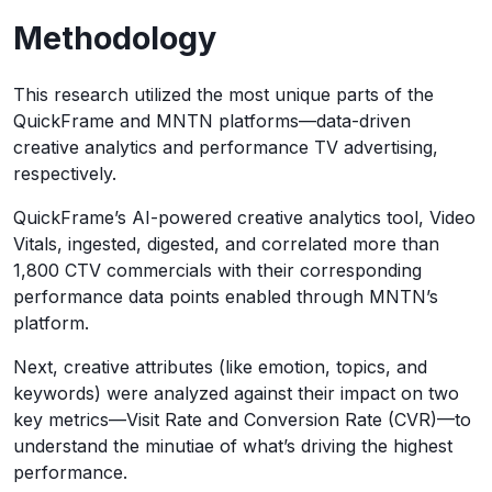
Methodology
This research utilized the most unique parts of the
QuickFrame and MNTN platforms—data-driven
creative analytics and performance TV advertising,
respectively.
QuickFrame’s AI-powered creative analytics tool, Video
Vitals, ingested, digested, and correlated more than
1,800 CTV commercials with their corresponding
performance data points enabled through MNTN’s
platform.
Next, creative attributes (like emotion, topics, and
keywords) were analyzed against their impact on two
key metrics—Visit Rate and Conversion Rate (CVR)—to
understand the minutiae of what’s driving the highest
performance.