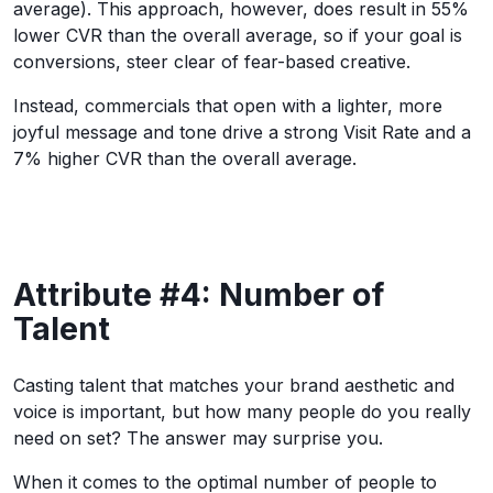
average). This approach, however, does result in 55%
lower CVR than the overall average, so if your goal is
conversions, steer clear of fear-based creative.
Instead, commercials that open with a lighter, more
joyful message and tone drive a strong Visit Rate and a
7% higher CVR than the overall average.
Attribute #4: Number of
Talent
Casting talent that matches your brand aesthetic and
voice is important, but how many people do you really
need on set? The answer may surprise you.
When it comes to the optimal number of people to