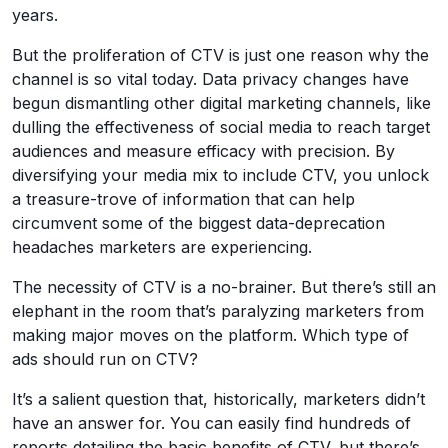
years.
But the proliferation of CTV is just one reason why the
channel is so vital today. Data privacy changes have
begun dismantling other digital marketing channels, like
dulling the effectiveness of social media to reach target
audiences and measure efficacy with precision. By
diversifying your media mix to include CTV, you unlock
a treasure-trove of information that can help
circumvent some of the biggest data-deprecation
headaches marketers are experiencing.
The necessity of CTV is a no-brainer. But there’s still an
elephant in the room that’s paralyzing marketers from
making major moves on the platform. Which type of
ads should run on CTV?
It’s a salient question that, historically, marketers didn’t
have an answer for. You can easily find hundreds of
reports detailing the basic benefits of CTV, but there’s