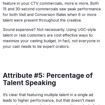
feature in your CTV commercials, more is more. Both
15 and 30-second commercials saw peak performance
for both Visit and Conversion Rates when 6 or more
talent were present throughout the creative.
Sound expensive? Not necessarily. Using UGC-style
talent or real customers are cost effective ways to
maximize your casting budget. In fact, not everyone in
your cast needs to be expert orators.
Attribute #5: Percentage of
Talent Speaking
It’s clear that featuring multiple talent in a single ad
leads to higher performance, but that doesn’t mean