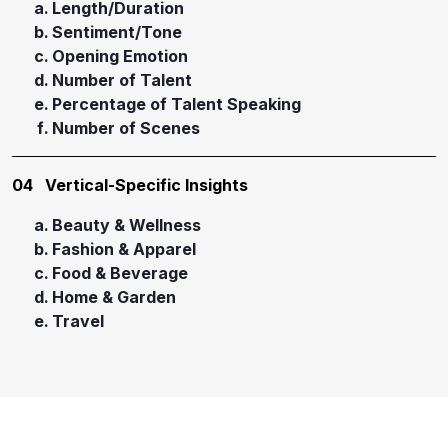
Length/Duration
Sentiment/Tone
Opening Emotion
Number of Talent
Percentage of Talent Speaking
Number of Scenes
04
Vertical-Specific Insights
Beauty & Wellness
Fashion & Apparel
Food & Beverage
Home & Garden
Travel