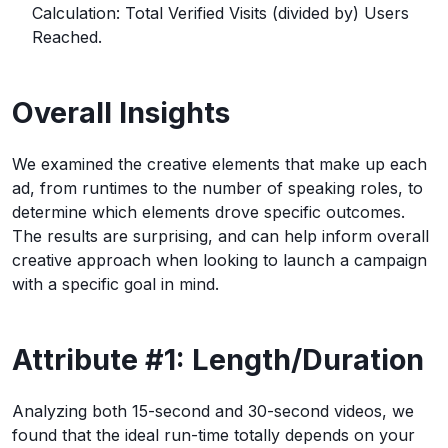
Calculation: Total Verified Visits (divided by) Users
Reached.
Overall Insights
We examined the creative elements that make up each
ad, from runtimes to the number of speaking roles, to
determine which elements drove specific outcomes.
The results are surprising, and can help inform overall
creative approach when looking to launch a campaign
with a specific goal in mind.
Attribute #1: Length/Duration
Analyzing both 15-second and 30-second videos, we
found that the ideal run-time totally depends on your