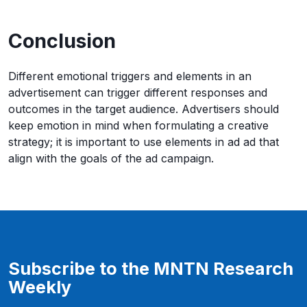
Conclusion
Different emotional triggers and elements in an
advertisement can trigger different responses and
outcomes in the target audience. Advertisers should
keep emotion in mind when formulating a creative
strategy; it is important to use elements in ad ad that
align with the goals of the ad campaign.
Subscribe to the MNTN Research
Weekly