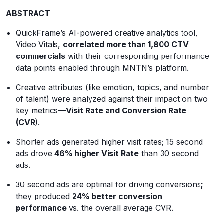
ABSTRACT
QuickFrame’s AI-powered creative analytics tool,
Video Vitals,
correlated more than 1,800 CTV
commercials
with their corresponding performance
data points enabled through MNTN’s platform.
Creative attributes (like emotion, topics, and number
of talent) were analyzed against their impact on two
key metrics—
Visit Rate and Conversion Rate
(CVR)
.
Shorter ads generated higher visit rates; 15 second
ads drove
46% higher Visit Rate
than 30 second
ads.
30 second ads are optimal for driving conversions
;
they produced
24% better conversion
performance
vs. the overall average CVR.