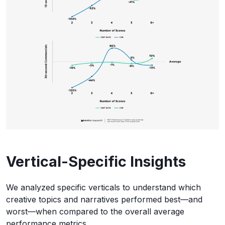
Vertical-Specific Insights
We analyzed specific verticals to understand which
creative topics and narratives performed best—and
worst—when compared to the overall average
performance metrics.