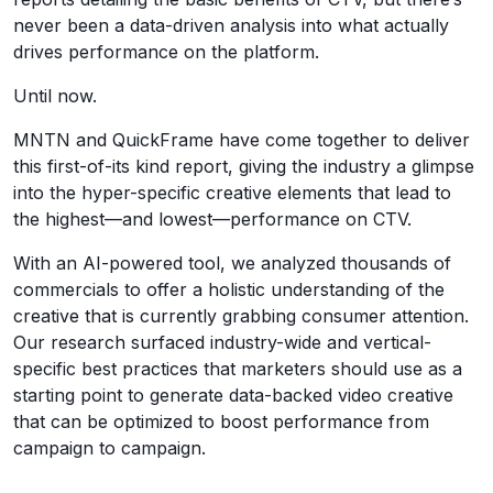
never been a data-driven analysis into what actually
drives performance on the platform.
Until now.
MNTN and QuickFrame have come together to deliver
this first-of-its kind report, giving the industry a glimpse
into the hyper-specific creative elements that lead to
the highest—and lowest—performance on CTV.
With an AI-powered tool, we analyzed thousands of
commercials to offer a holistic understanding of the
creative that is currently grabbing consumer attention.
Our research surfaced industry-wide and vertical-
specific best practices that marketers should use as a
starting point to generate data-backed video creative
that can be optimized to boost performance from
campaign to campaign.