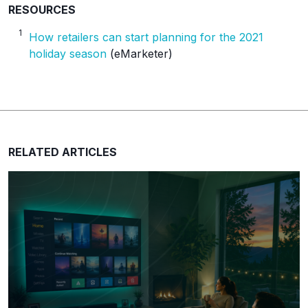
RESOURCES
1
How retailers can start planning for the 2021
holiday season
(eMarketer)
RELATED ARTICLES