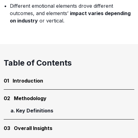
Different emotional elements drove different
outcomes, and elements’
impact varies depending
on industry
or vertical.
Table of Contents
01
Introduction
02
Methodology
Key Definitions
03
Overall Insights