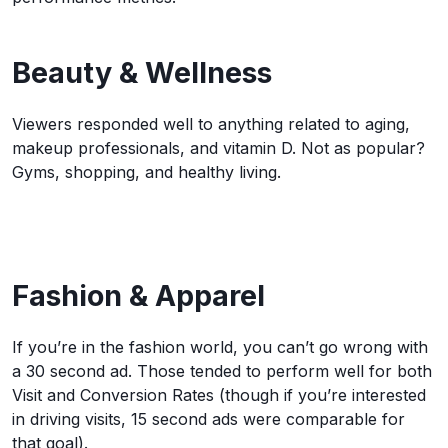
Beauty & Wellness
Viewers responded well to anything related to aging,
makeup professionals, and vitamin D. Not as popular?
Gyms, shopping, and healthy living.
Fashion & Apparel
If you’re in the fashion world, you can’t go wrong with
a 30 second ad. Those tended to perform well for both
Visit and Conversion Rates (though if you’re interested
in driving visits, 15 second ads were comparable for
that goal).