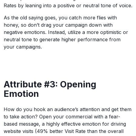
Rates by leaning into a positive or neutral tone of voice.
As the old saying goes, you catch more flies with
honey, so don’t drag your campaign down with
negative emotions. Instead, utilize a more optimistic or
neutral tone to generate higher performance from
your campaigns.
Attribute #3: Opening
Emotion
How do you hook an audience’s attention and get them
to take action? Open your commercial with a fear-
based message, a highly effective emotion for driving
website visits (49% better Visit Rate than the overall