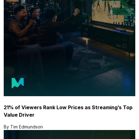
21% of Viewers Rank Low Prices as Streaming’s Top
Value Driver
By Tim Edmundson