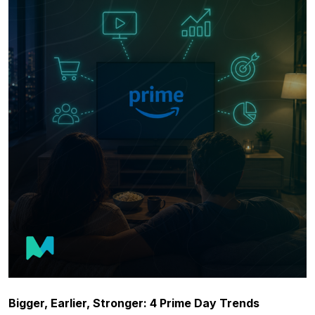
Bigger, Earlier, Stronger: 4 Prime Day Trends