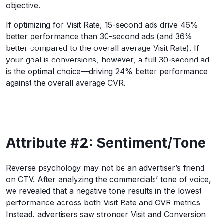
objective.
If optimizing for Visit Rate, 15-second ads drive 46%
better performance than 30-second ads (and 36%
better compared to the overall average Visit Rate). If
your goal is conversions, however, a full 30-second ad
is the optimal choice—driving 24% better performance
against the overall average CVR.
Attribute #2: Sentiment/Tone
Reverse psychology may not be an advertiser’s friend
on CTV. After analyzing the commercials’ tone of voice,
we revealed that a negative tone results in the lowest
performance across both Visit Rate and CVR metrics.
Instead, advertisers saw stronger Visit and Conversion