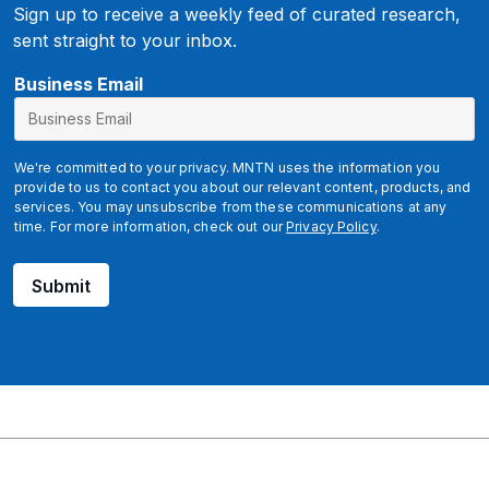
Sign up to receive a weekly feed of curated research,
sent straight to your inbox.
E
Business Email
m
a
i
We're committed to your privacy. MNTN uses the information you
l
provide to us to contact you about our relevant content, products, and
services. You may unsubscribe from these communications at any
time. For more information, check out our
Privacy Policy
.
Submit