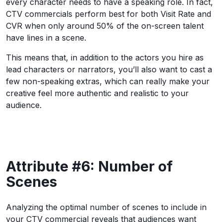
every character needs to have a speaking role. In fact,
CTV commercials perform best for both Visit Rate and
CVR when only around 50% of the on-screen talent
have lines in a scene.
This means that, in addition to the actors you hire as
lead characters or narrators, you’ll also want to cast a
few non-speaking extras, which can really make your
creative feel more authentic and realistic to your
audience.
Attribute #6: Number of
Scenes
Analyzing the optimal number of scenes to include in
your CTV commercial reveals that audiences want