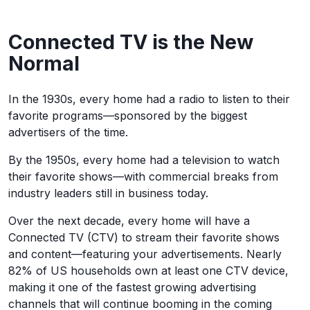
Connected TV is the New
Normal
In the 1930s, every home had a radio to listen to their
favorite programs—sponsored by the biggest
advertisers of the time.
By the 1950s, every home had a television to watch
their favorite shows—with commercial breaks from
industry leaders still in business today.
Over the next decade, every home will have a
Connected TV (CTV) to stream their favorite shows
and content—featuring your advertisements. Nearly
82% of US households own at least one CTV device,
making it one of the fastest growing advertising
channels that will continue booming in the coming