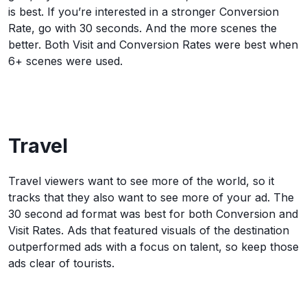
is best. If you’re interested in a stronger Conversion
Rate, go with 30 seconds. And the more scenes the
better. Both Visit and Conversion Rates were best when
6+ scenes were used.
Travel
Travel viewers want to see more of the world, so it
tracks that they also want to see more of your ad. The
30 second ad format was best for both Conversion and
Visit Rates. Ads that featured visuals of the destination
outperformed ads with a focus on talent, so keep those
ads clear of tourists.