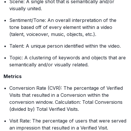
Scene: A single shot that is semantically and/or
visually united.
Sentiment/Tone: An overall interpretation of the
tone based off of every element within a video
(talent, voiceover, music, objects, etc.).
Talent: A unique person identified within the video.
Topic: A clustering of keywords and objects that are
semantically and/or visually related.
Metrics
Conversion Rate (CVR): The percentage of Verified
Visits that resulted in a Conversion within the
conversion window. Calculation: Total Conversions
(divided by) Total Verified Visits.
Visit Rate: The percentage of users that were served
an impression that resulted in a Verified Visit.