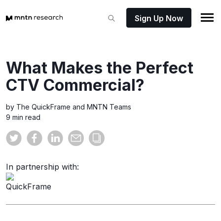
Sign Up Now
What Makes the Perfect
CTV Commercial?
by The QuickFrame and MNTN Teams
9 min read
In partnership with: