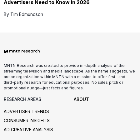
Advertisers Need to Know in 2026
By Tim Edmundson
MNTN Research was created to provide in-depth analysis of the
streaming television and media landscape. As the name suggests, we
are an organization within MNTN with a mission to offer first- and
third-party research for educational purposes. No sales pitch or
promotional nudge—just facts and figures.
RESEARCH AREAS
ABOUT
ADVERTISER TRENDS
CONSUMER INSIGHTS
AD CREATIVE ANALYSIS