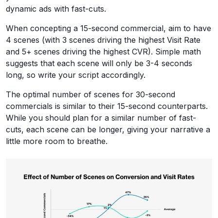
dynamic ads with fast-cuts.
When concepting a 15-second commercial, aim to have
4 scenes (with 3 scenes driving the highest Visit Rate
and 5+ scenes driving the highest CVR). Simple math
suggests that each scene will only be 3-4 seconds
long, so write your script accordingly.
The optimal number of scenes for 30-second
commercials is similar to their 15-second counterparts.
While you should plan for a similar number of fast-
cuts, each scene can be longer, giving your narrative a
little more room to breathe.