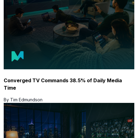
Converged TV Commands 38.5% of Daily Media
Time
By Tim Edmundson