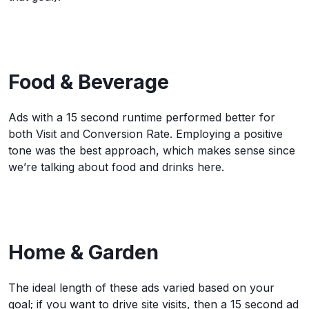
Food & Beverage
Ads with a 15 second runtime performed better for
both Visit and Conversion Rate. Employing a positive
tone was the best approach, which makes sense since
we’re talking about food and drinks here.
Home & Garden
The ideal length of these ads varied based on your
goal; if you want to drive site visits, then a 15 second ad