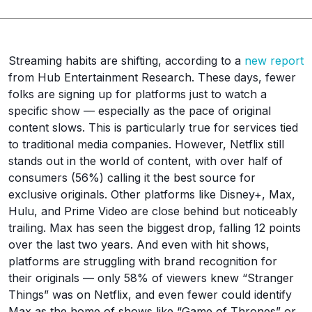
Streaming habits are shifting, according to a
new report
from Hub Entertainment Research. These days, fewer
folks are signing up for platforms just to watch a
specific show — especially as the pace of original
content slows. This is particularly true for services tied
to traditional media companies. However, Netflix still
stands out in the world of content, with over half of
consumers (56%) calling it the best source for
exclusive originals. Other platforms like Disney+, Max,
Hulu, and Prime Video are close behind but noticeably
trailing. Max has seen the biggest drop, falling 12 points
over the last two years. And even with hit shows,
platforms are struggling with brand recognition for
their originals — only 58% of viewers knew “Stranger
Things” was on Netflix, and even fewer could identify
Max as the home of shows like “Game of Thrones” or