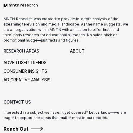
MNTN Research was created to provide in-depth analysis of the
streaming television and media landscape. As the name suggests, we
are an organization within MNTN with a mission to offer first- and
third-party research for educational purposes. No sales pitch or
promotional nudge—just facts and figures.
RESEARCH AREAS
ABOUT
ADVERTISER TRENDS
CONSUMER INSIGHTS
AD CREATIVE ANALYSIS
CONTACT US
Interested in a subject we haven’t yet covered? Let us know—we are
eager to explore the areas that matter most to our readers.
Reach Out