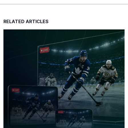
e
s
s
RELATED ARTICLES