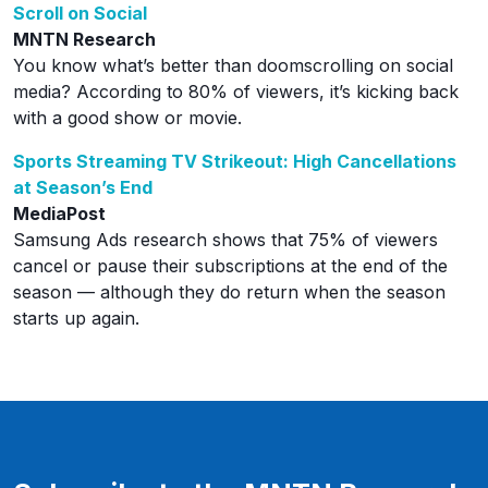
Scroll on Social
MNTN Research
You know what’s better than doomscrolling on social
media? According to 80% of viewers, it’s kicking back
with a good show or movie.
Sports Streaming TV Strikeout: High Cancellations
at Season’s End
MediaPost
Samsung Ads research shows that 75% of viewers
cancel or pause their subscriptions at the end of the
season — although they do return when the season
starts up again.