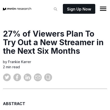
Sign Up Now
27% of Viewers Plan To
Try Out a New Streamer in
the Next Six Months
by Frankie Karrer
2 min read
ABSTRACT