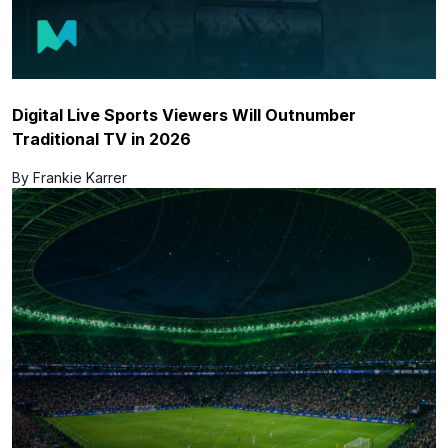
Digital Live Sports Viewers Will Outnumber
Traditional TV in 2026
By Frankie Karrer