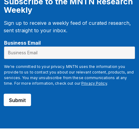
Subscribe to the MNTN Research
Weekly
Sign up to receive a weekly feed of curated research,
sent straight to your inbox.
u
Business Email
t
m
_
We're committed to your privacy. MNTN uses the information you
t
provide to us to contact you about our relevant content, products, and
services. You may unsubscribe from these communications at any
e
time. For more information, check out our
Privacy Policy
.
r
m
Submit
B
u
s
i
n