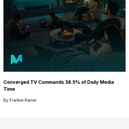
Converged TV Commands 38.5% of Daily Media
Time
By Frankie Karrer