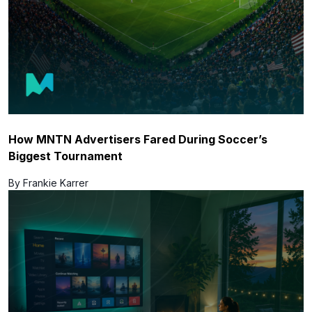
How MNTN Advertisers Fared During Soccer’s
Biggest Tournament
By Frankie Karrer