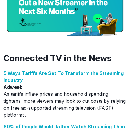
Connected TV in the News
5 Ways Tariffs Are Set To Transform the Streaming
Industry
Adweek
As tariffs inflate prices and household spending
tightens, more viewers may look to cut costs by relying
on free ad-supported streaming television (FAST)
platforms.
80% of People Would Rather Watch Streaming Than