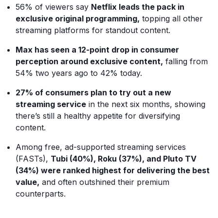
56% of viewers say
Netflix leads the pack in
exclusive original programming,
topping all other
streaming platforms for standout content.
Max has seen a 12-point drop in consumer
perception around exclusive content,
falling from
54% two years ago to 42% today.
27% of consumers plan to try out a new
streaming service
in the next six months, showing
there’s still a healthy appetite for diversifying
content.
Among free, ad-supported streaming services
(FASTs),
Tubi (40%), Roku (37%), and Pluto TV
(34%) were ranked highest for delivering the best
value,
and often outshined their premium
counterparts.