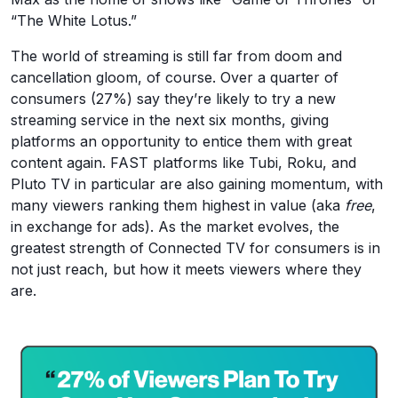
“The White Lotus.”
The world of streaming is still far from doom and
cancellation gloom, of course. Over a quarter of
consumers (27%) say they’re likely to try a new
streaming service in the next six months, giving
platforms an opportunity to entice them with great
content again. FAST platforms like Tubi, Roku, and
Pluto TV in particular are also gaining momentum, with
many viewers ranking them highest in value (aka
free
,
in exchange for ads). As the market evolves, the
greatest strength of Connected TV for consumers is in
not just reach, but how it meets viewers where they
are.