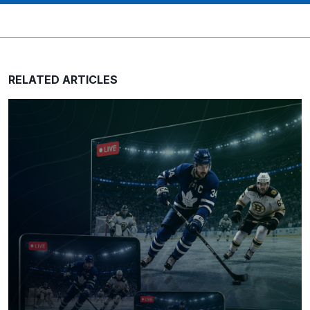
RELATED ARTICLES