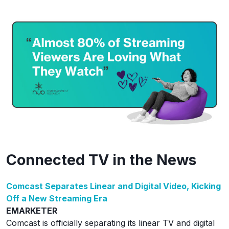
Connected TV in the News
Comcast Separates Linear and Digital Video, Kicking
Off a New Streaming Era
EMARKETER
Comcast is officially separating its linear TV and digital