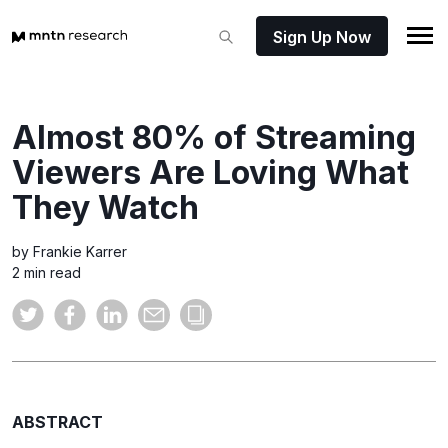
Sign Up Now
Almost 80% of Streaming
Viewers Are Loving What
They Watch
by Frankie Karrer
2 min read
ABSTRACT