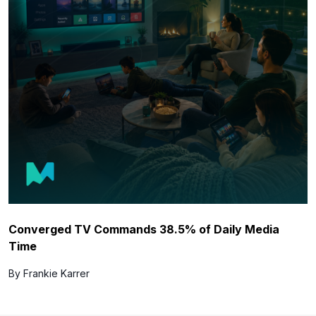
Converged TV Commands 38.5% of Daily Media
Time
By Frankie Karrer