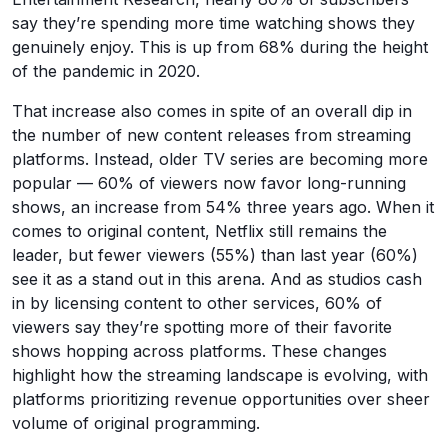
say they’re spending more time watching shows they
genuinely enjoy. This is up from 68% during the height
of the pandemic in 2020.
That increase also comes in spite of an overall dip in
the number of new content releases from streaming
platforms. Instead, older TV series are becoming more
popular — 60% of viewers now favor long-running
shows, an increase from 54% three years ago. When it
comes to original content, Netflix still remains the
leader, but fewer viewers (55%) than last year (60%)
see it as a stand out in this arena. And as studios cash
in by licensing content to other services, 60% of
viewers say they’re spotting more of their favorite
shows hopping across platforms. These changes
highlight how the streaming landscape is evolving, with
platforms prioritizing revenue opportunities over sheer
volume of original programming.