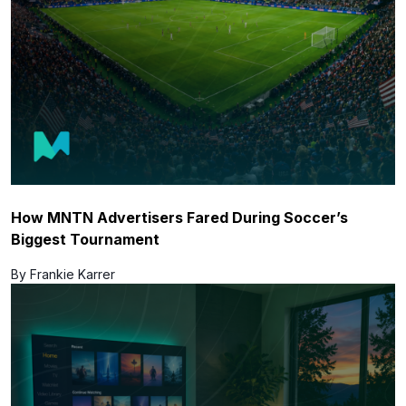
How MNTN Advertisers Fared During Soccer’s
Biggest Tournament
By Frankie Karrer