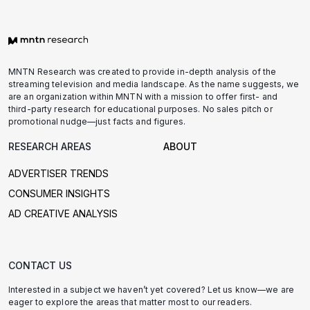
MNTN Research was created to provide in-depth analysis of the
streaming television and media landscape. As the name suggests, we
are an organization within MNTN with a mission to offer first- and
third-party research for educational purposes. No sales pitch or
promotional nudge—just facts and figures.
RESEARCH AREAS
ABOUT
ADVERTISER TRENDS
CONSUMER INSIGHTS
AD CREATIVE ANALYSIS
CONTACT US
Interested in a subject we haven’t yet covered? Let us know—we are
eager to explore the areas that matter most to our readers.