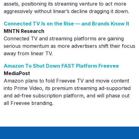
assets, positioning its streaming venture to act more
aggressively without linear’s decline dragging it down.
Connected TV Is on the Rise — and Brands Know It
MNTN Research
Connected TV and streaming platforms are gaining
serious momentum as more advertisers shift their focus
away from linear TV.
Amazon To Shut Down FAST Platform Freevee
MediaPost
Amazon plans to fold Freevee TV and movie content
into Prime Video, its premium streaming ad-supported
and ad-free subscription platform, and will phase out
all Freevee branding.