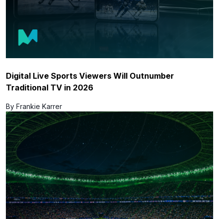
Digital Live Sports Viewers Will Outnumber
Traditional TV in 2026
By Frankie Karrer