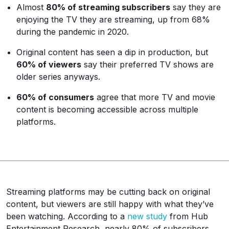
Almost
80% of streaming subscribers
say they are
enjoying the TV they are streaming, up from 68%
during the pandemic in 2020.
Original content has seen a dip in production, but
60% of viewers
say their preferred TV shows are
older series anyways.
60% of consumers
agree that more TV and movie
content is becoming accessible across multiple
platforms.
Streaming platforms may be cutting back on original
content, but viewers are still happy with what they’ve
been watching. According to a
new study
from Hub
Entertainment Research, nearly 80% of subscribers