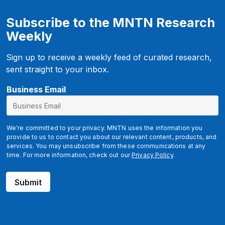
Subscribe to the MNTN Research
Weekly
Sign up to receive a weekly feed of curated research,
sent straight to your inbox.
Business Email
We're committed to your privacy. MNTN uses the information you
provide to us to contact you about our relevant content, products, and
services. You may unsubscribe from these communications at any
time. For more information, check out our
Privacy Policy
.
Submit