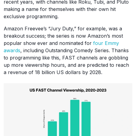
recent years, with channels like Roku, Tubi, and Pluto
making a name for themselves with their own hit
exclusive programming.
Amazon Freevee’s “Jury Duty,” for example, was a
breakout success; the series is now Amazon’s most
popular show ever and nominated for
four Emmy
awards
, including Outstanding Comedy Series. Thanks
to programming like this, FAST channels are gobbling
up more viewership hours, and are predicted to reach
a revenue of 18 billion US dollars by 2028.