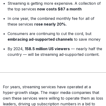
Streaming is getting more expensive. A collection of
the top services
now costs $87 a month
In one year, the combined monthly fee for all of
these services
rose nearly 20%.
Consumers are continuing to cut the cord, but
embracing ad-supported channels
to save money
By 2024,
158.5 million US viewers
— nearly half the
country — will be streaming ad-supported content.
For years, streaming services have operated at a
hyper-growth stage. The major media companies that
own these services were willing to operate them as loss
leaders, driving up subscription numbers in a bid to