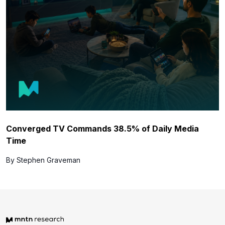
Converged TV Commands 38.5% of Daily Media
Time
By Stephen Graveman