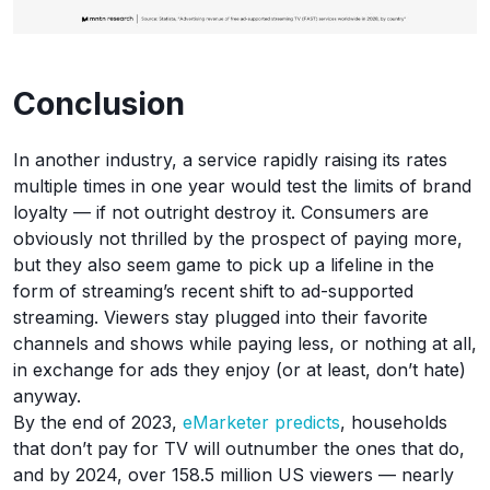
Conclusion
In another industry, a service rapidly raising its rates
multiple times in one year would test the limits of brand
loyalty — if not outright destroy it. Consumers are
obviously not thrilled by the prospect of paying more,
but they also seem game to pick up a lifeline in the
form of streaming’s recent shift to ad-supported
streaming. Viewers stay plugged into their favorite
channels and shows while paying less, or nothing at all,
in exchange for ads they enjoy (or at least, don’t hate)
anyway.
By the end of 2023,
eMarketer predicts
, households
that don’t pay for TV will outnumber the ones that do,
and by 2024, over 158.5 million US viewers — nearly