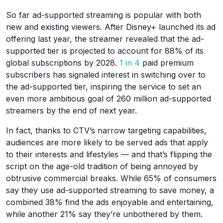
So far ad-supported streaming is popular with both
new and existing viewers. After Disney+ launched its ad
offering last year, the streamer revealed that the ad-
supported tier is projected to account for 88% of its
global subscriptions by 2028.
1 in 4
paid premium
subscribers has signaled interest in switching over to
the ad-supported tier, inspiring the service to set an
even more ambitious goal of 260 million ad-supported
streamers by the end of next year.
In fact, thanks to CTV’s narrow targeting capabilities,
audiences are more likely to be served ads that apply
to their interests and lifestyles — and that’s flipping the
script on the age-old tradition of being annoyed by
obtrusive commercial breaks. While 65% of consumers
say they use ad-supported streaming to save money, a
combined 38% find the ads enjoyable and entertaining,
while another 21% say they’re unbothered by them.