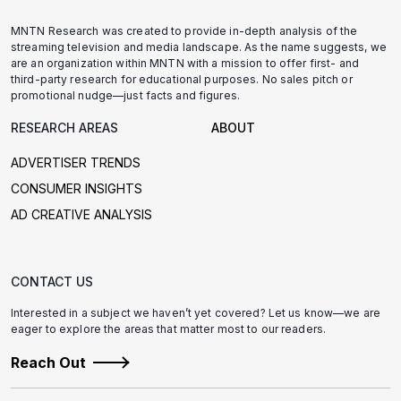
MNTN Research was created to provide in-depth analysis of the
streaming television and media landscape. As the name suggests, we
are an organization within MNTN with a mission to offer first- and
third-party research for educational purposes. No sales pitch or
promotional nudge—just facts and figures.
RESEARCH AREAS
ABOUT
ADVERTISER TRENDS
CONSUMER INSIGHTS
AD CREATIVE ANALYSIS
CONTACT US
Interested in a subject we haven’t yet covered? Let us know—we are
eager to explore the areas that matter most to our readers.
Reach Out