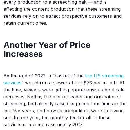
every production to a screeching halt — and is
affecting the content production that these streaming
services rely on to attract prospective customers and
retain current ones.
Another Year of Price
Increases
By the end of 2022, a “basket of the
top US streaming
services
” would run a viewer about $73 per month. At
the time, viewers were getting apprehensive about rate
increases. Netflix, the market leader and originator of
streaming, had already raised its prices four times in the
last five years, and now its competitors were following
suit. In one year, the monthly fee for all of these
services combined rose nearly 20%.