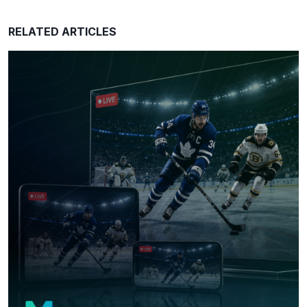
RELATED ARTICLES