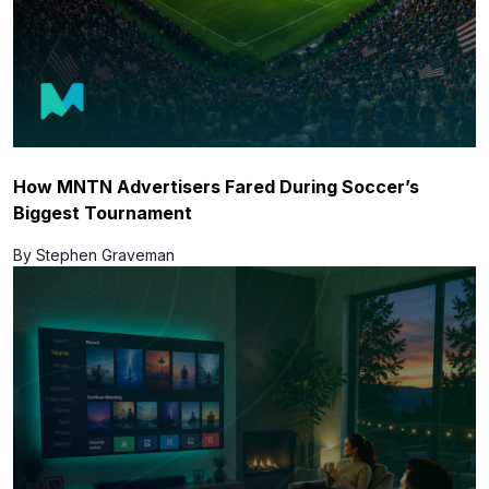
How MNTN Advertisers Fared During Soccer’s
Biggest Tournament
By Stephen Graveman