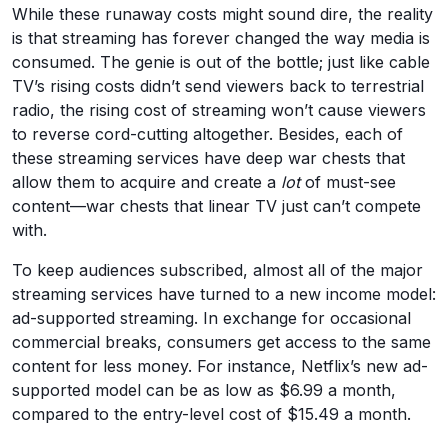
While these runaway costs might sound dire, the reality
is that streaming has forever changed the way media is
consumed. The genie is out of the bottle; just like cable
TV’s rising costs didn’t send viewers back to terrestrial
radio, the rising cost of streaming won’t cause viewers
to reverse cord-cutting altogether. Besides, each of
these streaming services have deep war chests that
allow them to acquire and create a
lot
of must-see
content—war chests that linear TV just can’t compete
with.
To keep audiences subscribed, almost all of the major
streaming services have turned to a new income model:
ad-supported streaming. In exchange for occasional
commercial breaks, consumers get access to the same
content for less money. For instance, Netflix’s new ad-
supported model can be as low as $6.99 a month,
compared to the entry-level cost of $15.49 a month.