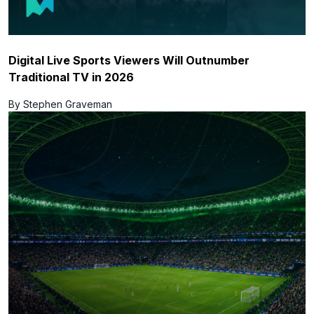
Digital Live Sports Viewers Will Outnumber
Traditional TV in 2026
By Stephen Graveman