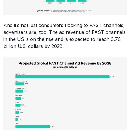
And it’s not just consumers flocking to FAST channels;
advertisers are, too. The ad revenue of FAST channels
in the US is on the rise and is expected to reach 9.76
billion U.S. dollars by 2028.