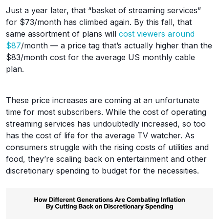
Just a year later, that “basket of streaming services”
for $73/month has climbed again. By this fall, that
same assortment of plans will
cost viewers around
$87
/month — a price tag that’s actually higher than the
$83/month cost for the average US monthly cable
plan.
These price increases are coming at an unfortunate
time for most subscribers. While the cost of operating
streaming services has undoubtedly increased, so too
has the cost of life for the average TV watcher. As
consumers struggle with the rising costs of utilities and
food, they’re scaling back on entertainment and other
discretionary spending to budget for the necessities.