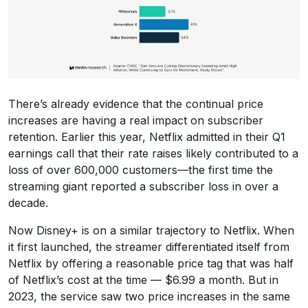
There’s already evidence that the continual price
increases are having a real impact on subscriber
retention. Earlier this year, Netflix admitted in their Q1
earnings call that their rate raises likely contributed to a
loss of over 600,000 customers—the first time the
streaming giant reported a subscriber loss in over a
decade.
Now Disney+ is on a similar trajectory to Netflix. When
it first launched, the streamer differentiated itself from
Netflix by offering a reasonable price tag that was half
of Netflix’s cost at the time — $6.99 a month. But in
2023, the service saw two price increases in the same