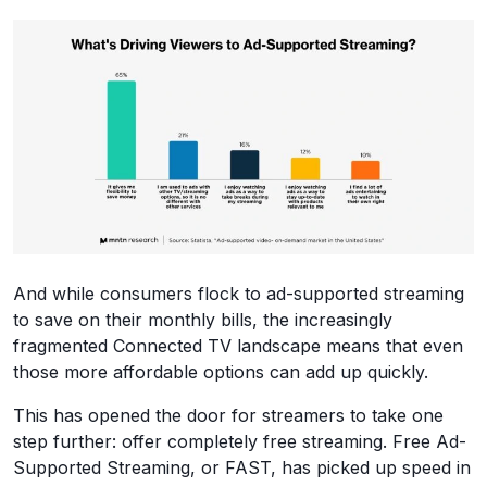
And while consumers flock to ad-supported streaming
to save on their monthly bills, the increasingly
fragmented Connected TV landscape means that even
those more affordable options can add up quickly.
This has opened the door for streamers to take one
step further: offer completely free streaming. Free Ad-
Supported Streaming, or FAST, has picked up speed in