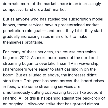
dominate more of the market share in an increasingly
competitive (and crowded) market.
But as anyone who has studied the subscription model
knows, these services have a predetermined market
penetration rate goal — and once they hit it, they start
gradually increasing rates in an effort to make
themselves profitable.
For many of these services, this course correction
began in 2022. As more audiences cut the cord and
streaming began to overtake linear TV in viewership,
shareholders were eager to start cashing in on the
boom. But as alluded to above, the increases didn’t
stop there. This year has seen across-the-board raises
in fees, while some streaming services are
simultaneously cutting cost-saving tactics like account
sharing. All of this is happening against the backdrop of
an ongoing Hollywood strike that has ground almost