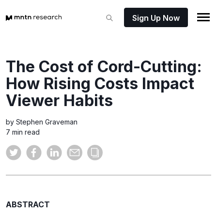
Sign Up Now
The Cost of Cord-Cutting:
How Rising Costs Impact
Viewer Habits
by Stephen Graveman
7 min read
ABSTRACT