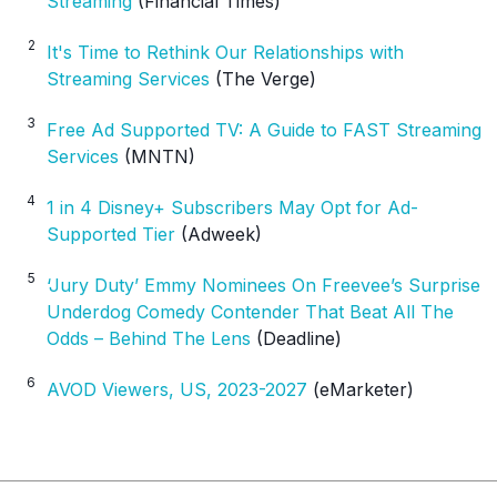
Streaming
(Financial Times)
2
It's Time to Rethink Our Relationships with
Streaming Services
(The Verge)
3
Free Ad Supported TV: A Guide to FAST Streaming
Services
(MNTN)
4
1 in 4 Disney+ Subscribers May Opt for Ad-
Supported Tier
(Adweek)
5
‘Jury Duty’ Emmy Nominees On Freevee’s Surprise
Underdog Comedy Contender That Beat All The
Odds – Behind The Lens
(Deadline)
6
AVOD Viewers, US, 2023-2027
(eMarketer)