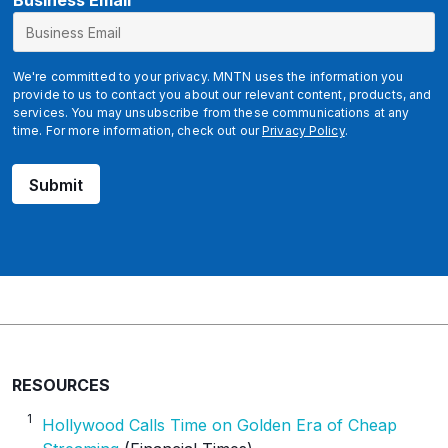
B
Business Email
u
s
i
We're committed to your privacy. MNTN uses the information you
n
provide to us to contact you about our relevant content, products, and
services. You may unsubscribe from these communications at any
e
time. For more information, check out our
Privacy Policy
.
s
s
Submit
RESOURCES
1
Hollywood Calls Time on Golden Era of Cheap