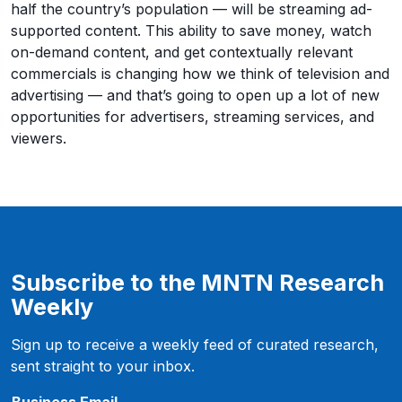
half the country’s population — will be streaming ad-
supported content. This ability to save money, watch
on-demand content, and get contextually relevant
commercials is changing how we think of television and
advertising — and that’s going to open up a lot of new
opportunities for advertisers, streaming services, and
viewers.
Subscribe to the MNTN Research
Weekly
Sign up to receive a weekly feed of curated research,
sent straight to your inbox.