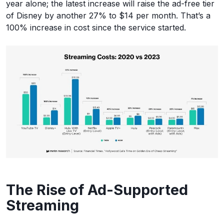
year alone; the latest increase will raise the ad-free tier
of Disney by another 27% to $14 per month. That’s a
100% increase in cost since the service started.
The Rise of Ad-Supported
Streaming