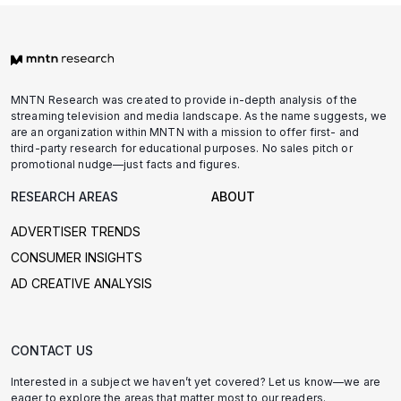
MNTN Research was created to provide in-depth analysis of the
streaming television and media landscape. As the name suggests, we
are an organization within MNTN with a mission to offer first- and
third-party research for educational purposes. No sales pitch or
promotional nudge—just facts and figures.
RESEARCH AREAS
ABOUT
ADVERTISER TRENDS
CONSUMER INSIGHTS
AD CREATIVE ANALYSIS
CONTACT US
Interested in a subject we haven’t yet covered? Let us know—we are
eager to explore the areas that matter most to our readers.