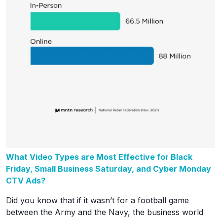
What Video Types are Most Effective for Black
Friday, Small Business Saturday, and Cyber Monday
CTV Ads?
Did you know that if it wasn’t for a football game
between the Army and the Navy, the business world