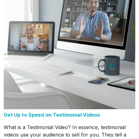
Get Up to Speed on Testimonial Videos
What is a Testimonial Video? In essence, testimonial
videos use your audience to sell for you. They tell a