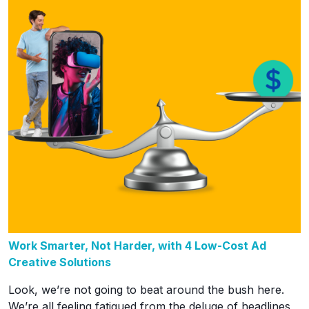
Work Smarter, Not Harder, with 4 Low-Cost Ad
Creative Solutions
Look, we’re not going to beat around the bush here.
We’re all feeling fatigued from the deluge of headlines