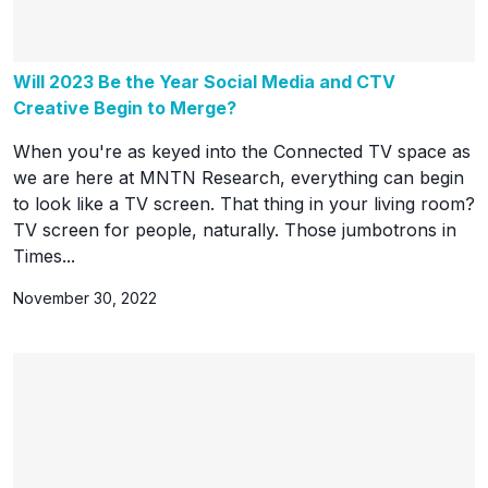
Will 2023 Be the Year Social Media and CTV
Creative Begin to Merge?
When you're as keyed into the Connected TV space as
we are here at MNTN Research, everything can begin
to look like a TV screen. That thing in your living room?
TV screen for people, naturally. Those jumbotrons in
Times...
November 30, 2022