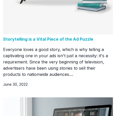
Storytelling is a Vital Piece of the Ad Puzzle
Everyone loves a good story, which is why telling a
captivating one in your ads isn't just a necessity: it's a
requirement. Since the very beginning of television,
advertisers have been using stories to sell their
products to nationwide audiences....
June 30, 2022