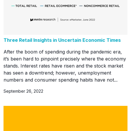
Three Retail Insights in Uncertain Economic Times
After the boom of spending during the pandemic era,
it’s been hard to pinpoint precisely where the economy
stands. Interest rates have risen and the stock market
has seen a downtrend; however, unemployment
numbers and consumer spending habits have not...
September 26, 2022