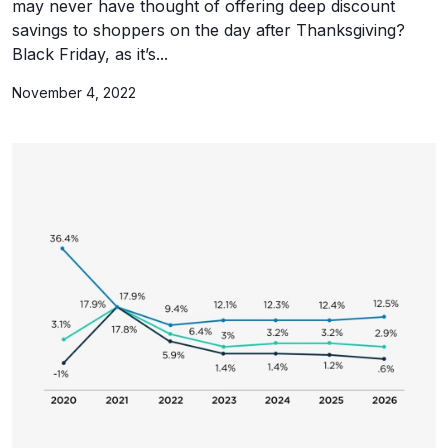
may never have thought of offering deep discount
savings to shoppers on the day after Thanksgiving?
Black Friday, as it’s...
November 4, 2022