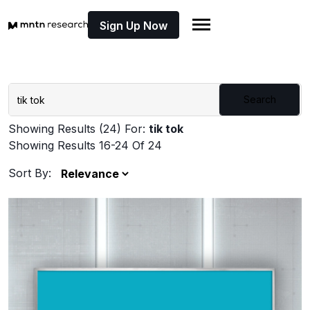
Sign Up Now
Search
Showing Results (24) For:
tik tok
Showing Results 16-24 Of 24
Sort By: