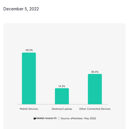
December 5, 2022