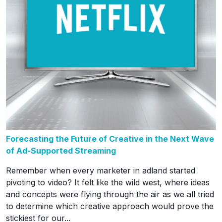
Forecasting the Future of Creative in the Next Wave
of Ad-Supported Streaming
Remember when every marketer in adland started
pivoting to video? It felt like the wild west, where ideas
and concepts were flying through the air as we all tried
to determine which creative approach would prove the
stickiest for our...