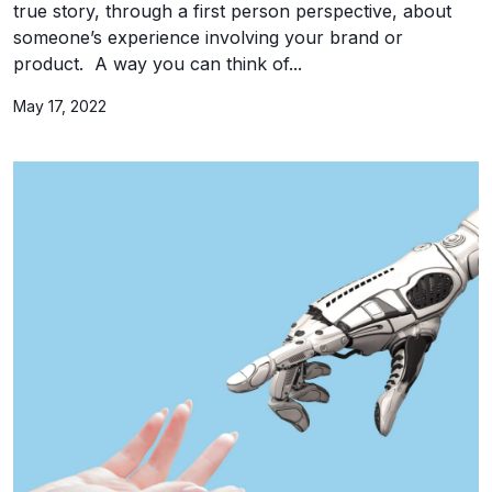
true story, through a first person perspective, about
someone’s experience involving your brand or
product. A way you can think of...
May 17, 2022