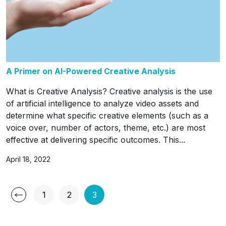
A Primer on AI-Powered Creative Analysis
What is Creative Analysis? Creative analysis is the use
of artificial intelligence to analyze video assets and
determine what specific creative elements (such as a
voice over, number of actors, theme, etc.) are most
effective at delivering specific outcomes. This...
April 18, 2022
Posts
1
2
3
Page
Page
Page
pagination