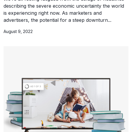
describing the severe economic uncertainty the world
is experiencing right now. As marketers and
advertisers, the potential for a steep downturn...
August 9, 2022