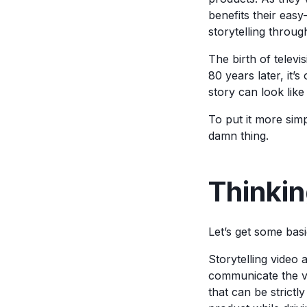
benefits their easy
storytelling throug
The birth of televi
80 years later, it
story can look like
To put it more simpl
damn thing.
Thinkin
Let’s get some bas
Storytelling video 
communicate the v
that can be strictl