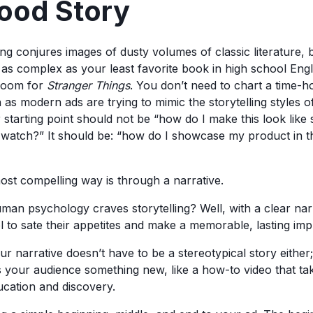
Good Story
ng conjures images of dusty volumes of classic literature, 
 as complex as your least favorite book in high school Engl
 room for
Stranger Things
. You don’t need to chart a time-h
as modern ads are trying to mimic the storytelling styles o
starting point should not be “how do I make this look like 
 watch?” It should be: “how do I showcase my product in 
most compelling way is through a narrative.
 psychology craves storytelling? Well, with a clear narr
l to sate their appetites and make a memorable, lasting imp
ur narrative doesn’t have to be a stereotypical story either;
s your audience something new, like a how-to video that t
cation and discovery.