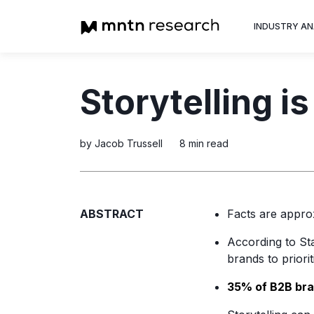
INDUSTRY AN
Advertiser
Storytelling is
Insight into th
trends shapin
television adv
by Jacob Trussell
8 min read
ABSTRACT
Facts are appro
According to Sta
brands to priori
35% of B2B br