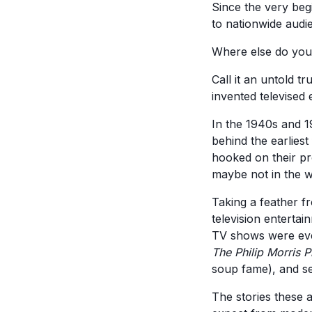
Since the very begi
to nationwide audie
Where else do you 
Call it an untold tr
invented televised
In the 1940s and 1
behind the earlies
hooked on their pro
maybe not in the w
Taking a feather f
television entertai
TV shows were eve
The Philip Morris 
soup fame), and se
The stories these 