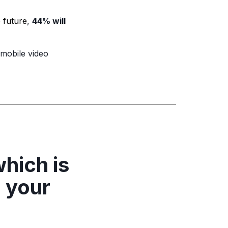
e future
,
44% will
mobile video
hich is
n your