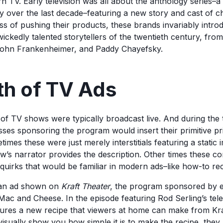
 TV. Early television was all about the anthology series–a 
ty over the last decade–featuring a new story and cast of c
ss of pushing their products, these brands invariably intro
ickedly talented storytellers of the twentieth century, fro
John Frankenheimer, and Paddy Chayefsky.
th of TV Ads
of TV shows were typically broadcast live. And during the t
sses sponsoring the program would insert their primitive p
mes these were just merely interstitials featuring a static 
w’s narrator provides the description. Other times these c
 quirks that would be familiar in modern ads–like how-to rec
 an ad shown on
Kraft Theater
, the program sponsored by e
ac and Cheese. In the episode featuring Rod Serling’s tel
ures a new recipe that viewers at home can make from Kraf
isually show you how simple it is to make the recipe, they 