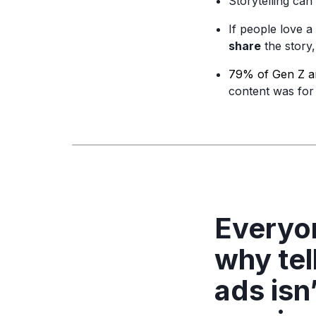
Storytelling can
If people love a
share
the story
79% of Gen Z an
content was for 
Everyon
why tel
ads isn’