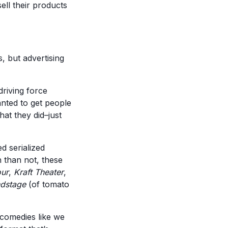
ell their products
s, but advertising
driving force
anted to get people
hat they did–just
d serialized
n than not, these
our
,
Kraft Theater
,
dstage
(of tomato
 comedies like we