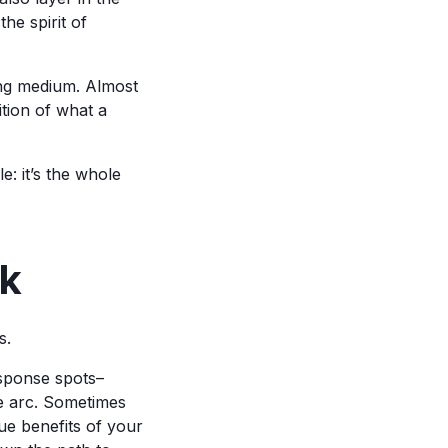
the spirit of
lling medium. Almost
tion of what a
le: it’s the whole
ok
s.
esponse spots–
e arc. Sometimes
que benefits of your