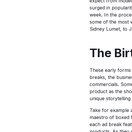
expect from modern
surged in populari
week. In the proce
some of the most w
Sidney Lumet, to 
The Bir
These early forms 
breaks, the busine
commercials. Someti
product as the sho
unique storytelling
Take for example
maestro of boxed M
each ad break feat
products. As they v