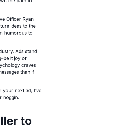
own the path to
ve Officer Ryan
ture ideas to the
from humorous to
ndustry. Ads stand
–be it joy or
psychology craves
 messages than if
r your next ad, I’ve
r noggin.
ler to