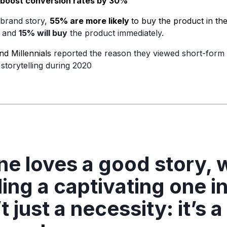
boost conversion rates by 30%
 brand story,
55% are more likely
to buy the product in th
, and
15% will buy
the product immediately.
d Millennials
reported the reason they viewed short-form 
storytelling during 2020
e loves a good story, w
ling a captivating one i
t just a necessity: it’s a