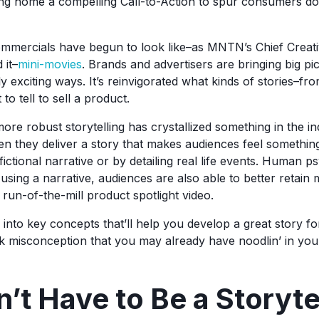
ing home a compelling Call-to-Action to spur consumers d
ommercials have begun to look like–as MNTN’s Chief Creati
 it–
mini-movies
. Brands and advertisers are bringing big pic
ly exciting ways. It’s reinvigorated what kinds of stories–
to tell to sell a product.
ore robust storytelling has crystallized something in the i
en they deliver a story that makes audiences feel something
ictional narrative or by detailing real life events. Human 
 using a narrative, audiences are also able to better retain
run-of-the-mill product spotlight video.
into key concepts that’ll help you develop a great story fo
ick misconception that you may already have noodlin’ in you
’t Have to Be a Storytel