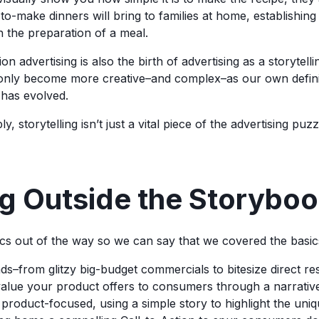
-to-make dinners will bring to families at home, establishing 
h the preparation of a meal.
sion advertising is also the birth of advertising as a storyte
’s only become more creative–and complex–as our own defini
 has evolved.
y, storytelling isn’t just a vital piece of the advertising puzz
g Outside the Storybo
ics out of the way so we can say that we covered the basic
ads–from glitzy big-budget commercials to bitesize direct r
alue your product offers to consumers through a narrativ
y product-focused, using a simple story to highlight the uni