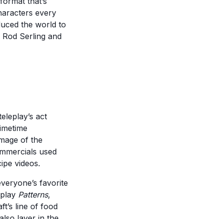
format that’s
haracters every
duced the world to
m Rod Serling and
eleplay’s act
rimetime
image of the
ommercials used
ipe videos.
veryone’s favorite
eplay
Patterns
,
t’s line of food
also layer in the