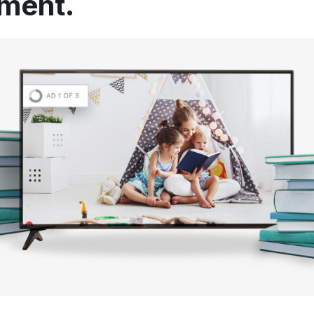
ement.