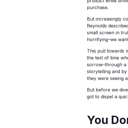
product while driv
purchase.
But increasingly c
Reynolds described
small screen in tru
horrifying–we want 
This pull towards m
the test of time wh
sorrow–through a f
storytelling and by
they were seeing a 
But before we dive 
got to dispel a qu
You Don