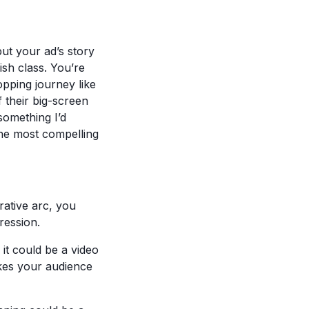
but your ad’s story
ish class. You’re
opping journey like
f their big-screen
something I’d
the most compelling
ative arc, you
ression.
 it could be a video
akes your audience