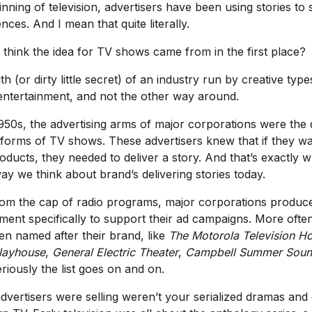
nning of television, advertisers have been using stories to s
nces. And I mean that quite literally.
think the idea for TV shows came from in the first place?
uth (or dirty little secret) of an industry run by creative type
 entertainment, and not the other way around.
950s, the advertising arms of major corporations were the 
t forms of TV shows. These advertisers knew that if they w
ducts, they needed to deliver a story. And that’s exactly w
ay we think about brand’s delivering stories today.
rom the cap of radio programs, major corporations produce
nment specifically to support their ad campaigns. More ofte
n named after their brand, like
The Motorola Television H
Playhouse
,
General Electric Theater
,
Campbell Summer Soun
riously the list goes on and on.
advertisers were selling weren’t your serialized dramas and