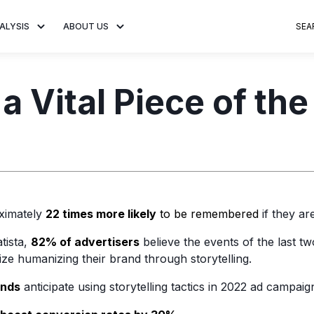
ALYSIS
ABOUT US
SEA
 Trends
About MNTN Research
Consumer Insights
Visit MNTN
Ad Creative
 a Vital Piece of th
e statistics and
Learn more about our mission
Analysis of viewership and
Discover how MNTN 
Data-driven ins
g streaming
to share impactful CTV insights.
adoption of streaming
Connected TV adverti
Connected TV 
ertising.
television.
and impactful.
advertising for
ximately
22 times more likely
to be remembered
if they are
tista,
82% of advertisers
believe the events of the last tw
tize humanizing their brand through storytelling.
ands
anticipate using storytelling tactics in 2022 ad campaig