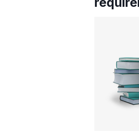
requir