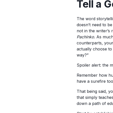
Tell a 
The word storytelli
doesn’t need to be
not in the writer’s
Pachinko
. As much 
counterparts, your 
actually choose to
way?”
Spoiler alert: the 
Remember how human
have a surefire too
That being said, yo
that simply teache
down a path of edu