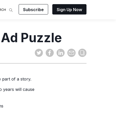
Subscribe
Sign Up Now
RCH
 Analysis
e Ad Puzzle
makes
ights on
sing easy
and video
mats.
 part of a story.
o years will cause
ns