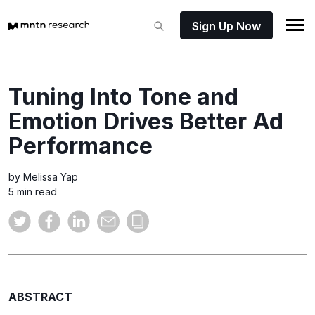
Sign Up Now
Tuning Into Tone and
Emotion Drives Better Ad
Performance
by Melissa Yap
5 min read
ABSTRACT