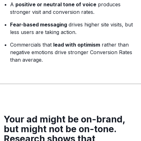
A
positive or neutral tone of voice
produces
stronger visit and conversion rates.
Fear-based messaging
drives higher site visits, but
less users are taking action.
Commercials that
lead with optimism
rather than
negative emotions drive stronger Conversion Rates
than average.
Your ad might be on-brand,
but might not be on-tone.
Research shows that