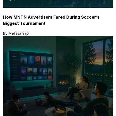
How MNTN Advertisers Fared During Soccer’s
Biggest Tournament
By Melissa Yap