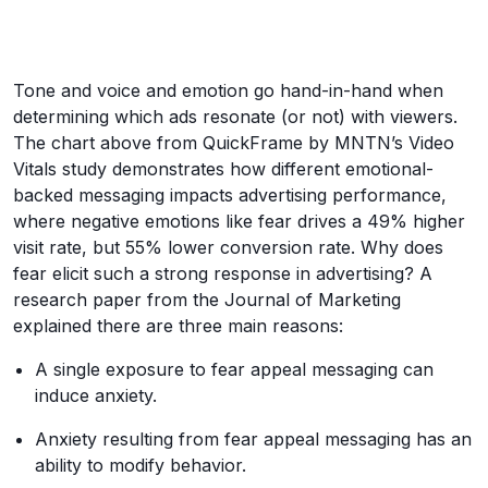
Tone and voice and emotion go hand-in-hand when
determining which ads resonate (or not) with viewers.
The chart above from QuickFrame by MNTN’s Video
Vitals study demonstrates how different emotional-
backed messaging impacts advertising performance,
where negative emotions like fear drives a 49% higher
visit rate, but 55% lower conversion rate. Why does
fear elicit such a strong response in advertising? A
research paper from the Journal of Marketing
explained there are three main reasons:
A single exposure to fear appeal messaging can
induce anxiety.
Anxiety resulting from fear appeal messaging has an
ability to modify behavior.