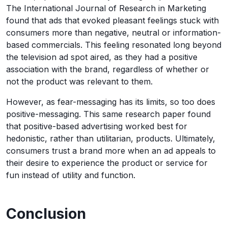
The International Journal of Research in Marketing
found that ads that evoked pleasant feelings stuck with
consumers more than negative, neutral or information-
based commercials. This feeling resonated long beyond
the television ad spot aired, as they had a positive
association with the brand, regardless of whether or
not the product was relevant to them.
However, as fear-messaging has its limits, so too does
positive-messaging. This same research paper found
that positive-based advertising worked best for
hedonistic, rather than utilitarian, products. Ultimately,
consumers trust a brand more when an ad appeals to
their desire to experience the product or service for
fun instead of utility and function.
Conclusion