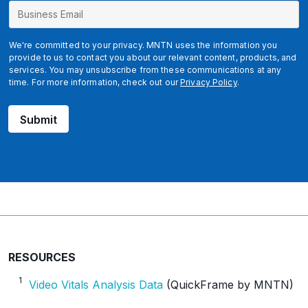
b
c
l
We're committed to your privacy. MNTN uses the information you
i
provide to us to contact you about our relevant content, products, and
services. You may unsubscribe from these communications at any
d
time. For more information, check out our
Privacy Policy
.
g
c
Submit
l
i
d
RESOURCES
1
Video Vitals Analysis Data
(QuickFrame by MNTN)