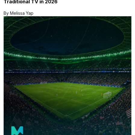
Traditional TV in 2026
By Melissa Yap