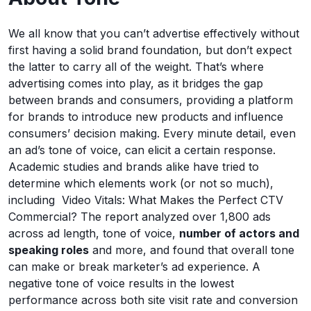
We all know that you can’t advertise effectively without
first having a solid brand foundation, but don’t expect
the latter to carry all of the weight. That’s where
advertising comes into play, as it bridges the gap
between brands and consumers, providing a platform
for brands to introduce new products and influence
consumers’ decision making. Every minute detail, even
an ad’s tone of voice, can elicit a certain response.
Academic studies and brands alike have tried to
determine which elements work (or not so much),
including Video Vitals: What Makes the Perfect CTV
Commercial? The report analyzed over 1,800 ads
across ad length, tone of voice,
number of actors and
speaking roles
and more, and found that overall tone
can make or break marketer’s ad experience. A
negative tone of voice results in the lowest
performance across both site visit rate and conversion