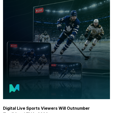
Digital Live Sports Viewers Will Outnumber