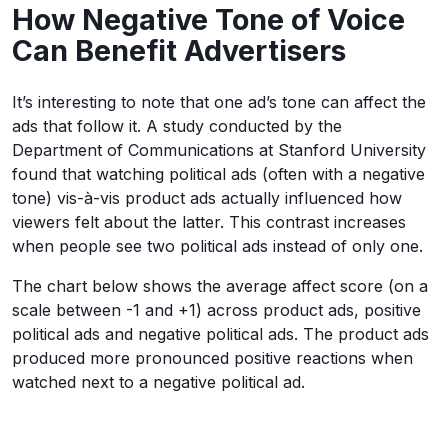
How Negative Tone of Voice
Can Benefit Advertisers
It’s interesting to note that one ad’s tone can affect the
ads that follow it. A study conducted by the
Department of Communications at Stanford University
found that watching political ads (often with a negative
tone) vis-à-vis product ads actually influenced how
viewers felt about the latter. This contrast increases
when people see two political ads instead of only one.
The chart below shows the average affect score (on a
scale between -1 and +1) across product ads, positive
political ads and negative political ads. The product ads
produced more pronounced positive reactions when
watched next to a negative political ad.