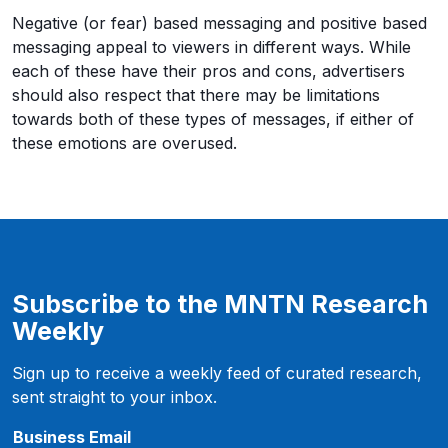
Negative (or fear) based messaging and positive based
messaging appeal to viewers in different ways. While
each of these have their pros and cons, advertisers
should also respect that there may be limitations
towards both of these types of messages, if either of
these emotions are overused.
Subscribe to the MNTN Research
Weekly
Sign up to receive a weekly feed of curated research,
sent straight to your inbox.
f
Business Email