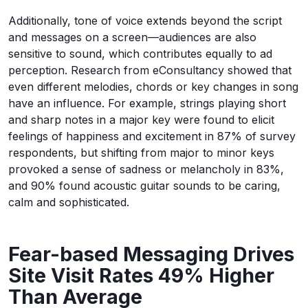
Additionally, tone of voice extends beyond the script
and messages on a screen—audiences are also
sensitive to sound, which contributes equally to ad
perception. Research from eConsultancy showed that
even different melodies, chords or key changes in song
have an influence. For example, strings playing short
and sharp notes in a major key were found to elicit
feelings of happiness and excitement in 87% of survey
respondents, but shifting from major to minor keys
provoked a sense of sadness or melancholy in 83%,
and 90% found acoustic guitar sounds to be caring,
calm and sophisticated.
Fear-based Messaging Drives
Site Visit Rates 49% Higher
Than Average