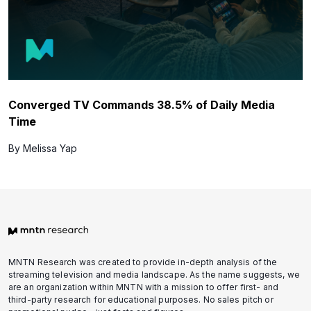
Converged TV Commands 38.5% of Daily Media
Time
By Melissa Yap
MNTN Research was created to provide in-depth analysis of the
streaming television and media landscape. As the name suggests, we
are an organization within MNTN with a mission to offer first- and
third-party research for educational purposes. No sales pitch or