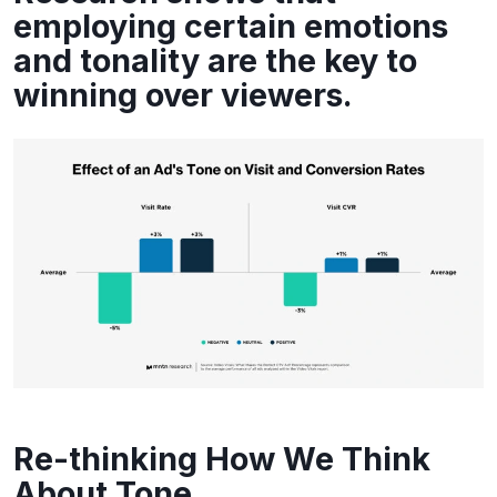
employing certain emotions
and tonality are the key to
winning over viewers.
Re-thinking How We Think
About Tone