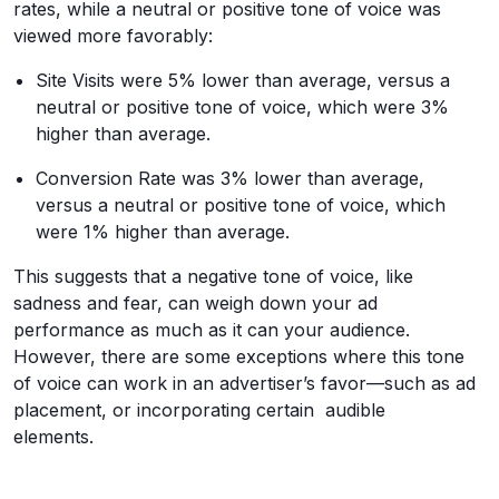
rates, while a neutral or positive tone of voice was
viewed more favorably:
Site Visits were 5% lower than average, versus a
neutral or positive tone of voice, which were 3%
higher than average.
Conversion Rate was 3% lower than average,
versus a neutral or positive tone of voice, which
were 1% higher than average.
This suggests that a negative tone of voice, like
sadness and fear, can weigh down your ad
performance as much as it can your audience.
However, there are some exceptions where this tone
of voice can work in an advertiser’s favor—such as ad
placement, or incorporating certain audible
elements.