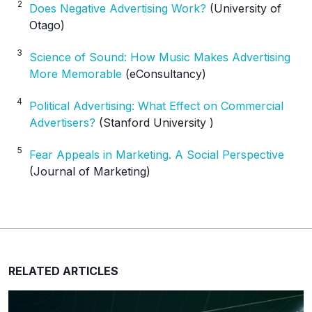
2
Does Negative Advertising Work?
(University of
Otago)
3
Science of Sound: How Music Makes Advertising
More Memorable
(eConsultancy)
4
Political Advertising: What Effect on Commercial
Advertisers?
(Stanford University )
5
Fear Appeals in Marketing. A Social Perspective
(Journal of Marketing)
RELATED ARTICLES