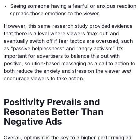
Seeing someone having a fearful or anxious reaction
spreads those emotions to the viewer.
However, this same research study provided evidence
that there is a level where viewers ‘max out’ and
eventually switch off if fear tactics are overused, such
as “passive helplessness” and “angry activism”. It’s
important for advertisers to balance this out with
positive, solution-based messaging as a call to action to
both reduce the anxiety and stress on the viewer
and
encourage viewers to take action.
Positivity Prevails and
Resonates Better Than
Negative Ads
Overall, optimism is the key to a higher performing ad.