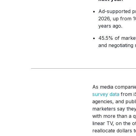
Ad-supported p
2026, up from 10
years ago.
45.5% of marke
and negotiating 
As media companies
survey data
from iS
agencies, and publi
marketers say they
with more than a q
linear TV, on the o
reallocate dollars t