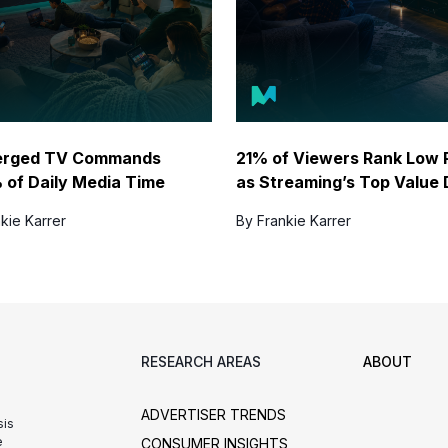
erged TV Commands
21% of Viewers Rank Low 
 of Daily Media Time
as Streaming’s Top Value 
kie Karrer
By Frankie Karrer
RESEARCH AREAS
ABOUT
ADVERTISER TRENDS
sis
e
CONSUMER INSIGHTS