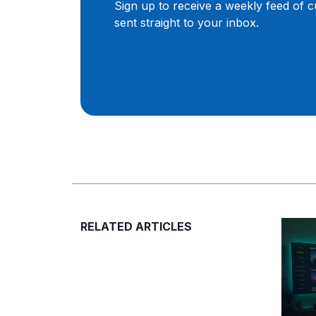
Sign up to receive a weekly feed of 
sent straight to your inbox.
RELATED ARTICLES