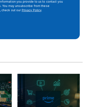
nformation you provide to us to contact you
es. You may unsubscribe from these
, check out our
Privacy Policy
.