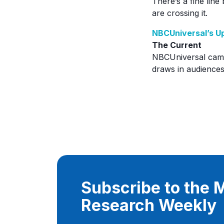
There’s a fine line
are crossing it.
NBCUniversal’s Up
The Current
NBCUniversal came 
draws in audiences
Subscribe to the
Research Weekly