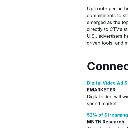
Upfront-specific b
commitments to st
emerged as the top
directly to CTV’s s
U.S., advertisers 
driven tools, and 
Connec
Digital Video Ad 
EMARKETER
Digital video will w
spend market.
52% of Streaming
MNTN Research