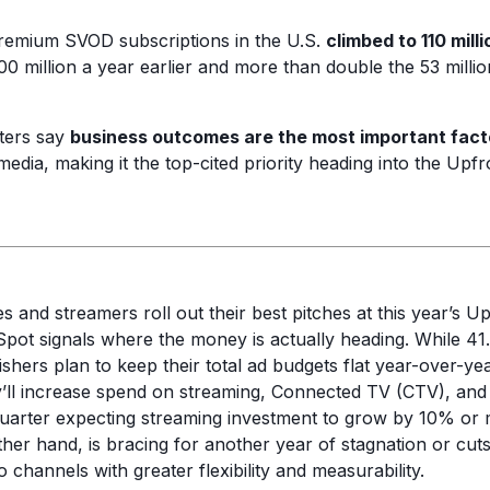
remium SVOD subscriptions in the U.S.
climbed to 110 mill
0 million a year earlier and more than double the 53 milli
ters say
business outcomes are the most important fact
media, making it the top-cited priority heading into the Upfr
 and streamers roll out their best pitches at this year’s U
pot signals where the money is actually heading. While 41
shers plan to keep their total ad budgets flat year-over-ye
’ll increase spend on streaming, Connected TV (CTV), and
uarter expecting streaming investment to grow by 10% or m
ther hand, is bracing for another year of stagnation or cut
o channels with greater flexibility and measurability.