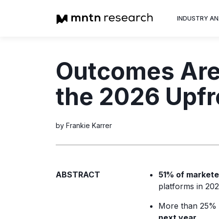
INDUSTRY AN
Advertiser
Outcomes Are 
Insight into th
trends shapin
the 2026 Upfr
television adv
by Frankie Karrer
ABSTRACT
51% of markete
platforms in 202
More than 25% o
next year.