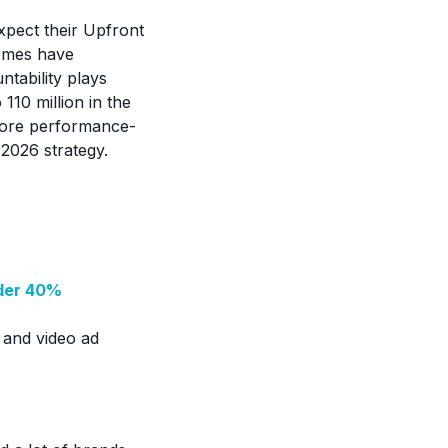
xpect their Upfront
comes have
tability plays
110 million in the
 more performance-
2026 strategy.
nder 40%
V and video ad