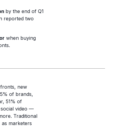
ion
by the end of Q1
on reported two
or
when buying
onts.
pfronts, new
.5% of brands,
ar, 51% of
 social video —
ore. Traditional
s as marketers