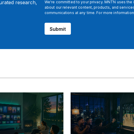
curated research,
We're committed to your privacy. MNTN uses the i
about our relevant content, products, and servic
communications at any time. For more information
Submit