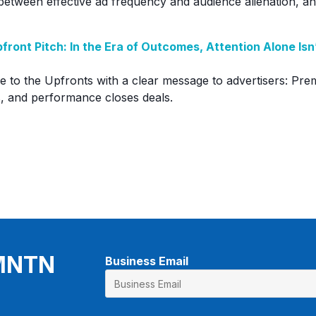
 between effective ad frequency and audience alienation, an
front Pitch: In the Era of Outcomes, Attention Alone Is
to the Upfronts with a clear message to advertisers: Pre
, and performance closes deals.
 MNTN
Business Email