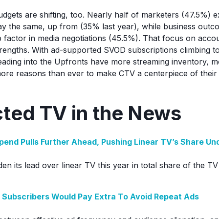
udgets are shifting, too. Nearly half of marketers (47.5%) e
ay the same, up from (35% last year), while business out
 factor in media negotiations (45.5%). That focus on accoun
trengths. With ad-supported SVOD subscriptions climbing to 
heading into the Upfronts have more streaming inventory,
more reasons than ever to make CTV a centerpiece of their 
ted TV in the News
Spend Pulls Further Ahead, Pushing Linear TV’s Share U
iden its lead over linear TV this year in total share of the T
 Subscribers Would Pay Extra To Avoid Repeat Ads