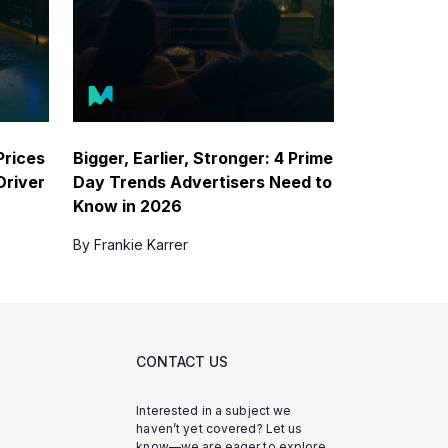
Prices
Bigger, Earlier, Stronger: 4 Prime
Driver
Day Trends Advertisers Need to
Know in 2026
By Frankie Karrer
CONTACT US
Interested in a subject we
haven’t yet covered? Let us
know—we are eager to explore