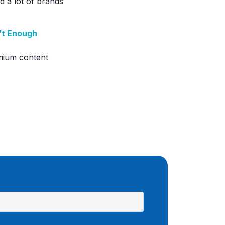
d a lot of brands
n’t Enough
mium content