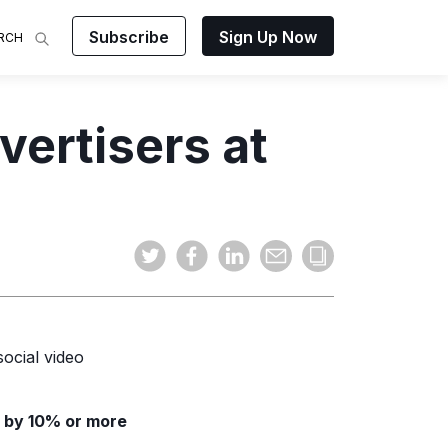
Subscribe
Sign Up Now
RCH
 Analysis
ertisers at
makes
ights on
sing easy
and video
mats.
ocial video
 by 10% or more