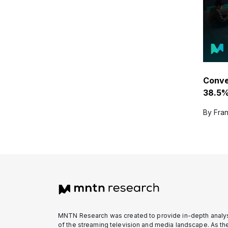
Conv
38.5%
By Fran
MNTN Research was created to provide in-depth analy
of the streaming television and media landscape. As th