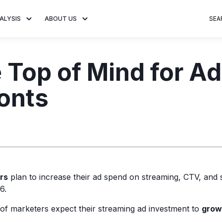
ALYSIS
ABOUT US
SEA
 Trends
About MNTN Research
Consumer Insights
Visit MNTN
Ad Creative
Top of Mind for Adv
e statistics and
Learn more about our mission
Analysis of viewership and
Discover how MNTN 
Data-driven ins
g streaming
to share impactful CTV insights.
adoption of streaming
Connected TV adverti
Connected TV 
onts
ertising.
television.
and impactful.
advertising for
rs
plan to increase their ad spend on streaming, CTV, and s
6.
f marketers expect their streaming ad investment to
grow