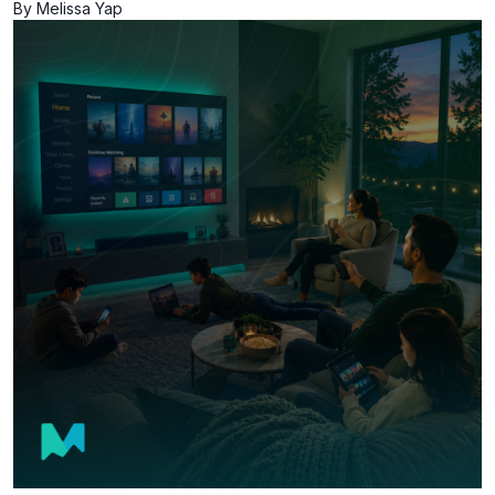
By Melissa Yap