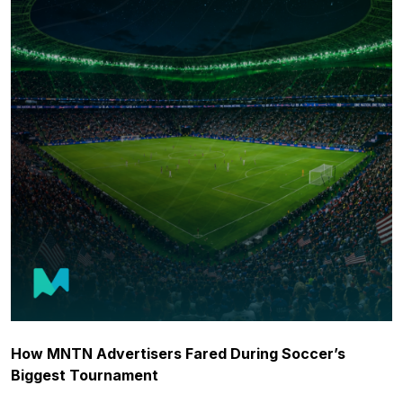
How MNTN Advertisers Fared During Soccer’s
Biggest Tournament