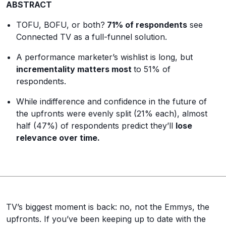
ABSTRACT
TOFU, BOFU, or both?
71% of respondents
see
Connected TV as a full-funnel solution.
A performance marketer’s wishlist is long, but
incrementality matters most
to 51% of
respondents.
While indifference and confidence in the future of
the upfronts were evenly split (21% each), almost
half (47%) of respondents predict they’ll
lose
relevance over time.
TV’s biggest moment is back: no, not the Emmys, the
upfronts. If you’ve been keeping up to date with the