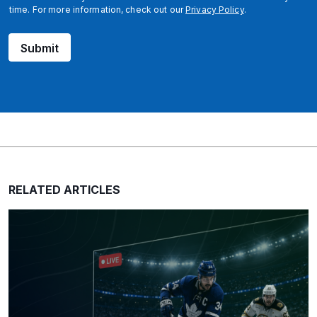
time. For more information, check out our
Privacy Policy
.
Submit
RELATED ARTICLES