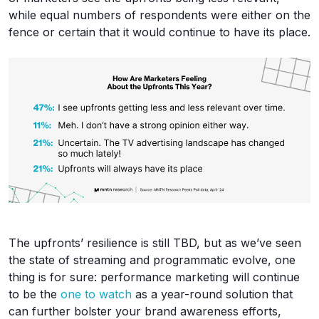
while equal numbers of respondents were either on the
fence or certain that it would continue to have its place.
The upfronts’ resilience is still TBD, but as we’ve seen
the state of streaming and programmatic evolve, one
thing is for sure: performance marketing will continue
to be the
one to watch
as a year-round solution that
can further bolster your brand awareness efforts,