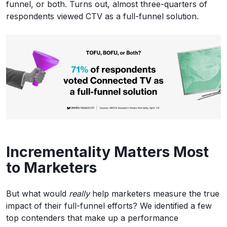
funnel, or both. Turns out, almost three-quarters of
respondents viewed CTV as a full-funnel solution.
Incrementality Matters Most
to Marketers
But what would
really
help marketers measure the true
impact of their full-funnel efforts? We identified a few
top contenders that make up a performance