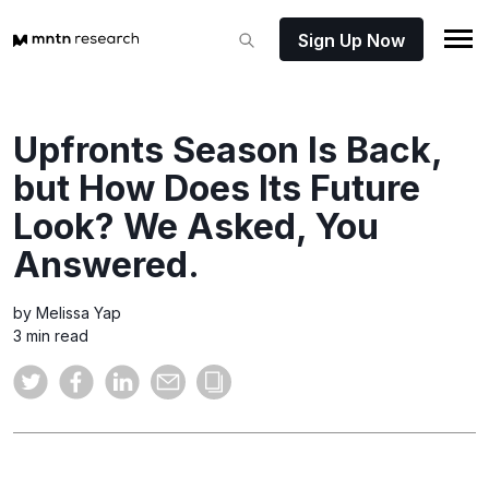
Sign Up Now
Upfronts Season Is Back,
but How Does Its Future
Look? We Asked, You
Answered.
by Melissa Yap
3 min read