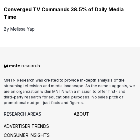
Converged TV Commands 38.5% of Daily Media
Time
By Melissa Yap
MNTN Research was created to provide in-depth analysis of the
streaming television and media landscape. As the name suggests, we
are an organization within MNTN with a mission to offer first- and
third-party research for educational purposes. No sales pitch or
promotional nudge—just facts and figures.
RESEARCH AREAS
ABOUT
ADVERTISER TRENDS
CONSUMER INSIGHTS