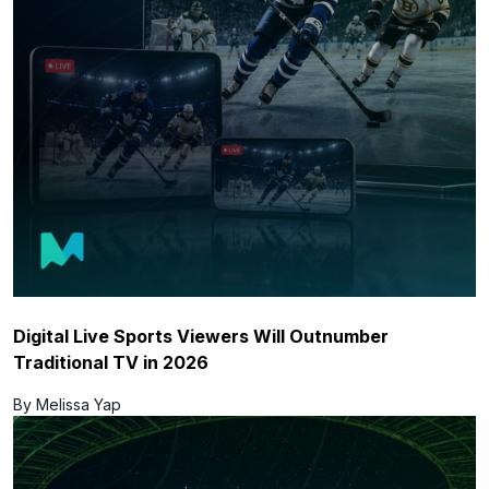
Digital Live Sports Viewers Will Outnumber
Traditional TV in 2026
By Melissa Yap