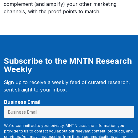
complement (and amplify) your other marketing
channels, with the proof points to match.
Subscribe to the MNTN Research
Weekly
Sign up to receive a weekly feed of curated research,
sent straight to your inbox.
g
Business Email
c
l
i
We're committed to your privacy. MNTN uses the information you
d
provide to us to contact you about our relevant content, products, and
services. You may unsubscribe from these communications at any