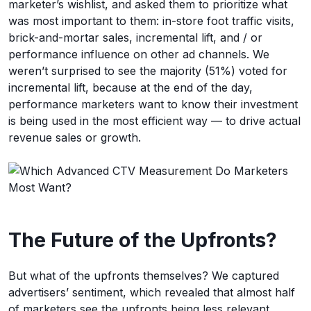
marketer’s wishlist, and asked them to prioritize what
was most important to them: in-store foot traffic visits,
brick-and-mortar sales, incremental lift, and / or
performance influence on other ad channels. We
weren’t surprised to see the majority (51%) voted for
incremental lift, because at the end of the day,
performance marketers want to know their investment
is being used in the most efficient way — to drive actual
revenue sales or growth.
The Future of the Upfronts?
But what of the upfronts themselves? We captured
advertisers’ sentiment, which revealed that almost half
of marketers see the upfronts being less relevant,