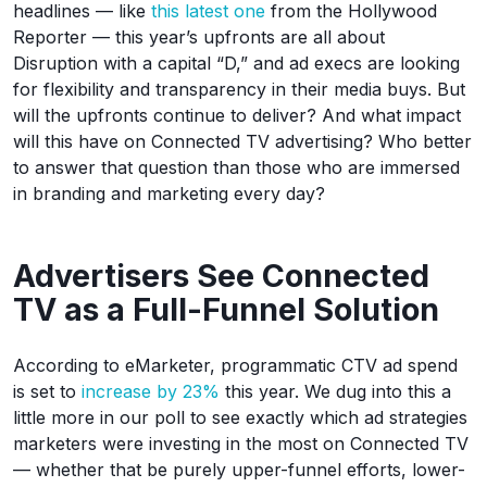
headlines — like
this latest one
from the Hollywood
Reporter — this year’s upfronts are all about
Disruption with a capital “D,” and ad execs are looking
for flexibility and transparency in their media buys. But
will the upfronts continue to deliver? And what impact
will this have on Connected TV advertising? Who better
to answer that question than those who are immersed
in branding and marketing every day?
Advertisers See Connected
TV as a Full-Funnel Solution
According to eMarketer, programmatic CTV ad spend
is set to
increase by 23%
this year. We dug into this a
little more in our poll to see exactly which ad strategies
marketers were investing in the most on Connected TV
— whether that be purely upper-funnel efforts, lower-