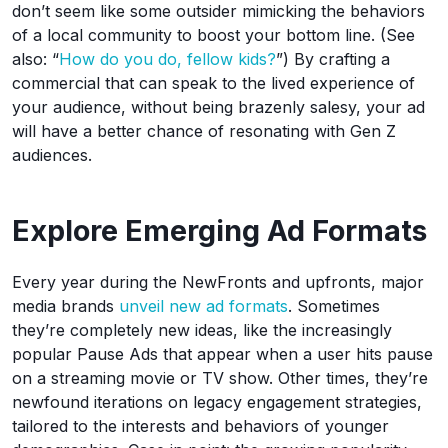
don’t seem like some outsider mimicking the behaviors
of a local community to boost your bottom line. (See
also: “
How do you do, fellow kids?
”) By crafting a
commercial that can speak to the lived experience of
your audience, without being brazenly salesy, your ad
will have a better chance of resonating with Gen Z
audiences.
Explore Emerging Ad Formats
Every year during the NewFronts and upfronts, major
media brands
unveil new ad formats
. Sometimes
they’re completely new ideas, like the increasingly
popular Pause Ads that appear when a user hits pause
on a streaming movie or TV show. Other times, they’re
newfound iterations on legacy engagement strategies,
tailored to the interests and behaviors of younger