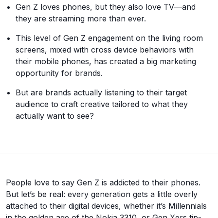
Gen Z loves phones, but they also love TV—and
they are streaming more than ever.
This level of Gen Z engagement on the living room
screens, mixed with cross device behaviors with
their mobile phones, has created a big marketing
opportunity for brands.
But are brands actually listening to their target
audience to craft creative tailored to what they
actually want to see?
People love to say Gen Z is addicted to their phones.
But let’s be real: every generation gets a little overly
attached to their digital devices, whether it’s Millennials
in the golden age of the Nokia 3310, or Gen Xers tip-