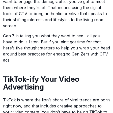
want to engage this demographic, you’ve got to meet
them where they’re at. That means using the digital
tools of CTV to bring authentic creative that speaks to
their shifting interests and lifestyles to the living room
screen.
Gen Z is telling you what they want to see—all you
have to do is listen. But if you ain’t got time for that,
here’s five thought starters to help you wrap your head
around best practices for engaging Gen Zers with CTV
ads.
TikTok-ify Your Video
Advertising
TikTok is where the lion’s share of viral trends are born
right now, and that includes creative approaches to
your video content. You don’t have to be on TikTok to