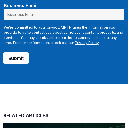
E
Business Email
m
a
i
We're committed to your privacy. MNTN uses the information you
l
provide to us to contact you about our relevant content, products, and
services. You may unsubscribe from these communications at any
time. For more information, check out our
Privacy Policy
.
Submit
RELATED ARTICLES