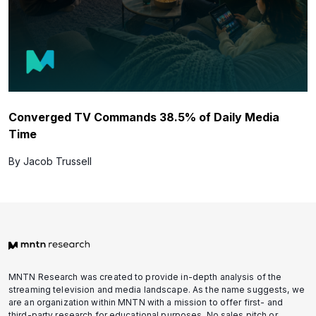
Converged TV Commands 38.5% of Daily Media
Time
By Jacob Trussell
MNTN Research was created to provide in-depth analysis of the
streaming television and media landscape. As the name suggests, we
are an organization within MNTN with a mission to offer first- and
third-party research for educational purposes. No sales pitch or