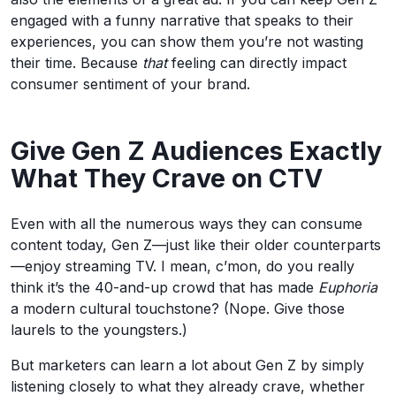
engaged with a funny narrative that speaks to their
experiences, you can show them you’re not wasting
their time. Because
that
feeling can directly impact
consumer sentiment of your brand.
Give Gen Z Audiences Exactly
What They Crave on CTV
Even with all the numerous ways they can consume
content today, Gen Z—just like their older counterparts
—enjoy streaming TV. I mean, c’mon, do you really
think it’s the 40-and-up crowd that has made
Euphoria
a modern cultural touchstone? (Nope. Give those
laurels to the youngsters.)
But marketers can learn a lot about Gen Z by simply
listening closely to what they already crave, whether