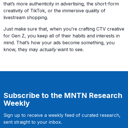
that’s more authenticity in advertising, the short-form
creativity of TikTok, or the immersive quality of
livestream shopping.
Just make sure that, when you’re crafting CTV creative
for Gen Z, you keep all of their habits and interests in
mind. That’s how your ads become something, you
know, they may
actually
want to see.
Subscribe to the MNTN Research
Weekly
Sign up to receive a weekly feed of curated research,
sent straight to your inbox.