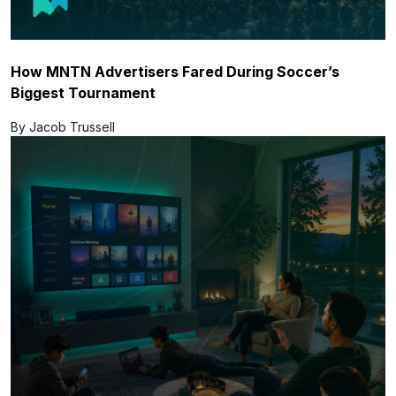
How MNTN Advertisers Fared During Soccer’s
Biggest Tournament
By Jacob Trussell