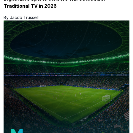
Traditional TV in 2026
By Jacob Trussell