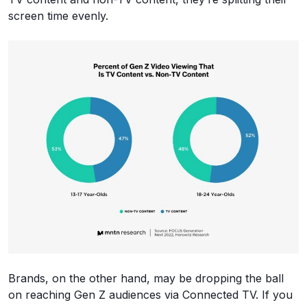
screen time evenly.
Brands, on the other hand, may be dropping the ball
on reaching Gen Z audiences via Connected TV. If you