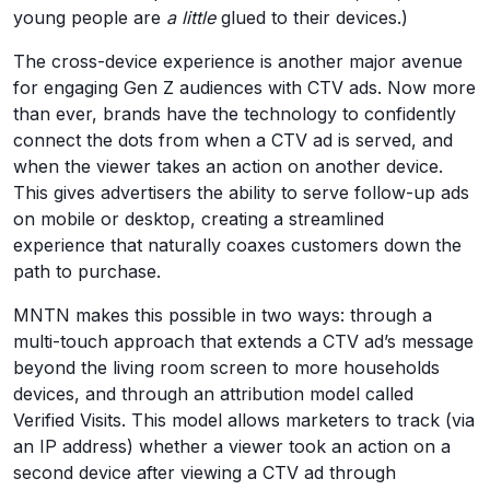
young people are
a little
glued to their devices.)
The cross-device experience is another major avenue
for engaging Gen Z audiences with CTV ads. Now more
than ever, brands have the technology to confidently
connect the dots from when a CTV ad is served, and
when the viewer takes an action on another device.
This gives advertisers the ability to serve follow-up ads
on mobile or desktop, creating a streamlined
experience that naturally coaxes customers down the
path to purchase.
MNTN makes this possible in two ways: through a
multi-touch approach that extends a CTV ad’s message
beyond the living room screen to more households
devices, and through an attribution model called
Verified Visits. This model allows marketers to track (via
an IP address) whether a viewer took an action on a
second device after viewing a CTV ad through