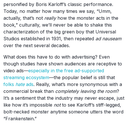
personified by Boris Karloff’s classic performance.
Today, no matter how many times we say, “Umm,
actually, that’s not
really
how the monster acts in the
book,” culturally, we’ll never be able to shake this
characterization of the big green boy that Universal
Studios established in 1931, then repeated
ad nauseam
over the next several decades.
What does this have to do with advertising? Even
though studies have shown audiences are receptive to
video ads—
especially in the free ad-supported
streaming ecosystem
—the popular belief is still that
folks
hate
ads
. Really, what’s more synonymous with a
commercial break than
completely leaving the room
?
It’s a sentiment that the industry may never escape, just
like how it’s impossible
not
to see Karloff’s stiff-legged,
bolt-necked monster anytime someone utters the word
“Frankenstein.”