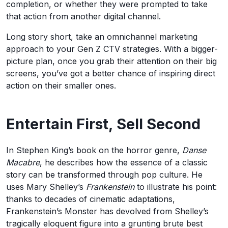
completion, or whether they were prompted to take
that action from another digital channel.
Long story short, take an omnichannel marketing
approach to your Gen Z CTV strategies. With a bigger-
picture plan, once you grab their attention on their big
screens, you’ve got a better chance of inspiring direct
action on their smaller ones.
Entertain First, Sell Second
In Stephen King’s book on the horror genre,
Danse
Macabre
, he describes how the essence of a classic
story can be transformed through pop culture. He
uses Mary Shelley’s
Frankenstein
to illustrate his point:
thanks to decades of cinematic adaptations,
Frankenstein’s Monster has devolved from Shelley’s
tragically eloquent figure into a grunting brute best