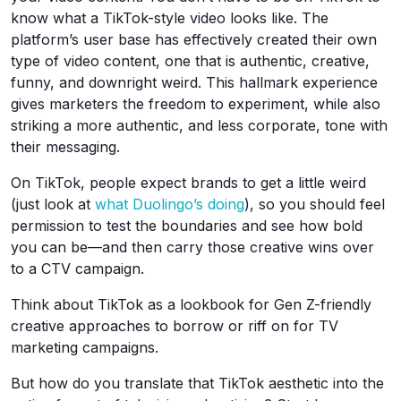
know what a TikTok-style video looks like. The
platform’s user base has effectively created their own
type of video content, one that is authentic, creative,
funny, and downright weird. This hallmark experience
gives marketers the freedom to experiment, while also
striking a more authentic, and less corporate, tone with
their messaging.
On TikTok, people expect brands to get a little weird
(just look at
what Duolingo’s doing
), so you should feel
permission to test the boundaries and see how bold
you can be—and then carry those creative wins over
to a CTV campaign.
Think about TikTok as a lookbook for Gen Z-friendly
creative approaches to borrow or riff on for TV
marketing campaigns.
But how do you translate that TikTok aesthetic into the