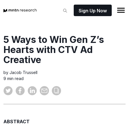
Sign Up Now
5 Ways to Win Gen Z’s
Hearts with CTV Ad
Creative
by Jacob Trussell
9 min read
ABSTRACT