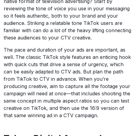
native format of television advertising? Start by
reviewing the tone of voice you use in your messaging
so it feels authentic, both to your brand and your
audience. Striking a relatable tone TikTok users are
familiar with can do a lot of the heavy lifting connecting
these audiences to your CTV creative.
The pace and duration of your ads are important, as
well. The classic TikTok style features an enticing hook
with quick cuts that drive a sense of urgency, which
can be easily adapted to CTV ads. But plan the path
from TikTok to CTV in advance. When you’re
producing creative, aim to capture all the footage your
campaign will need at once—that includes shooting the
same concept in multiple aspect ratios so you can test
creative on TikTok, and then use the 16:9 version of
that same winning ad in a CTV campaign.