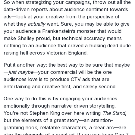
So when strategizing your campaigns, throw out all the
data-driven reports about audience sentiment towards
ads—look at your creative from the perspective of
what they
actually
want. Sure, you may be able to give
your audience a Frankenstein’s monster that would
make Shelley proud, but technical accuracy means
nothing to an audience that craved a hulking dead dude
raising hell across Victorian England.
Put it another way: the best way to be sure that maybe
—
just maybe
—your commercial will be the one
audiences love is to produce CTV ads that are
entertaining and creative first, and salesy second.
One way to do this is by engaging your audiences
emotionally through narrative-driven storytelling.
You’re not Stephen King over here writing
The Stand
,
but the elements of a great story—an attention-
grabbing hook, relatable characters, a clear arc—are
also the elements of a great ad. If you can keep Gen Z