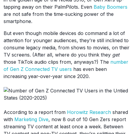
tapping away on their PalmPilots. Even
Baby Boomers
are not safe from the time-sucking power of the
smartphone.
But even though mobile devices do command a lot of
attention for younger audiences, they’re still inclined to
consume legacy media, from shows to movies, on their
TV screens. (After all, where do you think they
get
those TikTok audio clips from, anyways?) The
number
of Gen Z Connected TV users
has even been
increasing year-over-year since 2020.
According to a report from
Horowitz Research
shared
with
Marketing Dive
, now 8 out of 10 Gen Zers report
streaming TV content at least once a week. Between
TV content and non-TV content, they’re splitting their