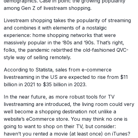
demographics. Case in point: the growing popularity
among Gen Z of livestream shopping.
Livestream shopping takes the popularity of streaming
and combines it with elements of a nostalgic
experience: home shopping networks that were
massively popular in the ‘80s and ‘90s. That’s right,
folks, the pandemic rebirthed the old-fashioned QVC-
style way of selling remotely.
According to Statista, sales from e-commerce
livestreaming in the US are expected to rise from $11
billion in 2021 to $35 billion in 2023.
In the near future, as more robust tools for TV
livestreaming are introduced, the living room could very
well become a shopping destination not unlike a
website’s eCommerce store. You may think no one is
going to want to shop on their TV, but consider:
haven’t you rented a movie (at least once) on iTunes?