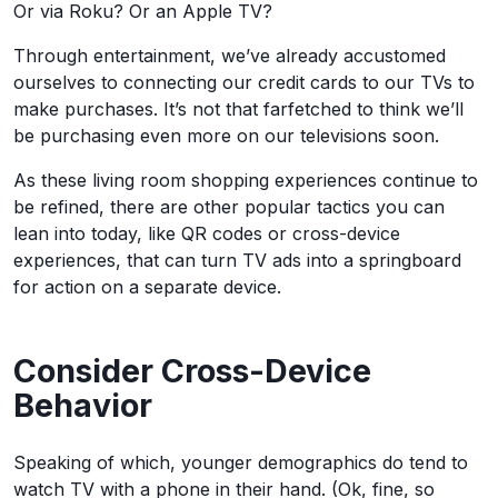
Or via Roku? Or an Apple TV?
Through entertainment, we’ve already accustomed
ourselves to connecting our credit cards to our TVs to
make purchases. It’s not that farfetched to think we’ll
be purchasing even more on our televisions soon.
As these living room shopping experiences continue to
be refined, there are other popular tactics you can
lean into today, like QR codes or cross-device
experiences, that can turn TV ads into a springboard
for action on a separate device.
Consider Cross-Device
Behavior
Speaking of which, younger demographics do tend to
watch TV with a phone in their hand. (Ok, fine, so