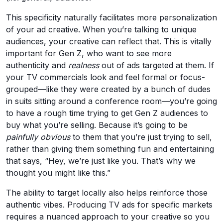
This specificity naturally facilitates more personalization
of your ad creative. When you’re talking to unique
audiences, your creative can reflect that. This is vitally
important for Gen Z, who want to see more
authenticity and
realness
out of ads targeted at them. If
your TV commercials look and feel formal or focus-
grouped—like they were created by a bunch of dudes
in suits sitting around a conference room—you’re going
to have a rough time trying to get Gen Z audiences to
buy what you’re selling. Because it’s going to be
painfully obvious
to them that you’re just trying to sell,
rather than giving them something fun and entertaining
that says, “Hey, we’re just like you. That’s why we
thought you might like this.”
The ability to target locally also helps reinforce those
authentic vibes. Producing TV ads for specific markets
requires a nuanced approach to your creative so you