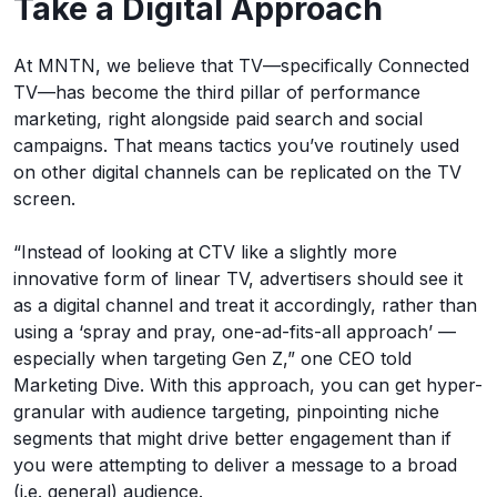
Take a Digital Approach
At MNTN, we believe that TV—specifically Connected
TV—has become the third pillar of performance
marketing, right alongside paid search and social
campaigns. That means tactics you’ve routinely used
on other digital channels can be replicated on the TV
screen.
“Instead of looking at CTV like a slightly more
innovative form of linear TV, advertisers should see it
as a digital channel and treat it accordingly, rather than
using a ‘spray and pray, one-ad-fits-all approach’ —
especially when targeting Gen Z,” one CEO told
Marketing Dive. With this approach, you can get hyper-
granular with audience targeting, pinpointing niche
segments that might drive better engagement than if
you were attempting to deliver a message to a broad
(i.e. general) audience.