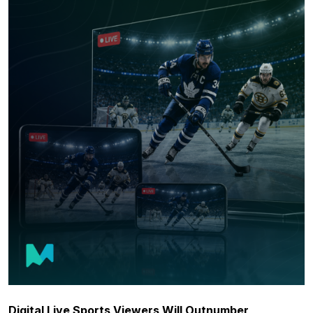
Digital Live Sports Viewers Will Outnumber