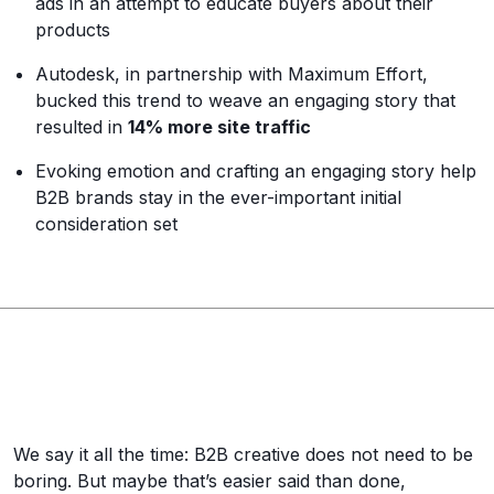
ads in an attempt to educate buyers about their
products
Autodesk, in partnership with Maximum Effort,
bucked this trend to weave an engaging story that
resulted in
14% more site traffic
Evoking emotion and crafting an engaging story help
B2B brands stay in the ever-important initial
consideration set
We say it all the time: B2B creative does not need to be
boring. But maybe that’s easier said than done,