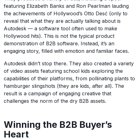
featuring Elizabeth Banks and Ron Pearlman lauding
the achievements of Hollywood’s Otto Desć (only to
reveal that what they are actually talking about is
Autodesk — a software tool often used to make
Hollywood hits). This is not the typical product
demonstration of B2B software. Instead, it’s an
engaging story, filled with emotion and familiar faces.
Autodesk didn’t stop there. They also created a variety
of video assets featuring school kids exploring the
capabilities of their platforms, from pollinating plants to
hamburger slingshots (they are kids, after all). The
result is a campaign of engaging creative that
challenges the norm of the dry B2B assets.
Winning the B2B Buyer’s
Heart