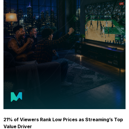
21% of Viewers Rank Low Prices as Streaming’s Top
Value Driver