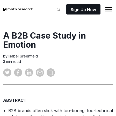
Sign Up Now
A B2B Case Study in
Emotion
by Isabel Greenfield
3 min read
ABSTRACT
B2B brands often stick with too-boring, too-technical