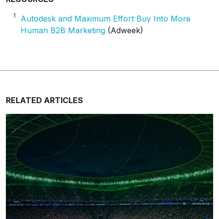
1
Autodesk and Maximum Effort Buy Into More
Human B2B Marketing
(Adweek)
RELATED ARTICLES