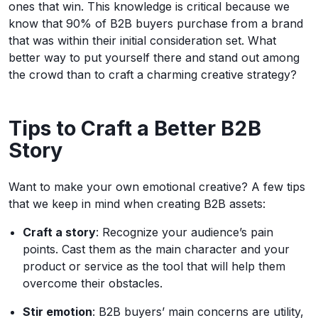
ones that win. This knowledge is critical because we
know that 90% of B2B buyers purchase from a brand
that was within their initial consideration set. What
better way to put yourself there and stand out among
the crowd than to craft a charming creative strategy?
Tips to Craft a Better B2B
Story
Want to make your own emotional creative? A few tips
that we keep in mind when creating B2B assets:
Craft a story
: Recognize your audience’s pain
points. Cast them as the main character and your
product or service as the tool that will help them
overcome their obstacles.
Stir emotion
: B2B buyers’ main concerns are utility,