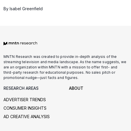
By Isabel Greenfield
MNTN Research was created to provide in-depth analysis of the
streaming television and media landscape. As the name suggests, we
are an organization within MNTN with a mission to offer first- and
third-party research for educational purposes. No sales pitch or
promotional nudge—just facts and figures.
RESEARCH AREAS
ABOUT
ADVERTISER TRENDS
CONSUMER INSIGHTS
AD CREATIVE ANALYSIS