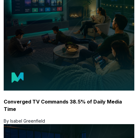
Converged TV Commands 38.5% of Daily Media
Time
By Isabel Greenfield