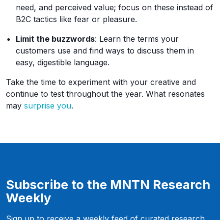
need, and perceived value; focus on these instead of
B2C tactics like fear or pleasure.
Limit the buzzwords
: Learn the terms your
customers use and find ways to discuss them in
easy, digestible language.
Take the time to experiment with your creative and
continue to test throughout the year. What resonates
may
surprise you
.
Subscribe to the MNTN Research
Weekly
Sign up to receive a weekly feed of curated research,