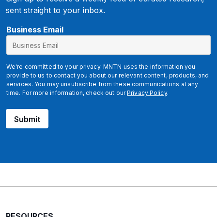
sent straight to your inbox.
E
Business Email
m
a
i
We're committed to your privacy. MNTN uses the information you
l
provide to us to contact you about our relevant content, products, and
services. You may unsubscribe from these communications at any
time. For more information, check out our
Privacy Policy
.
Submit
RESOURCES