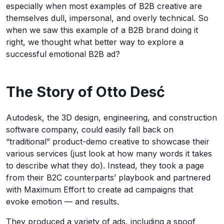
especially when most examples of B2B creative are
themselves dull, impersonal, and overly technical. So
when we saw this example of a B2B brand doing it
right, we thought what better way to explore a
successful emotional B2B ad?
The Story of Otto Desć
Autodesk, the 3D design, engineering, and construction
software company, could easily fall back on
“traditional” product-demo creative to showcase their
various services (just look at how many words it takes
to describe what they do). Instead, they took a page
from their B2C counterparts’ playbook and partnered
with Maximum Effort to create ad campaigns that
evoke emotion — and results.
They produced a variety of ads, including a spoof