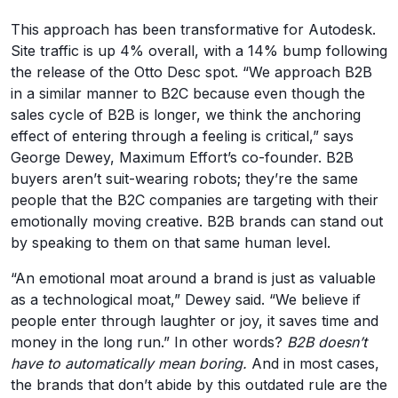
This approach has been transformative for Autodesk.
Site traffic is up 4% overall, with a 14% bump following
the release of the Otto Desc spot. “We approach B2B
in a similar manner to B2C because even though the
sales cycle of B2B is longer, we think the anchoring
effect of entering through a feeling is critical,” says
George Dewey, Maximum Effort’s co-founder. B2B
buyers aren’t suit-wearing robots; they’re the same
people that the B2C companies are targeting with their
emotionally moving creative. B2B brands can stand out
by speaking to them on that same human level.
“An emotional moat around a brand is just as valuable
as a technological moat,” Dewey said. “We believe if
people enter through laughter or joy, it saves time and
money in the long run.” In other words?
B2B doesn’t
have to automatically mean boring.
And in most cases,
the brands that don’t abide by this outdated rule are the