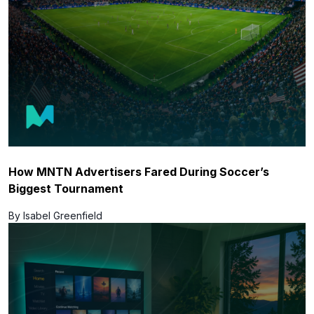
How MNTN Advertisers Fared During Soccer’s
Biggest Tournament
By Isabel Greenfield