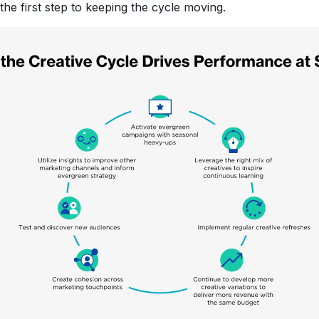
s the first step to keeping the cycle moving.