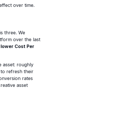
effect over time.
is three. We
form over the last
 lower Cost Per
e asset: roughly
to refresh their
onversion rates
reative asset