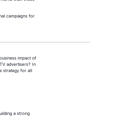
nal campaigns for
 business impact of
TV advertisers? In
strategy for all
uilding a strong