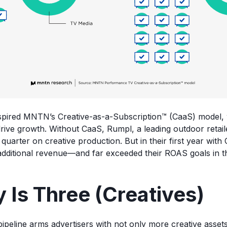
nspired MNTN’s Creative-as-a-Subscription™ (CaaS) model,
rive growth. Without CaaS, Rumpl, a leading outdoor retai
uarter on creative production. But in their first year with
dditional revenue—and far exceeded their ROAS goals in t
 Is Three (Creatives)
ipeline arms advertisers with not only more creative assets