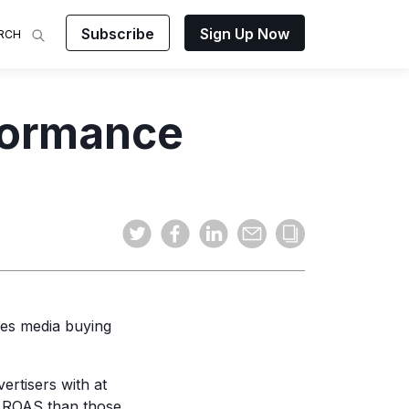
Subscribe
Sign Up Now
RCH
 Analysis
rformance
makes
ights on
sing easy
and video
mats.
es media buying
ertisers with at
ROAS than those