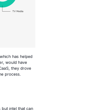
 which has helped
ler, would have
 CaaS, they drove
he process.
 but intel that can