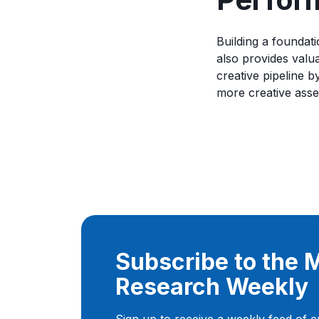
Building a foundati
also provides valua
creative pipeline 
more creative asse
Subscribe to the
Research Weekly