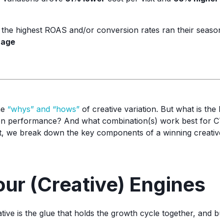
h the highest ROAS and/or conversion rates ran their seaso
rage
he
“whys” and “hows”
of creative variation. But what is the
 on performance? And what combination(s) work best for C
st, we break down the key components of a winning creative 
our (Creative) Engines
ive is the glue that holds the growth cycle together, and b