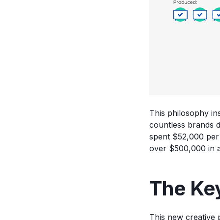
This philosophy i
countless brands d
spent $52,000 per q
over $500,000 in a
The Key
This new creative p