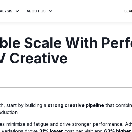
ALYSIS
ABOUT US
SEA
 Trends
About MNTN Research
Consumer Insights
Visit MNTN
Ad Creative
able Scale With Pe
e statistics and
Learn more about our mission
Analysis of viewership and
Discover how MNTN 
Data-driven ins
g streaming
to share impactful CTV insights.
adoption of streaming
Connected TV adverti
Connected TV 
 Creative
ertising.
television.
and impactful.
advertising for
, start by building a
strong creative pipeline
that combin
oduction
es minimize ad fatigue and drive stronger performance. Adv
e variations drove
31% lower
cost per visit and
63% higher