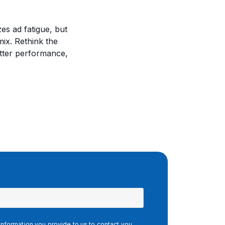
es ad fatigue, but
mix. Rethink the
etter performance,
nformation you provide to us to contact you