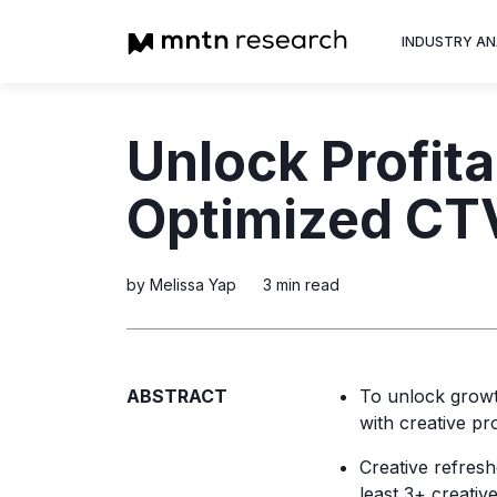
INDUSTRY AN
Advertiser
Unlock Profit
Insight into th
trends shapin
Optimized CTV
television adv
by Melissa Yap
3 min read
ABSTRACT
To unlock growth
with creative pr
Creative refresh
least 3+ creativ