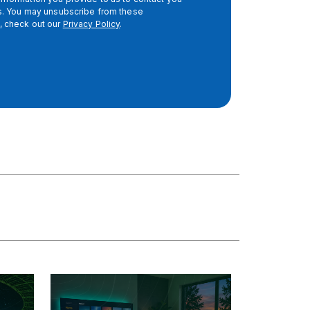
es. You may unsubscribe from these
, check out our
Privacy Policy
.