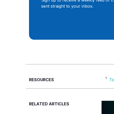
Sign up to receive a weekly feed of 
sent straight to your inbox.
1
RESOURCES
To
RELATED ARTICLES