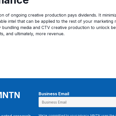
on of ongoing creative production pays dividends. It minimiz
ble intel that can be applied to the rest of your marketing 
by bundling media and CTV creative production to unlock b
ts, and ultimately, more revenue.
 MNTN
Business Email
E
m
a
i
We're committed to your privacy. MNTN uses the i