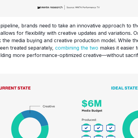
e pipeline, brands need to take an innovative approach to t
llows for flexibility with creative updates and variations.
ink the media buying and creative production model. While t
been treated separately,
combining the two
makes it easier 
ilding more performance-optimized creative—without sacrifi