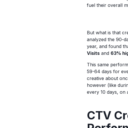
fuel their overall
But what is that cr
analyzed the 90-da
year, and found th
Visits
and
63% hi
This same performan
59-64 days for eve
creative about on
however (like duri
every 10 days, on 
CTV Cre
Perfor