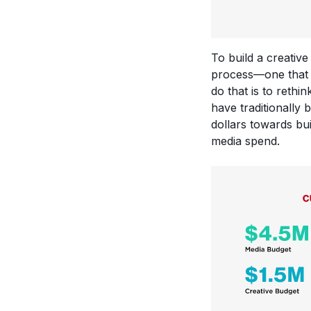
To build a creativ
process—one that a
do that is to reth
have traditionally 
dollars towards bu
media spend.