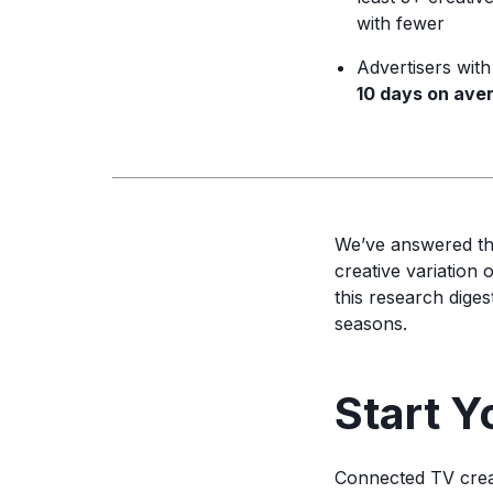
with fewer
Advertisers wit
10 days on ave
We’ve answered t
creative variation
this research dige
seasons.
Start Y
Connected TV creat