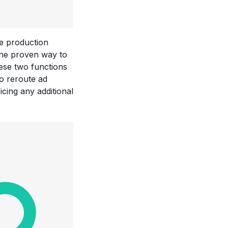
he production
 One proven way to
hese two functions
to reroute ad
cing any additional