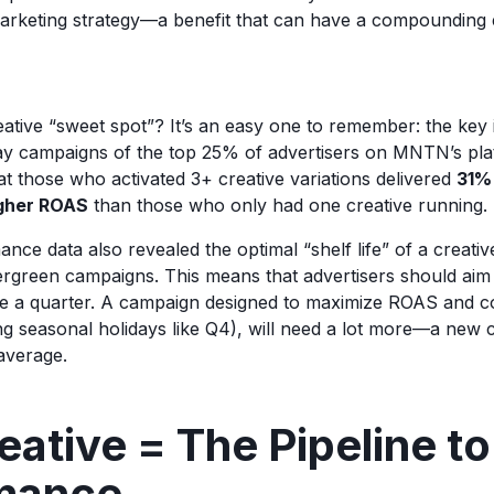
 marketing strategy—a benefit that can have a compounding 
eative “sweet spot”? It’s an easy one to remember: the key 
y campaigns of the top 25% of advertisers on MNTN’s plat
at those who activated 3+ creative variations delivered
31%
gher ROAS
than those who only had one creative running.
ce data also revealed the optimal “shelf life” of a creativ
rgreen campaigns. This means that advertisers should aim 
ce a quarter. A campaign designed to maximize ROAS and c
ng seasonal holidays like Q4), will need a lot more—a new c
average.
ative = The Pipeline to
mance