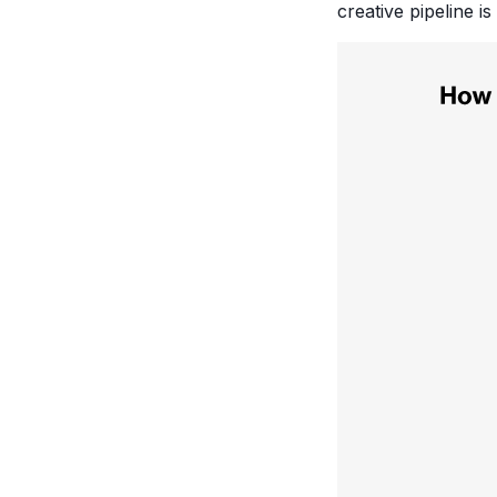
creative pipeline i