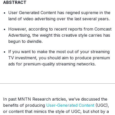
ABSTRACT
User Generated Content has reigned supreme in the
land of video advertising over the last several years.
However, according to recent reports from Comcast
Advertising, the weight this creative style carries has
begun to dwindle.
If you want to make the most out of your streaming
TV investment, you should aim to produce premium
ads for premium-quality streaming networks.
In past MNTN Research articles, we’ve discussed the
benefits of producing
User-Generated Content
(UGC),
or content that mimics the style of UGC, but shot by a