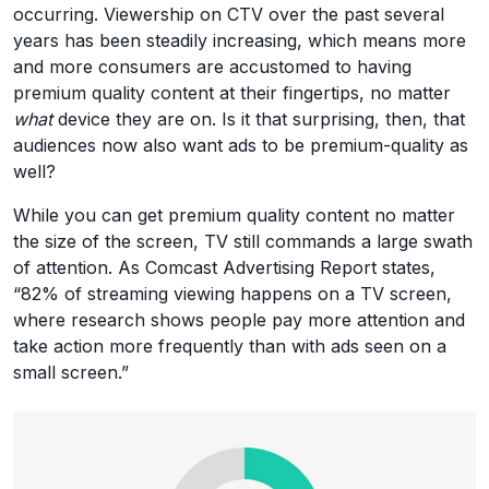
occurring. Viewership on CTV over the past several
years has been steadily increasing, which means more
and more consumers are accustomed to having
premium quality content at their fingertips, no matter
what
device they are on. Is it that surprising, then, that
audiences now also want ads to be premium-quality as
well?
While you can get premium quality content no matter
the size of the screen, TV still commands a large swath
of attention. As Comcast Advertising Report states,
“82% of streaming viewing happens on a TV screen,
where research shows people pay more attention and
take action more frequently than with ads seen on a
small screen.”