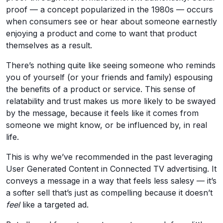
proof — a concept popularized in the 1980s — occurs
when consumers see or hear about someone earnestly
enjoying a product and come to want that product
themselves as a result.
There’s nothing quite like seeing someone who reminds
you of yourself (or your friends and family) espousing
the benefits of a product or service. This sense of
relatability and trust makes us more likely to be swayed
by the message, because it feels like it comes from
someone we might know, or be influenced by, in real
life.
This is why we’ve recommended in the past leveraging
User Generated Content in Connected TV advertising. It
conveys a message in a way that feels less salesy — it’s
a softer sell that’s just as compelling because it doesn’t
feel
like a targeted ad.