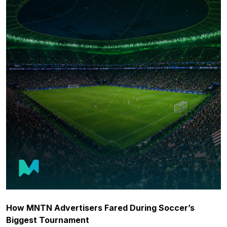
How MNTN Advertisers Fared During Soccer’s
Biggest Tournament