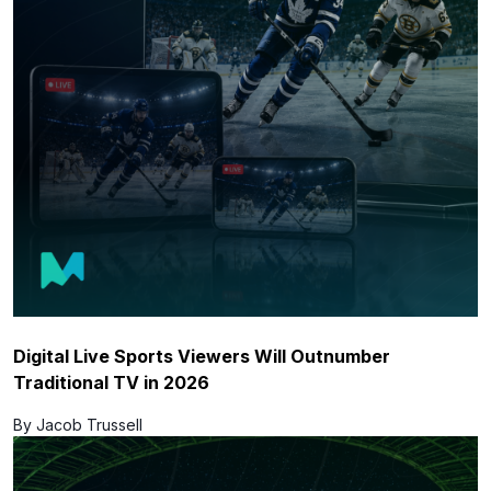
Digital Live Sports Viewers Will Outnumber
Traditional TV in 2026
By Jacob Trussell