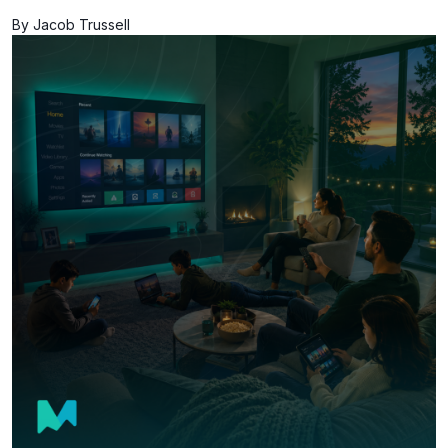
By Jacob Trussell