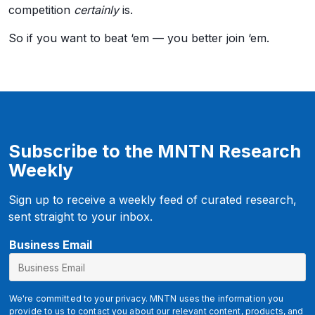
competition
certainly
is.
So if you want to beat ‘em — you better join ‘em.
Subscribe to the MNTN Research
Weekly
Sign up to receive a weekly feed of curated research,
sent straight to your inbox.
u
Business Email
t
m
_
We're committed to your privacy. MNTN uses the information you
m
provide to us to contact you about our relevant content, products, and