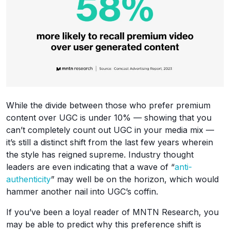
While the divide between those who prefer premium
content over UGC is under 10% — showing that you
can’t completely count out UGC in your media mix —
it’s still a distinct shift from the last few years wherein
the style has reigned supreme. Industry thought
leaders are even indicating that a wave of “
anti-
authenticity
” may well be on the horizon, which would
hammer another nail into UGC’s coffin.
If you’ve been a loyal reader of MNTN Research, you
may be able to predict why this preference shift is