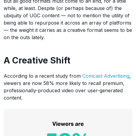
But all good formats must come to an end, for a little
while, at least. Despite (or perhaps because of) the
ubiquity of UGC content — not to mention the utility of
being able to repurpose it across an array of platforms
— the weight it carries as a creative format seems to be
on the outs lately.
A Creative Shift
According to a recent study from
Comcast Advertising
,
viewers are now 58% more likely to recall premium,
professionally-produced video over user-generated
content.