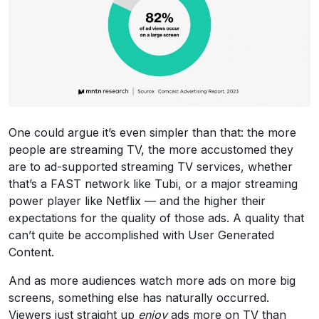
One could argue it’s even simpler than that: the more
people are streaming TV, the more accustomed they
are to ad-supported streaming TV services, whether
that’s a FAST network like Tubi, or a major streaming
power player like Netflix — and the higher their
expectations for the quality of those ads. A quality that
can’t quite be accomplished with User Generated
Content.
And as more audiences watch more ads on more big
screens, something else has naturally occurred.
Viewers just straight up
enjoy
ads more on TV than