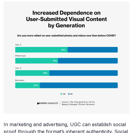
In marketing and advertising, UGC can establish social
proof through the format’s inherent authenticity. Social