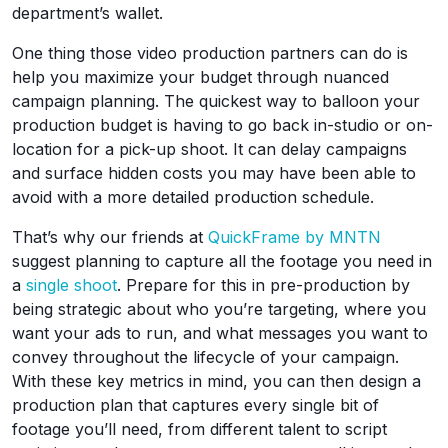
department’s wallet.
One thing those video production partners can do is
help you maximize your budget through nuanced
campaign planning. The quickest way to balloon your
production budget is having to go back in-studio or on-
location for a pick-up shoot. It can delay campaigns
and surface hidden costs you may have been able to
avoid with a more detailed production schedule.
That’s why our friends at
QuickFrame by MNTN
suggest planning to capture all the footage you need in
a
single shoot
. Prepare for this in pre-production by
being strategic about who you’re targeting, where you
want your ads to run, and what messages you want to
convey throughout the lifecycle of your campaign.
With these key metrics in mind, you can then design a
production plan that captures every single bit of
footage you’ll need, from different talent to script