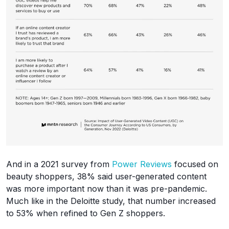
And in a 2021 survey from
Power Reviews
focused on
beauty shoppers, 38% said user-generated content
was more important now than it was pre-pandemic.
Much like in the Deloitte study, that number increased
to 53% when refined to Gen Z shoppers.