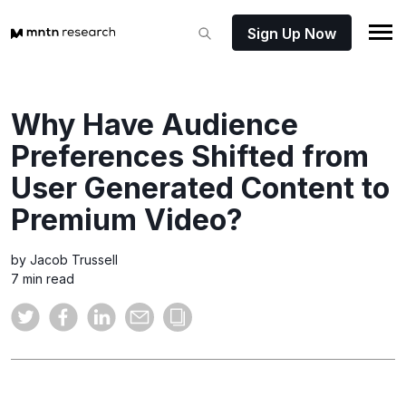
Sign Up Now
Why Have Audience
Preferences Shifted from
User Generated Content to
Premium Video?
by Jacob Trussell
7 min read