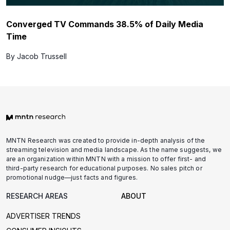
Converged TV Commands 38.5% of Daily Media
Time
By Jacob Trussell
MNTN Research was created to provide in-depth analysis of the
streaming television and media landscape. As the name suggests, we
are an organization within MNTN with a mission to offer first- and
third-party research for educational purposes. No sales pitch or
promotional nudge—just facts and figures.
RESEARCH AREAS
ABOUT
ADVERTISER TRENDS