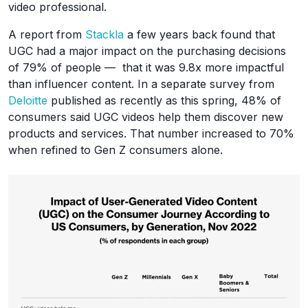
video professional.
A report from
Stackla
a few years back found that
UGC had a major impact on the purchasing decisions
of 79% of people — that it was 9.8x more impactful
than influencer content. In a separate survey from
Deloitte
published as recently as this spring, 48% of
consumers said UGC videos help them discover new
products and services. That number increased to 70%
when refined to Gen Z consumers alone.