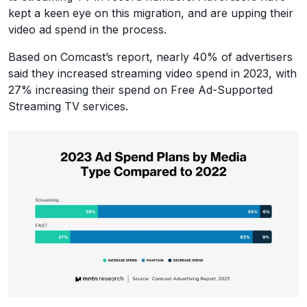
kept a keen eye on this migration, and are upping their
video ad spend in the process.
Based on Comcast’s report, nearly 40% of advertisers
said they increased streaming video spend in 2023, with
27% increasing their spend on Free Ad-Supported
Streaming TV services.