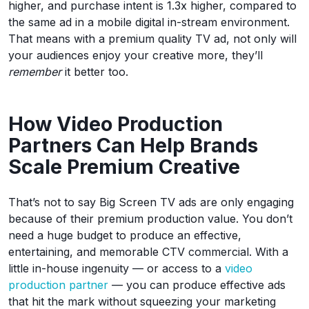
higher, and purchase intent is 1.3x higher, compared to
the same ad in a mobile digital in-stream environment.
That means with a premium quality TV ad, not only will
your audiences enjoy your creative more, they’ll
remember
it better too.
How Video Production
Partners Can Help Brands
Scale Premium Creative
That’s not to say Big Screen TV ads are only engaging
because of their premium production value. You don’t
need a huge budget to produce an effective,
entertaining, and memorable CTV commercial. With a
little in-house ingenuity — or access to a
video
production partner
— you can produce effective ads
that hit the mark without squeezing your marketing