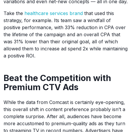
variations and even net-new concepts — all in one day.
Take the
healthcare services brand
that used this
strategy, for example. Its team saw a windfall of
positive performance, with 33% reduction in CPA over
the lifetime of the campaign and an overall CPA that
was 31% lower than their original goal, all of which
allowed them to increase ad spend 2x while maintaining
a positive ROI.
Beat the Competition with
Premium CTV Ads
While the data from Comcast is certainly eye-opening,
this overall shift in content preference probably isn’t a
complete surprise. After all, audiences have become
more accustomed to premium-quality ads as they turn
to streaming TV in record numbers. Advertisers have