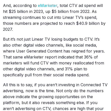
And, according to
eMarketer
, total CTV ad spend will
hit $25 billion in 2023, up $5 billion from 2022. As
streaming continues to cut into Linear TV’s spend,
those numbers are projected to reach $40.9 billion by
2027.
But it’s not just Linear TV losing budgets to CTV. It’s
also other digital video channels, like social media,
where User Generated Content has reigned for years.
That same eMarketer report indicated that 36% of
marketers will fund CTV with money reallocated from
other digital video channels, and 31% plan to
specifically pull from their social media spend.
All this is to say, if you aren’t investing in Connected TV
advertising, now is the time. Not only do the numbers
above indicate the growing opportunities on the
platform, but it also reveals something else. If you
aren’t advertising on CTV, chances are high that your