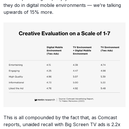
they do in digital mobile environments — we’re talking
upwards of 15% more.
This is all compounded by the fact that, as Comcast
reports, unaided recall with Big Screen TV ads is 2.2x