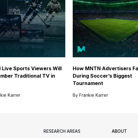
l Live Sports Viewers Will
How MNTN Advertisers F
mber Traditional TV in
During Soccer’s Biggest
Tournament
kie Karrer
By Frankie Karrer
RESEARCH AREAS
ABOUT