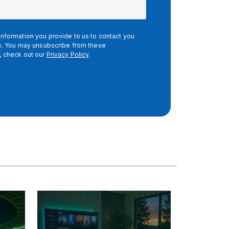
nformation you provide to us to contact you
es. You may unsubscribe from these
, check out our
Privacy Policy
.