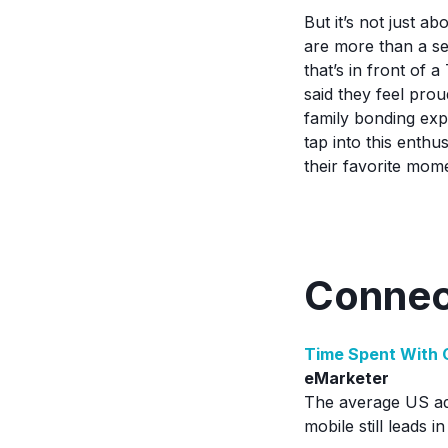
But it’s not just 
are more than a se
that’s in front of 
said they feel pro
family bonding expe
tap into this enth
their favorite mom
Connec
Time Spent With 
eMarketer
The average US adu
mobile still leads 