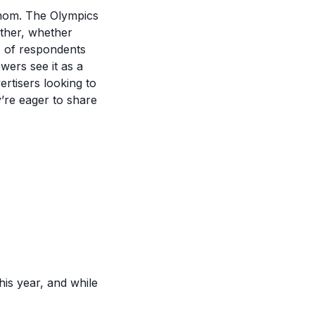
whom. The Olympics
ether, whether
%) of respondents
wers see it as a
ertisers looking to
y’re eager to share
his year, and while