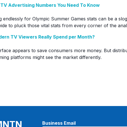
 CTV Advertising Numbers You Need To Know
g endlessly for Olympic Summer Games stats can be a slog
de to pluck those vital stats from every corner of the analy
ern TV Viewers Really Spend per Month?
urface appears to save consumers more money. But distrib
ming platforms might see the market differently.
 MNTN
Business Email