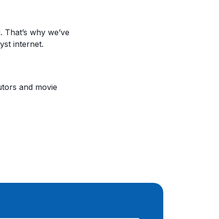
. That’s why we’ve
st internet.
utors and movie