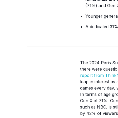
(71%) and Gen Z
Younger genera
A dedicated 31%
The 2024 Paris Sum
there were questio
report from Thin
leap in interest a
games every day, w
In terms of age gr
Gen X at 71%, Gen
such as NBC, is st
by 42% of viewers