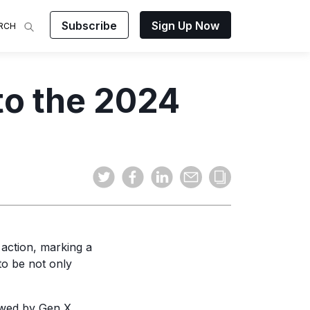
Subscribe
Sign Up Now
RCH
 Analysis
to the 2024
makes
ights on
sing easy
and video
mats.
 action, marking a
to be not only
owed by Gen X