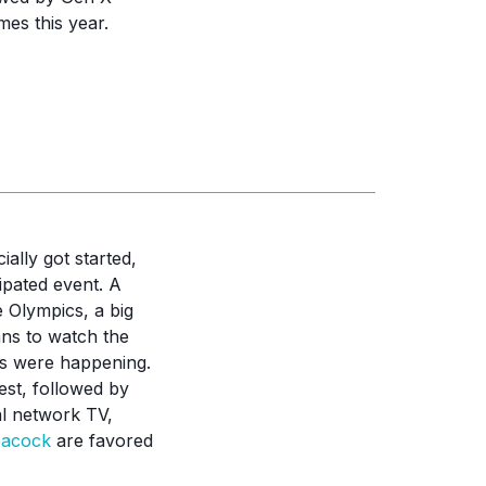
mes this year.
ally got started,
ipated event. A
 Olympics, a big
ans to watch the
ts were happening.
est, followed by
l network TV,
eacock
are favored