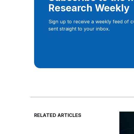
Research Weekly
Sign up to receive a weekly feed of 
sent straight to your inbox.
RELATED ARTICLES