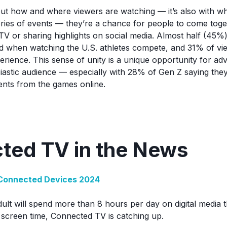
about how and where viewers are watching — it’s also with 
ries of events — they’re a chance for people to come tog
a TV or sharing highlights on social media. Almost half (45
ud when watching the U.S. athletes compete, and 31% of vie
rience. This sense of unity is a unique opportunity for adv
usiastic audience — especially with 28% of Gen Z saying the
ents from the games online.
ted TV in the News
Connected Devices 2024
lt will spend more than 8 hours per day on digital media t
in screen time, Connected TV is catching up.