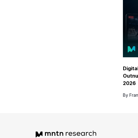
Digita
Outnu
2026
By Fran