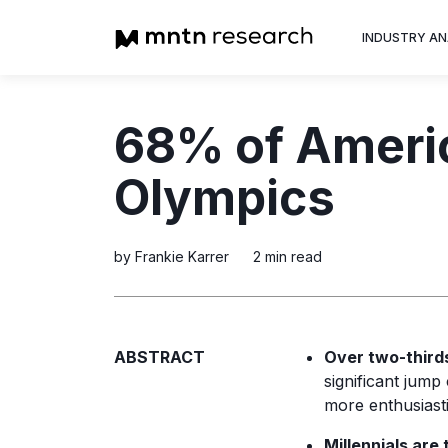
INDUSTRY AN
Advertiser
68% of Americ
Insight into th
trends shapin
Olympics
television adv
by Frankie Karrer
2 min read
ABSTRACT
Over two-third
significant jump
more enthusiasti
Millennials are