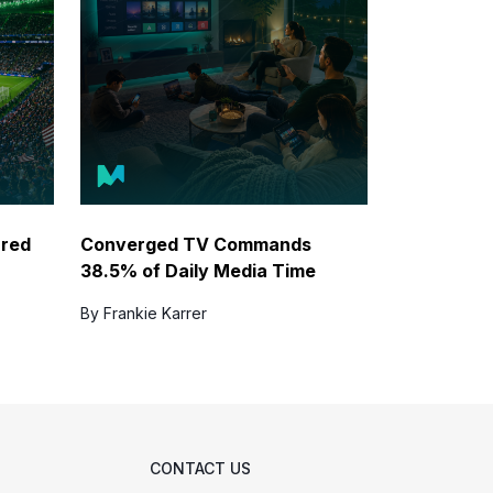
ared
Converged TV Commands
38.5% of Daily Media Time
By Frankie Karrer
CONTACT US