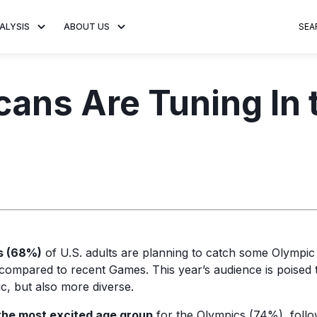
ALYSIS
ABOUT US
SEA
 Trends
About MNTN Research
Consumer Insights
Visit MNTN
Ad Creative
ans Are Tuning In 
e statistics and
Learn more about our mission
Analysis of viewership and
Discover how MNTN 
Data-driven ins
g streaming
to share impactful CTV insights.
adoption of streaming
Connected TV adverti
Connected TV 
ertising.
television.
and impactful.
advertising for
s (68%)
of U.S. adults are planning to catch some Olympic
 compared to recent Games. This year’s audience is poised 
c, but also more diverse.
 the most excited age group
for the Olympics (74%), foll