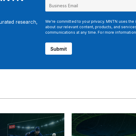
curated research,
We're committed to your privacy. MNTN uses the i
about our relevant content, products, and servic
communications at any time. For more information
Submit