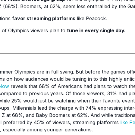
 (68%). Boomers, at 62%, seem less enthralled by the Ga
tions
favor streaming platforms
like Peacock.
 of Olympics viewers plan to
tune in every single day.
mer Olympics are in full swing. But before the games offici
ns on how audiences would be tuning in to this highly antic
kNow
reveals that 68% of Americans had plans to watch the
s compared to previous years. Of those viewers, 31% had pl
hile 25% would just be watching when their favorite even
oups, Millennials lead the charge with 74% expressing inter
 Z at 68%, and Baby Boomers at 62%. And while traditiona
ill preferred by 45% of viewers, streaming platforms
like P
, especially among younger generations.