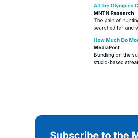
All the Olympics
MNTN Research
The pain of huntin
searched far and wi
How Much Do Mod
MediaPost
Bundling on the s
studio-based strea
Subscribe to the