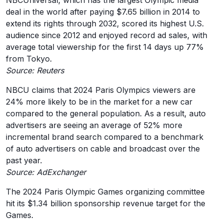
NBCUniversal, which has the largest Olympic media
deal in the world after paying $7.65 billion in 2014 to
extend its rights through 2032, scored its highest U.S.
audience since 2012 and enjoyed record ad sales, with
average total viewership for the first 14 days up 77%
from Tokyo.
Source: Reuters
NBCU claims that 2024 Paris Olympics viewers are
24% more likely to be in the market for a new car
compared to the general population. As a result, auto
advertisers are seeing an average of 52% more
incremental brand search compared to a benchmark
of auto advertisers on cable and broadcast over the
past year.
Source: AdExchanger
The 2024 Paris Olympic Games organizing committee
hit its $1.34 billion sponsorship revenue target for the
Games.