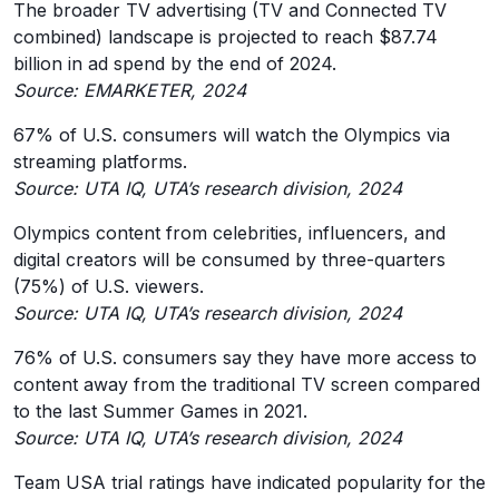
The broader TV advertising (TV and Connected TV
combined) landscape is projected to reach $87.74
billion in ad spend by the end of 2024.
Source: EMARKETER, 2024
67% of U.S. consumers will watch the Olympics via
streaming platforms.
Source: UTA IQ, UTA’s research division, 2024
Olympics content from celebrities, influencers, and
digital creators will be consumed by three-quarters
(75%) of U.S. viewers.
Source: UTA IQ, UTA’s research division, 2024
76% of U.S. consumers say they have more access to
content away from the traditional TV screen compared
to the last Summer Games in 2021.
Source: UTA IQ, UTA’s research division, 2024
Team USA trial ratings have indicated popularity for the