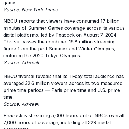
game.
Source: New York Times
NBCU reports that viewers have consumed 17 billion
minutes of Summer Games coverage across its various
digital platforms, led by Peacock on August 7, 2024.
This surpasses the combined 16.8 million streaming
figure from the past Summer and Winter Olympics,
including the 2020 Tokyo Olympics.
Source: Adweek
NBCUniversal reveals that its 11-day total audience has
averaged 32.6 million viewers across its two measured
prime time periods — Paris prime time and U.S. prime
time.
Source: Adweek
Peacock is streaming 5,000 hours out of NBC’s overall
7,000 hours of coverage, including all 329 medal