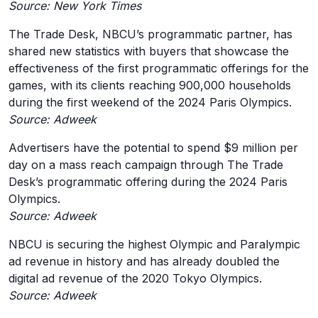
Source: New York Times
The Trade Desk, NBCU’s programmatic partner, has
shared new statistics with buyers that showcase the
effectiveness of the first programmatic offerings for the
games, with its clients reaching 900,000 households
during the first weekend of the 2024 Paris Olympics.
Source: Adweek
Advertisers have the potential to spend $9 million per
day on a mass reach campaign through The Trade
Desk’s programmatic offering during the 2024 Paris
Olympics.
Source: Adweek
NBCU is securing the highest Olympic and Paralympic
ad revenue in history and has already doubled the
digital ad revenue of the 2020 Tokyo Olympics.
Source: Adweek