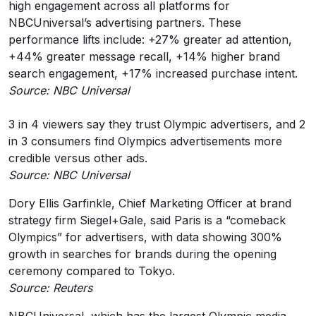
high engagement across all platforms for
NBCUniversal’s advertising partners. These
performance lifts include: +27% greater ad attention,
+44% greater message recall, +14% higher brand
search engagement, +17% increased purchase intent.
Source: NBC Universal
3 in 4 viewers say they trust Olympic advertisers, and 2
in 3 consumers find Olympics advertisements more
credible versus other ads.
Source: NBC Universal
Dory Ellis Garfinkle, Chief Marketing Officer at brand
strategy firm Siegel+Gale, said Paris is a “comeback
Olympics” for advertisers, with data showing 300%
growth in searches for brands during the opening
ceremony compared to Tokyo.
Source: Reuters