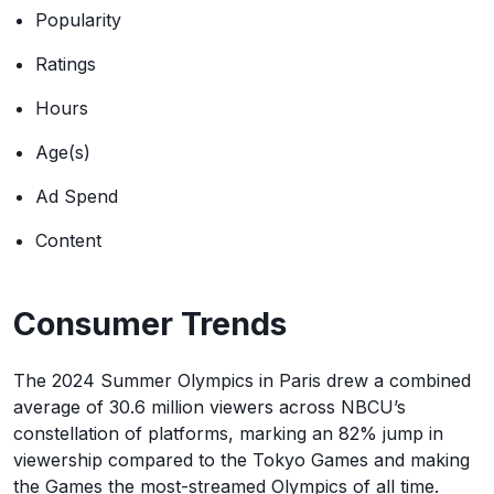
Popularity
Ratings
Hours
Age(s)
Ad Spend
Content
Consumer Trends
The 2024 Summer Olympics in Paris drew a combined
average of 30.6 million viewers across NBCU’s
constellation of platforms, marking an 82% jump in
viewership compared to the Tokyo Games and making
the Games the most-streamed Olympics of all time.