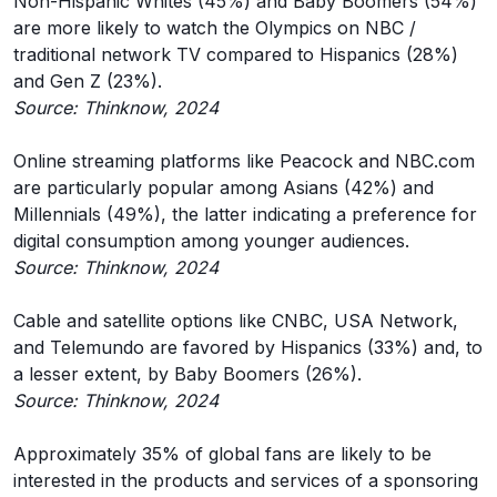
Non-Hispanic Whites (45%) and Baby Boomers (54%)
are more likely to watch the Olympics on NBC /
traditional network TV compared to Hispanics (28%)
and Gen Z (23%).
Source: Thinknow, 2024
Online streaming platforms like Peacock and NBC.com
are particularly popular among Asians (42%) and
Millennials (49%), the latter indicating a preference for
digital consumption among younger audiences.
Source: Thinknow, 2024
Cable and satellite options like CNBC, USA Network,
and Telemundo are favored by Hispanics (33%) and, to
a lesser extent, by Baby Boomers (26%).
Source: Thinknow, 2024
Approximately 35% of global fans are likely to be
interested in the products and services of a sponsoring