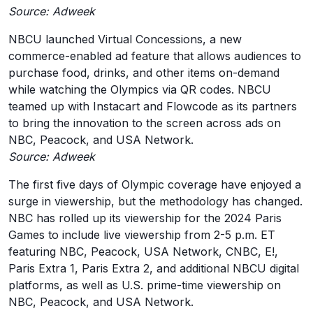
Source: Adweek
NBCU launched Virtual Concessions, a new
commerce-enabled ad feature that allows audiences to
purchase food, drinks, and other items on-demand
while watching the Olympics via QR codes. NBCU
teamed up with Instacart and Flowcode as its partners
to bring the innovation to the screen across ads on
NBC, Peacock, and USA Network.
Source: Adweek
The first five days of Olympic coverage have enjoyed a
surge in viewership, but the methodology has changed.
NBC has rolled up its viewership for the 2024 Paris
Games to include live viewership from 2-5 p.m. ET
featuring NBC, Peacock, USA Network, CNBC, E!,
Paris Extra 1, Paris Extra 2, and additional NBCU digital
platforms, as well as U.S. prime-time viewership on
NBC, Peacock, and USA Network.