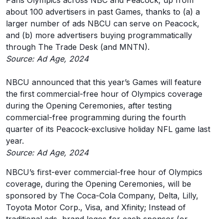
Paris Olympics across NBC and Peacock, up from
about 100 advertisers in past Games, thanks to (a) a
larger number of ads NBCU can serve on Peacock,
and (b) more advertisers buying programmatically
through The Trade Desk (and MNTN).
Source: Ad Age, 2024
NBCU announced that this year’s Games will feature
the first commercial-free hour of Olympics coverage
during the Opening Ceremonies, after testing
commercial-free programming during the fourth
quarter of its Peacock-exclusive holiday NFL game last
year.
Source: Ad Age, 2024
NBCU’s first-ever commercial-free hour of Olympics
coverage, during the Opening Ceremonies, will be
sponsored by The Coca-Cola Company, Delta, Lilly,
Toyota Motor Corp., Visa, and Xfinity; Instead of