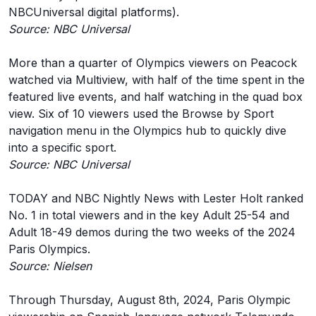
NBCUniversal digital platforms).
Source: NBC Universal
More than a quarter of Olympics viewers on Peacock
watched via Multiview, with half of the time spent in the
featured live events, and half watching in the quad box
view. Six of 10 viewers used the Browse by Sport
navigation menu in the Olympics hub to quickly dive
into a specific sport.
Source: NBC Universal
TODAY and NBC Nightly News with Lester Holt ranked
No. 1 in total viewers and in the key Adult 25-54 and
Adult 18-49 demos during the two weeks of the 2024
Paris Olympics.
Source: Nielsen
Through Thursday, August 8th, 2024, Paris Olympic