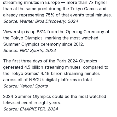
streaming minutes in Europe — more than 7x higher
than at the same point during the Tokyo Games and
already representing 75% of that event’s total minutes.
Source: Warner Bros Discovery, 2024
Viewership is up 83% from the Opening Ceremony at
the Tokyo Olympics, marking the most-watched
Summer Olympics ceremony since 2012.
Source: NBC Sports, 2024
The first three days of the Paris 2024 Olympics
generated 4.5 billion streaming minutes, compared to
the Tokyo Games’ 4.48 billion streaming minutes
across all of NBCU’s digital platforms in total.
Source: Yahoo! Sports
2024 Summer Olympics could be the most watched
televised event in eight years.
Source: EMARKETER, 2024