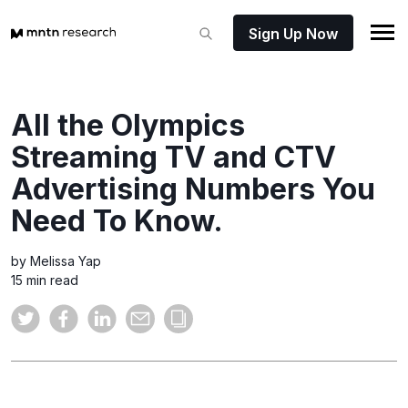
Sign Up Now
All the Olympics
Streaming TV and CTV
Advertising Numbers You
Need To Know.
by Melissa Yap
15 min read