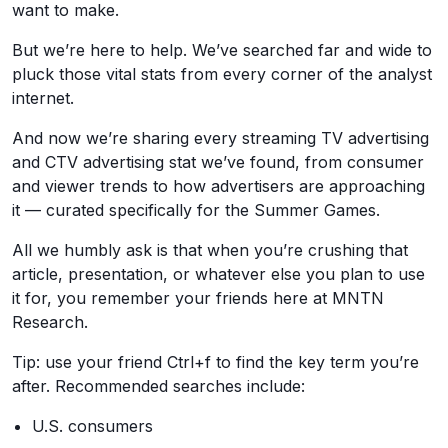
want to make.
But we’re here to help. We’ve searched far and wide to
pluck those vital stats from every corner of the analyst
internet.
And now we’re sharing every streaming TV advertising
and CTV advertising stat we’ve found, from consumer
and viewer trends to how advertisers are approaching
it — curated specifically for the Summer Games.
All we humbly ask is that when you’re crushing that
article, presentation, or whatever else you plan to use
it for, you remember your friends here at MNTN
Research.
Tip: use your friend Ctrl+f to find the key term you’re
after. Recommended searches include:
U.S. consumers