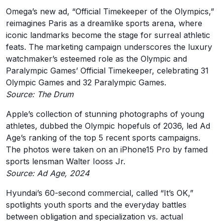
Omega’s new ad, “Official Timekeeper of the Olympics,”
reimagines Paris as a dreamlike sports arena, where
iconic landmarks become the stage for surreal athletic
feats. The marketing campaign underscores the luxury
watchmaker’s esteemed role as the Olympic and
Paralympic Games’ Official Timekeeper, celebrating 31
Olympic Games and 32 Paralympic Games.
Source: The Drum
Apple’s collection of stunning photographs of young
athletes, dubbed the Olympic hopefuls of 2036, led Ad
Age’s ranking of the top 5 recent sports campaigns.
The photos were taken on an iPhone15 Pro by famed
sports lensman Walter Iooss Jr.
Source: Ad Age, 2024
Hyundai’s 60-second commercial, called “It’s OK,”
spotlights youth sports and the everyday battles
between obligation and specialization vs. actual