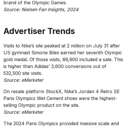
brand of the Olympic Games.
Source: Nielsen Fan Insights, 2024
Advertiser Trends
Visits to Nike’s site peaked at 2 million on July 31 after
US gymnast Simone Biles earned her seventh Olympic
gold medal. Of those visits, 86,900 included a sale. This
is higher than Adidas’ 3,600 conversions out of
532,500 site visits.
Source: eMarketer
On resale platform StockX, Nike’s Jordan 4 Retro SE
Paris Olympics Wet Cement shoes were the highest-
selling Olympic product on the site.
Source: eMarketer
The 2024 Paris Olympics provided massive scale and