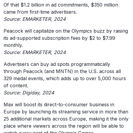
Of that $1.2 billion in ad commitments, $350 million
came from first-time advertisers.
Source: EMARKETER, 2024
Peacock will capitalize on the Olympics buzz by raising
its ad-supported subscription fees by $2 to $7.99
monthly.
Source: EMARKETER, 2024
Advertisers can buy ad spots programmatically
through Peacock (and MNTN) in the U.S. across all
329 medal events, which adds up to over 5,000 hours
of content.
Source: Digiday, 2024
Max will boost its direct-to-consumer business in
Europe by launching its streaming service in more than
25 additional markets across Europe, making it the only
place where viewers across the region will be able to