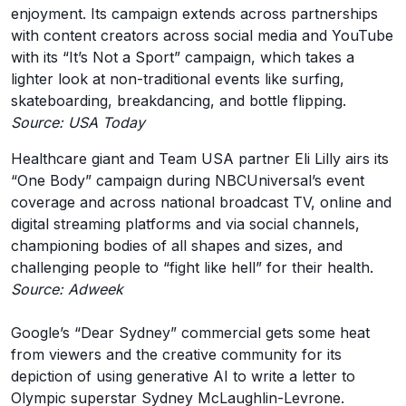
enjoyment. Its campaign extends across partnerships
with content creators across social media and YouTube
with its “It’s Not a Sport” campaign, which takes a
lighter look at non-traditional events like surfing,
skateboarding, breakdancing, and bottle flipping.
Source: USA Today
Healthcare giant and Team USA partner Eli Lilly airs its
“One Body” campaign during NBCUniversal’s event
coverage and across national broadcast TV, online and
digital streaming platforms and via social channels,
championing bodies of all shapes and sizes, and
challenging people to “fight like hell” for their health.
Source: Adweek
Google’s “Dear Sydney” commercial gets some heat
from viewers and the creative community for its
depiction of using generative AI to write a letter to
Olympic superstar Sydney McLaughlin-Levrone.