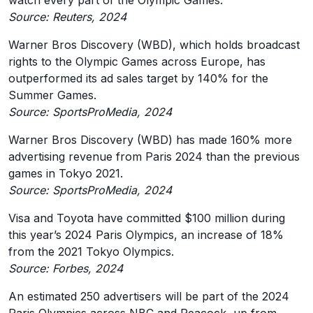
watch every part of the Olympic Games.
Source: Reuters, 2024
Warner Bros Discovery (WBD), which holds broadcast
rights to the Olympic Games across Europe, has
outperformed its ad sales target by 140% for the
Summer Games.
Source: SportsProMedia, 2024
Warner Bros Discovery (WBD) has made 160% more
advertising revenue from Paris 2024 than the previous
games in Tokyo 2021.
Source: SportsProMedia, 2024
Visa and Toyota have committed $100 million during
this year’s 2024 Paris Olympics, an increase of 18%
from the 2021 Tokyo Olympics.
Source: Forbes, 2024
An estimated 250 advertisers will be part of the 2024