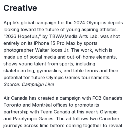
Creative
Apple’s global campaign for the 2024 Olympics depicts
looking toward the future of young aspiring athletes.
“2036 Hopefuls,” by TBWA\Media Arts Lab, was shot
entirely on its iPhone 15 Pro Max by sports
photographer Walter Iooss Jr. The work, which is
made up of social media and out-of-home elements,
shows young talent from sports, including
skateboarding, gymnastics, and table tennis and their
potential for future Olympic Games tournaments.
Source: Campaign Live
Air Canada has created a campaign with FCB Canada’s
Toronto and Montréal offices to promote its
partnership with Team Canada at this year’s Olympic
and Paralympic Games. The ad follows two Canadian
journeys across time before coming together to reveal