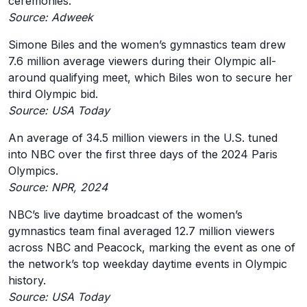
ceremonies.
Source: Adweek
Simone Biles and the women’s gymnastics team drew
7.6 million average viewers during their Olympic all-
around qualifying meet, which Biles won to secure her
third Olympic bid.
Source: USA Today
An average of 34.5 million viewers in the U.S. tuned
into NBC over the first three days of the 2024 Paris
Olympics.
Source: NPR, 2024
NBC’s live daytime broadcast of the women’s
gymnastics team final averaged 12.7 million viewers
across NBC and Peacock, marking the event as one of
the network’s top weekday daytime events in Olympic
history.
Source: USA Today