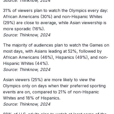
Source: Thinknow, 2024
31% of viewers plan to watch the Olympics every day:
African Americans (30%) and non-Hispanic Whites
(29%) are close to average, while Asian viewership is
more sporadic (16%).
Source: Thinknow, 2024
The majority of audiences plan to watch the Games on
most days, with Asians leading at 52%, followed by
African Americans (46%), Hispanics (49%), and non-
Hispanic Whites (44%).
Source: Thinknow, 2024
Asian viewers (25%) are more likely to view the
Olympics only on days when their preferred sporting
events are on, compared to 21% of non-Hispanic
Whites and 18% of Hispanics.
Source: Thinknow, 2024