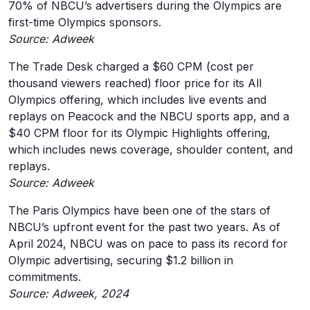
70% of NBCU’s advertisers during the Olympics are
first-time Olympics sponsors.
Source: Adweek
The Trade Desk charged a $60 CPM (cost per
thousand viewers reached) floor price for its All
Olympics offering, which includes live events and
replays on Peacock and the NBCU sports app, and a
$40 CPM floor for its Olympic Highlights offering,
which includes news coverage, shoulder content, and
replays.
Source: Adweek
The Paris Olympics have been one of the stars of
NBCU’s upfront event for the past two years. As of
April 2024, NBCU was on pace to pass its record for
Olympic advertising, securing $1.2 billion in
commitments.
Source: Adweek, 2024