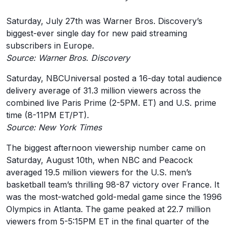
Saturday, July 27th was Warner Bros. Discovery’s
biggest-ever single day for new paid streaming
subscribers in Europe.
Source: Warner Bros. Discovery
Saturday, NBCUniversal posted a 16-day total audience
delivery average of 31.3 million viewers across the
combined live Paris Prime (2-5PM. ET) and U.S. prime
time (8-11PM ET/PT).
Source: New York Times
The biggest afternoon viewership number came on
Saturday, August 10th, when NBC and Peacock
averaged 19.5 million viewers for the U.S. men’s
basketball team’s thrilling 98-87 victory over France. It
was the most-watched gold-medal game since the 1996
Olympics in Atlanta. The game peaked at 22.7 million
viewers from 5-5:15PM ET in the final quarter of the