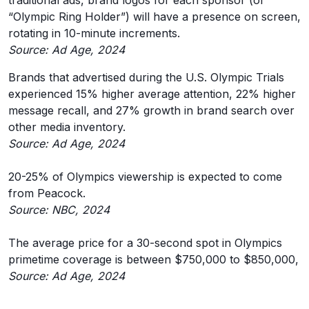
traditional ads, brand logos for each sponsor (or
“Olympic Ring Holder”) will have a presence on screen,
rotating in 10-minute increments.
Source: Ad Age, 2024
Brands that advertised during the U.S. Olympic Trials
experienced 15% higher average attention, 22% higher
message recall, and 27% growth in brand search over
other media inventory.
Source: Ad Age, 2024
20-25% of Olympics viewership is expected to come
from Peacock.
Source: NBC, 2024
The average price for a 30-second spot in Olympics
primetime coverage is between $750,000 to $850,000,
Source: Ad Age, 2024