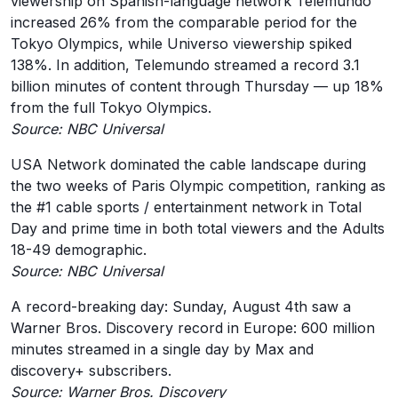
viewership on Spanish-language network Telemundo
increased 26% from the comparable period for the
Tokyo Olympics, while Universo viewership spiked
138%. In addition, Telemundo streamed a record 3.1
billion minutes of content through Thursday — up 18%
from the full Tokyo Olympics.
Source: NBC Universal
USA Network dominated the cable landscape during
the two weeks of Paris Olympic competition, ranking as
the #1 cable sports / entertainment network in Total
Day and prime time in both total viewers and the Adults
18-49 demographic.
Source: NBC Universal
A record-breaking day: Sunday, August 4th saw a
Warner Bros. Discovery record in Europe: 600 million
minutes streamed in a single day by Max and
discovery+ subscribers.
Source: Warner Bros. Discovery