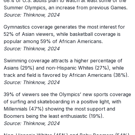
68% of U.S. adults plan to watch at least some of the
Summer Olympics, an increase from previous Games.
Source: Thinknow, 2024
Gymnastics coverage generates the most interest for
52% of Asian viewers, while basketball coverage is
popular among 59% of African Americans.
Source: Thinknow, 2024
Swimming coverage attracts a higher percentage of
Asians (29%) and non-Hispanic Whites (27%), while
track and field is favored by African Americans (38%).
Source: Thinknow, 2024
39% of viewers see the Olympics’ new sports coverage
of surfing and skateboarding in a positive light, with
Millennials (47%) showing the most support and
Boomers being the least enthusiastic (19%).
Source: Thinknow, 2024