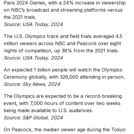
Paris 2024 Games, with a 24% increase in viewership
on NBC’s broadcast and streaming platforms versus
the 2021 trials.
Source: USA Today, 2024
The U.S. Olympics track and field trials averaged 4.5
million viewers across NBC and Peacock over eight
nights of competition, up 38% from the 2021 trials.
Source: USA Today, 2024
An expected 1 billion people will watch the Olympics
Ceremony globally, with 326,000 attending in person.
Source: Sky News, 2024
The Olympics are expected to be a record-breaking
event, with 7,000 hours of content over two weeks
being made available to U.S. audiences.
Source: S&P Global, 2024
On Peacock, the median viewer age during the Tokyo