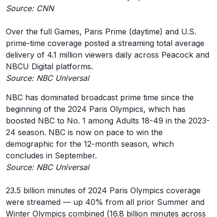
Source: CNN
Over the full Games, Paris Prime (daytime) and U.S.
prime-time coverage posted a streaming total average
delivery of 4.1 million viewers daily across Peacock and
NBCU Digital platforms.
Source: NBC Universal
NBC has dominated broadcast prime time since the
beginning of the 2024 Paris Olympics, which has
boosted NBC to No. 1 among Adults 18-49 in the 2023-
24 season. NBC is now on pace to win the
demographic for the 12-month season, which
concludes in September.
Source: NBC Universal
23.5 billion minutes of 2024 Paris Olympics coverage
were streamed — up 40% from all prior Summer and
Winter Olympics combined (16.8 billion minutes across