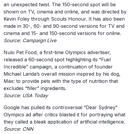
an unexpected twist. The 150-second spot will be
shown on TV, cinema and online, and was directed by
Kevin Foley through Scouts Honour. It has also been
made in 30-, 60- and 90-second versions for TV and
cinema and 15- and 150-second versions for online.
Source: Campaign Live
Nulo Pet Food, a first-time Olympics advertiser,
released a 60-second spot highlighting its “Fuel
Incredible” campaign, a continuation of founder
Michael Landa’s overall mission inspired by his dog,
Max: to provide pets with the type of nutrition that
excludes “filler” ingredients.
Source: USA Today
Google has pulled its controversial “Dear Sydney”
Olympics ad after critics blasted it for portraying what
they called a bleak application of artificial intelligence.
Source: CNN