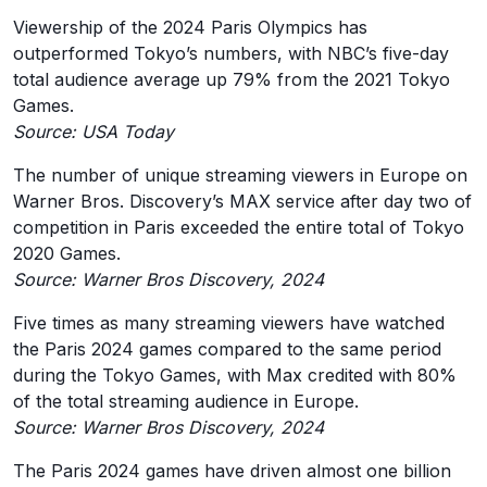
Viewership of the 2024 Paris Olympics has
outperformed Tokyo’s numbers, with NBC’s five-day
total audience average up 79% from the 2021 Tokyo
Games.
Source: USA Today
The number of unique streaming viewers in Europe on
Warner Bros. Discovery’s MAX service after day two of
competition in Paris exceeded the entire total of Tokyo
2020 Games.
Source: Warner Bros Discovery, 2024
Five times as many streaming viewers have watched
the Paris 2024 games compared to the same period
during the Tokyo Games, with Max credited with 80%
of the total streaming audience in Europe.
Source: Warner Bros Discovery, 2024
The Paris 2024 games have driven almost one billion