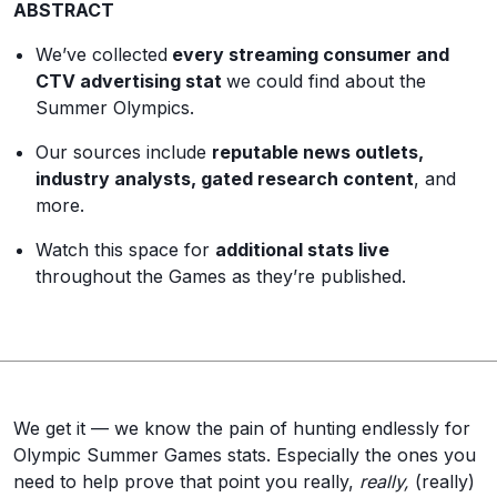
ABSTRACT
We’ve collected
every streaming consumer and
CTV advertising stat
we could find about the
Summer Olympics.
Our sources include
reputable news outlets,
industry analysts, gated research content
, and
more.
Watch this space for
additional stats live
throughout the Games as they’re published.
We get it — we know the pain of hunting endlessly for
Olympic Summer Games stats. Especially the ones you
need to help prove that point you really,
really,
(really)