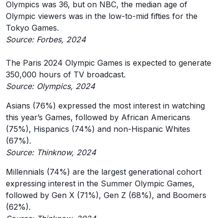
Olympics was 36, but on NBC, the median age of
Olympic viewers was in the low-to-mid fifties for the
Tokyo Games.
Source: Forbes, 2024
The Paris 2024 Olympic Games is expected to generate
350,000 hours of TV broadcast.
Source: Olympics, 2024
Asians (76%) expressed the most interest in watching
this year’s Games, followed by African Americans
(75%), Hispanics (74%) and non-Hispanic Whites
(67%).
Source: Thinknow, 2024
Millennials (74%) are the largest generational cohort
expressing interest in the Summer Olympic Games,
followed by Gen X (71%), Gen Z (68%), and Boomers
(62%).