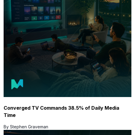
Converged TV Commands 38.5% of Daily Media
Time
By Stephen Graveman