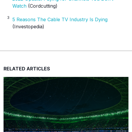
Watch
(Cordcutting)
3
5 Reasons The Cable TV Industry Is Dying
(Investopedia)
RELATED ARTICLES