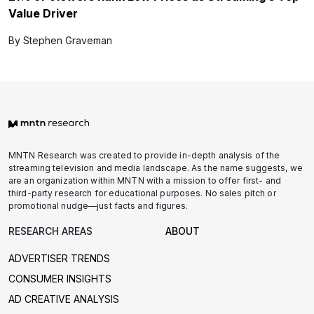
Value Driver
By Stephen Graveman
MNTN Research was created to provide in-depth analysis of the
streaming television and media landscape. As the name suggests, we
are an organization within MNTN with a mission to offer first- and
third-party research for educational purposes. No sales pitch or
promotional nudge—just facts and figures.
RESEARCH AREAS
ABOUT
ADVERTISER TRENDS
CONSUMER INSIGHTS
AD CREATIVE ANALYSIS