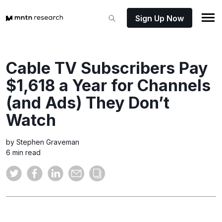
Sign Up Now
Cable TV Subscribers Pay
$1,618 a Year for Channels
(and Ads) They Don’t
Watch
by Stephen Graveman
6 min read