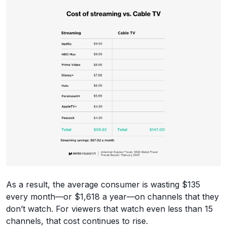
As a result, the average consumer is wasting $135
every month—or $1,618 a year—on channels that they
don’t watch. For viewers that watch even less than 15
channels, that cost continues to rise.