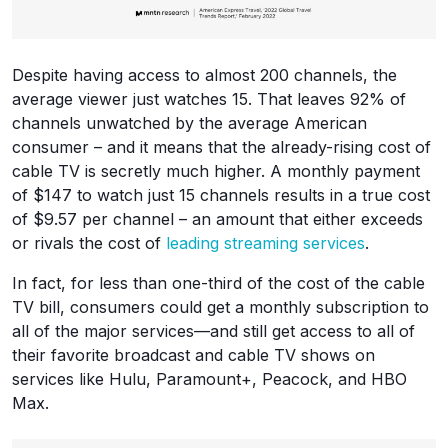
Despite having access to almost 200 channels, the
average viewer just watches 15. That leaves 92% of
channels unwatched by the average American
consumer – and it means that the already-rising cost of
cable TV is secretly much higher. A monthly payment
of $147 to watch just 15 channels results in a true cost
of $9.57 per channel – an amount that either exceeds
or rivals the cost of
leading streaming services
.
In fact, for less than one-third of the cost of the cable
TV bill, consumers could get a monthly subscription to
all of the major services—and still get access to all of
their favorite broadcast and cable TV shows on
services like Hulu, Paramount+, Peacock, and HBO
Max.