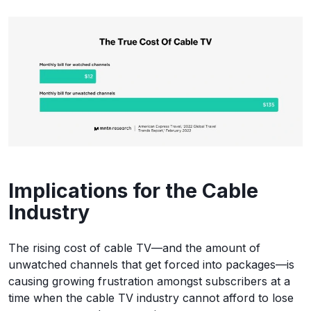
Implications for the Cable
Industry
The rising cost of cable TV—and the amount of
unwatched channels that get forced into packages—is
causing growing frustration amongst subscribers at a
time when the cable TV industry cannot afford to lose