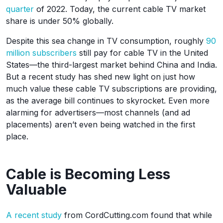
quarter
of 2022. Today, the current cable TV market
share is under 50% globally.
Despite this sea change in TV consumption, roughly
90
million subscribers
still pay for cable TV in the United
States—the third-largest market behind China and India.
But a recent study has shed new light on just how
much value these cable TV subscriptions are providing,
as the average bill continues to skyrocket. Even more
alarming for advertisers—most channels (and ad
placements) aren’t even being watched in the first
place.
Cable is Becoming Less
Valuable
A recent study
from CordCutting.com found that while