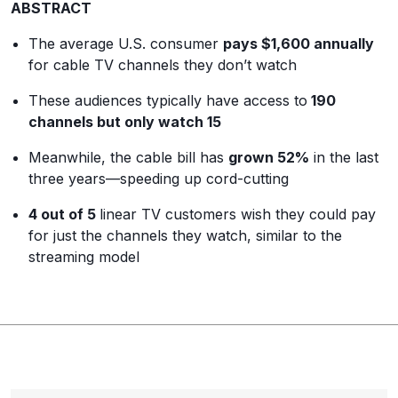
ABSTRACT
The average U.S. consumer
pays $1,600 annually
for cable TV channels they don’t watch
These audiences typically have access to
190
channels but only watch 15
Meanwhile, the cable bill has
grown 52%
in the last
three years
—
speeding up cord-cutting
4 out of 5
linear TV customers wish they could pay
for just the channels they watch, similar to the
streaming model