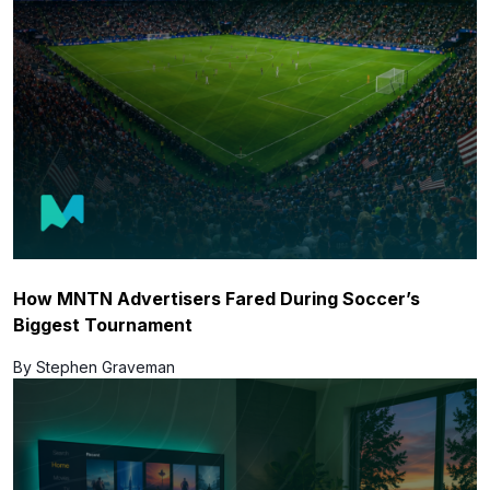
How MNTN Advertisers Fared During Soccer’s
Biggest Tournament
By Stephen Graveman