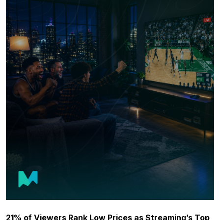
21% of Viewers Rank Low Prices as Streaming’s Top