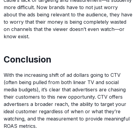
more difficult. Now brands have to not just worry
about the ads being relevant to the audience, they have
to worry that their money is being completely wasted
on channels that the viewer doesn’t even watch—or
know exist.
Conclusion
With the increasing shift of ad dollars going to CTV
(often being pulled from both linear TV and social
media budgets), it’s clear that advertisers are chasing
their customers to this new opportunity. CTV offers
advertisers a broader reach, the ability to target your
ideal customer regardless of when or what they’re
watching, and the measurement to provide meaningful
ROAS metrics.