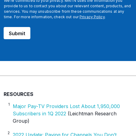
We're committed to your privacy. MNTN uses the information you
i
provide to us to contact you about our relevant content, products, and
services. You may unsubscribe from these communications at any
d
time. For more information, check out our
Privacy Policy
.
Submit
RESOURCES
1
Major Pay-TV Providers Lost About 1,950,000
Subscribers in 1Q 2022
(Leichtman Research
Group)
2
2022 Update: Paying for Channels You Don’t