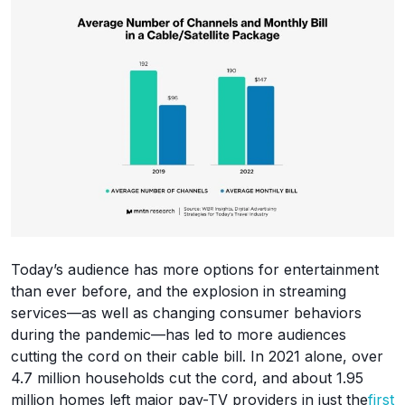
Today’s audience has more options for entertainment
than ever before, and the explosion in streaming
services—as well as changing consumer behaviors
during the pandemic—has led to more audiences
cutting the cord on their cable bill. In 2021 alone, over
4.7 million households cut the cord, and about 1.95
million homes left major pay-TV providers in just the
first