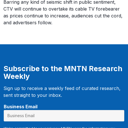
Barring any kind of seismic shift in public sentiment,
CTV will continue to overtake its cable TV forebearer
as prices continue to increase, audiences cut the cord,
and advertisers follow.
Subscribe to the MNTN Research
Weekly
Sign up to receive a weekly feed of curated research,
sent straight to your inbox.
f
Business Email
b
c
l