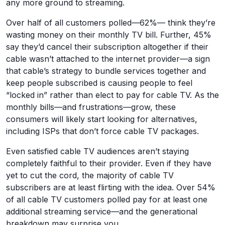
any more ground to streaming.
Over half of all customers polled—62%— think they’re
wasting money on their monthly TV bill. Further, 45%
say they’d cancel their subscription altogether if their
cable wasn’t attached to the internet provider—a sign
that cable’s strategy to bundle services together and
keep people subscribed is causing people to feel
“locked in” rather than elect to pay for cable TV. As the
monthly bills—and frustrations—grow, these
consumers will likely start looking for alternatives,
including ISPs that don’t force cable TV packages.
Even satisfied cable TV audiences aren’t staying
completely faithful to their provider. Even if they have
yet to cut the cord, the majority of cable TV
subscribers are at least flirting with the idea. Over 54%
of all cable TV customers polled pay for at least one
additional streaming service—and the generational
breakdown may surprise you.