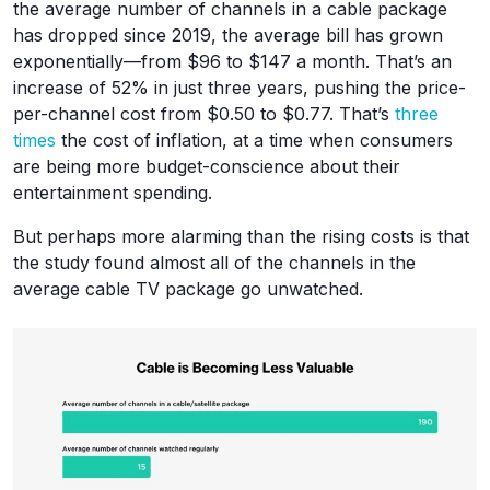
the average number of channels in a cable package
has dropped since 2019, the average bill has grown
exponentially—from $96 to $147 a month. That’s an
increase of 52% in just three years, pushing the price-
per-channel cost from $0.50 to $0.77. That’s
three
times
the cost of inflation, at a time when consumers
are being more budget-conscience about their
entertainment spending.
But perhaps more alarming than the rising costs is that
the study found almost all of the channels in the
average cable TV package go unwatched.