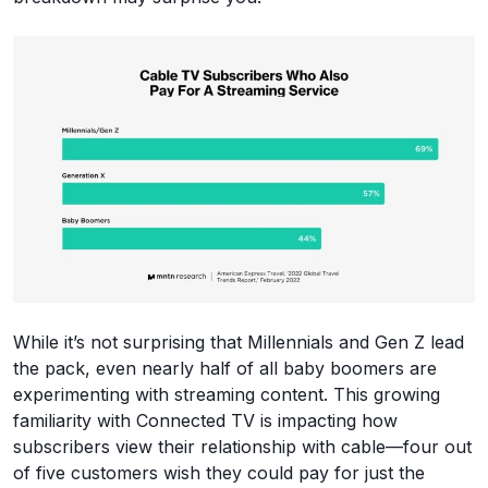
While it’s not surprising that Millennials and Gen Z lead
the pack, even nearly half of all baby boomers are
experimenting with streaming content. This growing
familiarity with Connected TV is impacting how
subscribers view their relationship with cable—four out
of five customers wish they could pay for just the