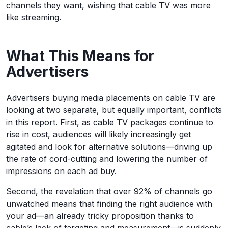
channels they want, wishing that cable TV was more
like streaming.
What This Means for
Advertisers
Advertisers buying media placements on cable TV are
looking at two separate, but equally important, conflicts
in this report. First, as cable TV packages continue to
rise in cost, audiences will likely increasingly get
agitated and look for alternative solutions—driving up
the rate of cord-cutting and lowering the number of
impressions on each ad buy.
Second, the revelation that over 92% of channels go
unwatched means that finding the right audience with
your ad—an already tricky proposition thanks to
cable’s lack of targeting and measurement—is suddenly