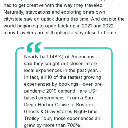
had to get creative with the way they traveled.
Naturally, staycations and exploring one’s own
city/state saw an uptick during this time. And despite the
world beginning to open back up in 2021 and 2022,
many travelers are still opting to stay close to home.
Nearly half (48%) of Americans
said they sought out closer, more
local experiences in the past year…
In fact, all 10 of the fastest growing
experiences by bookings—over pre-
pandemic 2019 demand—are US-
based experiences. From a San
Diego Harbor Cruise to Boston’s
Ghosts & Gravestones Night-Time
Trolley Tour, those experiences all
grew by more than 700%.