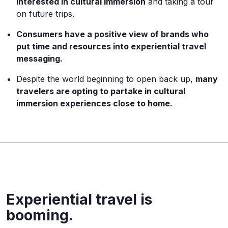
interested in cultural immersion
and taking a tour
on future trips.
Consumers have a positive view of brands who
put time and resources into experiential travel
messaging.
Despite the world beginning to open back up,
many
travelers are opting to partake in cultural
immersion experiences close to home.
Experiential travel is
booming.