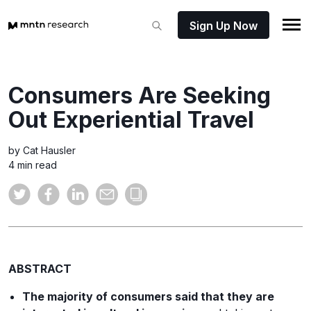
Sign Up Now
Consumers Are Seeking
Out Experiential Travel
by Cat Hausler
4 min read
ABSTRACT
The majority of consumers said that they are