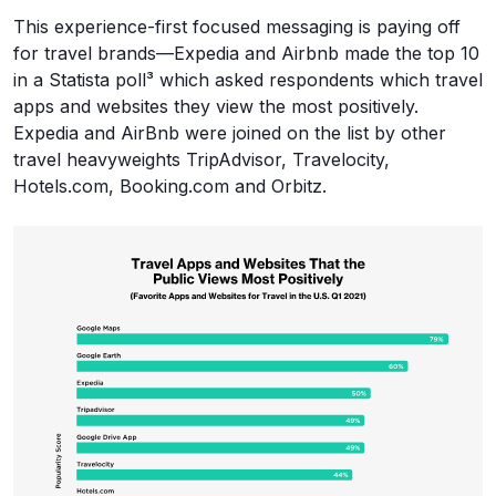
This experience-first focused messaging is paying off
for travel brands—Expedia and Airbnb made the top 10
in a Statista poll³ which asked respondents which travel
apps and websites they view the most positively.
Expedia and AirBnb were joined on the list by other
travel heavyweights TripAdvisor, Travelocity,
Hotels.com, Booking.com and Orbitz.