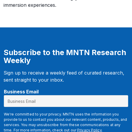
immersion experiences.
Subscribe to the MNTN Research
Weekly
Sign up to receive a weekly feed of curated research,
sent straight to your inbox.
u
Business Email
t
m
_
We're committed to your privacy. MNTN uses the information you
s
provide to us to contact you about our relevant content, products, and
services. You may unsubscribe from these communications at any
o
time. For more information, check out our
Privacy Policy
.