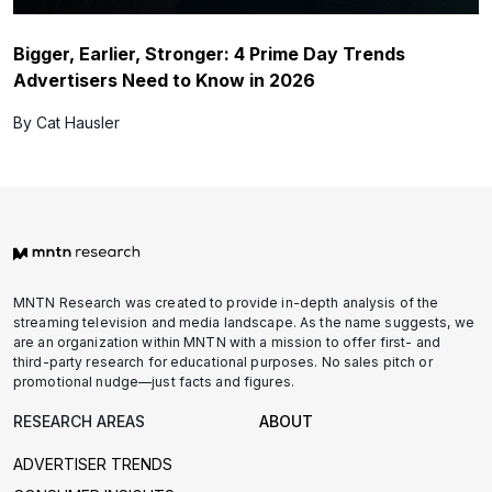
Bigger, Earlier, Stronger: 4 Prime Day Trends
Advertisers Need to Know in 2026
By Cat Hausler
MNTN Research was created to provide in-depth analysis of the
streaming television and media landscape. As the name suggests, we
are an organization within MNTN with a mission to offer first- and
third-party research for educational purposes. No sales pitch or
promotional nudge—just facts and figures.
RESEARCH AREAS
ABOUT
ADVERTISER TRENDS