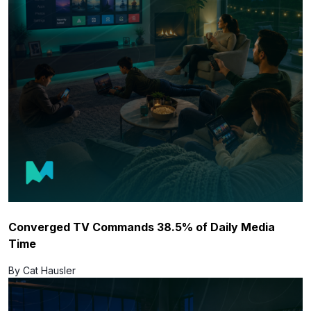
Converged TV Commands 38.5% of Daily Media
Time
By Cat Hausler