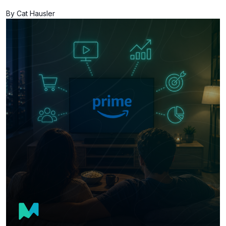
By Cat Hausler