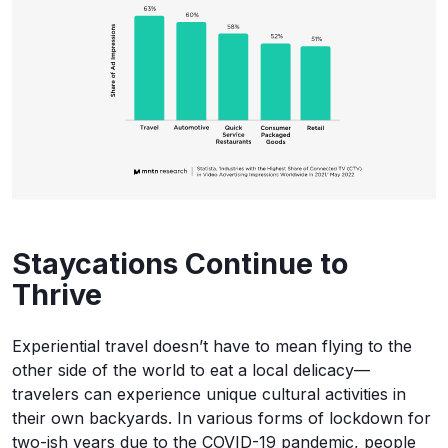
Staycations Continue to
Thrive
Experiential travel doesn’t have to mean flying to the
other side of the world to eat a local delicacy—
travelers can experience unique cultural activities in
their own backyards. In various forms of lockdown for
two-ish years due to the COVID-19 pandemic, people