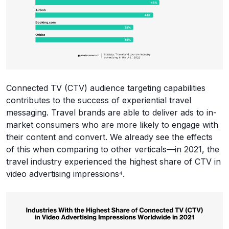
Connected TV (CTV) audience targeting capabilities
contributes to the success of experiential travel
messaging. Travel brands are able to deliver ads to in-
market consumers who are more likely to engage with
their content and convert. We already see the effects
of this when comparing to other verticals—in 2021, the
travel industry experienced the highest share of CTV in
video advertising impressions⁴.