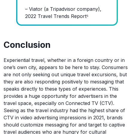
– Viator (a Tripadvisor company),
2022 Travel Trends Report⁵
Conclusion
Experiential travel, whether in a foreign country or in
one’s own city, appears to be here to stay. Consumers
are not only seeking out unique travel excursions, but
they are also responding positively to messaging that
speaks directly to these types of experiences. This
provides a huge opportunity for advertisers in the
travel space, especially on Connected TV (CTV).
Seeing as the travel industry had the highest share of
CTV in video advertising impressions in 2021, brands
should customize messaging for and target to captive
travel audiences who are hungry for cultural