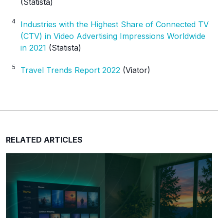
(Statista)
4
Industries with the Highest Share of Connected TV
(CTV) in Video Advertising Impressions Worldwide
in 2021
(Statista)
5
Travel Trends Report 2022
(Viator)
RELATED ARTICLES