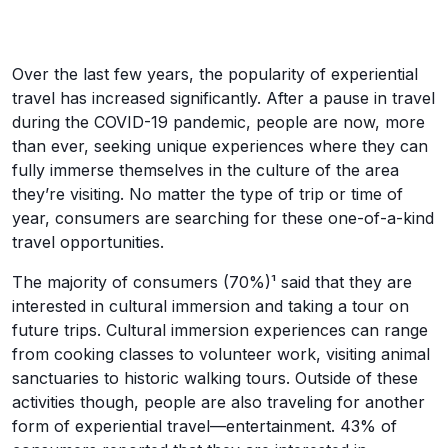
Over the last few years, the popularity of experiential
travel has increased significantly. After a pause in travel
during the COVID-19 pandemic, people are now, more
than ever, seeking unique experiences where they can
fully immerse themselves in the culture of the area
they’re visiting. No matter the type of trip or time of
year, consumers are searching for these one-of-a-kind
travel opportunities.
The majority of consumers (70%)¹ said that they are
interested in cultural immersion and taking a tour on
future trips. Cultural immersion experiences can range
from cooking classes to volunteer work, visiting animal
sanctuaries to historic walking tours. Outside of these
activities though, people are also traveling for another
form of experiential travel—entertainment. 43% of