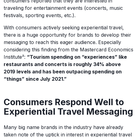
consumers reported that they are interested in
traveling for entertainment events (concerts, music
festivals, sporting events, etc.).
With consumers actively seeking experiential travel,
there is a huge opportunity for brands to develop their
messaging to reach this eager audience. Especially
considering this finding from the Mastercard Economics
Institute²:
“Tourism spending on “experiences” like
restaurants and concerts is roughly 34% above
2019 levels and has been outpacing spending on
“things” since July 2021.”
Consumers Respond Well to
Experiential Travel Messaging
Many big name brands in the industry have already
taken note of the uptick in interest in experiential travel