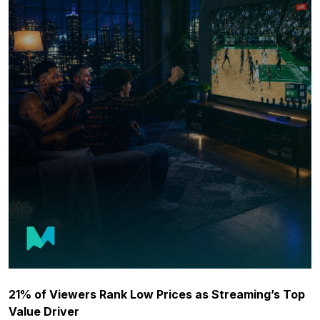
21% of Viewers Rank Low Prices as Streaming’s Top
Value Driver