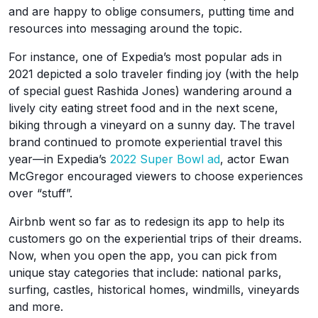
and are happy to oblige consumers, putting time and
resources into messaging around the topic.
For instance, one of Expedia’s most popular ads in
2021 depicted a solo traveler finding joy (with the help
of special guest Rashida Jones) wandering around a
lively city eating street food and in the next scene,
biking through a vineyard on a sunny day. The travel
brand continued to promote experiential travel this
year—in Expedia’s
2022 Super Bowl ad
, actor Ewan
McGregor encouraged viewers to choose experiences
over “stuff”.
Airbnb went so far as to redesign its app to help its
customers go on the experiential trips of their dreams.
Now, when you open the app, you can pick from
unique stay categories that include: national parks,
surfing, castles, historical homes, windmills, vineyards
and more.