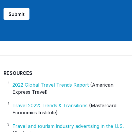
u
r
Submit
c
e
_
p
l
a
t
f
o
RESOURCES
r
1
2022 Global Travel Trends Report
(American
m
Express Travel)
2
Travel 2022: Trends & Transitions
(Mastercard
Economics Institute)
3
Travel and tourism industry advertising in the U.S.