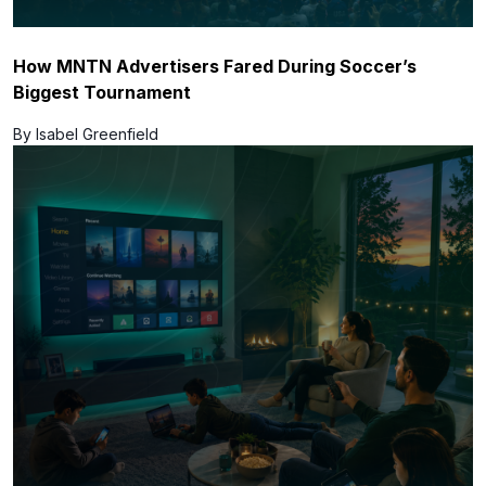
How MNTN Advertisers Fared During Soccer’s
Biggest Tournament
By Isabel Greenfield