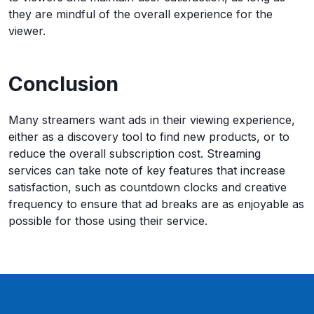
they are mindful of the overall experience for the
viewer.
Conclusion
Many streamers want ads in their viewing experience,
either as a discovery tool to find new products, or to
reduce the overall subscription cost. Streaming
services can take note of key features that increase
satisfaction, such as countdown clocks and creative
frequency to ensure that ad breaks are as enjoyable as
possible for those using their service.