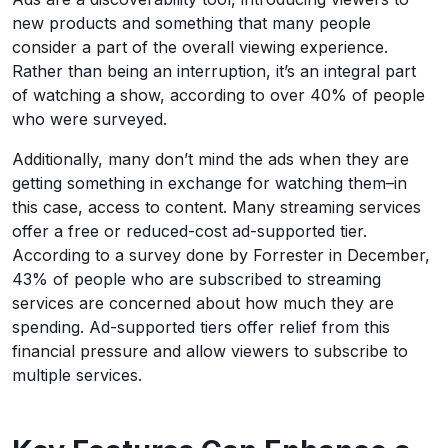
new products and something that many people
consider a part of the overall viewing experience.
Rather than being an interruption, it’s an integral part
of watching a show, according to over 40% of people
who were surveyed.
Additionally, many don’t mind the ads when they are
getting something in exchange for watching them–in
this case, access to content. Many streaming services
offer a free or reduced-cost ad-supported tier.
According to a survey done by Forrester in December,
43% of people who are subscribed to streaming
services are concerned about how much they are
spending. Ad-supported tiers offer relief from this
financial pressure and allow viewers to subscribe to
multiple services.