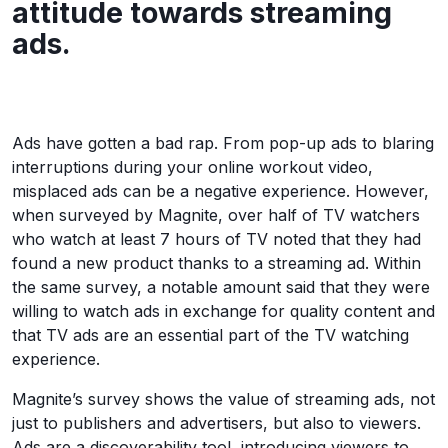
attitude towards streaming
ads.
Ads have gotten a bad rap. From pop-up ads to blaring
interruptions during your online workout video,
misplaced ads can be a negative experience. However,
when surveyed by Magnite, over half of TV watchers
who watch at least 7 hours of TV noted that they had
found a new product thanks to a streaming ad. Within
the same survey, a notable amount said that they were
willing to watch ads in exchange for quality content and
that TV ads are an essential part of the TV watching
experience.
Magnite’s survey shows the value of streaming ads, not
just to publishers and advertisers, but also to viewers.
Ads are a discoverability tool, introducing viewers to