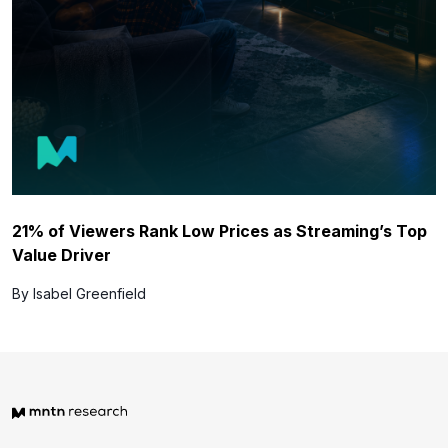
21% of Viewers Rank Low Prices as Streaming’s Top
Value Driver
By Isabel Greenfield