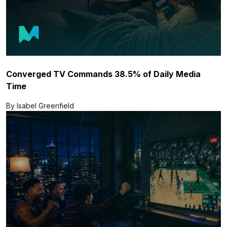
Converged TV Commands 38.5% of Daily Media
Time
By Isabel Greenfield