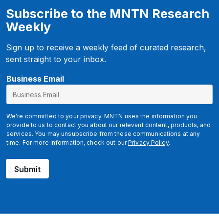
Subscribe to the MNTN Research
Weekly
Sign up to receive a weekly feed of curated research,
sent straight to your inbox.
*
Business Email
We're committed to your privacy. MNTN uses the information you
provide to us to contact you about our relevant content, products, and
services. You may unsubscribe from these communications at any
time. For more information, check out our
Privacy Policy
.
Submit