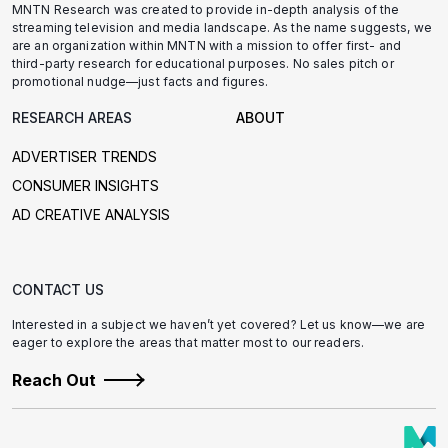
MNTN Research was created to provide in-depth analysis of the
streaming television and media landscape. As the name suggests, we
are an organization within MNTN with a mission to offer first- and
third-party research for educational purposes. No sales pitch or
promotional nudge—just facts and figures.
RESEARCH AREAS
ABOUT
ADVERTISER TRENDS
CONSUMER INSIGHTS
AD CREATIVE ANALYSIS
CONTACT US
Interested in a subject we haven’t yet covered? Let us know—we are
eager to explore the areas that matter most to our readers.
Reach Out