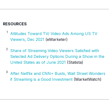
RESOURCES
1
Attitudes Toward TV/ Video Ads Among US TV
Viewers, Dec 2021
(eMarketer)
2
Share of Streaming Video Viewers Satisfied with
Selected Ad Delivery Options During a Show in the
United States as of June 2021
(Statista)
3
After Netflix and CNN+ Busts, Wall Street Wonders
if Streaming is a Good Investment
(MarketWatch)