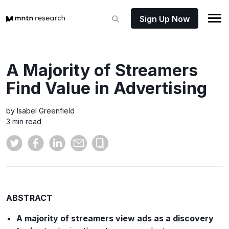
Sign Up Now
A Majority of Streamers
Find Value in Advertising
by Isabel Greenfield
3 min read
ABSTRACT
A majority of streamers view ads as a discovery