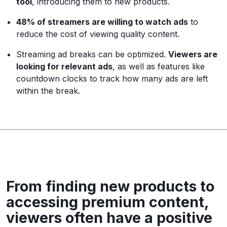
tool
, introducing them to new products.
48% of streamers are willing to watch ads
to
reduce the cost of viewing quality content.
Streaming ad breaks can be optimized.
Viewers are
looking for relevant ads
, as well as features like
countdown clocks to track how many ads are left
within the break.
From finding new products to
accessing premium content,
viewers often have a positive