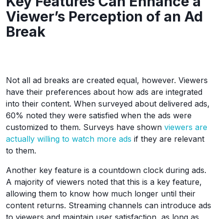
Key Features Can Enhance a
Viewer’s Perception of an Ad
Break
Not all ad breaks are created equal, however. Viewers
have their preferences about how ads are integrated
into their content. When surveyed about delivered ads,
60% noted they were satisfied when the ads were
customized to them. Surveys have shown
viewers are
actually willing to watch more ads
if they are relevant
to them.
Another key feature is a countdown clock during ads.
A majority of viewers noted that this is a key feature,
allowing them to know how much longer until their
content returns. Streaming channels can introduce ads
to viewers and maintain user satisfaction, as long as