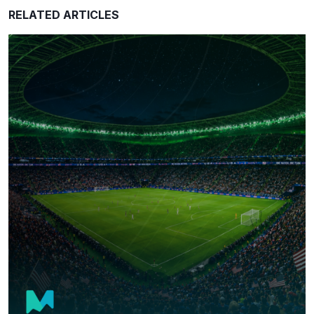
RELATED ARTICLES