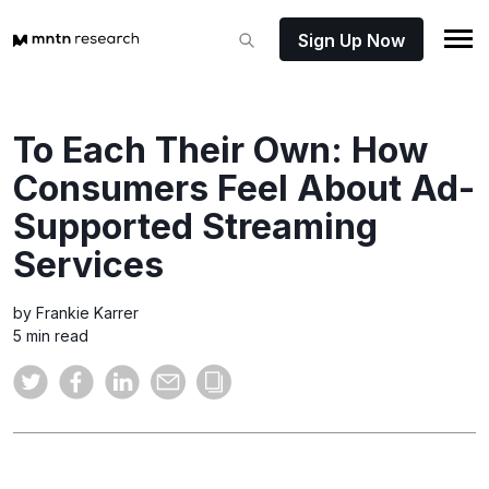
Sign Up Now
To Each Their Own: How
Consumers Feel About Ad-
Supported Streaming
Services
by Frankie Karrer
5 min read