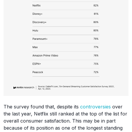
The survey found that, despite its
controversies
over
the last year, Netflix still ranked at the top of the list for
overall consumer satisfaction. This may be in part
because of its position as one of the longest standing