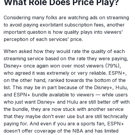
What Role Does Price Play?
Considering many folks are watching ads on streaming
to avoid paying exorbitant subscription fees, another
important question is how quality plays into viewers’
perception of each services’ price.
When asked how they would rate the quality of each
streaming service based on the rate they were paying,
Disney+ once again won over most viewers (79%),
who agreed it was extremely or very reliable. ESPN+,
on the other hand, ranked towards the bottom of the
list. This may be in part because of the Disney+, Hulu,
and ESPN+ bundle available to viewers — while users
who just want Disney+ and Hulu are still better off with
the bundle, they are now stuck with another service
that they maybe don’t ever use but are still technically
paying for. And even if you are a sports fan, ESPN+
doesn’t offer coverage of the NBA and has limited