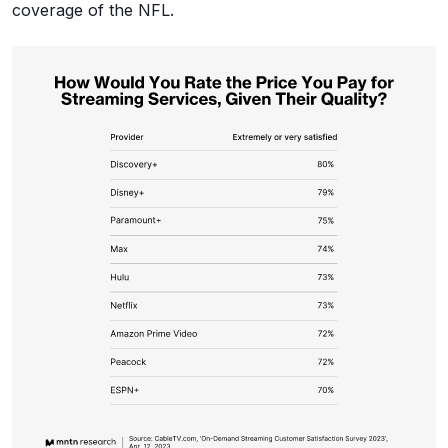
coverage of the NFL.