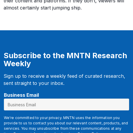
their content and platforms. If they don’t, viewers will
almost certainly start jumping ship.
Subscribe to the MNTN Research
Weekly
Sign up to receive a weekly feed of curated research,
sent straight to your inbox.
E
Business Email
m
a
i
We're committed to your privacy. MNTN uses the information you
l
provide to us to contact you about our relevant content, products, and
services. You may unsubscribe from these communications at any
u