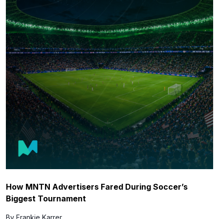
How MNTN Advertisers Fared During Soccer’s
Biggest Tournament
By Frankie Karrer