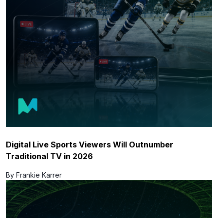
Digital Live Sports Viewers Will Outnumber
Traditional TV in 2026
By Frankie Karrer