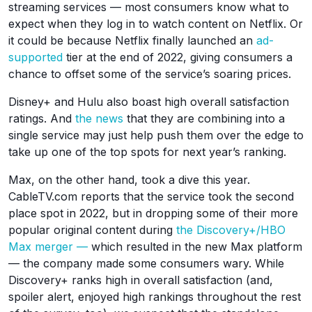
streaming services — most consumers know what to
expect when they log in to watch content on Netflix. Or
it could be because Netflix finally launched an
ad-
supported
tier at the end of 2022, giving consumers a
chance to offset some of the service’s soaring prices.
Disney+ and Hulu also boast high overall satisfaction
ratings. And
the news
that they are combining into a
single service may just help push them over the edge to
take up one of the top spots for next year’s ranking.
Max, on the other hand, took a dive this year.
CableTV.com reports that the service took the second
place spot in 2022, but in dropping some of their more
popular original content during
the Discovery+/HBO
Max merger —
which resulted in the new Max platform
— the company made some consumers wary. While
Discovery+ ranks high in overall satisfaction (and,
spoiler alert, enjoyed high rankings throughout the rest