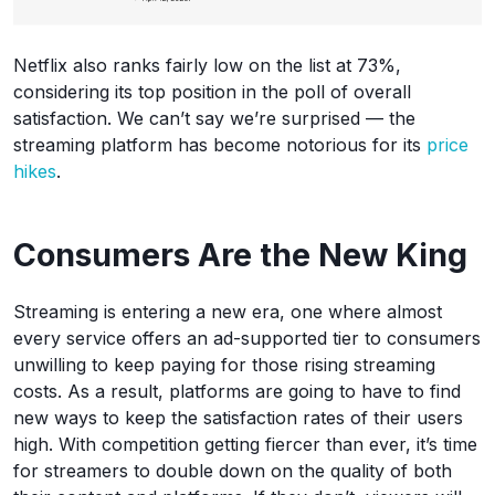
Netflix also ranks fairly low on the list at 73%,
considering its top position in the poll of overall
satisfaction. We can’t say we’re surprised — the
streaming platform has become notorious for its
price
hikes
.
Consumers Are the New King
Streaming is entering a new era, one where almost
every service offers an ad-supported tier to consumers
unwilling to keep paying for those rising streaming
costs. As a result, platforms are going to have to find
new ways to keep the satisfaction rates of their users
high. With competition getting fiercer than ever, it’s time
for streamers to double down on the quality of both