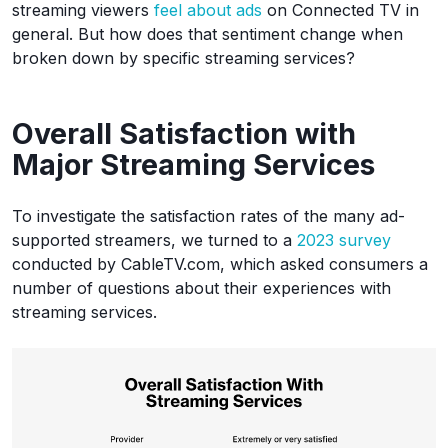
streaming viewers
feel about ads
on Connected TV in
general. But how does that sentiment change when
broken down by specific streaming services?
Overall Satisfaction with
Major Streaming Services
To investigate the satisfaction rates of the many ad-
supported streamers, we turned to a
2023 survey
conducted by CableTV.com, which asked consumers a
number of questions about their experiences with
streaming services.