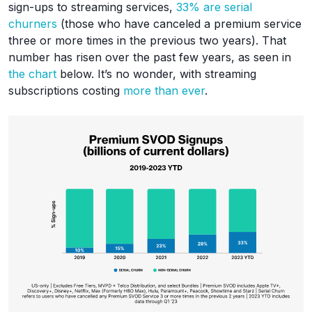
sign-ups to streaming services,
33% are serial
churners
(those who have canceled a premium service
three or more times in the previous two years). That
number has risen over the past few years, as seen in
the chart
below. It’s no wonder, with streaming
subscriptions costing
more than ever
.