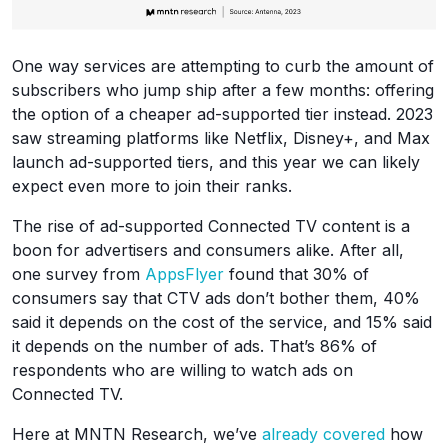
One way services are attempting to curb the amount of
subscribers who jump ship after a few months: offering
the option of a cheaper ad-supported tier instead. 2023
saw streaming platforms like Netflix, Disney+, and Max
launch ad-supported tiers, and this year we can likely
expect even more to join their ranks.
The rise of ad-supported Connected TV content is a
boon for advertisers and consumers alike. After all,
one survey from
AppsFlyer
found that 30% of
consumers say that CTV ads don’t bother them, 40%
said it depends on the cost of the service, and 15% said
it depends on the number of ads. That’s 86% of
respondents who are willing to watch ads on
Connected TV.
Here at MNTN Research, we’ve
already covered
how