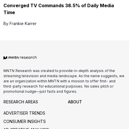
Converged TV Commands 38.5% of Daily Media
Time
By Frankie Karrer
MNTN Research was created to provide in-depth analysis of the
streaming television and media landscape. As the name suggests, we
are an organization within MNTN with a mission to offer first- and
third-party research for educational purposes. No sales pitch or
promotional nudge—just facts and figures.
RESEARCH AREAS
ABOUT
ADVERTISER TRENDS
CONSUMER INSIGHTS