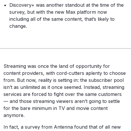
Discovery+ was another standout at the time of the
survey, but with the new Max platform now
including all of the same content, that’s likely to
change.
Streaming was once the land of opportunity for
content providers, with cord-cutters aplenty to choose
from. But now, reality is setting in: the subscriber pool
isn’t as unlimited as it once seemed. Instead, streaming
services are forced to fight over the same customers
— and those streaming viewers aren’t going to settle
for the bare minimum in TV and movie content
anymore.
In fact, a survey from Antenna found that of all new