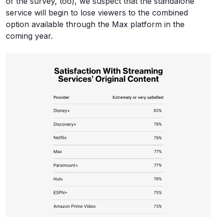
of the survey, too), we suspect that the standalone
service will begin to lose viewers to the combined
option available through the Max platform in the
coming year.