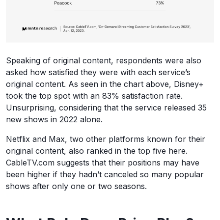
Speaking of original content, respondents were also
asked how satisfied they were with each service’s
original content. As seen in the chart above, Disney+
took the top spot with an 83% satisfaction rate.
Unsurprising, considering that the service released 35
new shows in 2022 alone.
Netflix and Max, two other platforms known for their
original content, also ranked in the top five here.
CableTV.com suggests that their positions may have
been higher if they hadn’t canceled so many popular
shows after only one or two seasons.