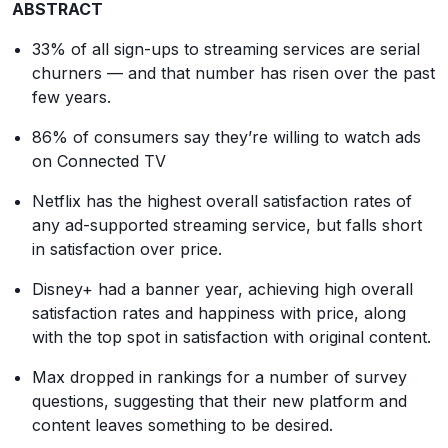
ABSTRACT
33% of all sign-ups to streaming services are serial
churners — and that number has risen over the past
few years.
86% of consumers say they’re willing to watch ads
on Connected TV
Netflix has the highest overall satisfaction rates of
any ad-supported streaming service, but falls short
in satisfaction over price.
Disney+ had a banner year, achieving high overall
satisfaction rates and happiness with price, along
with the top spot in satisfaction with original content.
Max dropped in rankings for a number of survey
questions, suggesting that their new platform and
content leaves something to be desired.