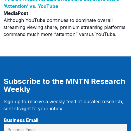
‘Attention’ vs. YouTube
MediaPost
Although YouTube continues to dominate overall
streaming viewing share, premium streaming platforms
command much more “attention” versus YouTube.
Subscribe to the MNTN Research
Weekly
Sign up to receive a weekly feed of curated research,
sent straight to your inbox.
E
Business Email
m