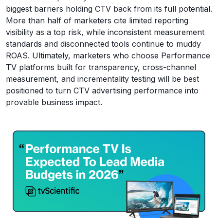
biggest barriers holding CTV back from its full potential.
More than half of marketers cite limited reporting
visibility as a top risk, while inconsistent measurement
standards and disconnected tools continue to muddy
ROAS. Ultimately, marketers who choose Performance
TV platforms built for transparency, cross-channel
measurement, and incrementality testing will be best
positioned to turn CTV advertising performance into
provable business impact.