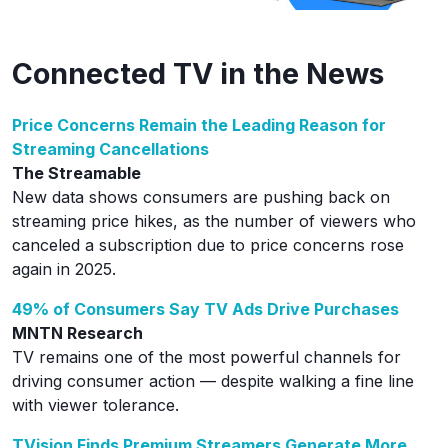
Connected TV in the News
Price Concerns Remain the Leading Reason for
Streaming Cancellations
The Streamable
New data shows consumers are pushing back on
streaming price hikes, as the number of viewers who
canceled a subscription due to price concerns rose
again in 2025.
49% of Consumers Say TV Ads Drive Purchases
MNTN Research
TV remains one of the most powerful channels for
driving consumer action — despite walking a fine line
with viewer tolerance.
TVision Finds Premium Streamers Generate More