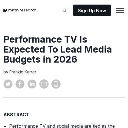
Sign Up Now
Performance TV Is
Expected To Lead Media
Budgets in 2026
by Frankie Karrer
ABSTRACT
Performance TV and social media are tied as the