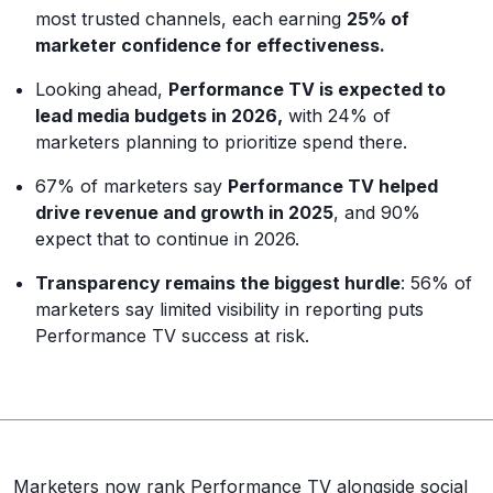
most trusted channels, each earning
25% of
marketer confidence for effectiveness.
Looking ahead,
Performance TV is expected to
lead media budgets in 2026,
with 24% of
marketers planning to prioritize spend there.
67% of marketers say
Performance TV helped
drive revenue and growth in 2025
, and 90%
expect that to continue in 2026.
Transparency remains the biggest hurdle
: 56% of
marketers say limited visibility in reporting puts
Performance TV success at risk.
Marketers now rank Performance TV alongside social