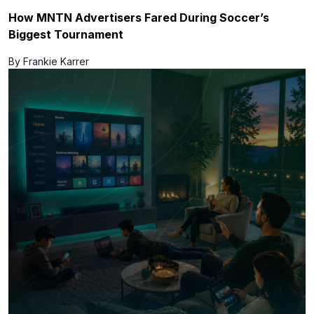
How MNTN Advertisers Fared During Soccer’s
Biggest Tournament
By Frankie Karrer