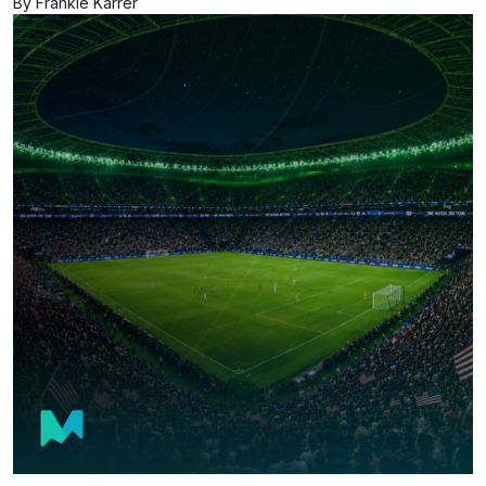
By Frankie Karrer