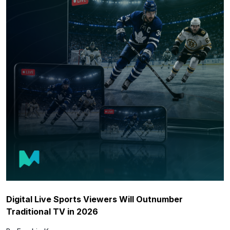
Digital Live Sports Viewers Will Outnumber
Traditional TV in 2026