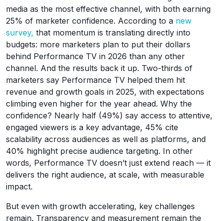
media as the most effective channel, with both earning
25% of marketer confidence. According to a
new
survey,
that momentum is translating directly into
budgets: more marketers plan to put their dollars
behind Performance TV in 2026 than any other
channel. And the results back it up. Two-thirds of
marketers say Performance TV helped them hit
revenue and growth goals in 2025, with expectations
climbing even higher for the year ahead. Why the
confidence? Nearly half (49%) say access to attentive,
engaged viewers is a key advantage, 45% cite
scalability across audiences as well as platforms, and
40% highlight precise audience targeting. In other
words, Performance TV doesn’t just extend reach — it
delivers the right audience, at scale, with measurable
impact.
But even with growth accelerating, key challenges
remain. Transparency and measurement remain the