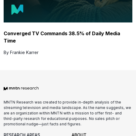
Converged TV Commands 38.5% of Daily Media
Time
By Frankie Karrer
MNTN Research was created to provide in-depth analysis of the
streaming television and media landscape. As the name suggests, we
are an organization within MNTN with a mission to offer first- and
third-party research for educational purposes. No sales pitch or
promotional nudge—just facts and figures.
RESEARCH AREAS
ABOUT