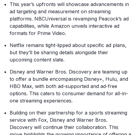
This year’s upfronts will showcase advancements in
ad targeting and measurement on streaming
platforms. NBCUniversal is revamping Peacock’s ad
capabilities, while Amazon unveils interactive ad
formats for Prime Video.
Netflix remains tight-lipped about specific ad plans,
but they’ll be sharing details alongside their
upcoming content slate.
Disney and Warner Bros. Discovery are teaming up
to offer a bundle encompassing Disney+, Hulu, and
HBO Max, with both ad-supported and ad-free
options. This caters to consumer demand for all-in-
one streaming experiences.
Building on their partnership for a sports streaming
service with Fox, Disney and Warner Bros.
Discovery will continue their collaboration. This
move highlights the growing importance of offering a