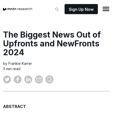
Sign Up Now
The Biggest News Out of
Upfronts and NewFronts
2024
by Frankie Karrer
3 min read
ABSTRACT