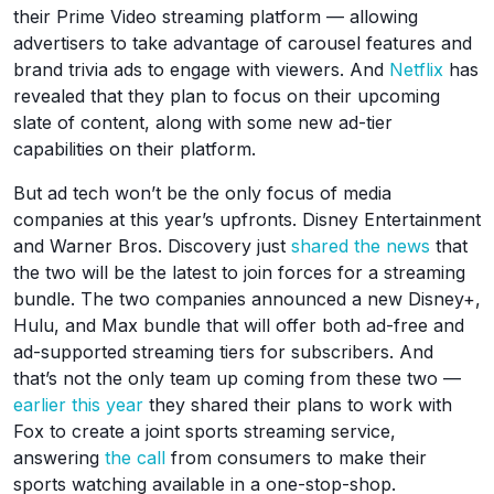
their Prime Video streaming platform — allowing
advertisers to take advantage of carousel features and
brand trivia ads to engage with viewers. And
Netflix
has
revealed that they plan to focus on their upcoming
slate of content, along with some new ad-tier
capabilities on their platform.
But ad tech won’t be the only focus of media
companies at this year’s upfronts. Disney Entertainment
and Warner Bros. Discovery just
shared the news
that
the two will be the latest to join forces for a streaming
bundle. The two companies announced a new Disney+,
Hulu, and Max bundle that will offer both ad-free and
ad-supported streaming tiers for subscribers. And
that’s not the only team up coming from these two —
earlier this year
they shared their plans to work with
Fox to create a joint sports streaming service,
answering
the call
from consumers to make their
sports watching available in a one-stop-shop.