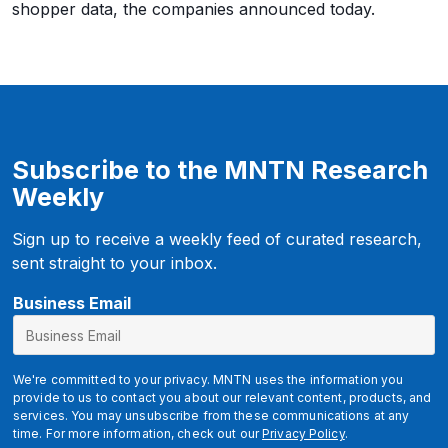
shopper data, the companies announced today.
Subscribe to the MNTN Research
Weekly
Sign up to receive a weekly feed of curated research,
sent straight to your inbox.
Business Email
We're committed to your privacy. MNTN uses the information you
provide to us to contact you about our relevant content, products, and
services. You may unsubscribe from these communications at any
time. For more information, check out our
Privacy Policy
.