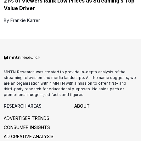
21% of Viewers Rank Low Prices as Streaming’s Top
Value Driver
By Frankie Karrer
MNTN Research was created to provide in-depth analysis of the
streaming television and media landscape. As the name suggests, we
are an organization within MNTN with a mission to offer first- and
third-party research for educational purposes. No sales pitch or
promotional nudge—just facts and figures.
RESEARCH AREAS
ABOUT
ADVERTISER TRENDS
CONSUMER INSIGHTS
AD CREATIVE ANALYSIS