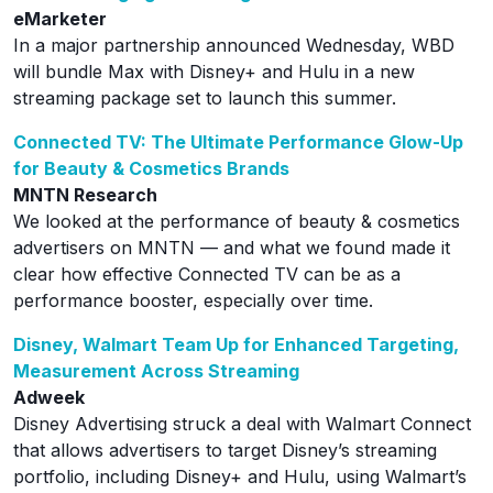
eMarketer
In a major partnership announced Wednesday, WBD
will bundle Max with Disney+ and Hulu in a new
streaming package set to launch this summer.
Connected TV: The Ultimate Performance Glow-Up
for Beauty & Cosmetics Brands
MNTN Research
We looked at the performance of beauty & cosmetics
advertisers on MNTN — and what we found made it
clear how effective Connected TV can be as a
performance booster, especially over time.
Disney, Walmart Team Up for Enhanced Targeting,
Measurement Across Streaming
Adweek
Disney Advertising struck a deal with Walmart Connect
that allows advertisers to target Disney’s streaming
portfolio, including Disney+ and Hulu, using Walmart’s