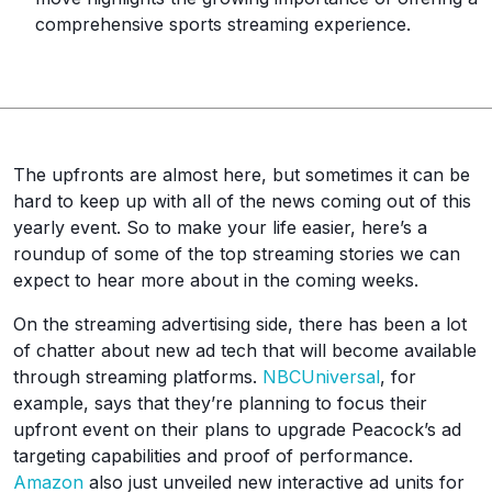
comprehensive sports streaming experience.
The upfronts are almost here, but sometimes it can be
hard to keep up with all of the news coming out of this
yearly event. So to make your life easier, here’s a
roundup of some of the top streaming stories we can
expect to hear more about in the coming weeks.
On the streaming advertising side, there has been a lot
of chatter about new ad tech that will become available
through streaming platforms.
NBCUniversal
, for
example, says that they’re planning to focus their
upfront event on their plans to upgrade Peacock’s ad
targeting capabilities and proof of performance.
Amazon
also just unveiled new interactive ad units for