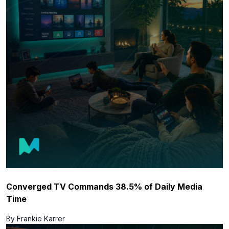
Converged TV Commands 38.5% of Daily Media
Time
By Frankie Karrer