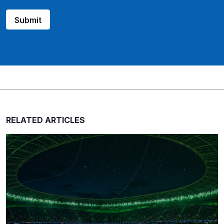
Submit
RELATED ARTICLES