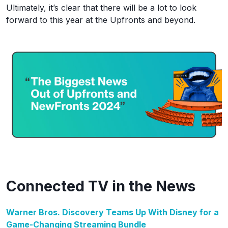
Ultimately, it’s clear that there will be a lot to look
forward to this year at the Upfronts and beyond.
Connected TV in the News
Warner Bros. Discovery Teams Up With Disney for a
Game-Changing Streaming Bundle