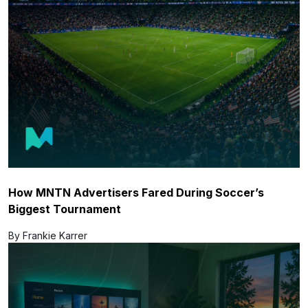
How MNTN Advertisers Fared During Soccer’s
Biggest Tournament
By Frankie Karrer