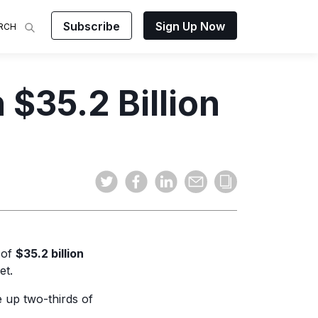
Subscribe
Sign Up Now
RCH
 Analysis
$35.2 Billion
makes
ights on
sing easy
and video
mats.
 of
$35.2 billion
et.
 up two-thirds of