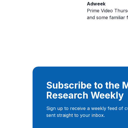
Adweek
Prime Video Thursda
and some familiar 
Subscribe to the
Research Weekly
Sign up to receive a weekly feed of 
sent straight to your inbox.