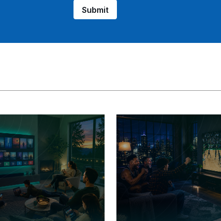
Submit