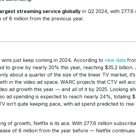
largest streaming service globally
in Q2 2024, with 277.6 
 of 8 million from the previous year.
wins just keep coming in 2024. According to
new data
fro
ed to grow by nearly 20% this year, reaching $35.2 billion. 
only about a quarter of the size of the linear TV market, it’s
owth in the video ad space. WARC projects that CTV will acc
ideo ad growth this year — and
all
of it by 2025. Looking a
eo ad spending is expected to reach nearly 24%, totaling $4
V isn’t quite keeping pace, with ad spend predicted to rise 
ing of growth, Netflix is its ace. With 277.6 million subscri
ase of 8 million from the year before — Netflix continues 