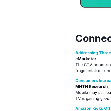
Connec
Addressing Three
eMarketer
The CTV boom isn’t
fragmentation, un
Consumers Increa
MNTN Research
Mobile may still l
TV is gaining groun
Amazon Kicks Off