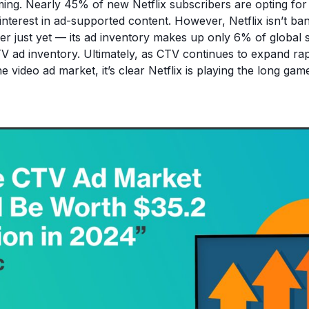
ing. Nearly 45% of new Netflix subscribers are opting for t
 interest in ad-supported content. However, Netflix isn’t ba
er just yet — its ad inventory makes up only 6% of global 
 TV ad inventory. Ultimately, as CTV continues to expand ra
he video ad market, it’s clear Netflix is playing the long gam