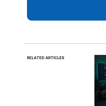
RELATED ARTICLES