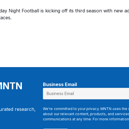
y Night Football is kicking off its third season with new ad
faces.
 MNTN
Business Email
curated research,
We're committed to your privacy. MNTN uses the i
about our relevant content, products, and servic
communications at any time. For more information