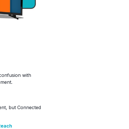
 confusion with
ement.
pent, but Connected
Reach