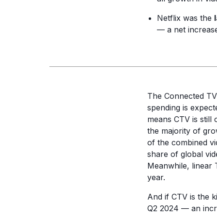
Netflix was the
— a net increase
The Connected TV 
spending is expect
means CTV is still 
the majority of gr
of the combined v
share of global vid
Meanwhile, linear T
year.
And if CTV is the k
Q2 2024 — an incre