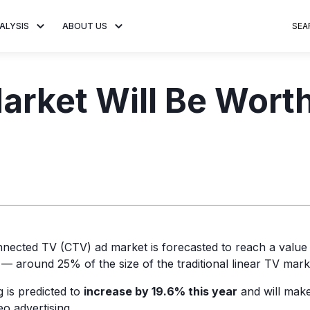
ALYSIS
ABOUT US
SEA
 Trends
About MNTN Research
Consumer Insights
Visit MNTN
Ad Creative
rket Will Be Worth 
e statistics and
Learn more about our mission
Analysis of viewership and
Discover how MNTN 
Data-driven ins
g streaming
to share impactful CTV insights.
adoption of streaming
Connected TV adverti
Connected TV 
ertising.
television.
and impactful.
advertising for
nnected TV (CTV) ad market is forecasted to reach a value
— around 25% of the size of the traditional linear TV mark
 is predicted to
increase by 19.6% this year
and will make
eo advertising.