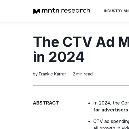
INDUSTRY AN
Advertiser
The CTV Ad Ma
Insight into th
trends shapin
in 2024
television adv
by Frankie Karrer
2 min read
ABSTRACT
In 2024, the Co
for advertisers
CTV ad spending
all growth in vid