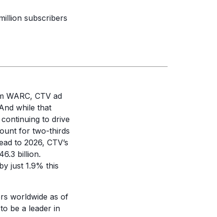
million subscribers
m WARC, CTV ad
And while that
 continuing to drive
ount for two-thirds
head to 2026, CTV’s
6.3 billion.
by just 1.9% this
bers worldwide as of
to be a leader in