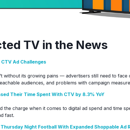
ted TV in the News
 CTV Ad Challenges
 without its growing pains — advertisers still need to face
reachable audiences, and problems with campaign measur
sed Their Time Spent With CTV by 8.3% YoY
ead the charge when it comes to digital ad spend and time s
d fast.
 Thursday Night Football With Expanded Shoppable Ad 