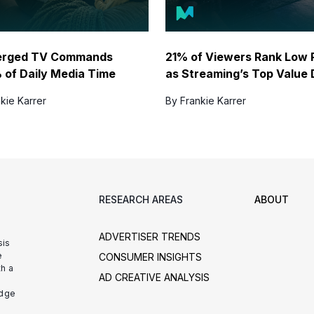
erged TV Commands
21% of Viewers Rank Low 
 of Daily Media Time
as Streaming’s Top Value 
kie Karrer
By Frankie Karrer
RESEARCH AREAS
ABOUT
ADVERTISER TRENDS
sis
e
CONSUMER INSIGHTS
h a
AD CREATIVE ANALYSIS
udge