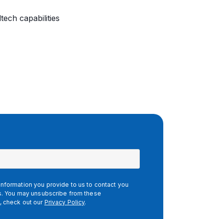
tech capabilities
nformation you provide to us to contact you
es. You may unsubscribe from these
, check out our
Privacy Policy
.