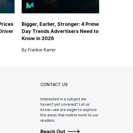
Prices
Bigger, Earlier, Stronger: 4 Prime
Driver
Day Trends Advertisers Need to
Know in 2026
By Frankie Karrer
CONTACT US
Interested in a subject we
haven’t yet covered? Let us
know—we are eager to explore
the areas that matter most to our
readers.
Reach Out