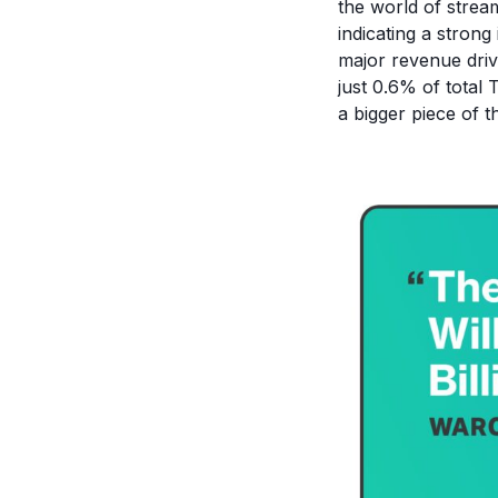
the world of stream
indicating a strong
major revenue driv
just 0.6% of total
a bigger piece of t