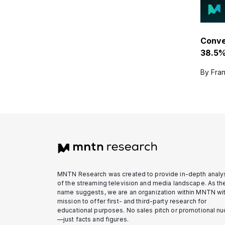
Conv
38.5%
By Fran
MNTN Research was created to provide in-depth analy
of the streaming television and media landscape. As th
name suggests, we are an organization within MNTN wit
mission to offer first- and third-party research for
educational purposes. No sales pitch or promotional n
—just facts and figures.