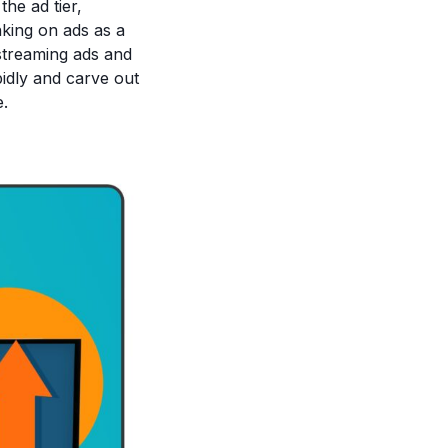
he ad tier,
nking on ads as a
streaming ads and
pidly and carve out
e.