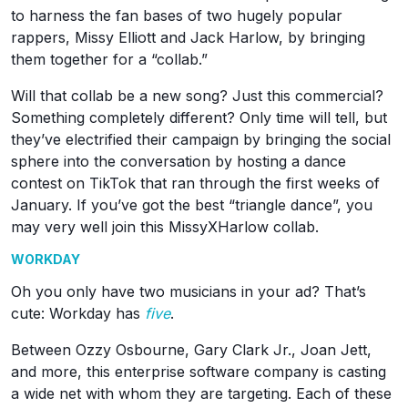
to harness the fan bases of two hugely popular
rappers, Missy Elliott and Jack Harlow, by bringing
them together for a “collab.”
Will that collab be a new song? Just this commercial?
Something completely different? Only time will tell, but
they’ve electrified their campaign by bringing the social
sphere into the conversation by hosting a dance
contest on TikTok that ran through the first weeks of
January. If you’ve got the best “triangle dance”, you
may very well join this MissyXHarlow collab.
WORKDAY
Oh you only have two musicians in your ad? That’s
cute: Workday has
five
.
Between Ozzy Osbourne, Gary Clark Jr., Joan Jett,
and more, this enterprise software company is casting
a wide net with whom they are targeting. Each of these