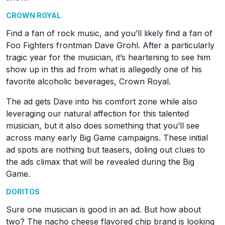
CROWN ROYAL
Find a fan of rock music, and you’ll likely find a fan of
Foo Fighters frontman Dave Grohl. After a particularly
tragic year for the musician, it’s heartening to see him
show up in this ad from what is allegedly one of his
favorite alcoholic beverages, Crown Royal.
The ad gets Dave into his comfort zone while also
leveraging our natural affection for this talented
musician, but it also does something that you’ll see
across many early Big Game campaigns. These initial
ad spots are nothing but teasers, doling out clues to
the ads climax that will be revealed during the Big
Game.
DORITOS
Sure one musician is good in an ad. But how about
two? The nacho cheese flavored chip brand is looking