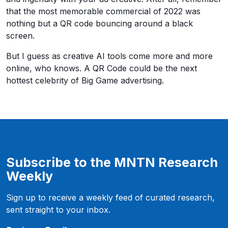
that the most memorable commercial of 2022 was
nothing but a QR code bouncing around a black
screen.
But I guess as creative AI tools come more and more
online, who knows. A QR Code could be the next
hottest celebrity of Big Game advertising.
Subscribe to the MNTN Research
Weekly
Sign up to receive a weekly feed of curated research,
sent straight to your inbox.