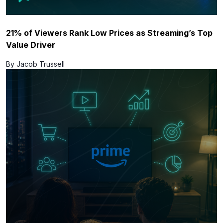
21% of Viewers Rank Low Prices as Streaming’s Top
Value Driver
By Jacob Trussell