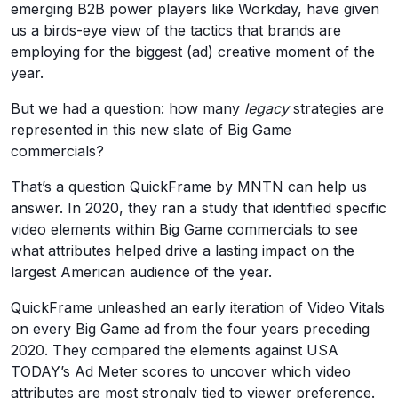
emerging B2B power players like Workday, have given
us a birds-eye view of the tactics that brands are
employing for the biggest (ad) creative moment of the
year.
But we had a question: how many
legacy
strategies are
represented in this new slate of Big Game
commercials?
That’s a question QuickFrame by MNTN can help us
answer. In 2020, they ran a study that identified specific
video elements within Big Game commercials to see
what attributes helped drive a lasting impact on the
largest American audience of the year.
QuickFrame unleashed an early iteration of Video Vitals
on every Big Game ad from the four years preceding
2020. They compared the elements against USA
TODAY’s Ad Meter scores to uncover which video
attributes are most strongly tied to viewer preference.