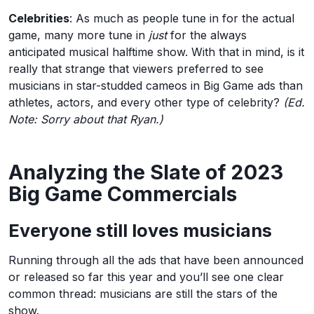
Celebrities
: As much as people tune in for the actual
game, many more tune in
just
for the always
anticipated musical halftime show. With that in mind, is it
really that strange that viewers preferred to see
musicians in star-studded cameos in Big Game ads than
athletes, actors, and every other type of celebrity?
(Ed.
Note: Sorry about that Ryan.)
Analyzing the Slate of 2023
Big Game Commercials
Everyone still loves musicians
Running through all the ads that have been announced
or released so far this year and you’ll see one clear
common thread: musicians are still the stars of the
show.