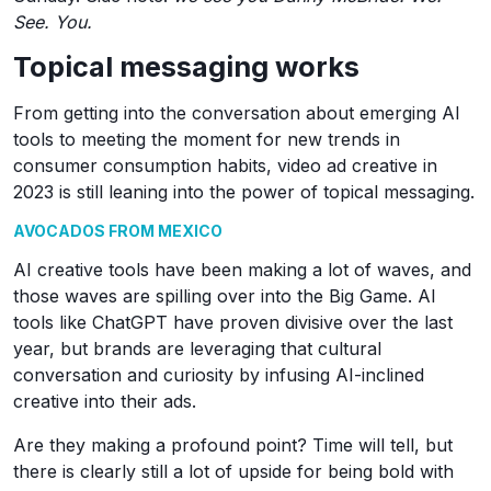
See. You.
Topical messaging works
From getting into the conversation about emerging AI
tools to meeting the moment for new trends in
consumer consumption habits, video ad creative in
2023 is still leaning into the power of topical messaging.
AVOCADOS FROM MEXICO
AI creative tools have been making a lot of waves, and
those waves are spilling over into the Big Game. AI
tools like ChatGPT have proven divisive over the last
year, but brands are leveraging that cultural
conversation and curiosity by infusing AI-inclined
creative into their ads.
Are they making a profound point? Time will tell, but
there is clearly still a lot of upside for being bold with