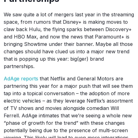
We saw quite a lot of mergers last year in the streaming
space, from rumors that Disney+ is making moves to
claw back Hulu, the flying sparks between Discovery+
and HBO Max, and now the news that Paramount+ is
bringing Showtime under their banner. Maybe all those
changes should have clued us into a major new trend
that is popping up this year: big(ger) brand
partnerships.
AdAge reports
that Netflix and General Motors are
partnering this year for a major push that will see them
tap into a topical conversation – the adoption of more
electric vehicles – as they leverage Netflix’s assortment
of TV shows and movies alongside comedian Will
Ferrell. AdAge intimates that we’re seeing a whole new
“phase of growth for the trend” with these changes
potentially being due to the presence of multi-screen
viewing. This likely will lead to even more integrations