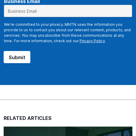
B
Business Email
u
s
i
We're committed to your privacy. MNTN uses the information you
n
provide to us to contact you about our relevant content, products, and
services. You may unsubscribe from these communications at any
e
time. For more information, check out our
Privacy Policy
.
s
s
Submit
u
t
m
_
s
o
u
r
c
RELATED ARTICLES
e