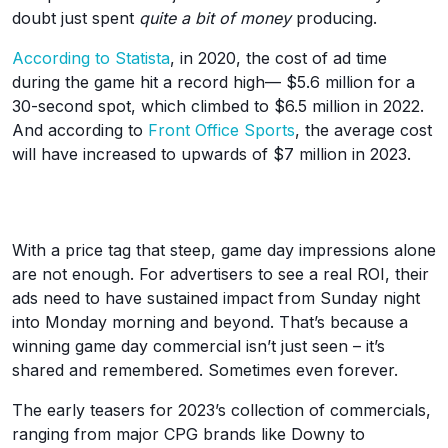
doubt just spent
quite a bit of money
producing.
According to Statista
, in 2020, the cost of ad time
during the game hit a record high— $5.6 million for a
30-second spot, which climbed to $6.5 million in 2022.
And according to
Front Office Sports
, the average cost
will have increased to upwards of $7 million in 2023.
With a price tag that steep, game day impressions alone
are not enough. For advertisers to see a real ROI, their
ads need to have sustained impact from Sunday night
into Monday morning and beyond. That’s because a
winning game day commercial isn’t just seen – it’s
shared and remembered. Sometimes even forever.
The early teasers for 2023’s collection of commercials,
ranging from major CPG brands like Downy to