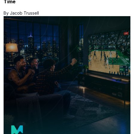
Time
By Jacob Trussell