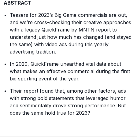
ABSTRACT
Teasers for 2023’s Big Game commercials are out,
and we’re cross-checking their creative approaches
with a legacy QuickFrame by MNTN report to
understand just how much has changed (and stayed
the same) with video ads during this yearly
advertising tradition.
In 2020, QuickFrame unearthed vital data about
what makes an effective commercial during the first
big sporting event of the year.
Their report found that, among other factors, ads
with strong bold statements that leveraged humor
and sentimentality drove strong performance. But
does the same hold true for 2023?