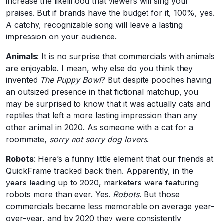
increase the likelihood that viewers will sing your
praises. But if brands have the budget for it, 100%, yes.
A catchy, recognizable song will leave a lasting
impression on your audience.
Animals
: It is no surprise that commercials with animals
are enjoyable. I mean, why else do you think they
invented
The Puppy Bowl
? But despite pooches having
an outsized presence in that fictional matchup, you
may be surprised to know that it was actually cats and
reptiles that left a more lasting impression than any
other animal in 2020. As someone with a cat for a
roommate,
sorry not sorry dog lovers
.
Robots
: Here’s a funny little element that our friends at
QuickFrame tracked back then. Apparently, in the
years leading up to 2020, marketers were featuring
robots more than ever. Yes.
Robots
. But those
commercials became less memorable on average year-
over-year, and by 2020 they were consistently