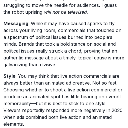
struggling to move the needle for audiences. I guess
the robot uprising
will not be televised.
Messaging
: While it may have caused sparks to fly
across your living room, commercials that touched on
a spectrum of political issues burned into people’s
minds. Brands that took a bold stance on social and
political issues really struck a chord, proving that an
authentic message about a timely, topical cause is more
galvanizing than divisive.
Style
: You may think that live action commercials are
always better than animated ad creative. Not so fast.
Choosing whether to shoot a live action commercial or
produce an animated spot has little bearing on overall
memorability—but it is best to stick to one style.
Viewers reportedly responded more negatively in 2020
when ads combined both live action and animated
elements.