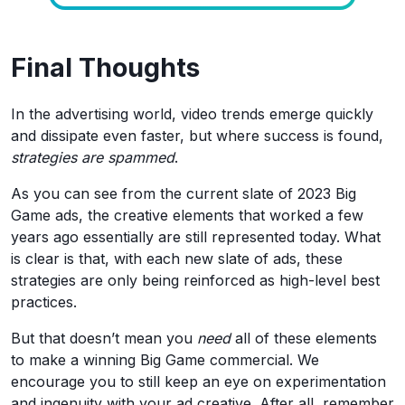
Final Thoughts
In the advertising world, video trends emerge quickly
and dissipate even faster, but where success is found,
strategies are spammed
.
As you can see from the current slate of 2023 Big
Game ads, the creative elements that worked a few
years ago essentially are still represented today. What
is clear is that, with each new slate of ads, these
strategies are only being reinforced as high-level best
practices.
But that doesn’t mean you
need
all of these elements
to make a winning Big Game commercial. We
encourage you to still keep an eye on experimentation
and ingenuity with your ad creative. After all, remember