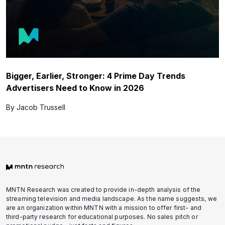
Bigger, Earlier, Stronger: 4 Prime Day Trends
Advertisers Need to Know in 2026
By Jacob Trussell
MNTN Research was created to provide in-depth analysis of the
streaming television and media landscape. As the name suggests, we
are an organization within MNTN with a mission to offer first- and
third-party research for educational purposes. No sales pitch or