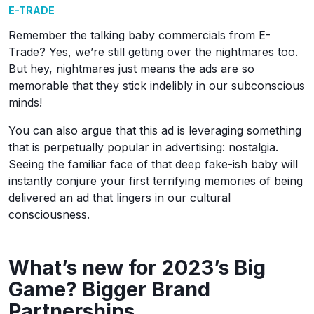
E-TRADE
Remember the talking baby commercials from E-
Trade? Yes, we’re still getting over the nightmares too.
But hey, nightmares just means the ads are so
memorable that they stick indelibly in our subconscious
minds!
You can also argue that this ad is leveraging something
that is perpetually popular in advertising: nostalgia.
Seeing the familiar face of that deep fake-ish baby will
instantly conjure your first terrifying memories of being
delivered an ad that lingers in our cultural
consciousness.
What’s new for 2023’s Big
Game? Bigger Brand
Partnerships