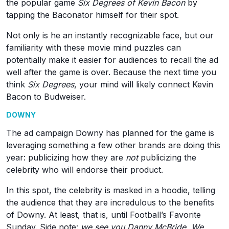
the popular game
Six Degrees of Kevin Bacon
by
tapping the Baconator himself for their spot.
Not only is he an instantly recognizable face, but our
familiarity with these movie mind puzzles can
potentially make it easier for audiences to recall the ad
well after the game is over. Because the next time you
think
Six Degrees
, your mind will likely connect Kevin
Bacon to Budweiser.
DOWNY
The ad campaign Downy has planned for the game is
leveraging something a few other brands are doing this
year: publicizing how they are
not
publicizing the
celebrity who will endorse their product.
In this spot, the celebrity is masked in a hoodie, telling
the audience that they are incredulous to the benefits
of Downy. At least, that is, until Football’s Favorite
Sunday. Side note:
we see you Danny McBride. We.