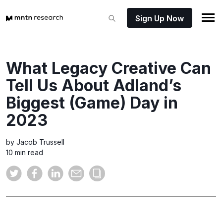
Sign Up Now
What Legacy Creative Can
Tell Us About Adland’s
Biggest (Game) Day in
2023
by Jacob Trussell
10 min read