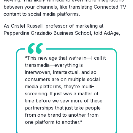
between your channels, like translating Connected TV
content to social media platforms.
As Cristel Russell, professor of marketing at
Pepperdine Graziadio Business School, told AdAge,
“This new age that we’re in—I call it
transmedia—everything is
interwoven, intertextual, and so
consumers are on multiple social
media platforms, they’re multi-
screening. It just was a matter of
time before we saw more of these
partnerships that just take people
from one brand to another from
one platform to another.”