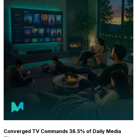
Converged TV Commands 38.5% of Daily Media