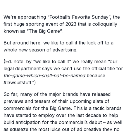
We’re approaching “Football’s Favorite Sunday”, the
first huge sporting event of 2023 that is colloquially
known as “The Big Game”.
But around here, we like to call it the kick off to a
whole new season of advertising.
(Ed. note: by “we like to call it” we really mean “our
legal department says we can’t use the official title for
the-game-which-shall-not-be-named
because
#lawsuitstuff.”)
So far, many of the major brands have released
previews and teasers of their upcoming slate of
commercials for the Big Game. This is a tactic brands
have started to employ over the last decade to help
build anticipation for the commercial’s debut – as well
as squeeze the most juice out of ad creative they no