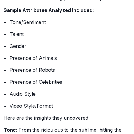
Sample Attributes Analyzed Included:
Tone/Sentiment
Talent
Gender
Presence of Animals
Presence of Robots
Presence of Celebrities
Audio Style
Video Style/Format
Here are the insights they uncovered:
Tone
: From the ridiculous to the sublime, hitting the