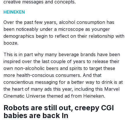
creative messages and concepts.
HEINEKEN
Over the past few years, alcohol consumption has
been noticeably under a microscope as younger
demographics begin to reflect on their relationship with
booze.
This is in part why many beverage brands have been
inspired over the last couple of years to release their
own non-alcoholic beers and spirits to target these
more health-conscious consumers. And that
conscientious messaging for a better way to drink is at
the heart of many ads this year, including this Marvel
Cinematic Universe themed ad from Heineken.
Robots are still out, creepy CGI
babies are back In