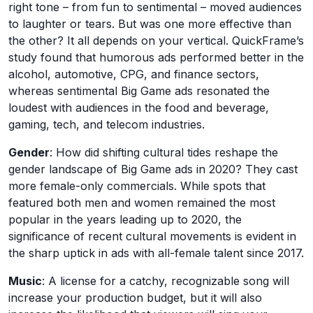
right tone – from fun to sentimental – moved audiences
to laughter or tears. But was one more effective than
the other? It all depends on your vertical. QuickFrame’s
study found that humorous ads performed better in the
alcohol, automotive, CPG, and finance sectors,
whereas sentimental Big Game ads resonated the
loudest with audiences in the food and beverage,
gaming, tech, and telecom industries.
Gender
: How did shifting cultural tides reshape the
gender landscape of Big Game ads in 2020? They cast
more female-only commercials. While spots that
featured both men and women remained the most
popular in the years leading up to 2020, the
significance of recent cultural movements is evident in
the sharp uptick in ads with all-female talent since 2017.
Music
: A license for a catchy, recognizable song will
increase your production budget, but it will also