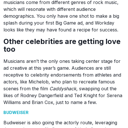
musicians come from different genres of rock music,
which will resonate with different audience
demographics. You only have one shot to make a big
splash during your first Big Game ad, and Workday
looks like they may have found a recipe for success.
Other celebrities are getting love
too
Musicians aren’t the only ones taking center stage for
ad creative at this year’s game. Audiences are still
receptive to celebrity endorsements from athletes and
actors, like Michelob, who plan to recreate famous
scenes from the film
Caddyshack
, swapping out the
likes of Rodney Dangerfield and Ted Knight for Serena
Williams and Brian Cox, just to name a few.
BUDWEISER
Budweiser is also going the actorly route, leveraging