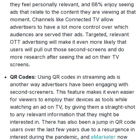
they feel personally relevant, and 68% enjoy seeing
ads that relate to the content they are viewing at that
moment. Channels like Connected TV allow
advertisers to have a lot more control over which
audiences are served their ads. Targeted, relevant
OTT advertising will make it even more likely that
users will pull out those second-screens and do
more research after seeing the ad on their TV
screens.
QR Codes:
Using QR codes in streaming ads is
another way advertisers have been engaging with
second-screeners. This feature makes it even easier
for viewers to employ their devices as tools while
watching an ad on TV, by giving them a straight-shot
to any relevant information that they might be
interested in. There has also been a jump in QR code
users over the last few years due to a resurgence in
interest during the pandemic, and
eMarketer
now