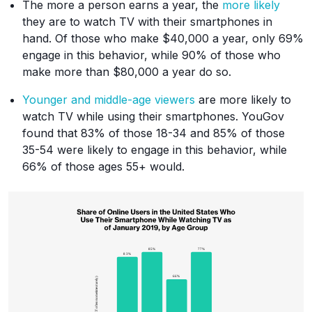
The more a person earns a year, the
more likely
they are to watch TV with their smartphones in
hand. Of those who make $40,000 a year, only 69%
engage in this behavior, while 90% of those who
make more than $80,000 a year do so.
Younger and middle-age viewers
are more likely to
watch TV while using their smartphones. YouGov
found that 83% of those 18-34 and 85% of those
35-54 were likely to engage in this behavior, while
66% of those ages 55+ would.