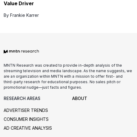
Value Driver
By Frankie Karrer
MNTN Research was created to provide in-depth analysis of the
streaming television and media landscape. As the name suggests, we
are an organization within MNTN with a mission to offer first- and
third-party research for educational purposes. No sales pitch or
promotional nudge—just facts and figures.
RESEARCH AREAS
ABOUT
ADVERTISER TRENDS
CONSUMER INSIGHTS
AD CREATIVE ANALYSIS