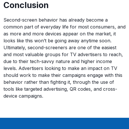
Conclusion
Second-screen behavior has already become a
common part of everyday life for most consumers, and
as more and more devices appear on the market, it
looks like this won’t be going away anytime soon.
Ultimately, second-screeners are one of the easiest
and most valuable groups for TV advertisers to reach,
due to their tech-savvy nature and higher income
levels. Advertisers looking to make an impact on TV
should work to make their campaigns engage with this
behavior rather than fighting it, through the use of
tools like targeted advertising, QR codes, and cross-
device campaigns.