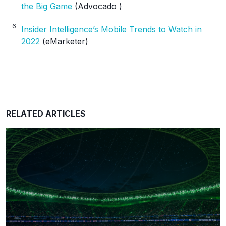
the Big Game
(Advocado )
6
Insider Intelligence’s Mobile Trends to Watch in
2022
(eMarketer)
RELATED ARTICLES