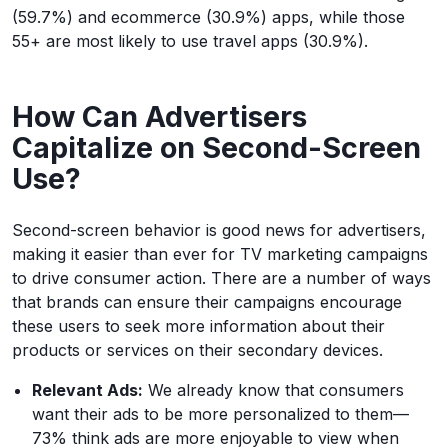
(59.7%) and ecommerce (30.9%) apps, while those
55+ are most likely to use travel apps (30.9%).
How Can Advertisers
Capitalize on Second-Screen
Use?
Second-screen behavior is good news for advertisers,
making it easier than ever for TV marketing campaigns
to drive consumer action. There are a number of ways
that brands can ensure their campaigns encourage
these users to seek more information about their
products or services on their secondary devices.
Relevant Ads:
We already know that consumers
want their ads to be more personalized to them—
73% think ads are more enjoyable to view when