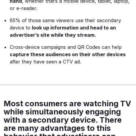
hand
, whether that’s a mobile device, tablet, laptop,
or e-reader.
65% of those same viewers use their secondary
device to
look up information and head to an
advertiser’s site while they stream.
Cross-device campaigns and QR Codes can help
capture these audiences on their other devices
after they have seen a CTV ad.
Most consumers are watching TV
while simultaneously engaging
with a secondary device. There
are many advantages to this