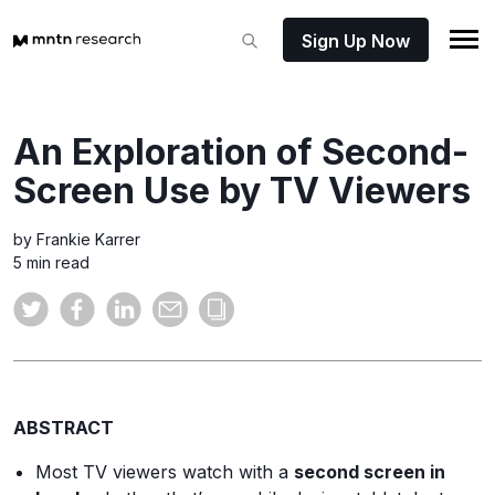
Sign Up Now
An Exploration of Second-
Screen Use by TV Viewers
by Frankie Karrer
5 min read
ABSTRACT
Most TV viewers watch with a
second screen in