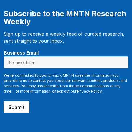
Subscribe to the MNTN Research
Weekly
Sign up to receive a weekly feed of curated research,
sent straight to your inbox.
u
Business Email
t
m
_
We're committed to your privacy. MNTN uses the information you
c
provide to us to contact you about our relevant content, products, and
services. You may unsubscribe from these communications at any
a
time. For more information, check out our
Privacy Policy
.
m
p
Submit
a
i
g
n