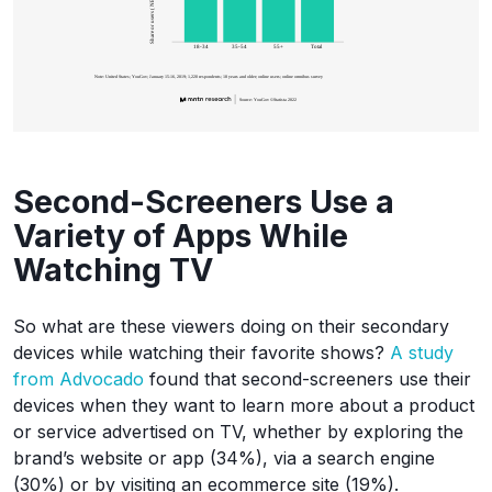
Second-Screeners Use a
Variety of Apps While
Watching TV
So what are these viewers doing on their secondary
devices while watching their favorite shows?
A study
from Advocado
found that second-screeners use their
devices when they want to learn more about a product
or service advertised on TV, whether by exploring the
brand’s website or app (34%), via a search engine
(30%) or by visiting an ecommerce site (19%).