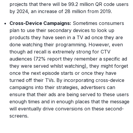
projects that there will be 99.2 million QR code users
by 2024, an increase of 28 million from 2019.
Cross-Device Campaigns:
Sometimes consumers
plan to use their secondary devices to look up
products they have seen in a TV ad once they are
done watching their programming. However, even
though ad recall is extremely strong for CTV
audiences (72% report they remember a specific ad
they were served whilst watching), they might forget
once the next episode starts or once they have
turned off their TVs. By incorporating cross-device
campaigns into their strategies, advertisers can
ensure that their ads are being served to these users
enough times and in enough places that the message
will eventually drive conversions on these second-
screens.