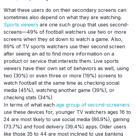
What these users do on their secondary screens can
sometimes also depend on what they are watching.
Sports viewers
are one such group that uses second-
screens—49% of football watchers use two or more
screens when they sit down to watch a game. Also,
69% of TV sports watchers use their second screen
after seeing an ad to find more information on a
product or service that interests them. Live sports
viewers have their own set of behaviors as well, using
two (30%) or even three or more (19%) screens to
watch football at the same time as checking social
media (45%), watching another game (39%), or
checking stats (34%)
In terms of what each
age group of second-screeners
use these devices for, younger TV watchers ages 16 to
24 are most likely to use social media (86.9%), gaming
(73.7%) and food delivery (39.4%) apps. Older users
like those 35 to 44 are most inclined to use banking