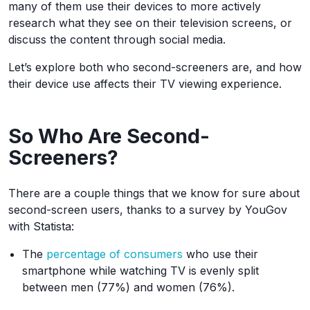
many of them use their devices to more actively
research what they see on their television screens, or
discuss the content through social media.
Let’s explore both who second-screeners are, and how
their device use affects their TV viewing experience.
So Who Are Second-
Screeners?
There are a couple things that we know for sure about
second-screen users, thanks to a survey by YouGov
with Statista:
The
percentage of consumers
who use their
smartphone while watching TV is evenly split
between men (77%) and women (76%).