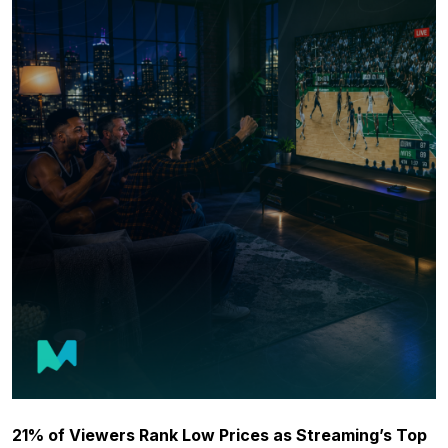
21% of Viewers Rank Low Prices as Streaming’s Top