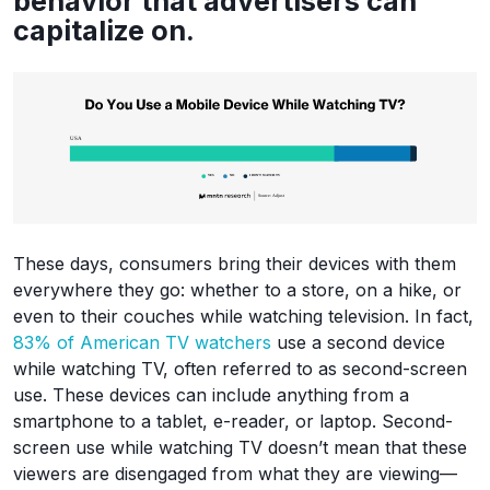
behavior that advertisers can
capitalize on.
These days, consumers bring their devices with them
everywhere they go: whether to a store, on a hike, or
even to their couches while watching television. In fact,
83% of American TV watchers
use a second device
while watching TV, often referred to as second-screen
use. These devices can include anything from a
smartphone to a tablet, e-reader, or laptop. Second-
screen use while watching TV doesn’t mean that these
viewers are disengaged from what they are viewing—