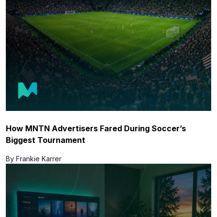
How MNTN Advertisers Fared During Soccer’s
Biggest Tournament
By Frankie Karrer