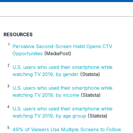
u
t
m
_
c
RESOURCES
a
1
Pervasive Second-Screen Habit Opens CTV
m
Opportunities
(MediaPost)
p
a
2
U.S. users who used their smartphone while
i
watching TV 2019, by gender
(Statista)
g
n
3
U.S. users who used their smartphone while
watching TV 2019, by income
(Statista)
4
U.S. users who used their smartphone while
watching TV 2019, by age group
(Statista)
5
49% of Viewers Use Multiple Screens to Follow