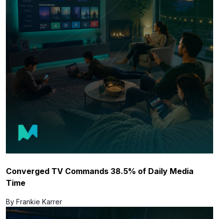
Converged TV Commands 38.5% of Daily Media
Time
By Frankie Karrer