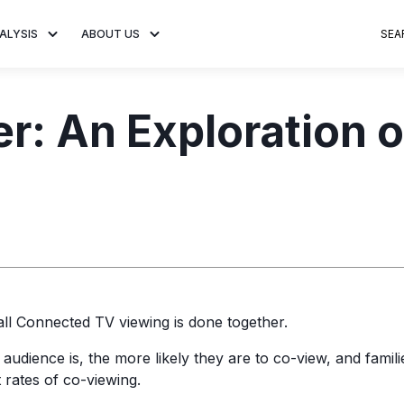
ALYSIS
ABOUT US
SEA
 Trends
About MNTN Research
Consumer Insights
Visit MNTN
Ad Creative
er: An Exploration 
e statistics and
Learn more about our mission
Analysis of viewership and
Discover how MNTN 
Data-driven ins
g streaming
to share impactful CTV insights.
adoption of streaming
Connected TV adverti
Connected TV 
ertising.
television.
and impactful.
advertising for
ll Connected TV viewing is done together.
udience is, the more likely they are to co-view, and famili
 rates of co-viewing.