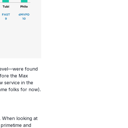
 level—were found
efore the Max
 service in the
ame folks for now).
r. When looking at
t primetime and