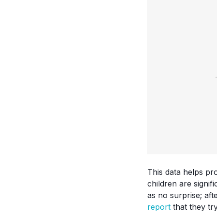
This data helps pr
children are signi
as no surprise; af
report
that they try