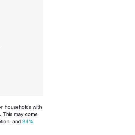
or households with
en. This may come
ption, and
84%