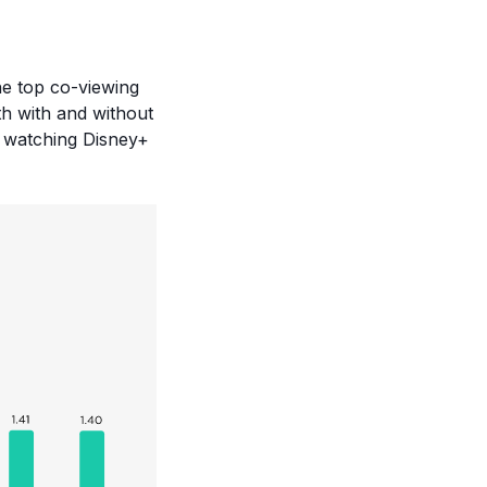
the top co-viewing
h with and without
 watching Disney+