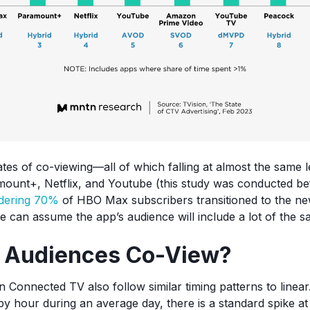
ates of co-viewing—all of which falling at almost the same
ount+, Netflix, and Youtube (this study was conducted b
dering 70%
of HBO Max subscribers transitioned to the new
e can assume the app’s audience will include a lot of the s
 Audiences Co-View?
n Connected TV also follow similar timing patterns to linea
by hour during an average day, there is a standard spike a