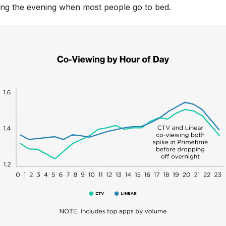
ing the evening when most people go to bed.