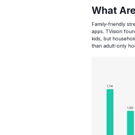
What Are
Family-friendly str
apps. TVision foun
kids, but househo
than adult-only ho