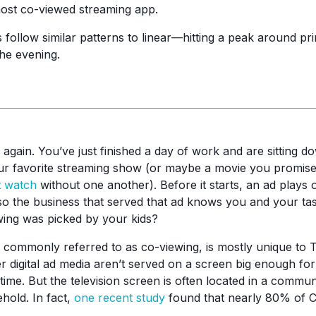
most co-viewed streaming app.
 follow similar patterns to linear—hitting a peak around p
the evening.
ay again. You’ve just finished a day of work and are sitting 
ur favorite streaming show (or maybe a movie you promised
t watch
without one another). Before it starts, an ad plays
 so the business that served that ad knows you and your tas
wing was picked by your kids?
ommonly referred to as co-viewing, is mostly unique to T
er digital ad media aren’t served on a screen big enough fo
time. But the television screen is often located in a comm
hold. In fact,
one recent study
found that nearly 80% of 