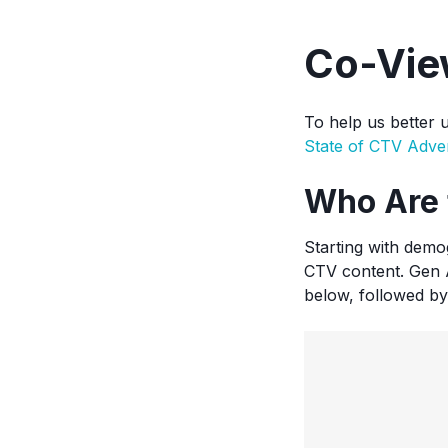
Co-Vie
To help us better 
State of CTV Adver
Who Are 
Starting with demo
CTV content. Gen A
below, followed by