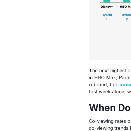
The next highest r
in HBO Max, Param
rebrand, but
consi
first week alone, w
When Do
Co-viewing rates o
co-viewing trends 