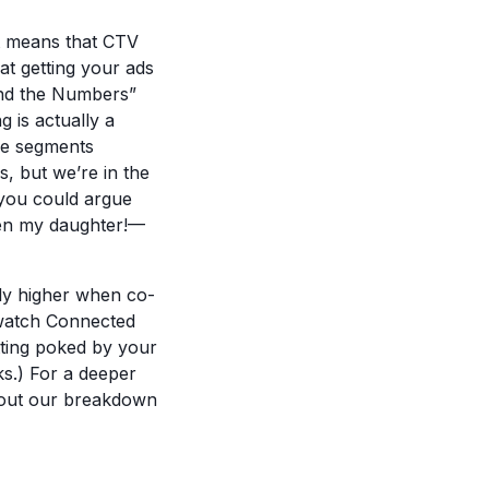
t means that CTV
at getting your ads
hind the Numbers”
 is actually a
nce segments
s, but we’re in the
 you could argue
ven my daughter!—
lly higher when co-
 watch Connected
tting poked by your
ks.) For a deeper
k out our breakdown