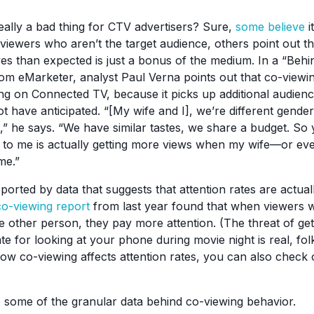
really a bad thing for CTV advertisers? Sure,
some believe
i
viewers who aren’t the target audience, others point out th
yes than expected is just a bonus of the medium. In a “Be
om eMarketer, analyst Paul Verna points out that co-viewing
sing on Connected TV, because it picks up additional audie
t have anticipated. “[My wife and I], we’re different gender
 he says. “We have similar tastes, we share a budget. So
d to me is actually getting more views when my wife—or e
me.”
pported by data that suggests that attention rates are actua
co-viewing report
from last year found that when viewers
ne other person, they pay more attention. (The threat of ge
 for looking at your phone during movie night is real, fol
ow co-viewing affects attention rates, you can also chec
to some of the granular data behind co-viewing behavior.