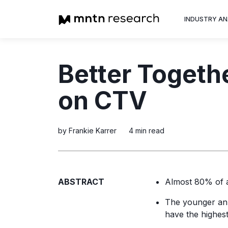
INDUSTRY AN
Advertiser
Better Togeth
Insight into th
trends shapin
on CTV
television adv
by Frankie Karrer
4 min read
ABSTRACT
Almost 80% of a
The younger an a
have the highest