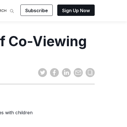
Subscribe
Sign Up Now
RCH
 Analysis
of Co-Viewing
makes
ights on
sing easy
and video
mats.
es with children