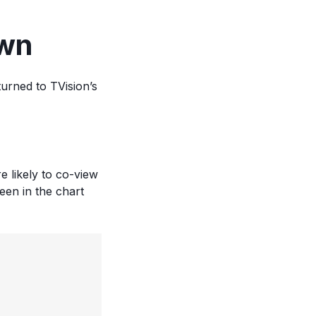
own
urned to TVision’s
 likely to co-view
een in the chart