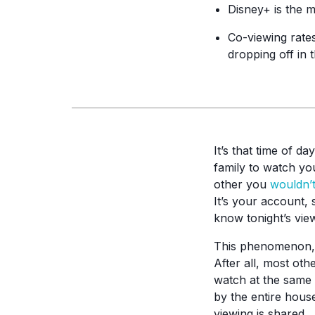
Disney+ is the 
Co-viewing rates
dropping off in 
It’s that time of d
family to watch yo
other you
wouldn’
It’s your account,
know tonight’s vie
This phenomenon, c
After all, most oth
watch at the same 
by the entire house
viewing is shared.