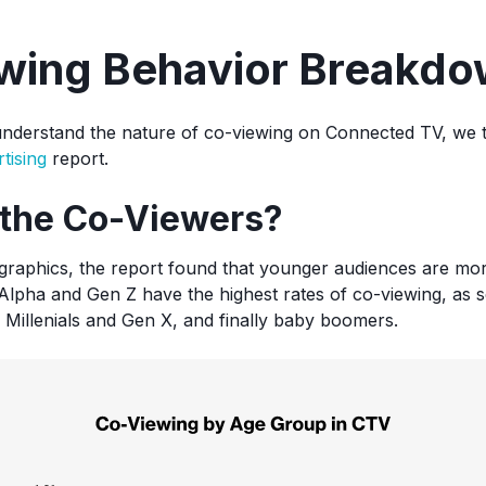
wing Behavior Breakd
understand the nature of co-viewing on Connected TV, we t
tising
report.
the Co-Viewers?
graphics, the report found that younger audiences are more
lpha and Gen Z have the highest rates of co-viewing, as s
 Millenials and Gen X, and finally baby boomers.