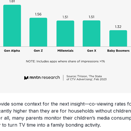
ovide some context for the next insight—co-viewing rates f
ficantly higher than they are for households without childr
ter all, many parents monitor their children’s media consum
 to turn TV time into a family bonding activity.