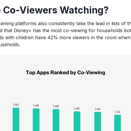
 Co-Viewers Watching?
eaming platforms also consistently take the lead in lists of 
d that Disney+ has the most co-viewing for households bot
lds with children have 42% more viewers in the room when
useholds.