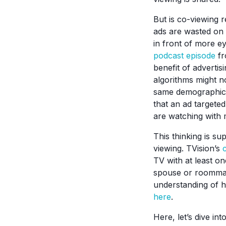
But is co-viewing 
ads are wasted on 
in front of more e
podcast episode
fr
benefit of adverti
algorithms might no
same demographic,”
that an ad targete
are watching with 
This thinking is su
viewing. TVision’s
TV with at least o
spouse or roommate
understanding of h
here
.
Here, let’s dive in