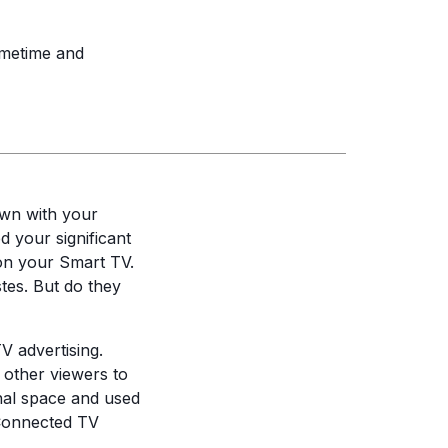
rimetime and
down with your
 your significant
 on your Smart TV.
tes. But do they
V advertising.
r other viewers to
unal space and used
Connected TV