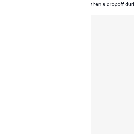
then a dropoff dur