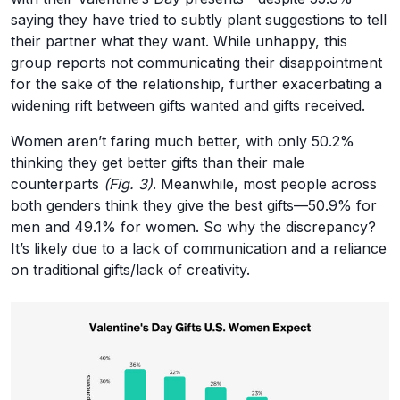
saying they have tried to subtly plant suggestions to tell
their partner what they want. While unhappy, this
group reports not communicating their disappointment
for the sake of the relationship, further exacerbating a
widening rift between gifts wanted and gifts received.
Women aren’t faring much better, with only 50.2%
thinking they get better gifts than their male
counterparts
(Fig. 3)
. Meanwhile, most people across
both genders think they give the best gifts—50.9% for
men and 49.1% for women. So why the discrepancy?
It’s likely due to a lack of communication and a reliance
on traditional gifts/lack of creativity.