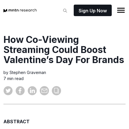
Sign Up Now
How Co-Viewing
Streaming Could Boost
Valentine’s Day For Brands
by Stephen Graveman
7 min read
ABSTRACT