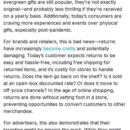
evergreen gifts are still popular, they’re not exactly
original—and probably less thrilling if they’re received
on a yearly basis. Additionally, today’s consumers are
craving more experiences and events over physical
gifts, especially post-pandemic.
For brands and retailers, this is bad news—returns
have increasingly
become costly
and potentially
damaging. Today’s customer expects returns to be
easy and hassle-free, including free shipping for
returned items, and it’s costly for stores to handle
returns. Does the item go back on the shelf? Is it sold
at an open-box discounted rate? Or does it move to
off-price channels? In the age of online shopping,
returns are done without setting foot in a store,
preventing opportunities to convert customers to other
merchandise.
For advertisers, this also demonstrates that their
targeting might be missing the mark. While they might