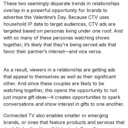
These two seemingly disparate trends in relationships
overlap in a powerful opportunity for brands to
advertise this Valentine’s Day. Because CTV uses
household IP data to target audiences, CTV ads are
targeted based on personas living under one roof. And
with so many of these personas watching shows
together, it’s likely that they’re being served ads that
favor their partner’s interest—and vice versa.
As a result, viewers in a relationship are getting ads
that appeal to themselves as well as their significant
other. And since these couples are likely to be
watching together, this opens the opportunity to not
just inspire gift ideas—it creates opportunities to spark
conversations and show interest in gifts to one another.
Connected TV also enables smaller or emerging
brands, or ones that feature products and services that