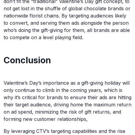
don’t fit the “traditional” Valentine’s Day gift concept, to
not get lost in the shuffle of global chocolate brands or
nationwide florist chains. By targeting audiences likely
to convert, and serving them ads alongside the person
who’s doing the gift-giving for them, all brands are able
to compete on a level playing field.
Conclusion
Valentine’s Day’s importance as a gift-giving holiday will
only continue to climb in the coming years, which is
why it’s critical for brands to ensure their ads are hitting
their target audience, driving home the maximum return
on ad spend, minimizing the risk of gift returns, and
forming new customer relationships,
By leveraging CTV’s targeting capabilities and the rise