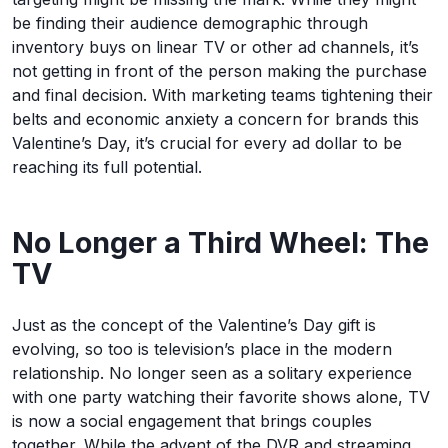
be finding their audience demographic through
inventory buys on linear TV or other ad channels, it’s
not getting in front of the person making the purchase
and final decision. With marketing teams tightening their
belts and economic anxiety a concern for brands this
Valentine’s Day, it’s crucial for every ad dollar to be
reaching its full potential.
No Longer a Third Wheel: The
TV
Just as the concept of the Valentine’s Day gift is
evolving, so too is television’s place in the modern
relationship. No longer seen as a solitary experience
with one party watching their favorite shows alone, TV
is now a social engagement that brings couples
together. While the advent of the DVR and streaming