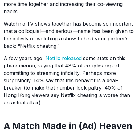
more time together and increasing their co-viewing
habits.
Watching TV shows together has become so important
that a colloquial—and serious—name has been given to
the activity of watching a show behind your partner’s
back: “Netflix cheating.”
A few years ago,
Netflix released
some stats on this
phenomenon, saying that 48% of couples report
committing to streaming infidelity. Perhaps more
surprisingly, 14% say that this behavior is a deal-
breaker (to make that number look paltry, 40% of
Hong Kong viewers say Netflix cheating is worse than
an actual affair).
A Match Made in (Ad) Heaven