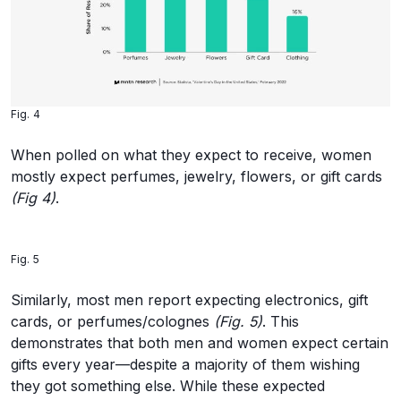
Fig. 4
When polled on what they expect to receive, women
mostly expect perfumes, jewelry, flowers, or gift cards
(Fig 4)
.
Fig. 5
Similarly, most men report expecting electronics, gift
cards, or perfumes/colognes
(Fig. 5)
. This
demonstrates that both men and women expect certain
gifts every year—despite a majority of them wishing
they got something else. While these expected