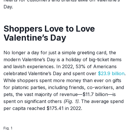
Day.
Shoppers Love to Love
Valentine’s Day
No longer a day for just a simple greeting card, the
modern Valentine’s Day is a holiday of big-ticket items
and lavish experiences. In 2022, 53% of Americans
celebrated Valentine’s Day and spent over
$23.9 billion
.
While shoppers spent more money than ever on gifts
for platonic parties, including friends, co-workers, and
pets, the vast majority of revenue—$11.7 billion—is
spent on significant others
(Fig. 1)
. The average spend
per capita reached $175.41 in 2022.
Fig. 1