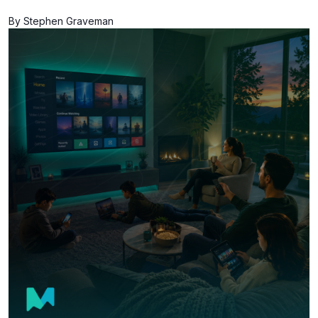
By Stephen Graveman