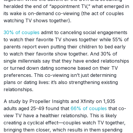
heralded the end of “appointment TV,” what emerged in
its wake is on-demand co-viewing (the act of couples
watching TV shows together).
30% of couples
admit to canceling social engagements
to watch their favorite TV shows together while 55% of
parents report even putting their children to bed early
to watch their favorite show together. And 30% of
single millennials say that they have ended relationships
or turned down dating someone based on their TV
preferences. This co-viewing isn’t just determining
plans or dating lives: it’s also strengthening existing
relationships.
A study by Propeller Insights and Xfinity on 1,935
adults aged 25-49 found that
66% of couples
that co-
view TV have a healthier relationship. This is likely
creating a cyclical effect—couples watch TV together,
bringing them closer, which results in them spending