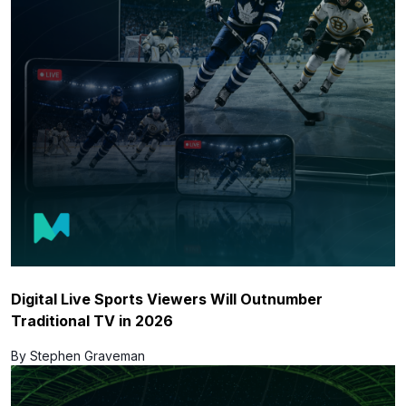
Digital Live Sports Viewers Will Outnumber
Traditional TV in 2026
By Stephen Graveman