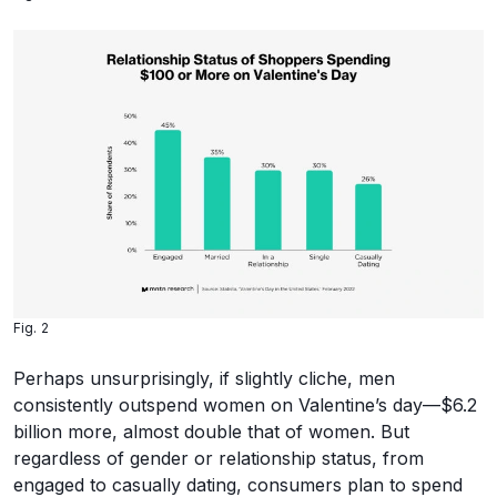
Fig. 2
Perhaps unsurprisingly, if slightly cliche, men
consistently outspend women on Valentine’s day—$6.2
billion more, almost double that of women. But
regardless of gender or relationship status, from
engaged to casually dating, consumers plan to spend