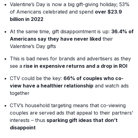
Valentine’s Day is now a big gift-giving holiday; 53%
of Americans celebrated and spend
over $23.9
billion in 2022
At the same time, gift disappointment is up:
36.4% of
Americans say they have never liked
their
Valentine’s Day gifts
This is bad news for brands and advertisers as they
see a
rise in expensive returns and a drop in ROI
CTV could be the key:
66% of couples who co-
view have a healthier relationship
and watch ads
together
CTV’s household targeting means that co-viewing
couples are served ads that appeal to their partners’
interests – thus
sparking gift ideas that don’t
disappoint