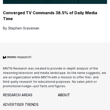
Converged TV Commands 38.5% of Daily Media
Time
By Stephen Graveman
MNTN Research was created to provide in-depth analysis of the
streaming television and media landscape. As the name suggests, we
are an organization within MNTN with a mission to offer first- and
third-party research for educational purposes. No sales pitch or
promotional nudge—just facts and figures.
RESEARCH AREAS
ABOUT
ADVERTISER TRENDS