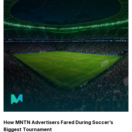
How MNTN Advertisers Fared During Soccer’s
Biggest Tournament