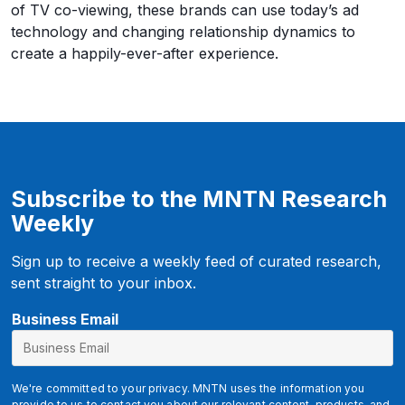
of TV co-viewing, these brands can use today’s ad
technology and changing relationship dynamics to
create a happily-ever-after experience.
Subscribe to the MNTN Research
Weekly
Sign up to receive a weekly feed of curated research,
sent straight to your inbox.
B
Business Email
u
s
i
We're committed to your privacy. MNTN uses the information you
provide to us to contact you about our relevant content, products, and