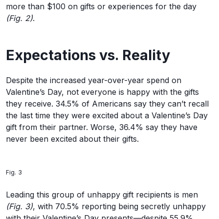
more than $100 on gifts or experiences for the day
(Fig. 2)
.
Expectations vs. Reality
Despite the increased year-over-year spend on
Valentine’s Day, not everyone is happy with the gifts
they receive. 34.5% of Americans say they can’t recall
the last time they were excited about a Valentine’s Day
gift from their partner. Worse, 36.4% say they have
never been excited about their gifts.
Fig. 3
Leading this group of unhappy gift recipients is men
(Fig. 3)
, with 70.5% reporting being secretly unhappy
with their Valentine’s Day presents—despite 55.9%