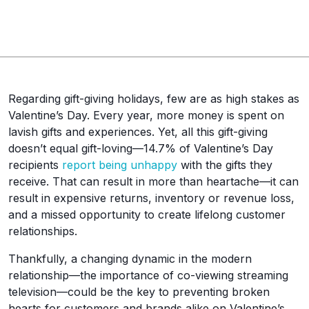
Regarding gift-giving holidays, few are as high stakes as
Valentine’s Day. Every year, more money is spent on
lavish gifts and experiences. Yet, all this gift-giving
doesn’t equal gift-loving—14.7% of Valentine’s Day
recipients
report being unhappy
with the gifts they
receive. That can result in more than heartache—it can
result in expensive returns, inventory or revenue loss,
and a missed opportunity to create lifelong customer
relationships.
Thankfully, a changing dynamic in the modern
relationship—the importance of co-viewing streaming
television—could be the key to preventing broken
hearts for customers and brands alike on Valentine’s