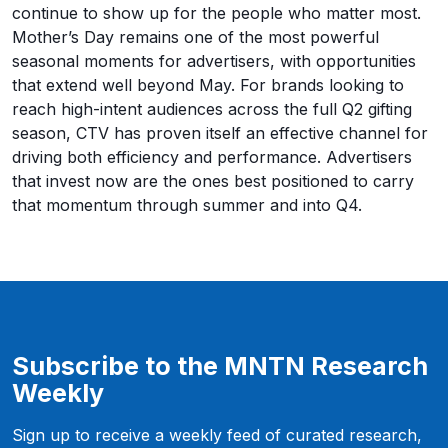
continue to show up for the people who matter most.
Mother’s Day remains one of the most powerful
seasonal moments for advertisers, with opportunities
that extend well beyond May. For brands looking to
reach high-intent audiences across the full Q2 gifting
season, CTV has proven itself an effective channel for
driving both efficiency and performance. Advertisers
that invest now are the ones best positioned to carry
that momentum through summer and into Q4.
Subscribe to the MNTN Research
Weekly
Sign up to receive a weekly feed of curated research,