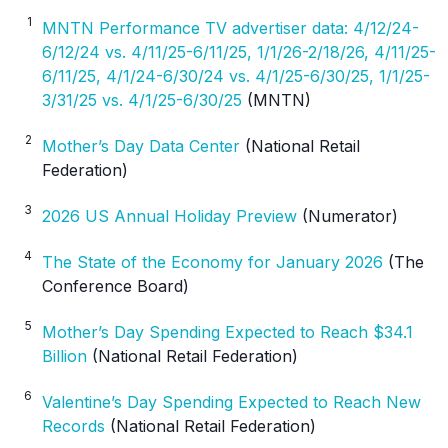
1
MNTN Performance TV advertiser data: 4/12/24-
6/12/24 vs. 4/11/25-6/11/25, 1/1/26-2/18/26, 4/11/25-
6/11/25, 4/1/24-6/30/24 vs. 4/1/25-6/30/25, 1/1/25-
3/31/25 vs. 4/1/25-6/30/25
(MNTN)
2
Mother’s Day Data Center
(National Retail
Federation)
3
2026 US Annual Holiday Preview
(Numerator)
4
The State of the Economy for January 2026
(The
Conference Board)
5
Mother’s Day Spending Expected to Reach $34.1
Billion
(National Retail Federation)
6
Valentine’s Day Spending Expected to Reach New
Records
(National Retail Federation)