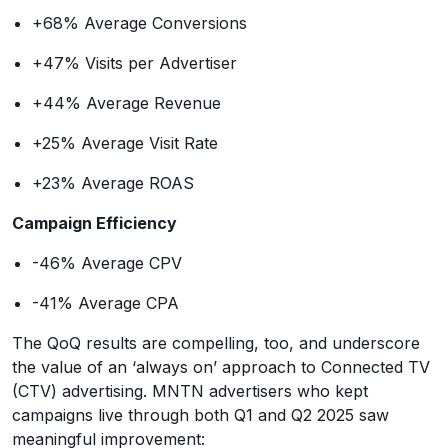
+68% Average Conversions
+47% Visits per Advertiser
+44% Average Revenue
+25% Average Visit Rate
+23% Average ROAS
Campaign Efficiency
-46% Average CPV
-41% Average CPA
The QoQ results are compelling, too, and underscore
the value of an ‘always on’ approach to Connected TV
(CTV) advertising. MNTN advertisers who kept
campaigns live through both Q1 and Q2 2025 saw
meaningful improvement: