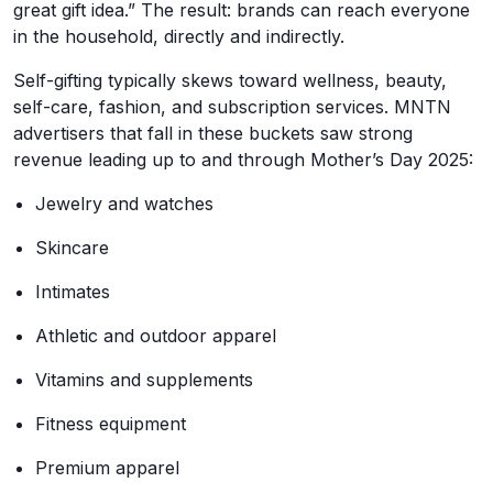
great gift idea.” The result: brands can reach everyone
in the household, directly and indirectly.
Self-gifting typically skews toward wellness, beauty,
self-care, fashion, and subscription services. MNTN
advertisers that fall in these buckets saw strong
revenue leading up to and through Mother’s Day 2025:
Jewelry and watches
Skincare
Intimates
Athletic and outdoor apparel
Vitamins and supplements
Fitness equipment
Premium apparel