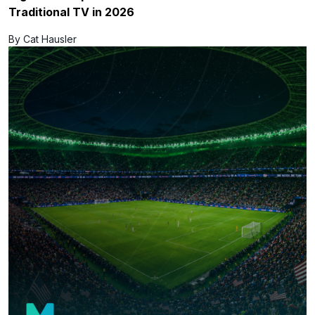
Traditional TV in 2026
By Cat Hausler