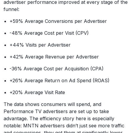
advertiser performance improved at every stage of the
funnel:
+59% Average Conversions per Advertiser
-48% Average Cost per Visit (CPV)
+44% Visits per Advertiser
+42% Average Revenue per Advertiser
-36% Average Cost per Acquisition (CPA)
+26% Average Return on Ad Spend (ROAS)
+20% Average Visit Rate
The data shows consumers will spend, and
Performance TV advertisers are set up to take
advantage. The efficiency story here is especially
notable: MNTN advertisers didn’t just see more traffic
and conversions, they got them at significantly lower