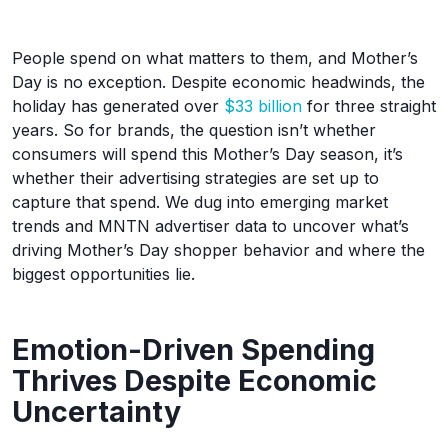
People spend on what matters to them, and Mother’s
Day is no exception. Despite economic headwinds, the
holiday has generated over
$33 billion
for three straight
years. So for brands, the question isn’t whether
consumers will spend this Mother’s Day season, it’s
whether their advertising strategies are set up to
capture that spend. We dug into emerging market
trends and MNTN advertiser data to uncover what’s
driving Mother’s Day shopper behavior and where the
biggest opportunities lie.
Emotion-Driven Spending
Thrives Despite Economic
Uncertainty