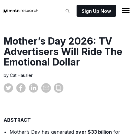
Sign Up Now
Mother’s Day 2026: TV
Advertisers Will Ride The
Emotional Dollar
by Cat Hausler
ABSTRACT
Mother’s Day has generated
over $33 billion
for