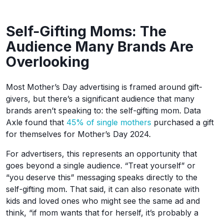
Self-Gifting Moms: The
Audience Many Brands Are
Overlooking
Most Mother’s Day advertising is framed around gift-
givers, but there’s a significant audience that many
brands aren’t speaking to: the self-gifting mom. Data
Axle found that
45% of single mothers
purchased a gift
for themselves for Mother’s Day 2024.
For advertisers, this represents an opportunity that
goes beyond a single audience. “Treat yourself” or
“you deserve this” messaging speaks directly to the
self-gifting mom. That said, it can also resonate with
kids and loved ones who might see the same ad and
think, “if mom wants that for herself, it’s probably a