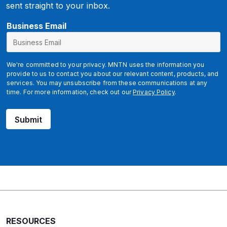
sent straight to your inbox.
u
Business Email
t
m
_
We're committed to your privacy. MNTN uses the information you
t
provide to us to contact you about our relevant content, products, and
services. You may unsubscribe from these communications at any
e
time. For more information, check out our
Privacy Policy
.
r
m
Submit
RESOURCES