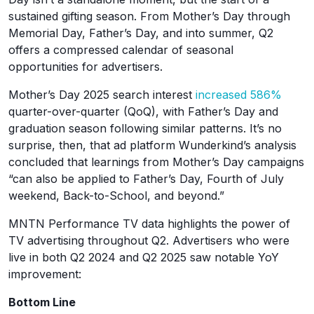
sustained gifting season. From Mother’s Day through
Memorial Day, Father’s Day, and into summer, Q2
offers a compressed calendar of seasonal
opportunities for advertisers.
Mother’s Day 2025 search interest
increased 586%
quarter-over-quarter (QoQ), with Father’s Day and
graduation season following similar patterns. It’s no
surprise, then, that ad platform Wunderkind’s analysis
concluded that learnings from Mother’s Day campaigns
“can also be applied to Father’s Day, Fourth of July
weekend, Back-to-School, and beyond.”
MNTN Performance TV data highlights the power of
TV advertising throughout Q2. Advertisers who were
live in both Q2 2024 and Q2 2025 saw notable YoY
improvement:
Bottom Line