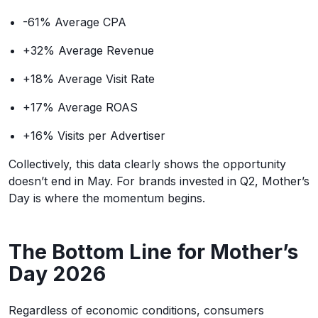
-61% Average CPA
+32% Average Revenue
+18% Average Visit Rate
+17% Average ROAS
+16% Visits per Advertiser
Collectively, this data clearly shows the opportunity
doesn’t end in May. For brands invested in Q2, Mother’s
Day is where the momentum begins.
The Bottom Line for Mother’s
Day 2026
Regardless of economic conditions, consumers