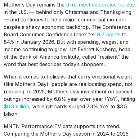
Mother’s Day remains the
third-most celebrated holiday
in the U.S. — behind only Christmas and Thanksgiving
— and continues to be a major commercial moment
despite a shaky economic backdrop. The Conference
Board Consumer Confidence Index fell
9.7 points
to
84.5 in January 2026. But with spending, wages, and
income continuing to grow, Liz Everett Krisberg, head
of the Bank of America Institute, called “resilient” the
word that best describes today’s shoppers.
When it comes to holidays that carry emotional weight
(like Mother’s Day), people are reallocating spend, not
reducing. In 2025, Mother’s Day investment on special
outings increased by 6.8% year-over-year (YoY), hitting
$6.3 billion
, while gift cards surged 7.3% YoY to $3.5
billion.
MNTN Performance TV data supports this trend.
Comparing the Mother’s Day season in 2024 to 2025,