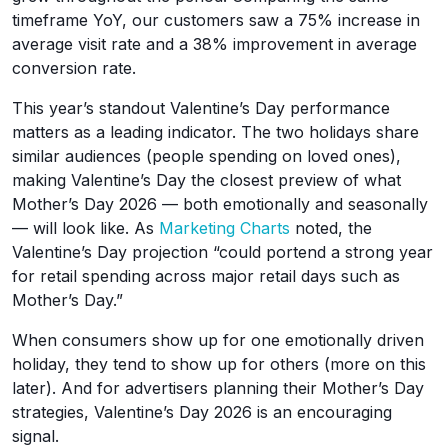
timeframe YoY, our customers saw a 75% increase in
average visit rate and a 38% improvement in average
conversion rate.
This year’s standout Valentine’s Day performance
matters as a leading indicator. The two holidays share
similar audiences (people spending on loved ones),
making Valentine’s Day the closest preview of what
Mother’s Day 2026 — both emotionally and seasonally
— will look like. As
Marketing Charts
noted, the
Valentine’s Day projection “could portend a strong year
for retail spending across major retail days such as
Mother’s Day.”
When consumers show up for one emotionally driven
holiday, they tend to show up for others (more on this
later). And for advertisers planning their Mother’s Day
strategies, Valentine’s Day 2026 is an encouraging
signal.