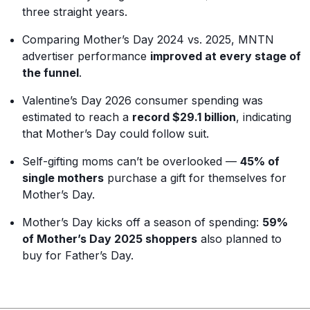
three straight years.
Comparing Mother’s Day 2024 vs. 2025, MNTN
advertiser performance
improved at every stage of
the funnel
.
Valentine’s Day 2026 consumer spending was
estimated to reach a
record $29.1 billion
, indicating
that Mother’s Day could follow suit.
Self-gifting moms can’t be overlooked —
45% of
single mothers
purchase a gift for themselves for
Mother’s Day.
Mother’s Day kicks off a season of spending:
59%
of Mother’s Day 2025 shoppers
also planned to
buy for Father’s Day.