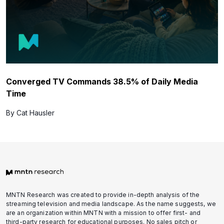
Converged TV Commands 38.5% of Daily Media
Time
By Cat Hausler
MNTN Research was created to provide in-depth analysis of the
streaming television and media landscape. As the name suggests, we
are an organization within MNTN with a mission to offer first- and
third-party research for educational purposes. No sales pitch or