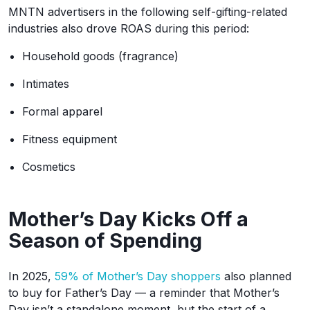
MNTN advertisers in the following self-gifting-related
industries also drove ROAS during this period:
Household goods (fragrance)
Intimates
Formal apparel
Fitness equipment
Cosmetics
Mother’s Day Kicks Off a
Season of Spending
In 2025,
59% of Mother’s Day shoppers
also planned
to buy for Father’s Day — a reminder that Mother’s
Day isn’t a standalone moment, but the start of a