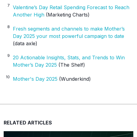
7
Valentine’s Day Retail Spending Forecast to Reach
Another High
(Marketing Charts)
8
Fresh segments and channels to make Mother’s
Day 2025 your most powerful campaign to date
(data axle)
9
20 Actionable Insights, Stats, and Trends to Win
Mother’s Day 2025
(The Shelf)
10
Mother's Day 2025
(Wunderkind)
RELATED ARTICLES