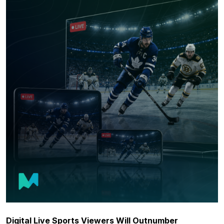
Digital Live Sports Viewers Will Outnumber