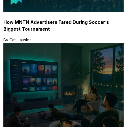
How MNTN Advertisers Fared During Soccer’s
Biggest Tournament
By Cat Hausler