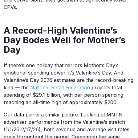
CPVs.
A Record-High Valentine’s
Day Bodes Well for Mother’s
Day
If there’s one holiday that mirrors Mother’s Day’s
emotional spending power, it’s Valentine’s Day. And
Valentine’s Day 2026 estimates are the record-breaking
kind — the
National Retail Federation
projects total
spending of $29.1 billion, with per-person spending
reaching an all-time high of approximately $200.
Our data paints a similar picture. Looking at MNTN
advertiser performance from the Valentine’s stretch
(1/1/26-2/17/26), both revenue and average visit rates
grew throughout the period. Comparing the same