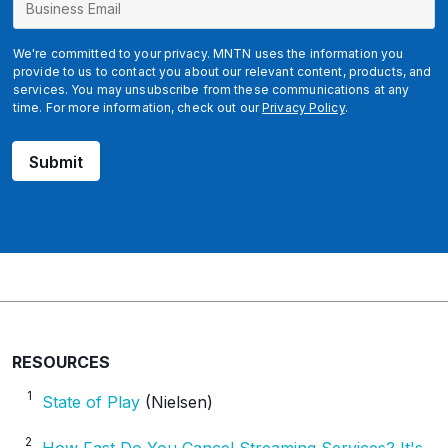
u
s
i
We're committed to your privacy. MNTN uses the information you
n
provide to us to contact you about our relevant content, products, and
services. You may unsubscribe from these communications at any
e
time. For more information, check out our
Privacy Policy
.
s
s
Submit
RESOURCES
1
State of Play
(Nielsen)
2
How Fast Do You Cancel Streaming Services? It's