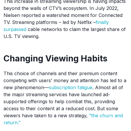
This increase in streaming viewership is having impacts
beyond the walls of CTV’s ecosystem. In July 2022,
Nielsen reported a watershed moment for Connected
TV. Streaming platforms – led by Netflix –
finally
surpassed
cable networks to claim the largest share of
U.S. TV viewing.
Changing Viewing Habits
This choice of channels and their premium content
competing with users’ money and attention has led to a
new phenomenon—
subscription fatigue
. Almost all of
the major streaming services have launched ad-
supported offerings to help combat this, providing
access to their content at a reduced cost. But some
viewers have taken to a new strategy,
“the churn and
return.”