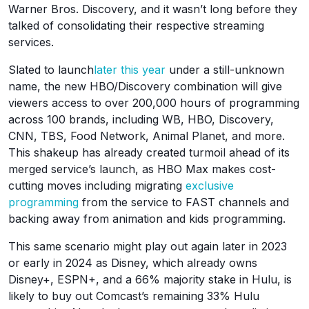
Warner Bros. Discovery, and it wasn’t long before they
talked of consolidating their respective streaming
services.
Slated to launch
later this year
under a still-unknown
name, the new HBO/Discovery combination will give
viewers access to over 200,000 hours of programming
across 100 brands, including WB, HBO, Discovery,
CNN, TBS, Food Network, Animal Planet, and more.
This shakeup has already created turmoil ahead of its
merged service’s launch, as HBO Max makes cost-
cutting moves including migrating
exclusive
programming
from the service to FAST channels and
backing away from animation and kids programming.
This same scenario might play out again later in 2023
or early in 2024 as Disney, which already owns
Disney+, ESPN+, and a 66% majority stake in Hulu, is
likely to buy out Comcast’s remaining 33% Hulu