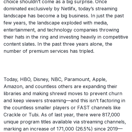
choice shouldn’t come as a big surprise. Once
dominated exclusively by Netlifx, today’s streaming
landscape has become a big business. In just the past
few years, the landscape exploded with media,
entertainment, and technology companies throwing
their hats in the ring and investing heavily in competitive
content slates. In the past three years alone, the
number of premium services has tripled.
Today, HBO, Disney, NBC, Paramount, Apple,
Amazon, and countless others are expanding their
libraries and making shrewd moves to prevent churn
and keep viewers streaming—and this isn’t factoring in
the countless smaller players or FAST channels like
Crackle or Tubi. As of last year, there were 817,000
unique program titles available via streaming channels,
marking an increase of 171,000 (26.5%) since 2019—