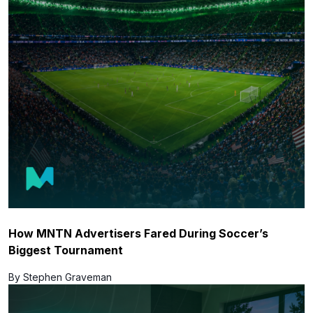
How MNTN Advertisers Fared During Soccer’s
Biggest Tournament
By Stephen Graveman