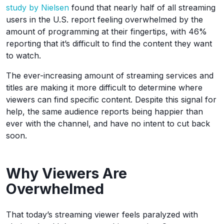
study by Nielsen
found that nearly half of all streaming
users in the U.S. report feeling overwhelmed by the
amount of programming at their fingertips, with 46%
reporting that it’s difficult to find the content they want
to watch.
The ever-increasing amount of streaming services and
titles are making it more difficult to determine where
viewers can find specific content. Despite this signal for
help, the same audience reports being happier than
ever with the channel, and have no intent to cut back
soon.
Why Viewers Are
Overwhelmed
That today’s streaming viewer feels paralyzed with