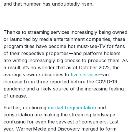
and that number has undoubtedly risen.
Thanks to streaming services increasingly being owned
or launched by media entertainment companies, these
program titles have become hot must-see-TV for fans
of their respective properties—and platform holders
are writing increasingly big checks to produce them. As
a result, it’s no wonder that as of October 2022, the
average viewer subscribes to
five services
—an
increase from three reported before the COVID-19
pandemic and a likely source of the increasing feeling
of unease.
Further, continuing
market fragmentation
and
consolidation are making the streaming landscape
confusing for even the savviest of consumers. Last
year, WarnerMedia and Discovery merged to form