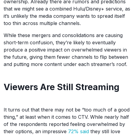
ownership. Already there are rumors and predictions
that we might see a combined Hulu/Disney+ service, as
it’s unlikely the media company wants to spread itself
too thin across multiple channels.
While these mergers and consolidations are causing
short-term confusion, they’re likely to eventually
produce a positive impact on overwhelmed viewers in
the future, giving them fewer channels to flip between
and putting more content under each streamer’s roof.
Viewers Are Still Streaming
It turns out that there may not be “too much of a good
thing,” at least when it comes to CTV. While nearly half
of the respondents reported feeling overwhelmed by
their options, an impressive
72% said
they still love