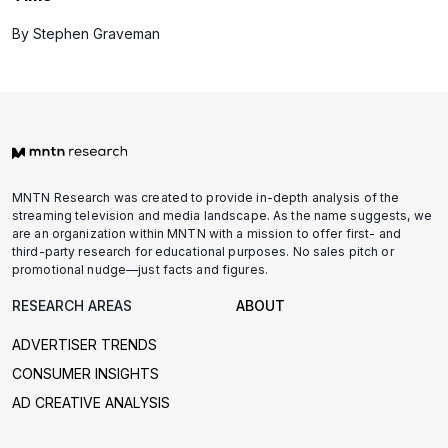
By Stephen Graveman
MNTN Research was created to provide in-depth analysis of the
streaming television and media landscape. As the name suggests, we
are an organization within MNTN with a mission to offer first- and
third-party research for educational purposes. No sales pitch or
promotional nudge—just facts and figures.
RESEARCH AREAS
ABOUT
ADVERTISER TRENDS
CONSUMER INSIGHTS
AD CREATIVE ANALYSIS