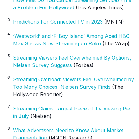
a Problem For Hollywood
(Los Angeles Times)
3
Predictions For Connected TV in 2023
(MNTN)
4
‘Westworld’ and ‘F-Boy Island’ Among Axed HBO
Max Shows Now Streaming on Roku
(The Wrap)
5
Streaming Viewers Feel Overwhelmed By Options,
Nielsen Survey Suggests
(Forbes)
6
Streaming Overload: Viewers Feel Overwhelmed by
Too Many Choices, Nielsen Survey Finds
(The
Hollywood Reporter)
7
Streaming Claims Largest Piece of TV Viewing Pie
in July
(Nielsen)
8
What Advertisers Need to Know About Market
Fragmentation
(MNTN Research)