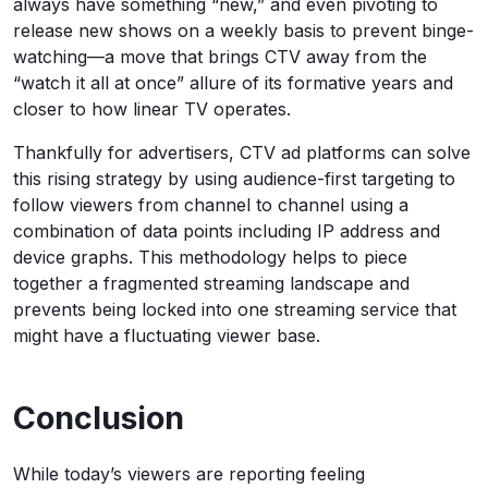
always have something “new,” and even pivoting to
release new shows on a weekly basis to prevent binge-
watching—a move that brings CTV away from the
“watch it all at once” allure of its formative years and
closer to how linear TV operates.
Thankfully for advertisers, CTV ad platforms can solve
this rising strategy by using audience-first targeting to
follow viewers from channel to channel using a
combination of data points including IP address and
device graphs. This methodology helps to piece
together a fragmented streaming landscape and
prevents being locked into one streaming service that
might have a fluctuating viewer base.
Conclusion
While today’s viewers are reporting feeling