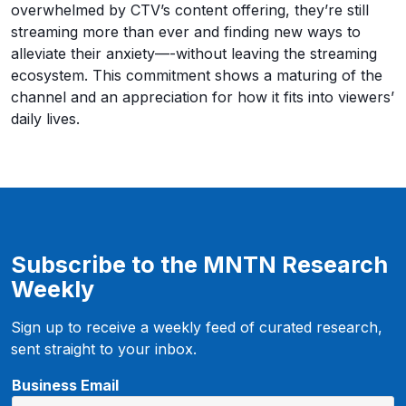
overwhelmed by CTV’s content offering, they’re still
streaming more than ever and finding new ways to
alleviate their anxiety—-without leaving the streaming
ecosystem. This commitment shows a maturing of the
channel and an appreciation for how it fits into viewers’
daily lives.
Subscribe to the MNTN Research
Weekly
Sign up to receive a weekly feed of curated research,
sent straight to your inbox.
B
Business Email