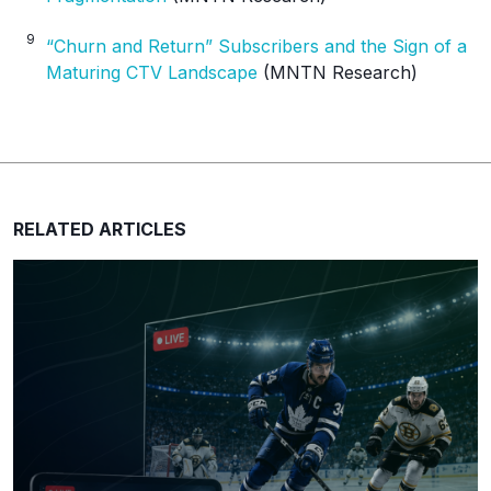
9
“Churn and Return” Subscribers and the Sign of a
Maturing CTV Landscape
(MNTN Research)
RELATED ARTICLES