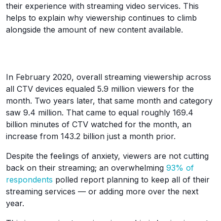
their experience with streaming video services. This
helps to explain why viewership continues to climb
alongside the amount of new content available.
In February 2020, overall streaming viewership across
all CTV devices equaled 5.9 million viewers for the
month. Two years later, that same month and category
saw 9.4 million. That came to equal roughly 169.4
billion minutes of CTV watched for the month, an
increase from 143.2 billion just a month prior.
Despite the feelings of anxiety, viewers are not cutting
back on their streaming; an overwhelming
93% of
respondents
polled report planning to keep all of their
streaming services — or adding more over the next
year.