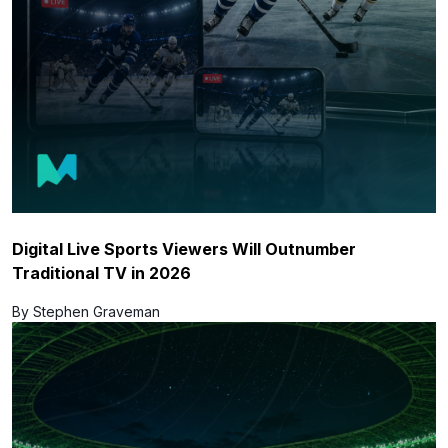
Digital Live Sports Viewers Will Outnumber
Traditional TV in 2026
By Stephen Graveman