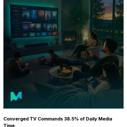
Converged TV Commands 38.5% of Daily Media
Time