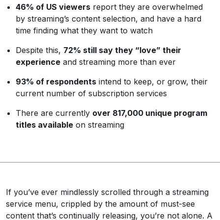
46% of US viewers
report they are overwhelmed
by streaming’s content selection, and have a hard
time finding what they want to watch
Despite this,
72% still say they “love” their
experience
and streaming more than ever
93% of respondents
intend to keep, or grow, their
current number of subscription services
There are currently
over 817,000 unique program
titles available
on streaming
If you’ve ever mindlessly scrolled through a streaming
service menu, crippled by the amount of must-see
content that’s continually releasing, you’re not alone. A