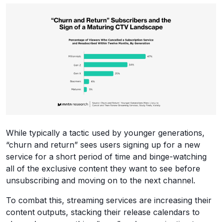
While typically a tactic used by younger generations,
“churn and return” sees users signing up for a new
service for a short period of time and binge-watching
all of the exclusive content they want to see before
unsubscribing and moving on to the next channel.
To combat this, streaming services are increasing their
content outputs, stacking their release calendars to