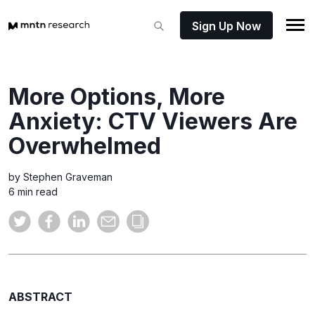
Sign Up Now
More Options, More
Anxiety: CTV Viewers Are
Overwhelmed
by Stephen Graveman
6 min read
ABSTRACT